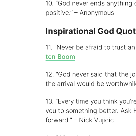
10. “God never ends anything 
positive.” – Anonymous
Inspirational God Quo
11. “Never be afraid to trust 
ten Boom
12. “God never said that the j
the arrival would be worthwhi
13. “Every time you think you’r
you to something better. Ask H
forward.” – Nick Vujicic