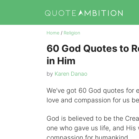
Skip
to
content
Home
/
Religion
60 God Quotes to Re
in Him
by
Karen Danao
We’ve got 60 God quotes for 
love and compassion for us be
God is believed to be the Creat
one who gave us life, and His 
compassion for humankind.