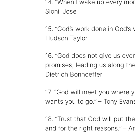
14. “When I wake up every morn
Sionil Jose
15. “God’s work done in God’s w
Hudson Taylor
16. “God does not give us ever
promises, leading us along the
Dietrich Bonhoeffer
17. “God will meet you where y
wants you to go.” – Tony Evan
18. “Trust that God will put the
and for the right reasons.” –