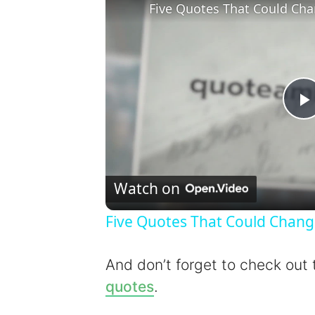
Five Quotes That Could Cha
l
Watch on
Five Quotes That Could Chang
y
And don’t forget to check out
quotes
.