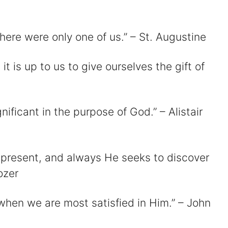
there were only one of us.” – St. Augustine
d
 it is up to us to give ourselves the gift of
e
o
nificant in the purpose of God.” – Alistair
 present, and always He seeks to discover
ozer
 when we are most satisfied in Him.” – John