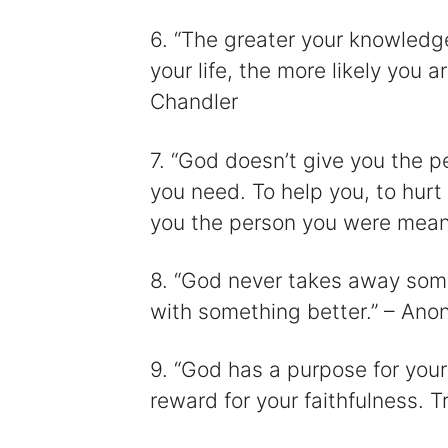
6. “The greater your knowled
your life, the more likely you a
Chandler
7. “God doesn’t give you the 
you need. To help you, to hurt
you the person you were mean
8. “God never takes away somet
with something better.” – An
9. “God has a purpose for your
reward for your faithfulness. 