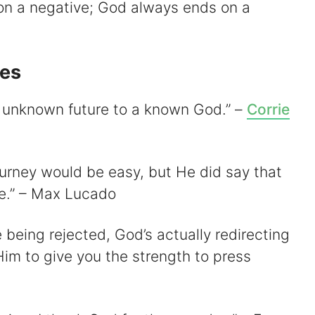
on a negative; God always ends on a
tes
an unknown future to a known God.” –
Corrie
ourney would be easy, but He did say that
le.” – Max Lucado
e being rejected, God’s actually redirecting
im to give you the strength to press