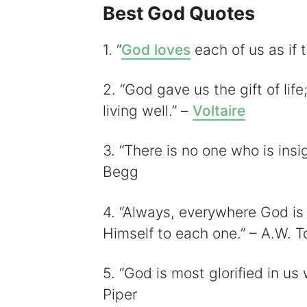
Best God Quotes
i
1. “
God loves
each of us as if 
2. “God gave us the gift of life;
living well.” –
Voltaire
3. “There is no one who is insig
Begg
4. “Always, everywhere God is
Himself to each one.” – A.W. T
5. “God is most glorified in us
Piper