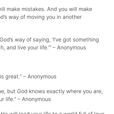
ill make mistakes. And you will make
od’s way of moving you in another
God’s way of saying, ‘I’ve got something
th, and live your life.’” – Anonymous
 is great.” – Anonymous
one, but God knows exactly where you are,
ur life.” – Anonymous
He will lead your life to a world full of love