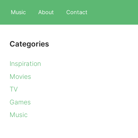
Music
About
Contact
Categories
Inspiration
Movies
TV
Games
Music