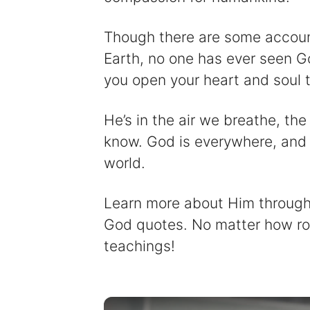
Though there are some accounts
Earth, no one has ever seen Go
you open your heart and soul t
He’s in the air we breathe, th
know. God is everywhere, and 
world.
Learn more about Him through 
God quotes. No matter how rou
teachings!