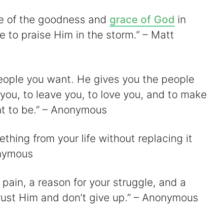
ge of the goodness and
grace of God
in
re to praise Him in the storm.” – Matt
people you want. He gives you the people
 you, to leave you, to love you, and to make
t to be.” – Anonymous
hing from your life without replacing it
onymous
 pain, a reason for your struggle, and a
Trust Him and don’t give up.” – Anonymous