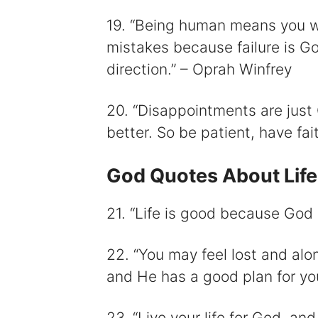
19. “Being human means you w
mistakes because failure is G
direction.” – Oprah Winfrey
20. “Disappointments are just 
better. So be patient, have fai
God Quotes About Life
21. “Life is good because God
22. “You may feel lost and al
and He has a good plan for yo
23. “Live your life for God, and 