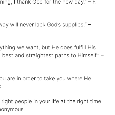
ing, I thank God for the new day.” – F.
ay will never lack God’s supplies.” –
ything we want, but He does fulfill His
 best and straightest paths to Himself.” –
ou are in order to take you where He
s
 right people in your life at the right time
 Anonymous