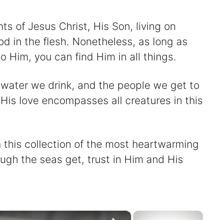
 of Jesus Christ, His Son, living on
d in the flesh. Nonetheless, as long as
o Him, you can find Him in all things.
e water we drink, and the people we get to
His love encompasses all creatures in this
this collection of the most heartwarming
gh the seas get, trust in Him and His
×
×