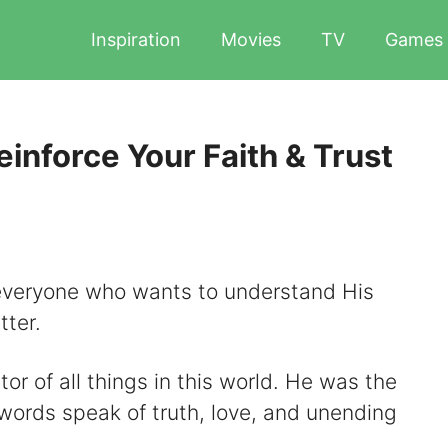
Inspiration
Movies
TV
Games
inforce Your Faith & Trust
everyone who wants to understand His
tter.
or of all things in this world. He was the
words speak of truth, love, and unending