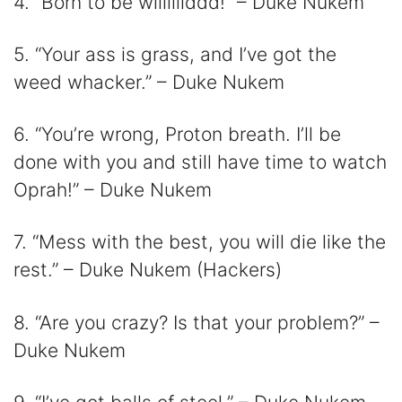
4. “Born to be wiiillllddd!” – Duke Nukem
5. “Your ass is grass, and I’ve got the
weed whacker.” – Duke Nukem
6. “You’re wrong, Proton breath. I’ll be
done with you and still have time to watch
Oprah!” – Duke Nukem
7. “Mess with the best, you will die like the
rest.” – Duke Nukem (Hackers)
8. “Are you crazy? Is that your problem?” –
Duke Nukem