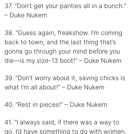
37. “Don’t get your panties all in a bunch.”
– Duke Nukem
38. “Guess again, freakshow. I’m coming
back to town, and the last thing that’s
gonna go through your mind before you
die—is my size-13 boot!” – Duke Nukem
39. “Don’t worry about it, saving chicks is
what I’m all about!” – Duke Nukem
40. “Rest in pieces!” – Duke Nukem
41. “I always said, if there was a way to
go, I’d have something to do with women,