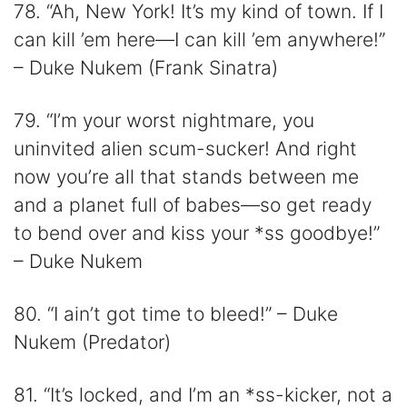
78. “Ah, New York! It’s my kind of town. If I
can kill ’em here—I can kill ’em anywhere!”
– Duke Nukem (Frank Sinatra)
79. “I’m your worst nightmare, you
uninvited alien scum-sucker! And right
now you’re all that stands between me
and a planet full of babes—so get ready
to bend over and kiss your *ss goodbye!”
– Duke Nukem
80. “I ain’t got time to bleed!” – Duke
Nukem (Predator)
81. “It’s locked, and I’m an *ss-kicker, not a