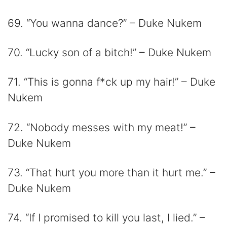
69. “You wanna dance?” – Duke Nukem
70. “Lucky son of a bitch!” – Duke Nukem
71. “This is gonna f*ck up my hair!” – Duke
Nukem
72. “Nobody messes with my meat!” –
Duke Nukem
73. “That hurt you more than it hurt me.” –
Duke Nukem
74. “If I promised to kill you last, I lied.” –