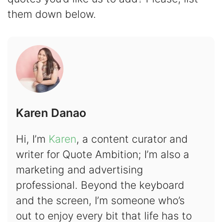
them down below.
Karen Danao
Hi, I’m
Karen
, a content curator and
writer for Quote Ambition; I’m also a
marketing and advertising
professional. Beyond the keyboard
and the screen, I’m someone who’s
out to enjoy every bit that life has to