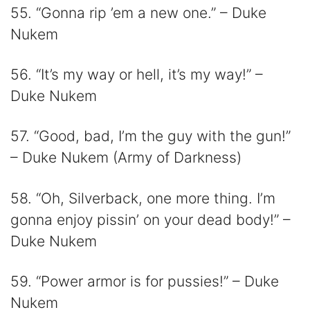
55. “Gonna rip ’em a new one.” – Duke
Nukem
56. “It’s my way or hell, it’s my way!” –
Duke Nukem
57. “Good, bad, I’m the guy with the gun!”
– Duke Nukem (Army of Darkness)
58. “Oh, Silverback, one more thing. I’m
gonna enjoy pissin’ on your dead body!” –
Duke Nukem
59. “Power armor is for pussies!” – Duke
Nukem