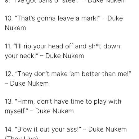
9. “I’ve got balls of steel.” – Duke Nukem
10. “That’s gonna leave a mark!” – Duke
Nukem
11. “I’ll rip your head off and sh*t down
your neck!” – Duke Nukem
12. “They don’t make ’em better than me!”
– Duke Nukem
13. “Hmm, don’t have time to play with
myself.” – Duke Nukem
14. “Blow it out your ass!” – Duke Nukem
(They Live)