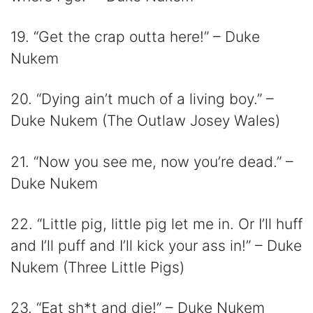
19. “Get the crap outta here!” – Duke
Nukem
20. “Dying ain’t much of a living boy.” –
Duke Nukem (The Outlaw Josey Wales)
21. “Now you see me, now you’re dead.” –
Duke Nukem
22. “Little pig, little pig let me in. Or I’ll huff
and I’ll puff and I’ll kick your ass in!” – Duke
Nukem (Three Little Pigs)
23. “Eat sh*t and die!” – Duke Nukem