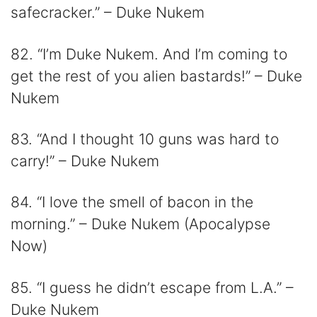
safecracker.” – Duke Nukem
82. “I’m Duke Nukem. And I’m coming to
get the rest of you alien bastards!” – Duke
Nukem
83. “And I thought 10 guns was hard to
carry!” – Duke Nukem
84. “I love the smell of bacon in the
morning.” – Duke Nukem (Apocalypse
Now)
85. “I guess he didn’t escape from L.A.” –
Duke Nukem