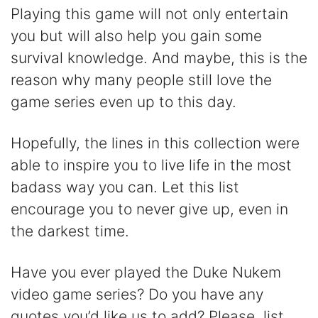
Playing this game will not only entertain
you but will also help you gain some
survival knowledge. And maybe, this is the
reason why many people still love the
game series even up to this day.
Hopefully, the lines in this collection were
able to inspire you to live life in the most
badass way you can. Let this list
encourage you to never give up, even in
the darkest time.
Have you ever played the Duke Nukem
video game series? Do you have any
quotes you’d like us to add? Please, list