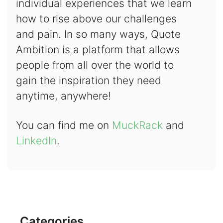
individual experiences that we learn
how to rise above our challenges
and pain. In so many ways, Quote
Ambition is a platform that allows
people from all over the world to
gain the inspiration they need
anytime, anywhere!
You can find me on
MuckRack
and
LinkedIn
.
Categories