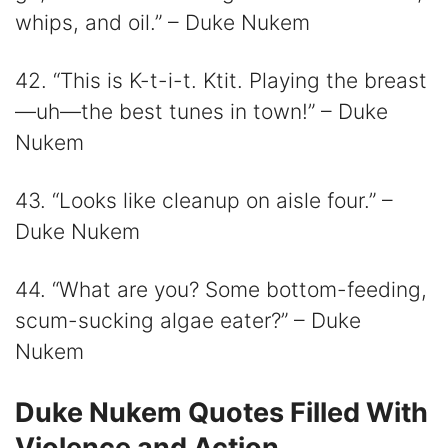
whips, and oil.” – Duke Nukem
42. “This is K-t-i-t. Ktit. Playing the breast
—uh—the best tunes in town!” – Duke
Nukem
43. “Looks like cleanup on aisle four.” –
Duke Nukem
44. “What are you? Some bottom-feeding,
scum-sucking algae eater?” – Duke
Nukem
Duke Nukem Quotes Filled With
Violence and Action