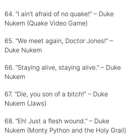
64. “I ain’t afraid of no quake!” – Duke
Nukem (Quake Video Game)
65. “We meet again, Doctor Jones!” –
Duke Nukem
66. “Staying alive, staying alive.” – Duke
Nukem
67. “Die, you son of a bitch!” – Duke
Nukem (Jaws)
68. “Eh! Just a flesh wound.” – Duke
Nukem (Monty Python and the Holy Grail)