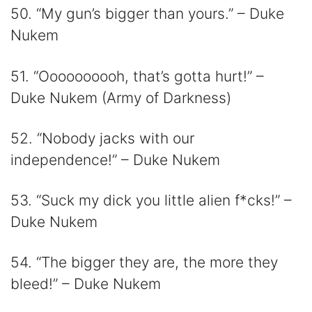
50. “My gun’s bigger than yours.” – Duke
Nukem
51. “Oooooooooh, that’s gotta hurt!” –
Duke Nukem (Army of Darkness)
52. “Nobody jacks with our
independence!” – Duke Nukem
53. “Suck my dick you little alien f*cks!” –
Duke Nukem
54. “The bigger they are, the more they
bleed!” – Duke Nukem