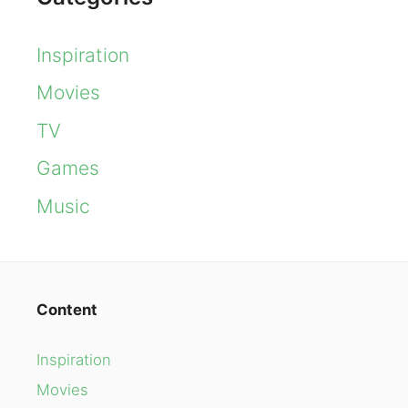
Inspiration
Movies
TV
Games
Music
Content
Inspiration
Movies