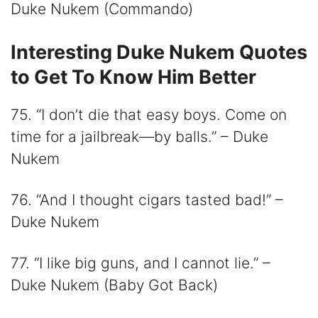
Duke Nukem (Commando)
Interesting Duke Nukem Quotes
to Get To Know Him Better
75. “I don’t die that easy boys. Come on
time for a jailbreak—by balls.” – Duke
Nukem
76. “And I thought cigars tasted bad!” –
Duke Nukem
77. “I like big guns, and I cannot lie.” –
Duke Nukem (Baby Got Back)