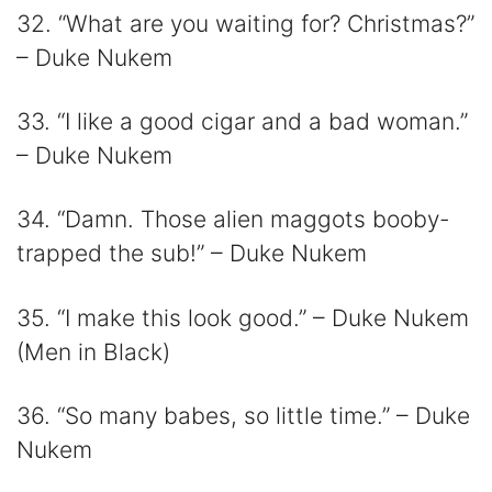
32. “What are you waiting for? Christmas?”
– Duke Nukem
33. “I like a good cigar and a bad woman.”
– Duke Nukem
34. “Damn. Those alien maggots booby-
trapped the sub!” – Duke Nukem
35. “I make this look good.” – Duke Nukem
(Men in Black)
36. “So many babes, so little time.” – Duke
Nukem