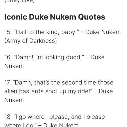
Iconic Duke Nukem Quotes
15. “Hail to the king, baby!” – Duke Nukem
(Army of Darkness)
16. “Damn! I’m looking good!” – Duke
Nukem
17. “Damn, that’s the second time those
alien bastards shot up my ride!” – Duke
Nukem
18. “I go where I please, and I please
where I go.” – Duke Nukem