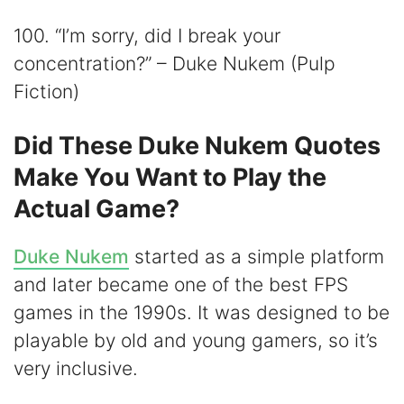
100. “I’m sorry, did I break your
concentration?” – Duke Nukem (Pulp
Fiction)
Did These Duke Nukem Quotes
Make You Want to Play the
Actual Game?
Duke Nukem
started as a simple platform
and later became one of the best FPS
games in the 1990s. It was designed to be
playable by old and young gamers, so it’s
very inclusive.