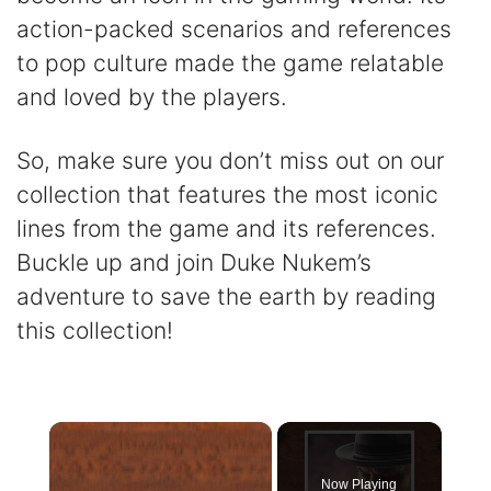
action-packed scenarios and references
to pop culture made the game relatable
and loved by the players.
So, make sure you don’t miss out on our
collection that features the most iconic
lines from the game and its references.
Buckle up and join Duke Nukem’s
adventure to save the earth by reading
this collection!
×
Now Playing