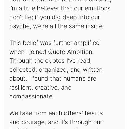
I’m a true believer that our emotions
don’t lie; if you dig deep into our
psyche, we’re all the same inside.
This belief was further amplified
when I joined Quote Ambition.
Through the quotes I’ve read,
collected, organized, and written
about, I found that humans are
resilient, creative, and
compassionate.
We take from each others’ hearts
and courage, and it’s through our