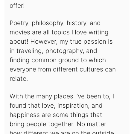
offer!
Poetry, philosophy, history, and
movies are all topics I love writing
about! However, my true passion is
in traveling, photography, and
finding common ground to which
everyone from different cultures can
relate.
With the many places I’ve been to, I
found that love, inspiration, and
happiness are some things that
bring people together. No matter
how different we are on the outside,