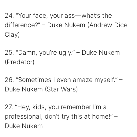
24. “Your face, your ass—what’s the
difference?” – Duke Nukem (Andrew Dice
Clay)
25. “Damn, you’re ugly.” – Duke Nukem
(Predator)
26. “Sometimes I even amaze myself.” –
Duke Nukem (Star Wars)
27. “Hey, kids, you remember I’m a
professional, don’t try this at home!” –
Duke Nukem