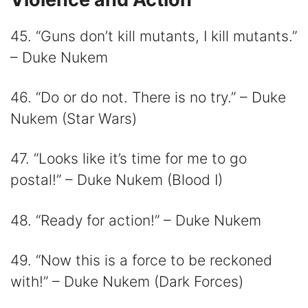
45. “Guns don’t kill mutants, I kill mutants.”
– Duke Nukem
46. “Do or do not. There is no try.” – Duke
Nukem (Star Wars)
47. “Looks like it’s time for me to go
postal!” – Duke Nukem (Blood I)
48. “Ready for action!” – Duke Nukem
49. “Now this is a force to be reckoned
with!” – Duke Nukem (Dark Forces)