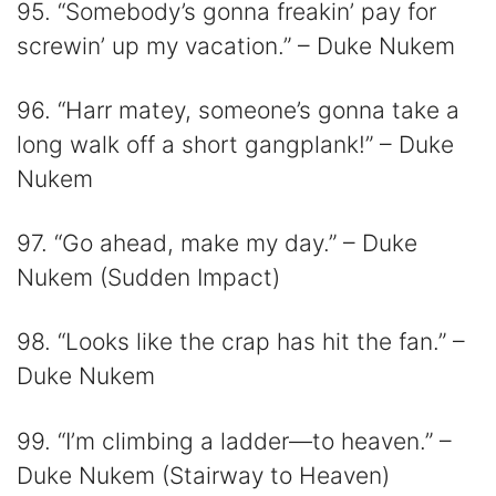
95. “Somebody’s gonna freakin’ pay for
screwin’ up my vacation.” – Duke Nukem
96. “Harr matey, someone’s gonna take a
long walk off a short gangplank!” – Duke
Nukem
97. “Go ahead, make my day.” – Duke
Nukem (Sudden Impact)
98. “Looks like the crap has hit the fan.” –
Duke Nukem
99. “I’m climbing a ladder—to heaven.” –
Duke Nukem (Stairway to Heaven)