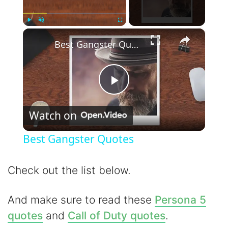
×
Play
Unmute
Fullscreen
Best Gangster Quotes
P
Watch on
l
Best Gangster Quotes
a
Check out the list below.
y
And make sure to read these
Persona 5
V
quotes
and
Call of Duty quotes
.