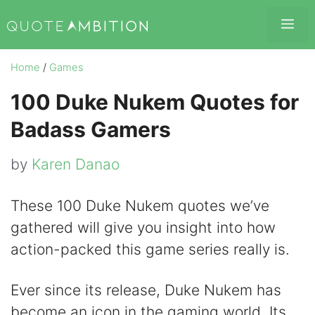
Skip
Me
to
content
Home
/
Games
100 Duke Nukem Quotes for
Badass Gamers
by
Karen Danao
These 100 Duke Nukem quotes we’ve
gathered will give you insight into how
action-packed this game series really is.
Ever since its release, Duke Nukem has
become an icon in the gaming world. Its