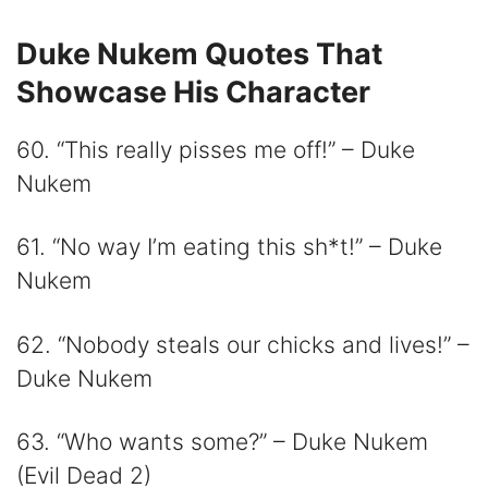
Duke Nukem Quotes That
Showcase His Character
60. “This really pisses me off!” – Duke
Nukem
61. “No way I’m eating this sh*t!” – Duke
Nukem
62. “Nobody steals our chicks and lives!” –
Duke Nukem
63. “Who wants some?” – Duke Nukem
(Evil Dead 2)