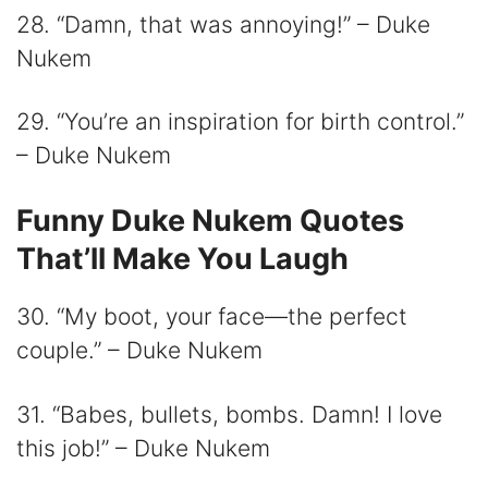
28. “Damn, that was annoying!” – Duke
Nukem
29. “You’re an inspiration for birth control.”
– Duke Nukem
Funny Duke Nukem Quotes
That’ll Make You Laugh
30. “My boot, your face—the perfect
couple.” – Duke Nukem
31. “Babes, bullets, bombs. Damn! I love
this job!” – Duke Nukem