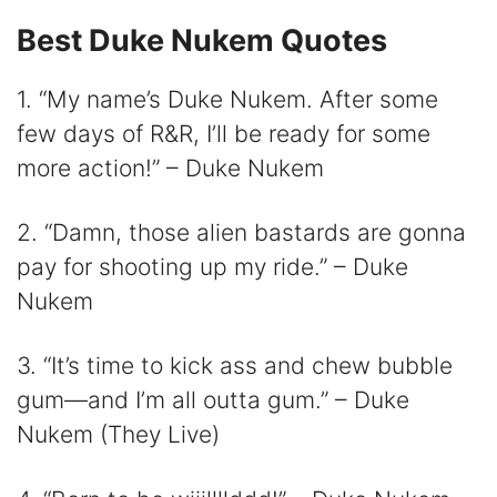
Best Duke Nukem Quotes
i
1. “My name’s Duke Nukem. After some
d
few days of R&R, I’ll be ready for some
more action!” – Duke Nukem
e
2. “Damn, those alien bastards are gonna
o
pay for shooting up my ride.” – Duke
Nukem
3. “It’s time to kick ass and chew bubble
gum—and I’m all outta gum.” – Duke
Nukem (They Live)