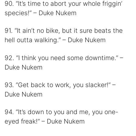
90. “It’s time to abort your whole friggin’
species!” – Duke Nukem
91. “It ain’t no bike, but it sure beats the
hell outta walking.” – Duke Nukem
92. “I think you need some downtime.” –
Duke Nukem
93. “Get back to work, you slacker!” –
Duke Nukem
94. “It’s down to you and me, you one-
eyed freak!” – Duke Nukem