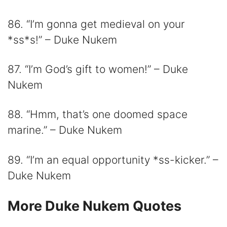
86. “I’m gonna get medieval on your
*ss*s!” – Duke Nukem
87. “I’m God’s gift to women!” – Duke
Nukem
88. “Hmm, that’s one doomed space
marine.” – Duke Nukem
89. “I’m an equal opportunity *ss-kicker.” –
Duke Nukem
More Duke Nukem Quotes