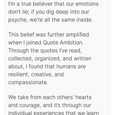
I’m a true believer that our emotions
don’t lie; if you dig deep into our
psyche, we’re all the same inside.
This belief was further amplified
when I joined Quote Ambition.
Through the quotes I’ve read,
collected, organized, and written
about, I found that humans are
resilient, creative, and
compassionate.
We take from each others’ hearts
and courage, and it’s through our
individual experiences that we learn