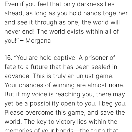
Even if you feel that only darkness lies
ahead, as long as you hold hands together
and see it through as one, the world will
never end! The world exists within all of
you!” – Morgana
16. “You are held captive. A prisoner of
fate to a future that has been sealed in
advance. This is truly an unjust game.
Your chances of winning are almost none.
But if my voice is reaching you, there may
yet be a possibility open to you. I beg you.
Please overcome this game, and save the
world. The key to victory lies within the
memories of your bonds—the truth that