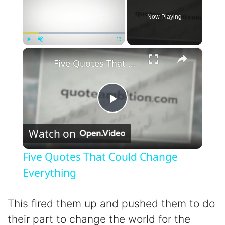
Now Playing
×
Play
Unmute
Fullscreen
Five Quotes That Could Change Everything
P
Watch on
l
Five Quotes That Could Change
a
Everything
y
This fired them up and pushed them to do
their part to change the world for the