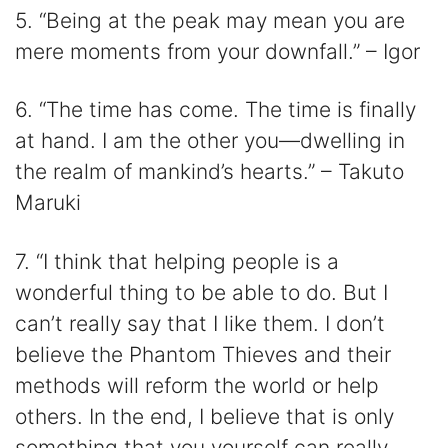
5. “Being at the peak may mean you are
mere moments from your downfall.” – Igor
6. “The time has come. The time is finally
at hand. I am the other you—dwelling in
the realm of mankind’s hearts.” – Takuto
Maruki
7. “I think that helping people is a
wonderful thing to be able to do. But I
can’t really say that I like them. I don’t
believe the Phantom Thieves and their
methods will reform the world or help
others. In the end, I believe that is only
something that you yourself can really