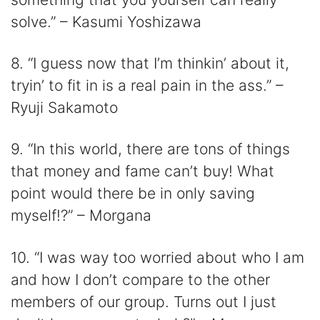
solve.” – Kasumi Yoshizawa
8. “I guess now that I’m thinkin’ about it,
tryin’ to fit in is a real pain in the ass.” –
Ryuji Sakamoto
9. “In this world, there are tons of things
that money and fame can’t buy! What
point would there be in only saving
myself!?” – Morgana
10. “I was way too worried about who I am
and how I don’t compare to the other
members of our group. Turns out I just