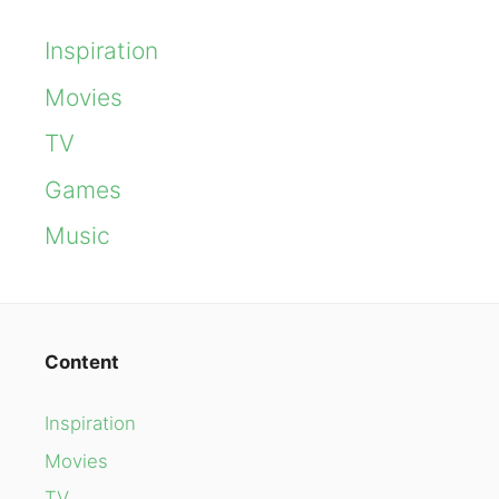
Inspiration
Movies
TV
Games
Music
Content
Inspiration
Movies
TV