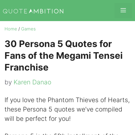
Skip
Me
to
content
Home
/
Games
30 Persona 5 Quotes for
Fans of the Megami Tensei
Franchise
by
Karen Danao
If you love the Phantom Thieves of Hearts,
these Persona 5 quotes we’ve compiled
will be perfect for you!