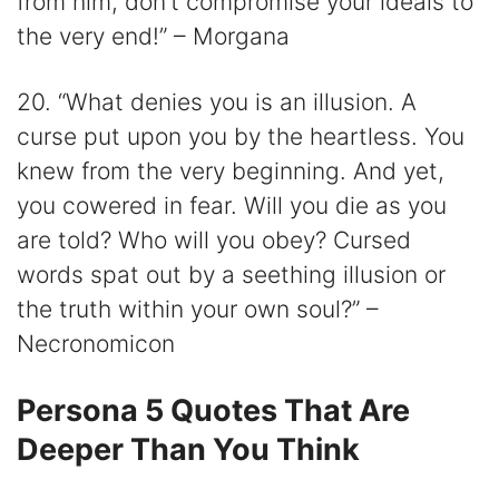
from him, don’t compromise your ideals to
the very end!” – Morgana
20. “What denies you is an illusion. A
curse put upon you by the heartless. You
knew from the very beginning. And yet,
you cowered in fear. Will you die as you
are told? Who will you obey? Cursed
words spat out by a seething illusion or
the truth within your own soul?” –
Necronomicon
Persona 5 Quotes That Are
Deeper Than You Think