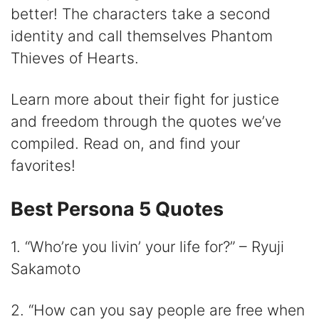
V
better! The characters take a second
identity and call themselves Phantom
i
Thieves of Hearts.
d
Learn more about their fight for justice
and freedom through the quotes we’ve
e
compiled. Read on, and find your
favorites!
o
Best Persona 5 Quotes
1. “Who’re you livin’ your life for?” – Ryuji
Sakamoto
2. “How can you say people are free when