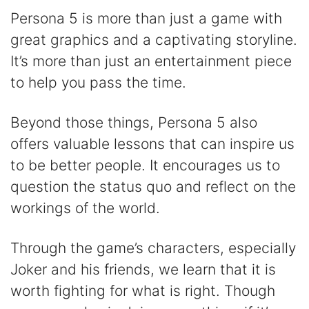
Persona 5 is more than just a game with
great graphics and a captivating storyline.
It’s more than just an entertainment piece
to help you pass the time.
Beyond those things, Persona 5 also
offers valuable lessons that can inspire us
to be better people. It encourages us to
question the status quo and reflect on the
workings of the world.
Through the game’s characters, especially
Joker and his friends, we learn that it is
worth fighting for what is right. Though