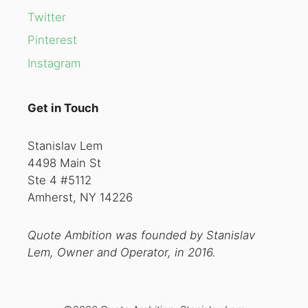
Twitter
Pinterest
Instagram
Get in Touch
Stanislav Lem
4498 Main St
Ste 4 #5112
Amherst, NY 14226
Quote Ambition was founded by Stanislav
Lem, Owner and Operator, in 2016.