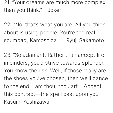
21. “Your dreams are much more complex
than you think.” – Joker
22. “No, that’s what you are. All you think
about is using people. You’re the real
scumbag, Kamoshida!” – Ryuji Sakamoto
23. “So adamant. Rather than accept life
in cinders, you’d strive towards splendor.
You know the risk. Well, if those really are
the shoes you’ve chosen, then we’ll dance
to the end. I am thou, thou art I. Accept
this contract—the spell cast upon you.” –
Kasumi Yoshizawa