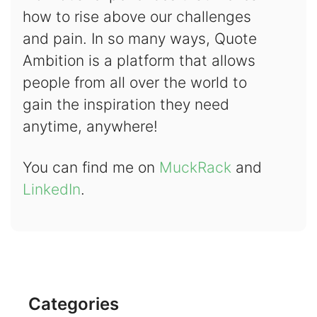
how to rise above our challenges
and pain. In so many ways, Quote
Ambition is a platform that allows
people from all over the world to
gain the inspiration they need
anytime, anywhere!
You can find me on
MuckRack
and
LinkedIn
.
Categories