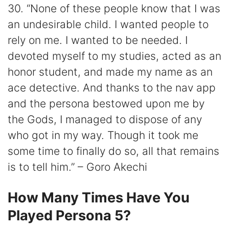
30. “None of these people know that I was
an undesirable child. I wanted people to
rely on me. I wanted to be needed. I
devoted myself to my studies, acted as an
honor student, and made my name as an
ace detective. And thanks to the nav app
and the persona bestowed upon me by
the Gods, I managed to dispose of any
who got in my way. Though it took me
some time to finally do so, all that remains
is to tell him.” – Goro Akechi
How Many Times Have You
Played Persona 5?