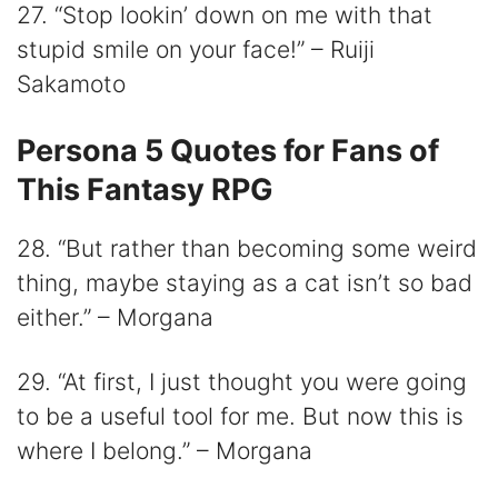
27. “Stop lookin’ down on me with that
stupid smile on your face!” – Ruiji
Sakamoto
Persona 5 Quotes for Fans of
This Fantasy RPG
28. “But rather than becoming some weird
thing, maybe staying as a cat isn’t so bad
either.” – Morgana
29. “At first, I just thought you were going
to be a useful tool for me. But now this is
where I belong.” – Morgana