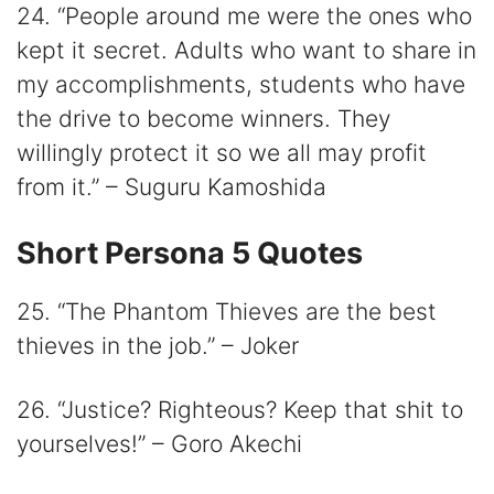
24. “People around me were the ones who
kept it secret. Adults who want to share in
my accomplishments, students who have
the drive to become winners. They
willingly protect it so we all may profit
from it.” – Suguru Kamoshida
Short Persona 5 Quotes
25. “The Phantom Thieves are the best
thieves in the job.” – Joker
26. “Justice? Righteous? Keep that shit to
yourselves!” – Goro Akechi