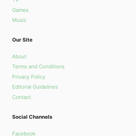
Games
Music
Our Site
About
Terms and Conditions
Privacy Policy
Editorial Guidelines
Contact
Social Channels
Facebook