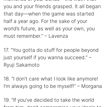
you and your friends grasped. It all began
that day—when the game was started
half a year ago. For the sake of your
world’s future, as well as your own, you
must remember.” – Lavenza
17. “You gotta do stuff for people beyond
just yourself if you wanna succeed.” –
Ryuji Sakamoto
18. “I don’t care what I look like anymore!
I’m always going to be myself!” – Morgana
19. “If you’ve decided to take the world