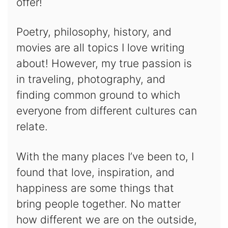
offer!
Poetry, philosophy, history, and
movies are all topics I love writing
about! However, my true passion is
in traveling, photography, and
finding common ground to which
everyone from different cultures can
relate.
With the many places I’ve been to, I
found that love, inspiration, and
happiness are some things that
bring people together. No matter
how different we are on the outside,