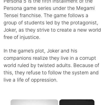
Persona 5 is the fifth installment of the
Persona game series under the Megami
Tensei franchise. The game follows a
group of students led by the protagonist,
Joker, as they strive to create a new world
free of injustice.
In the game’s plot, Joker and his
companions realize they live in a corrupt
world ruled by twisted adults. Because of
this, they refuse to follow the system and
live a life of oppression.
×