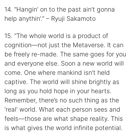
14. “Hangin’ on to the past ain’t gonna
help anythin’.” – Ryuji Sakamoto
15. “The whole world is a product of
cognition—not just the Metaverse. It can
be freely re-made. The same goes for you
and everyone else. Soon a new world will
come. One where mankind isn’t held
captive. The world will shine brightly as
long as you hold hope in your hearts.
Remember, there’s no such thing as the
‘real’ world. What each person sees and
feels—those are what shape reality. This
is what gives the world infinite potential.