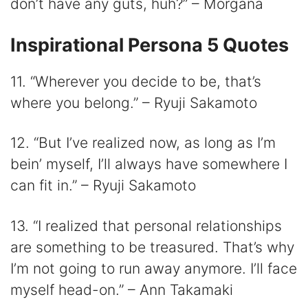
don’t have any guts, huh?” – Morgana
Inspirational Persona 5 Quotes
11. “Wherever you decide to be, that’s
where you belong.” – Ryuji Sakamoto
12. “But I’ve realized now, as long as I’m
bein’ myself, I’ll always have somewhere I
can fit in.” – Ryuji Sakamoto
13. “I realized that personal relationships
are something to be treasured. That’s why
I’m not going to run away anymore. I’ll face
myself head-on.” – Ann Takamaki