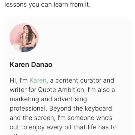
lessons you can learn from it.
Karen Danao
Hi, I’m
Karen
, a content curator and
writer for Quote Ambition; I’m also a
marketing and advertising
professional. Beyond the keyboard
and the screen, I’m someone who’s
out to enjoy every bit that life has to