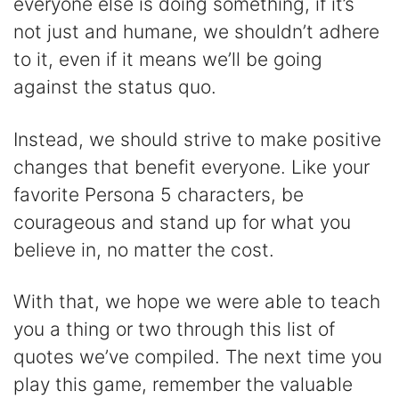
everyone else is doing something, if it’s
not just and humane, we shouldn’t adhere
to it, even if it means we’ll be going
against the status quo.
Instead, we should strive to make positive
changes that benefit everyone. Like your
favorite Persona 5 characters, be
courageous and stand up for what you
believe in, no matter the cost.
With that, we hope we were able to teach
you a thing or two through this list of
quotes we’ve compiled. The next time you
play this game, remember the valuable