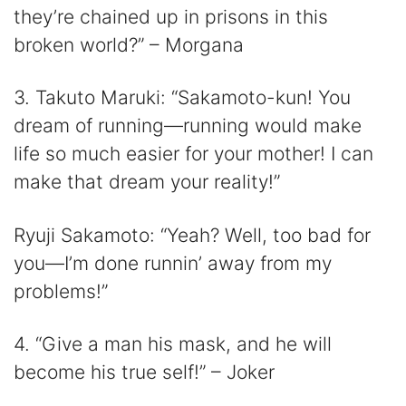
they’re chained up in prisons in this
broken world?” – Morgana
3. Takuto Maruki: “Sakamoto-kun! You
dream of running—running would make
life so much easier for your mother! I can
make that dream your reality!”
Ryuji Sakamoto: “Yeah? Well, too bad for
you—I’m done runnin’ away from my
problems!”
4. “Give a man his mask, and he will
become his true self!” – Joker