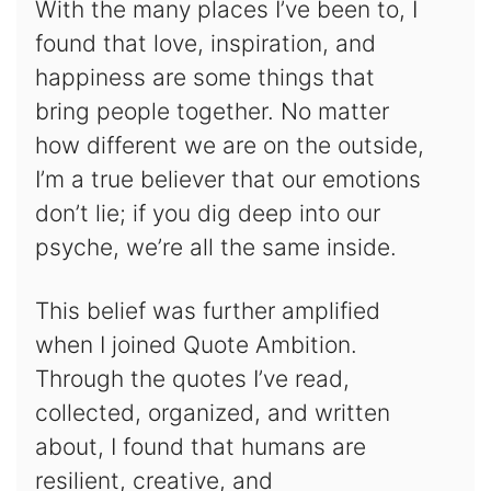
With the many places I’ve been to, I
found that love, inspiration, and
happiness are some things that
bring people together. No matter
how different we are on the outside,
I’m a true believer that our emotions
don’t lie; if you dig deep into our
psyche, we’re all the same inside.
This belief was further amplified
when I joined Quote Ambition.
Through the quotes I’ve read,
collected, organized, and written
about, I found that humans are
resilient, creative, and