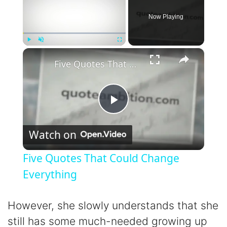
Now Playing
×
Play
Unmute
Fullscreen
Five Quotes That Could Change Everything
P
Watch on
l
Five Quotes That Could Change
a
Everything
y
However, she slowly understands that she
still has some much-needed growing up