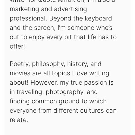
marketing and advertising
professional. Beyond the keyboard
and the screen, I’m someone who’s
out to enjoy every bit that life has to
offer!
Poetry, philosophy, history, and
movies are all topics I love writing
about! However, my true passion is
in traveling, photography, and
finding common ground to which
everyone from different cultures can
relate.