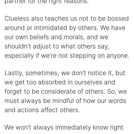
partner for the right reasons.
Clueless also teaches us not to be bossed
around or intimidated by others. We have
our own beliefs and morals, and we
shouldn’t adjust to what others say,
especially if we’re not stepping on anyone.
Lastly, sometimes, we don’t notice it, but
we get too absorbed in ourselves and
forget to be considerate of others. So, we
must always be mindful of how our words
and actions affect others.
We won’t always immediately know right