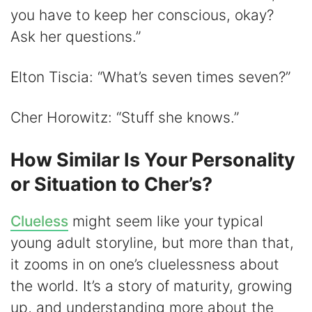
you have to keep her conscious, okay?
Ask her questions.”
Elton Tiscia: “What’s seven times seven?”
Cher Horowitz: “Stuff she knows.”
How Similar Is Your Personality
or Situation to Cher’s?
Clueless
might seem like your typical
young adult storyline, but more than that,
it zooms in on one’s cluelessness about
the world. It’s a story of maturity, growing
up, and understanding more about the