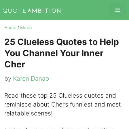
Skip
Me
to
content
Home
/
Movie
25 Clueless Quotes to Help
You Channel Your Inner
Cher
by
Karen Danao
Read these top 25 Clueless quotes and
reminisce about Cher’s funniest and most
relatable scenes!