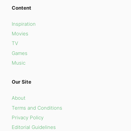
Content
Inspiration
Movies
TV
Games
Music
Our Site
About
Terms and Conditions
Privacy Policy
Editorial Guidelines