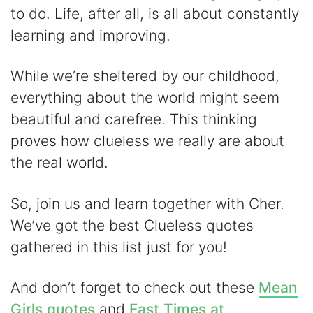
V
to do. Life, after all, is all about constantly
learning and improving.
i
While we’re sheltered by our childhood,
d
everything about the world might seem
beautiful and carefree. This thinking
e
proves how clueless we really are about
the real world.
o
So, join us and learn together with Cher.
We’ve got the best Clueless quotes
gathered in this list just for you!
And don’t forget to check out these
Mean
Girls quotes
and
Fast Times at