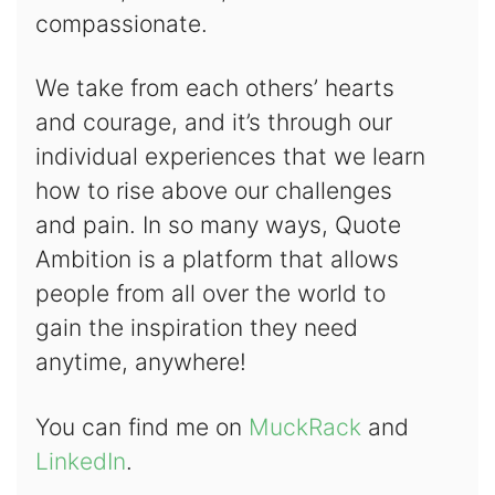
compassionate.
We take from each others’ hearts
and courage, and it’s through our
individual experiences that we learn
how to rise above our challenges
and pain. In so many ways, Quote
Ambition is a platform that allows
people from all over the world to
gain the inspiration they need
anytime, anywhere!
You can find me on
MuckRack
and
LinkedIn
.