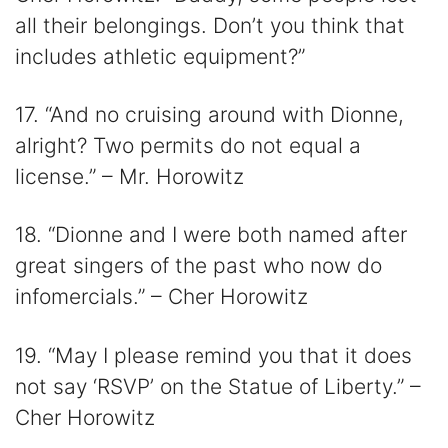
all their belongings. Don’t you think that
includes athletic equipment?”
17. “And no cruising around with Dionne,
alright? Two permits do not equal a
license.” – Mr. Horowitz
18. “Dionne and I were both named after
great singers of the past who now do
infomercials.” – Cher Horowitz
19. “May I please remind you that it does
not say ‘RSVP’ on the Statue of Liberty.” –
Cher Horowitz