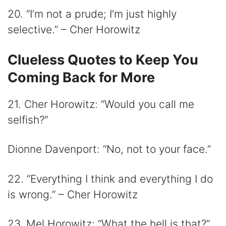
20. “I’m not a prude; I’m just highly
selective.” – Cher Horowitz
Clueless Quotes to Keep You
Coming Back for More
21. Cher Horowitz: “Would you call me
selfish?”
Dionne Davenport: “No, not to your face.”
22. “Everything I think and everything I do
is wrong.” – Cher Horowitz
23. Mel Horowitz: “What the hell is that?”