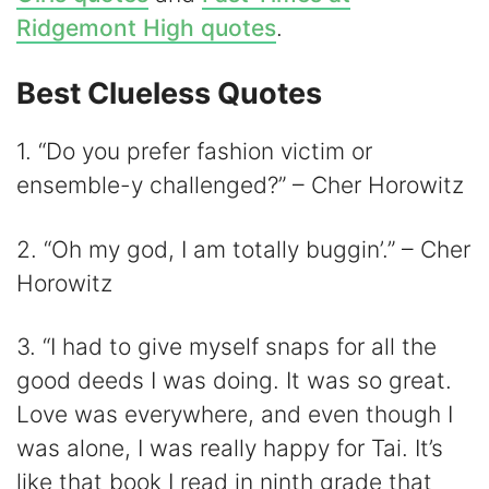
Ridgemont High quotes
.
Best Clueless Quotes
1. “Do you prefer fashion victim or
ensemble-y challenged?” – Cher Horowitz
2. “Oh my god, I am totally buggin’.” – Cher
Horowitz
3. “I had to give myself snaps for all the
good deeds I was doing. It was so great.
Love was everywhere, and even though I
was alone, I was really happy for Tai. It’s
like that book I read in ninth grade that