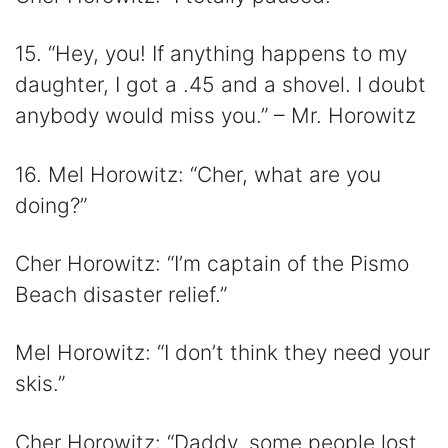
15. “Hey, you! If anything happens to my
daughter, I got a .45 and a shovel. I doubt
anybody would miss you.” – Mr. Horowitz
16. Mel Horowitz: “Cher, what are you
doing?”
Cher Horowitz: “I’m captain of the Pismo
Beach disaster relief.”
Mel Horowitz: “I don’t think they need your
skis.”
Cher Horowitz: “Daddy, some people lost