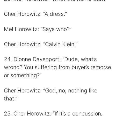
Cher Horowitz: “A dress.”
Mel Horowitz: “Says who?”
Cher Horowitz: “Calvin Klein.”
24. Dionne Davenport: “Dude, what’s
wrong? You suffering from buyer’s remorse
or something?”
Cher Horowitz: “God, no, nothing like
that.”
25. Cher Horowitz: “If it’s a concussion,