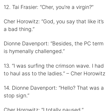
12. Tai Frasier: “Cher, you’re a virgin?”
Cher Horowitz: “God, you say that like it’s
a bad thing.”
Dionne Davenport: “Besides, the PC term
is hymenally challenged.”
13. “I was surfing the crimson wave. I had
to haul ass to the ladies.” – Cher Horowitz
14. Dionne Davenport: “Hello? That was a
stop sign.”
Cher Horowitz: “I totally paused.”