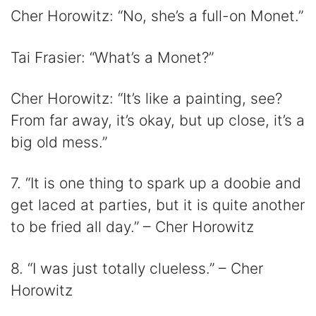
Cher Horowitz: “No, she’s a full-on Monet.”
Tai Frasier: “What’s a Monet?”
Cher Horowitz: “It’s like a painting, see?
From far away, it’s okay, but up close, it’s a
big old mess.”
7. “It is one thing to spark up a doobie and
get laced at parties, but it is quite another
to be fried all day.” – Cher Horowitz
8. “I was just totally clueless.” – Cher
Horowitz