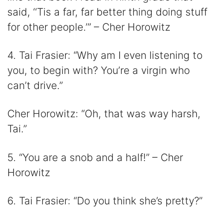
said, ‘‘Tis a far, far better thing doing stuff
for other people.’” – Cher Horowitz
4. Tai Frasier: “Why am I even listening to
you, to begin with? You’re a virgin who
can’t drive.”
Cher Horowitz: “Oh, that was way harsh,
Tai.”
5. “You are a snob and a half!” – Cher
Horowitz
6. Tai Frasier: “Do you think she’s pretty?”