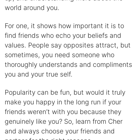
world around you.
For one, it shows how important it is to
find friends who echo your beliefs and
values. People say opposites attract, but
sometimes, you need someone who
thoroughly understands and compliments
you and your true self.
Popularity can be fun, but would it truly
make you happy in the long run if your
friends weren’t with you because they
genuinely like you? So, learn from Cher
and always choose your friends and