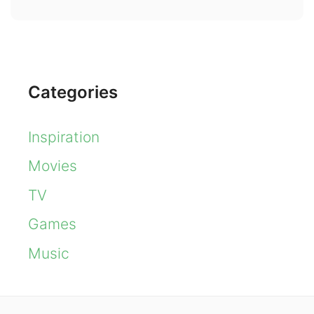
Categories
Inspiration
Movies
TV
Games
Music