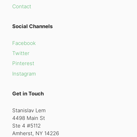
Contact
Social Channels
Facebook
Twitter
Pinterest
Instagram
Get in Touch
Stanislav Lem
4498 Main St
Ste 4 #5112
Amherst, NY 14226