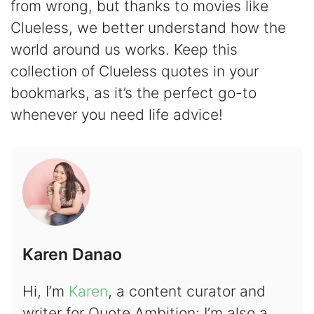
from wrong, but thanks to movies like
Clueless, we better understand how the
world around us works. Keep this
collection of Clueless quotes in your
bookmarks, as it’s the perfect go-to
whenever you need life advice!
Karen Danao
Hi, I’m
Karen
, a content curator and
writer for Quote Ambition; I’m also a