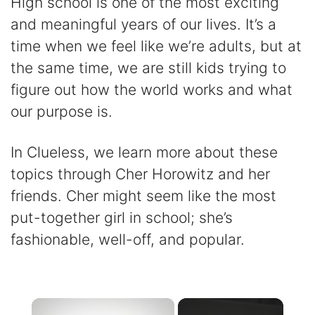
High school is one of the most exciting
and meaningful years of our lives. It’s a
time when we feel like we’re adults, but at
the same time, we are still kids trying to
figure out how the world works and what
our purpose is.
In Clueless, we learn more about these
topics through Cher Horowitz and her
friends. Cher might seem like the most
put-together girl in school; she’s
fashionable, well-off, and popular.
×