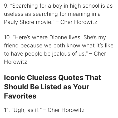
9. “Searching for a boy in high school is as
useless as searching for meaning in a
Pauly Shore movie.” – Cher Horowitz
10. “Here’s where Dionne lives. She’s my
friend because we both know what it’s like
to have people be jealous of us.” – Cher
Horowitz
Iconic Clueless Quotes That
Should Be Listed as Your
Favorites
11. “Ugh, as if!” – Cher Horowitz