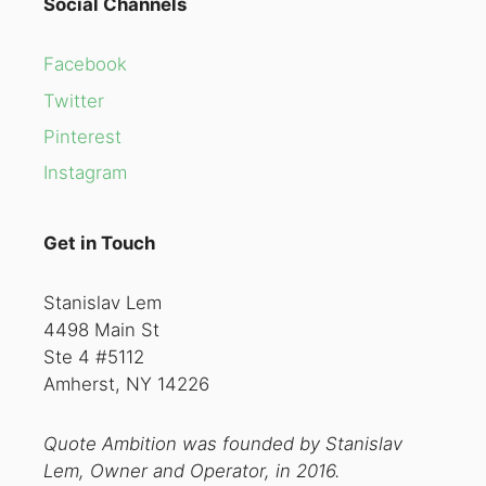
Social Channels
Facebook
Twitter
Pinterest
Instagram
Get in Touch
Stanislav Lem
4498 Main St
Ste 4 #5112
Amherst, NY 14226
Quote Ambition was founded by Stanislav
Lem, Owner and Operator, in 2016.