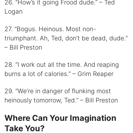
26. ”How’s it going Frood dude.” – Ted
Logan
27. ”Bogus. Heinous. Most non-
triumphant. Ah, Ted, don’t be dead, dude.”
– Bill Preston
28. ”I work out all the time. And reaping
burns a lot of calories.” – Grim Reaper
29. ”We’re in danger of flunking most
heinously tomorrow, Ted.” – Bill Preston
Where Can Your Imagination
Take You?