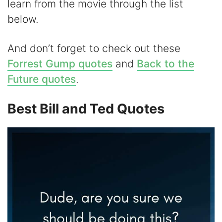
learn from the movie through the list
V
below.
i
And don’t forget to check out these
Forrest Gump quotes
and
Back to the
d
Future quotes
.
e
Best Bill and Ted Quotes
o