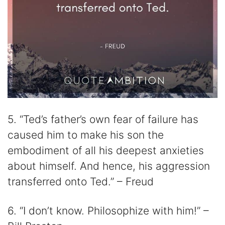
5. “Ted’s father’s own fear of failure has
caused him to make his son the
embodiment of all his deepest anxieties
about himself. And hence, his aggression
transferred onto Ted.” – Freud
6. “I don’t know. Philosophize with him!” –