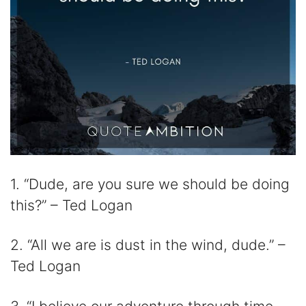
1. “Dude, are you sure we should be doing
this?” – Ted Logan
2. “All we are is dust in the wind, dude.” –
Ted Logan