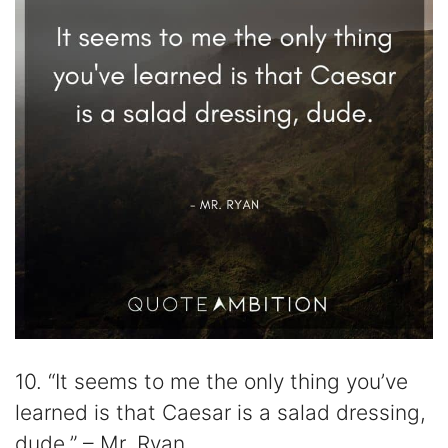
10. “It seems to me the only thing you’ve
learned is that Caesar is a salad dressing,
dude.” – Mr. Ryan