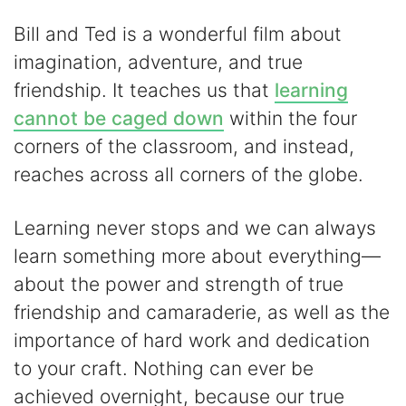
Bill and Ted is a wonderful film about
imagination, adventure, and true
friendship. It teaches us that
learning
cannot be caged down
within the four
corners of the classroom, and instead,
reaches across all corners of the globe.
Learning never stops and we can always
learn something more about everything—
about the power and strength of true
friendship and camaraderie, as well as the
importance of hard work and dedication
to your craft. Nothing can ever be
achieved overnight, because our true