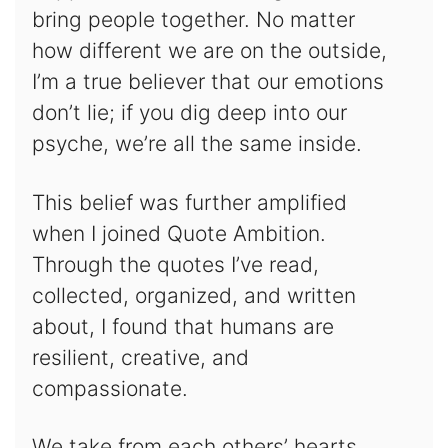
bring people together. No matter
how different we are on the outside,
I’m a true believer that our emotions
don’t lie; if you dig deep into our
psyche, we’re all the same inside.
This belief was further amplified
when I joined Quote Ambition.
Through the quotes I’ve read,
collected, organized, and written
about, I found that humans are
resilient, creative, and
compassionate.
We take from each others’ hearts