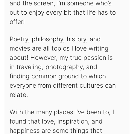
and the screen, I’m someone who’s
out to enjoy every bit that life has to
offer!
Poetry, philosophy, history, and
movies are all topics I love writing
about! However, my true passion is
in traveling, photography, and
finding common ground to which
everyone from different cultures can
relate.
With the many places I’ve been to, I
found that love, inspiration, and
happiness are some things that