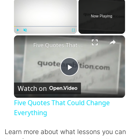
×
Now Playing
×
Play
Unmute
Fullscreen
Five Quotes That Could Change Everything
P
Watch on
l
Five Quotes That Could Change
a
Everything
y
Learn more about what lessons you can