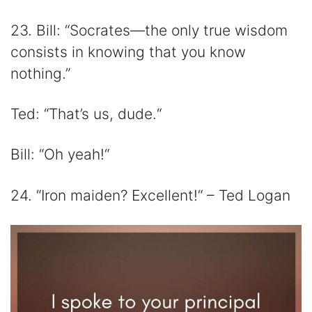
23. Bill: “Socrates—the only true wisdom
consists in knowing that you know
nothing.”
Ted: “That’s us, dude.“
Bill: “Oh yeah!“
24. “Iron maiden? Excellent!“ – Ted Logan