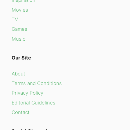
Inspiration
Movies
TV
Games
Music
Our Site
About
Terms and Conditions
Privacy Policy
Editorial Guidelines
Contact