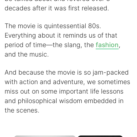
decades after it was first released.
The movie is quintessential 80s.
Everything about it reminds us of that
period of time—the slang, the
fashion
,
and the music.
And because the movie is so jam-packed
with action and adventure, we sometimes
miss out on some important life lessons
and philosophical wisdom embedded in
the scenes.