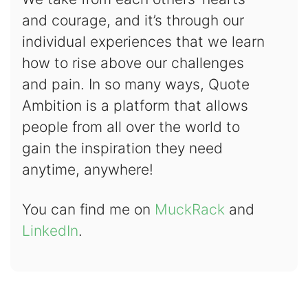
and courage, and it’s through our
individual experiences that we learn
how to rise above our challenges
and pain. In so many ways, Quote
Ambition is a platform that allows
people from all over the world to
gain the inspiration they need
anytime, anywhere!
You can find me on
MuckRack
and
LinkedIn
.