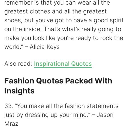
remember is that you can wear all the
greatest clothes and all the greatest
shoes, but you’ve got to have a good spirit
on the inside. That’s what’s really going to
make you look like you’re ready to rock the
world.” – Alicia Keys
Also read:
Inspirational Quotes
Fashion Quotes Packed With
Insights
33. “You make all the fashion statements
just by dressing up your mind.” – Jason
Mraz