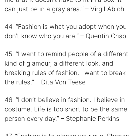
can just be in a gray area.” – Virgil Abloh
44. “Fashion is what you adopt when you
don’t know who you are.” – Quentin Crisp
45. “I want to remind people of a different
kind of glamour, a different look, and
breaking rules of fashion. I want to break
the rules.” – Dita Von Teese
46. “I don’t believe in fashion. I believe in
costume. Life is too short to be the same
person every day.” – Stephanie Perkins