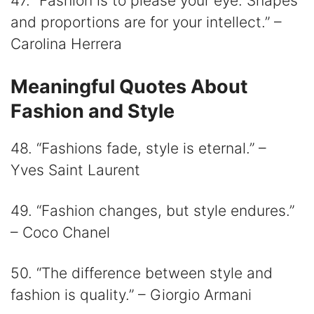
47. “Fashion is to please your eye. Shapes
and proportions are for your intellect.” –
Carolina Herrera
Meaningful Quotes About
Fashion and Style
48. “Fashions fade, style is eternal.” –
Yves Saint Laurent
49. “Fashion changes, but style endures.”
– Coco Chanel
50. “The difference between style and
fashion is quality.” – Giorgio Armani