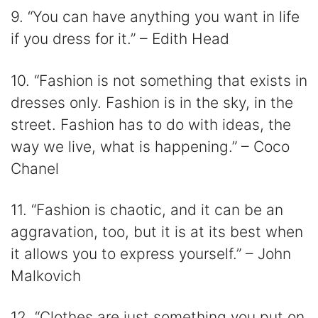
9. “You can have anything you want in life
if you dress for it.” – Edith Head
10. “Fashion is not something that exists in
dresses only. Fashion is in the sky, in the
street. Fashion has to do with ideas, the
way we live, what is happening.” – Coco
Chanel
11. “Fashion is chaotic, and it can be an
aggravation, too, but it is at its best when
it allows you to express yourself.” – John
Malkovich
12. “Clothes are just something you put on