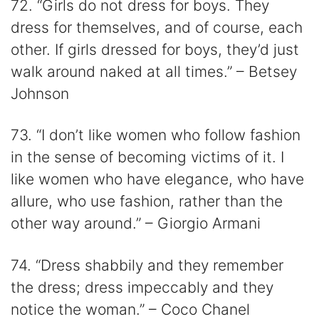
72. “Girls do not dress for boys. They
dress for themselves, and of course, each
other. If girls dressed for boys, they’d just
walk around naked at all times.” – Betsey
Johnson
73. “I don’t like women who follow fashion
in the sense of becoming victims of it. I
like women who have elegance, who have
allure, who use fashion, rather than the
other way around.” – Giorgio Armani
74. “Dress shabbily and they remember
the dress; dress impeccably and they
notice the woman.” – Coco Chanel