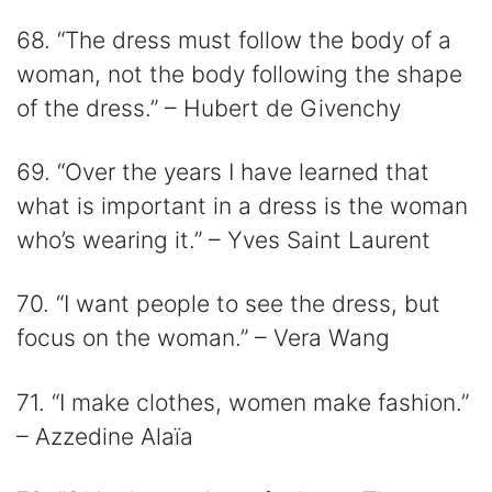
68. “The dress must follow the body of a
woman, not the body following the shape
of the dress.” – Hubert de Givenchy
69. “Over the years I have learned that
what is important in a dress is the woman
who’s wearing it.” – Yves Saint Laurent
70. “I want people to see the dress, but
focus on the woman.” – Vera Wang
71. “I make clothes, women make fashion.”
– Azzedine Alaïa