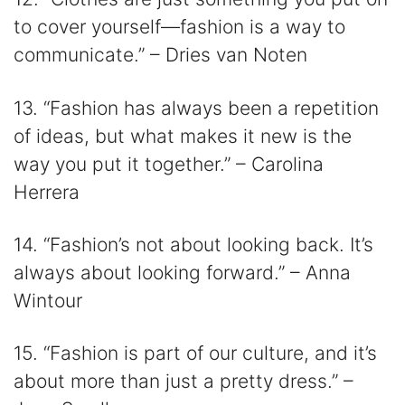
to cover yourself―fashion is a way to
communicate.” – Dries van Noten
13. “Fashion has always been a repetition
of ideas, but what makes it new is the
way you put it together.” – Carolina
Herrera
14. “Fashion’s not about looking back. It’s
always about looking forward.” – Anna
Wintour
15. “Fashion is part of our culture, and it’s
about more than just a pretty dress.” –