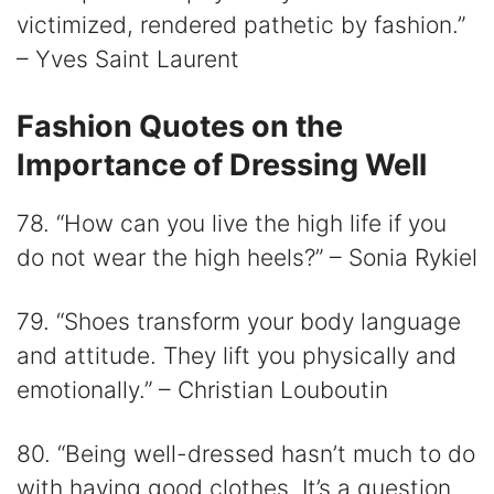
victimized, rendered pathetic by fashion.”
– Yves Saint Laurent
Fashion Quotes on the
Importance of Dressing Well
78. “How can you live the high life if you
do not wear the high heels?” – Sonia Rykiel
79. “Shoes transform your body language
and attitude. They lift you physically and
emotionally.” – Christian Louboutin
80. “Being well-dressed hasn’t much to do
with having good clothes. It’s a question