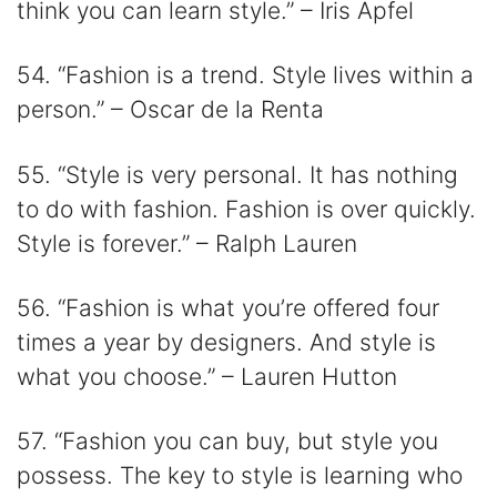
think you can learn style.” – Iris Apfel
54. “Fashion is a trend. Style lives within a
person.” – Oscar de la Renta
55. “Style is very personal. It has nothing
to do with fashion. Fashion is over quickly.
Style is forever.” – Ralph Lauren
56. “Fashion is what you’re offered four
times a year by designers. And style is
what you choose.” – Lauren Hutton
57. “Fashion you can buy, but style you
possess. The key to style is learning who