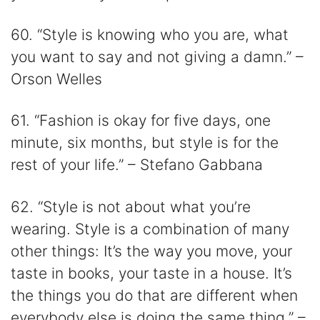
60. “Style is knowing who you are, what
you want to say and not giving a damn.” –
Orson Welles
61. “Fashion is okay for five days, one
minute, six months, but style is for the
rest of your life.” – Stefano Gabbana
62. “Style is not about what you’re
wearing. Style is a combination of many
other things: It’s the way you move, your
taste in books, your taste in a house. It’s
the things you do that are different when
everybody else is doing the same thing.” –