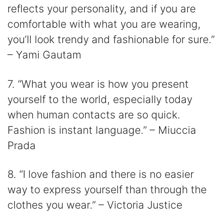
reflects your personality, and if you are
comfortable with what you are wearing,
you’ll look trendy and fashionable for sure.”
– Yami Gautam
7. “What you wear is how you present
yourself to the world, especially today
when human contacts are so quick.
Fashion is instant language.” – Miuccia
Prada
8. “I love fashion and there is no easier
way to express yourself than through the
clothes you wear.” – Victoria Justice