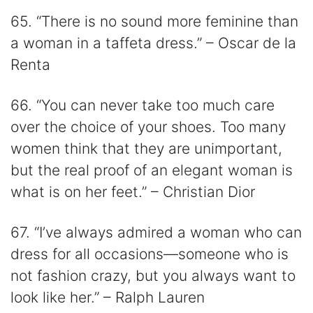
65. “There is no sound more feminine than
a woman in a taffeta dress.” – Oscar de la
Renta
66. “You can never take too much care
over the choice of your shoes. Too many
women think that they are unimportant,
but the real proof of an elegant woman is
what is on her feet.” – Christian Dior
67. “I’ve always admired a woman who can
dress for all occasions―someone who is
not fashion crazy, but you always want to
look like her.” – Ralph Lauren