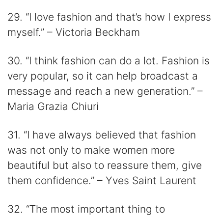
29. “I love fashion and that’s how I express
myself.” – Victoria Beckham
30. “I think fashion can do a lot. Fashion is
very popular, so it can help broadcast a
message and reach a new generation.” –
Maria Grazia Chiuri
31. “I have always believed that fashion
was not only to make women more
beautiful but also to reassure them, give
them confidence.” – Yves Saint Laurent
32. “The most important thing to