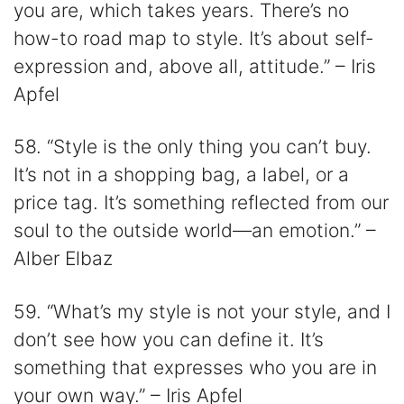
you are, which takes years. There’s no
how-to road map to style. It’s about self-
expression and, above all, attitude.” – Iris
Apfel
58. “Style is the only thing you can’t buy.
It’s not in a shopping bag, a label, or a
price tag. It’s something reflected from our
soul to the outside world—an emotion.” –
Alber Elbaz
59. “What’s my style is not your style, and I
don’t see how you can define it. It’s
something that expresses who you are in
your own way.” – Iris Apfel