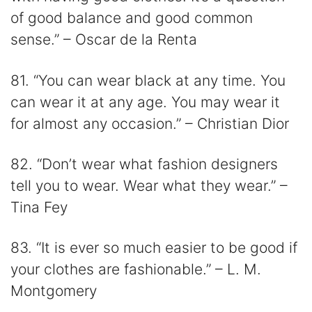
of good balance and good common
sense.” – Oscar de la Renta
81. “You can wear black at any time. You
can wear it at any age. You may wear it
for almost any occasion.” – Christian Dior
82. “Don’t wear what fashion designers
tell you to wear. Wear what they wear.” –
Tina Fey
83. “It is ever so much easier to be good if
your clothes are fashionable.” – L. M.
Montgomery