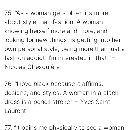
75. “As a woman gets older, it’s more
about style than fashion. A woman
knowing herself more and more, and
looking for new things, is getting into her
own personal style, being more than just a
fashion addict. I’m interested in that.” –
Nicolas Ghesquière
76. “I love black because it affirms,
designs, and styles. A woman in a black
dress is a pencil stroke.” – Yves Saint
Laurent
77. “It pains me physically to see a woman