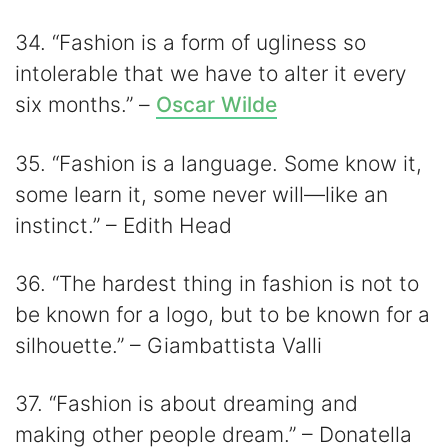
34. “Fashion is a form of ugliness so
intolerable that we have to alter it every
six months.” –
Oscar Wilde
35. “Fashion is a language. Some know it,
some learn it, some never will—like an
instinct.” – Edith Head
36. “The hardest thing in fashion is not to
be known for a logo, but to be known for a
silhouette.” – Giambattista Valli
37. “Fashion is about dreaming and
making other people dream.” – Donatella