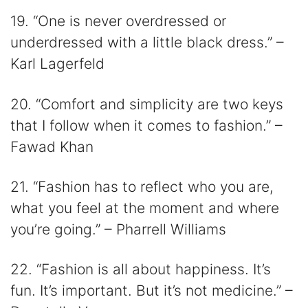
19. “One is never overdressed or
underdressed with a little black dress.” –
Karl Lagerfeld
20. “Comfort and simplicity are two keys
that I follow when it comes to fashion.” –
Fawad Khan
21. “Fashion has to reflect who you are,
what you feel at the moment and where
you’re going.” – Pharrell Williams
22. “Fashion is all about happiness. It’s
fun. It’s important. But it’s not medicine.” –