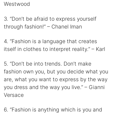
Westwood
3. “Don’t be afraid to express yourself
through fashion!” – Chanel Iman
4. “Fashion is a language that creates
itself in clothes to interpret reality.” – Karl
5. “Don’t be into trends. Don’t make
fashion own you, but you decide what you
are, what you want to express by the way
you dress and the way you live.” – Gianni
Versace
6. “Fashion is anything which is you and