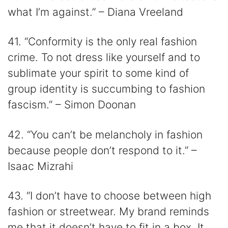
what I’m against.” – Diana Vreeland
41. “Conformity is the only real fashion
crime. To not dress like yourself and to
sublimate your spirit to some kind of
group identity is succumbing to fashion
fascism.” – Simon Doonan
42. “You can’t be melancholy in fashion
because people don’t respond to it.” –
Isaac Mizrahi
43. “I don’t have to choose between high
fashion or streetwear. My brand reminds
me that it doesn’t have to fit in a box. It