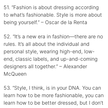
51. “Fashion is about dressing according
to what’s fashionable. Style is more about
being yourself.” – Oscar de la Renta
52. “It’s a new era in fashion—there are no
rules. It’s all about the individual and
personal style, wearing high-end, low-
end, classic labels, and up-and-coming
designers all together.” – Alexander
McQueen
53. “Style, I think, is in your DNA. You can
learn how to be more fashionable, you can
learn how to be better dressed, but I don’t