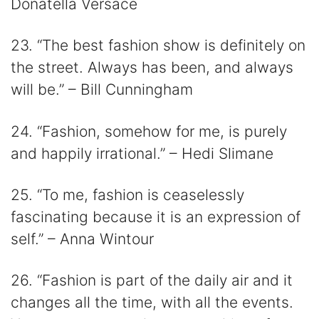
Donatella Versace
23. “The best fashion show is definitely on
the street. Always has been, and always
will be.” – Bill Cunningham
24. “Fashion, somehow for me, is purely
and happily irrational.” – Hedi Slimane
25. “To me, fashion is ceaselessly
fascinating because it is an expression of
self.” – Anna Wintour
26. “Fashion is part of the daily air and it
changes all the time, with all the events.