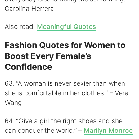
Carolina Herrera
Also read:
Meaningful Quotes
Fashion Quotes for Women to
Boost Every Female’s
Confidence
63. “A woman is never sexier than when
she is comfortable in her clothes.” – Vera
Wang
64. “Give a girl the right shoes and she
can conquer the world.” –
Marilyn Monroe