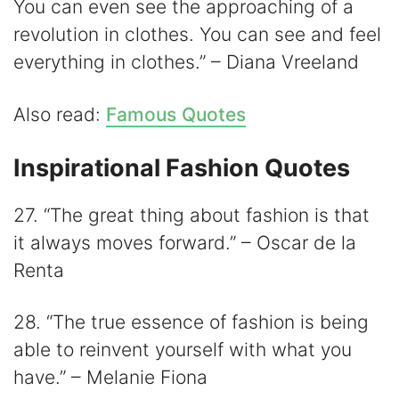
You can even see the approaching of a
revolution in clothes. You can see and feel
everything in clothes.” – Diana Vreeland
Also read:
Famous Quotes
Inspirational Fashion Quotes
27. “The great thing about fashion is that
it always moves forward.” – Oscar de la
Renta
28. “The true essence of fashion is being
able to reinvent yourself with what you
have.” – Melanie Fiona