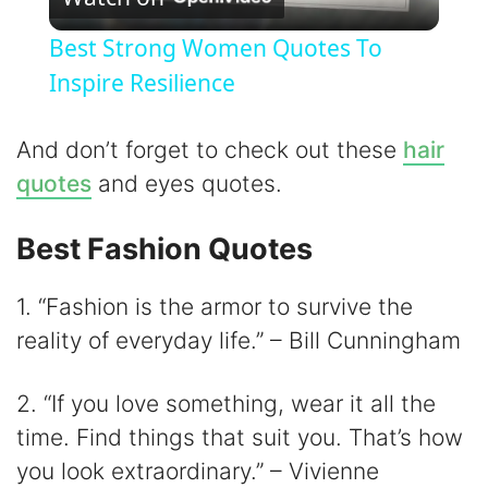
l
Best Strong Women Quotes To
a
Inspire Resilience
y
And don’t forget to check out these
hair
quotes
and eyes quotes.
V
Best Fashion Quotes
i
1. “Fashion is the armor to survive the
d
reality of everyday life.” – Bill Cunningham
2. “If you love something, wear it all the
e
time. Find things that suit you. That’s how
o
you look extraordinary.” – Vivienne