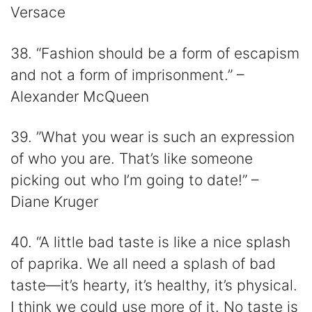
Versace
38. “Fashion should be a form of escapism
and not a form of imprisonment.” –
Alexander McQueen
39. ”What you wear is such an expression
of who you are. That’s like someone
picking out who I’m going to date!” –
Diane Kruger
40. “A little bad taste is like a nice splash
of paprika. We all need a splash of bad
taste—it’s hearty, it’s healthy, it’s physical.
I think we could use more of it. No taste is