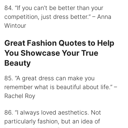
84. “If you can’t be better than your
competition, just dress better.” – Anna
Wintour
Great Fashion Quotes to Help
You Showcase Your True
Beauty
85. “A great dress can make you
remember what is beautiful about life.” –
Rachel Roy
86. “I always loved aesthetics. Not
particularly fashion, but an idea of