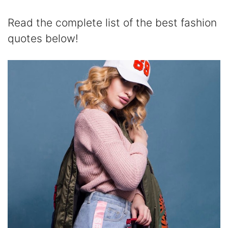
Read the complete list of the best fashion
quotes below!