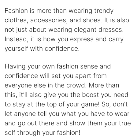
Fashion is more than wearing trendy
clothes, accessories, and shoes. It is also
not just about wearing elegant dresses.
Instead, it is how you express and carry
yourself with confidence.
Having your own fashion sense and
confidence will set you apart from
everyone else in the crowd. More than
this, it’ll also give you the boost you need
to stay at the top of your game! So, don’t
let anyone tell you what you have to wear
and go out there and show them your true
self through your fashion!