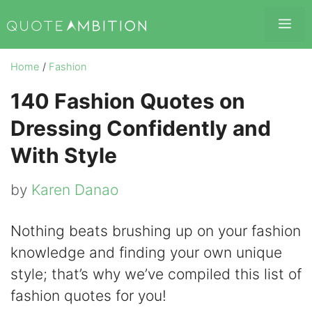
Skip
Me
to
content
Home
/
Fashion
140 Fashion Quotes on
Dressing Confidently and
With Style
by
Karen Danao
Nothing beats brushing up on your fashion
knowledge and finding your own unique
style; that’s why we’ve compiled this list of
fashion quotes for you!