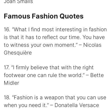
Joan Smalls
Famous Fashion Quotes
16. “What I find most interesting in fashion
is that it has to reflect our time. You have
to witness your own moment.” – Nicolas
Ghesquière
17. “I firmly believe that with the right
footwear one can rule the world.” – Bette
Midler
18. “Fashion is a weapon that you can use
when you need it.” – Donatella Versace