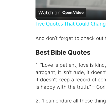
Watch on
Five Quotes That Could Chang
And don’t forget to check out
Best Bible Quotes
1. “Love is patient, love is kind, 
arrogant, it isn’t rude, it doesn
it doesn’t keep a record of comp
is happy with the truth.” – Cor
2. “I can endure all these thi