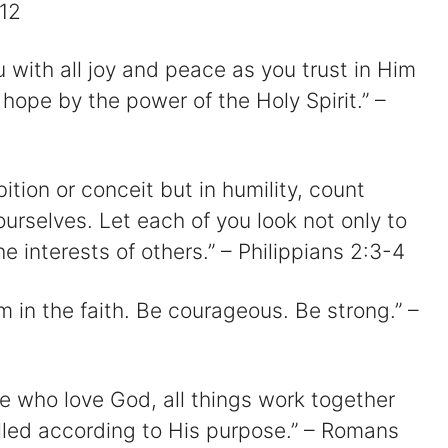
:12
u with all joy and peace as you trust in Him
hope by the power of the Holy Spirit.” –
ition or conceit but in humility, count
ourselves. Let each of you look not only to
he interests of others.” – Philippians 2:3-4
m in the faith. Be courageous. Be strong.” –
e who love God, all things work together
alled according to His purpose.” – Romans