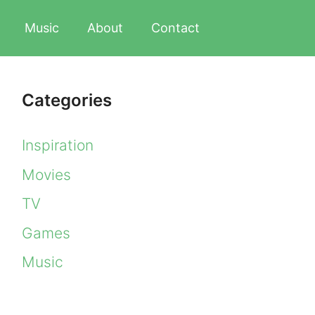
Music
About
Contact
Categories
Inspiration
Movies
TV
Games
Music