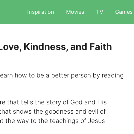
Inspiration
Movies
TV
Games
Love, Kindness, and Faith
earn how to be a better person by reading
re that tells the story of God and His
xt that shows the goodness and evil of
ht the way to the teachings of Jesus