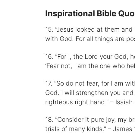
Inspirational Bible Qu
15. “Jesus looked at them and s
with God. For all things are po
16. “For I, the Lord your God, h
‘Fear not, I am the one who hel
17. “So do not fear, for I am w
God. I will strengthen you and 
righteous right hand.” – Isaiah
18. “Consider it pure joy, my 
trials of many kinds.” – James 