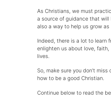
As Christians, we must practic
a source of guidance that will 
also a way to help us grow as 
Indeed, there is a lot to learn
enlighten us about love, faith,
lives.
So, make sure you don’t miss o
how to be a good Christian.
Continue below to read the be