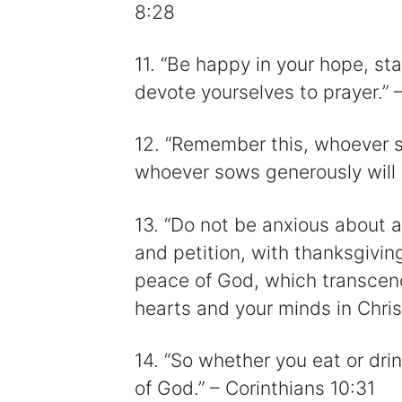
8:28
11. “Be happy in your hope, st
devote yourselves to prayer.”
12. “Remember this, whoever so
whoever sows generously will a
13. “Do not be anxious about an
and petition, with thanksgivin
peace of God, which transcend
hearts and your minds in Chris
14. “So whether you eat or drin
of God.” – Corinthians 10:31