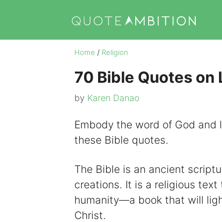
Skip
to
content
Home
/
Religion
70 Bible Quotes on 
by
Karen Danao
Embody the word of God and l
these Bible quotes.
The Bible is an ancient scriptu
creations. It is a religious te
humanity—a book that will lig
Christ.