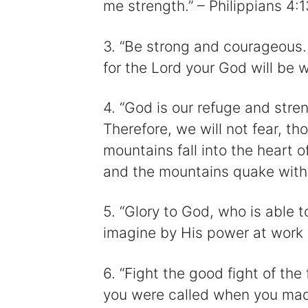
me strength.” – Philippians 4:1
3. “Be strong and courageous.
for the Lord your God will be 
4. “God is our refuge and stren
Therefore, we will not fear, t
mountains fall into the heart 
and the mountains quake with 
5. “Glory to God, who is able t
imagine by His power at work 
6. “Fight the good fight of the 
you were called when you mad