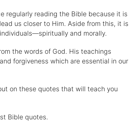
e regularly reading the Bible because it is
lead us closer to Him. Aside from this, it is
individuals—spiritually and morally.
 from the words of God. His teachings
 and forgiveness which are essential in our
ut on these quotes that will teach you
st Bible quotes.