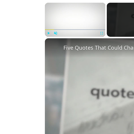
×
Play
Unmute
Fullscreen
Five Quotes That Could Cha