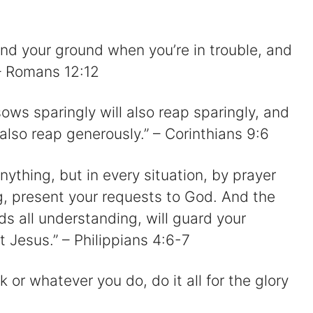
and your ground when you’re in trouble, and
 – Romans 12:12
ws sparingly will also reap sparingly, and
lso reap generously.” – Corinthians 9:6
ything, but in every situation, by prayer
g, present your requests to God. And the
s all understanding, will guard your
t Jesus.” – Philippians 4:6-7
k or whatever you do, do it all for the glory