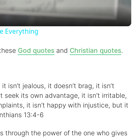
a
y
e Everything
V
 these
God quotes
and
Christian quotes
.
i
d
it isn’t jealous, it doesn’t brag, it isn’t
’t seek its own advantage, it isn’t irritable,
e
laints, it isn’t happy with injustice, but it
inthians 13:4-6
o
ngs through the power of the one who gives