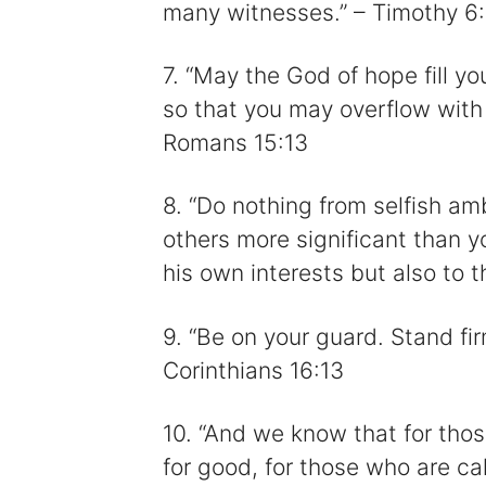
many witnesses.” – Timothy 6
7. “May the God of hope fill yo
so that you may overflow with 
Romans 15:13
8. “Do nothing from selfish amb
others more significant than y
his own interests but also to t
9. “Be on your guard. Stand fir
Corinthians 16:13
10. “And we know that for thos
for good, for those who are c