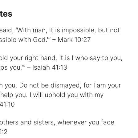
otes
aid, ‘With man, it is impossible, but not
ssible with God.'” – Mark 10:27
old your right hand. It is I who say to you,
ps you.'” – Isaiah 41:13
ith you. Do not be dismayed, for I am your
help you. I will uphold you with my
 41:10
brothers and sisters, whenever you face
1:2