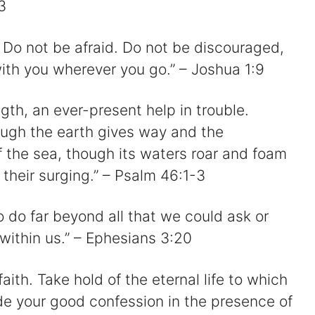
3
 Do not be afraid. Do not be discouraged,
with you wherever you go.” – Joshua 1:9
gth, an ever-present help in trouble.
hough the earth gives way and the
of the sea, though its waters roar and foam
their surging.” – Psalm 46:1-3
o do far beyond all that we could ask or
within us.” – Ephesians 3:20
faith. Take hold of the eternal life to which
e your good confession in the presence of