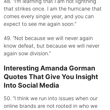
48. “I’m learning that I am not lightning
that strikes once. I am the hurricane that
comes every single year, and you can
expect to see me again soon.”
49. “Not because we will never again
know defeat, but because we will never
again sow division.”
Interesting Amanda Gorman
Quotes That Give You Insight
Into Social Media
50. “I think we run into issues when our
online brands are not rooted in who we