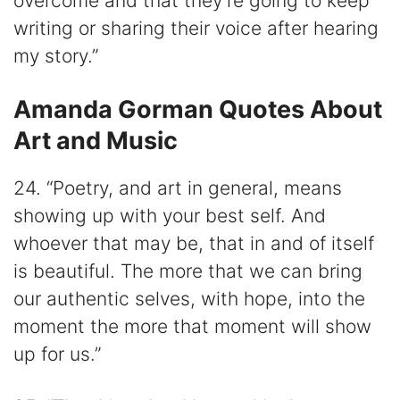
overcome and that they’re going to keep
writing or sharing their voice after hearing
my story.”
Amanda Gorman Quotes About
Art and Music
24. “Poetry, and art in general, means
showing up with your best self. And
whoever that may be, that in and of itself
is beautiful. The more that we can bring
our authentic selves, with hope, into the
moment the more that moment will show
up for us.”