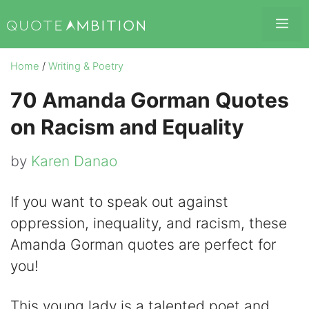
Skip
Me
to
content
Home
/
Writing & Poetry
70 Amanda Gorman Quotes
on Racism and Equality
by
Karen Danao
If you want to speak out against
oppression, inequality, and racism, these
Amanda Gorman quotes are perfect for
you!
This young lady is a talented poet and