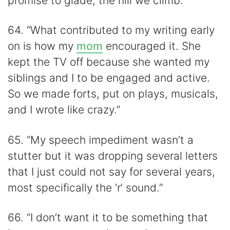
promise to glade, the hill we climb.”
64. “What contributed to my writing early
on is how my
mom
encouraged it. She
kept the TV off because she wanted my
siblings and I to be engaged and active.
So we made forts, put on plays, musicals,
and I wrote like crazy.”
65. “My speech impediment wasn’t a
stutter but it was dropping several letters
that I just could not say for several years,
most specifically the ‘r’ sound.”
66. “I don’t want it to be something that