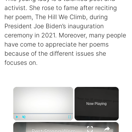
activist. She rose to fame after reciting
her poem, The Hill We Climb, during
President Joe Biden’s inauguration
ceremony in 2021. Moreover, many people
have come to appreciate her poems
because of the different issues she
focuses on.
×
Now Playing
×
Play
Unmute
Fullscreen
Best Strong Women Quotes To Inspire Resilience