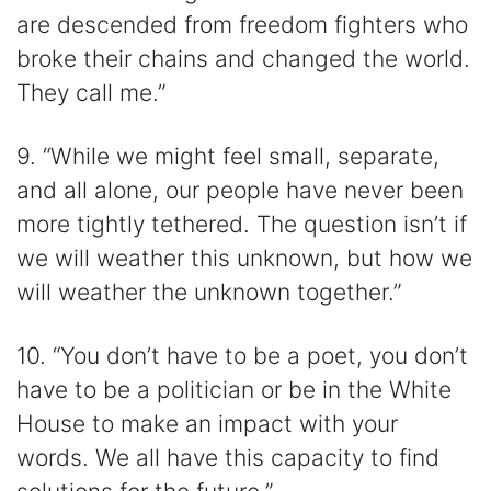
are descended from freedom fighters who
broke their chains and changed the world.
They call me.”
9. “While we might feel small, separate,
and all alone, our people have never been
more tightly tethered. The question isn’t if
we will weather this unknown, but how we
will weather the unknown together.”
10. “You don’t have to be a poet, you don’t
have to be a politician or be in the White
House to make an impact with your
words. We all have this capacity to find