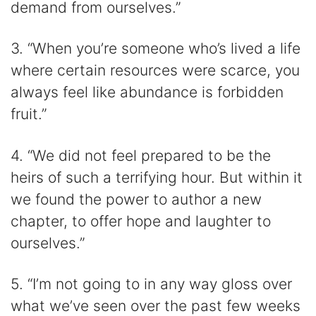
demand from ourselves.”
3. “When you’re someone who’s lived a life
where certain resources were scarce, you
always feel like abundance is forbidden
fruit.”
4. “We did not feel prepared to be the
heirs of such a terrifying hour. But within it
we found the power to author a new
chapter, to offer hope and laughter to
ourselves.”
5. “I’m not going to in any way gloss over
what we’ve seen over the past few weeks