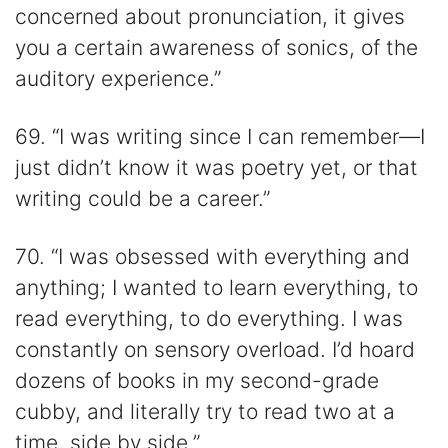
concerned about pronunciation, it gives
you a certain awareness of sonics, of the
auditory experience.”
69. “I was writing since I can remember—I
just didn’t know it was poetry yet, or that
writing could be a career.”
70. “I was obsessed with everything and
anything; I wanted to learn everything, to
read everything, to do everything. I was
constantly on sensory overload. I’d hoard
dozens of books in my second-grade
cubby, and literally try to read two at a
time, side by side.”