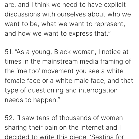
are, and I think we need to have explicit
discussions with ourselves about who we
want to be, what we want to represent,
and how we want to express that.”
51. “As a young, Black woman, I notice at
times in the mainstream media framing of
the ‘me too’ movement you see a white
female face or a white male face, and that
type of questioning and interrogation
needs to happen.”
52. “I saw tens of thousands of women
sharing their pain on the internet and I
decided to write this piece, ‘Sestina for