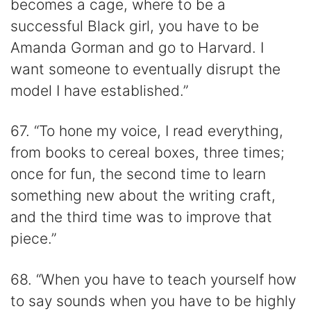
becomes a cage, where to be a
successful Black girl, you have to be
Amanda Gorman and go to Harvard. I
want someone to eventually disrupt the
model I have established.”
67. “To hone my voice, I read everything,
from books to cereal boxes, three times;
once for fun, the second time to learn
something new about the writing craft,
and the third time was to improve that
piece.”
68. “When you have to teach yourself how
to say sounds when you have to be highly