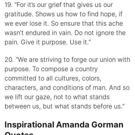
19. “For it’s our grief that gives us our
gratitude. Shows us how to find hope, if
we ever lose it. So ensure that this ache
wasn’t endured in vain. Do not ignore the
pain. Give it purpose. Use it.”
20. “We are striving to forge our union with
purpose. To compose a country
committed to all cultures, colors,
characters, and conditions of man. And so
we lift our gaze, not to what stands
between us, but what stands before us.”
Inspirational Amanda Gorman