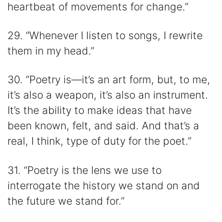
heartbeat of movements for change.”
29. “Whenever I listen to songs, I rewrite
them in my head.”
30. “Poetry is—it’s an art form, but, to me,
it’s also a weapon, it’s also an instrument.
It’s the ability to make ideas that have
been known, felt, and said. And that’s a
real, I think, type of duty for the poet.”
31. “Poetry is the lens we use to
interrogate the history we stand on and
the future we stand for.”