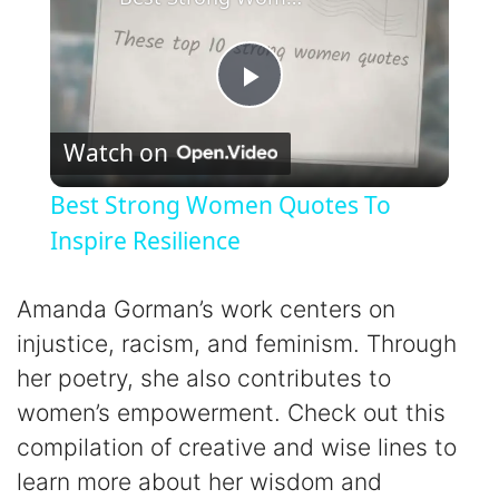
P
Watch on
l
Best Strong Women Quotes To
a
Inspire Resilience
y
Amanda Gorman’s work centers on
injustice, racism, and feminism. Through
V
her poetry, she also contributes to
women’s empowerment. Check out this
i
compilation of creative and wise lines to
learn more about her wisdom and