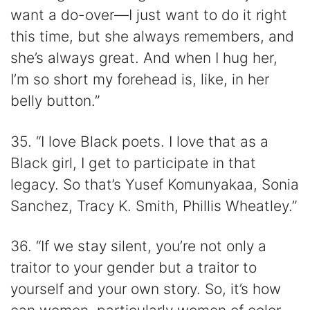
want a do-over—I just want to do it right
this time, but she always remembers, and
she’s always great. And when I hug her,
I’m so short my forehead is, like, in her
belly button.”
35. “I love Black poets. I love that as a
Black girl, I get to participate in that
legacy. So that’s Yusef Komunyakaa, Sonia
Sanchez, Tracy K. Smith, Phillis Wheatley.”
36. “If we stay silent, you’re not only a
traitor to your gender but a traitor to
yourself and your own story. So, it’s how