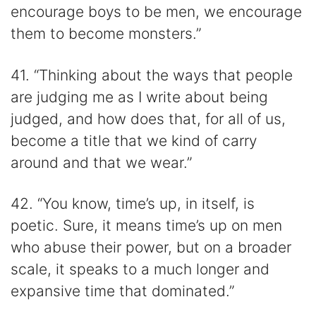
encourage boys to be men, we encourage
them to become monsters.”
41. “Thinking about the ways that people
are judging me as I write about being
judged, and how does that, for all of us,
become a title that we kind of carry
around and that we wear.”
42. “You know, time’s up, in itself, is
poetic. Sure, it means time’s up on men
who abuse their power, but on a broader
scale, it speaks to a much longer and
expansive time that dominated.”