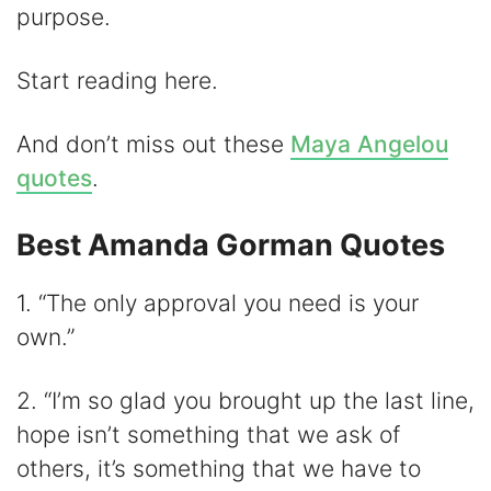
d
purpose.
e
Start reading here.
o
And don’t miss out these
Maya Angelou
quotes
.
Best Amanda Gorman Quotes
1. “The only approval you need is your
own.”
2. “I’m so glad you brought up the last line,
hope isn’t something that we ask of
others, it’s something that we have to