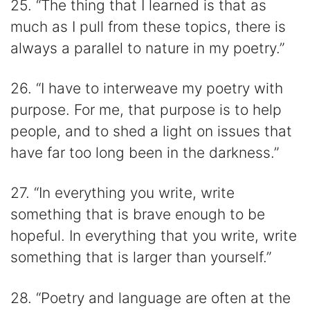
25. “The thing that I learned is that as
much as I pull from these topics, there is
always a parallel to nature in my poetry.”
26. “I have to interweave my poetry with
purpose. For me, that purpose is to help
people, and to shed a light on issues that
have far too long been in the darkness.”
27. “In everything you write, write
something that is brave enough to be
hopeful. In everything that you write, write
something that is larger than yourself.”
28. “Poetry and language are often at the