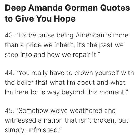
Deep Amanda Gorman Quotes
to Give You Hope
43. “It’s because being American is more
than a pride we inherit, it’s the past we
step into and how we repair it.”
44. “You really have to crown yourself with
the belief that what I’m about and what
I’m here for is way beyond this moment.”
45. “Somehow we’ve weathered and
witnessed a nation that isn’t broken, but
simply unfinished.”