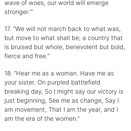
wave of woes, our world will emerge
stronger.’”
17. “We will not march back to what was,
but move to what shall be; a country that
is bruised but whole, benevolent but bold,
fierce and free.”
18. “Hear me as a woman. Have me as
your sister. On purpled battlefield
breaking day, So I might say our victory is
just beginning, See me as change, Say I
am movement, That I am the year, and I
am the era of the women.”