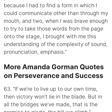
because I had to find a form in which I
could communicate other than through my
mouth, and two, when I was brave enough
to try to take those words from the page
onto the stage, I brought with me this
understanding of the complexity of sound,
pronunciation, emphasis.”
More Amanda Gorman Quotes
on Perseverance and Success
63. “If we’re to live up to our own time,
then victory won’t lie in the blade. But in
all the bridges we’ve made, that is the