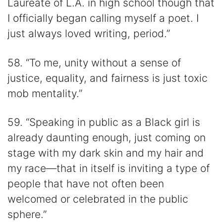
Laureate of L.A. in high school though that
I officially began calling myself a poet. I
just always loved writing, period.”
58. “To me, unity without a sense of
justice, equality, and fairness is just toxic
mob mentality.”
59. “Speaking in public as a Black girl is
already daunting enough, just coming on
stage with my dark skin and my hair and
my race—that in itself is inviting a type of
people that have not often been
welcomed or celebrated in the public
sphere.”