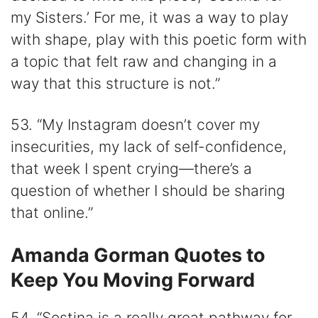
my Sisters.’ For me, it was a way to play
with shape, play with this poetic form with
a topic that felt raw and changing in a
way that this structure is not.”
53. “My Instagram doesn’t cover my
insecurities, my lack of self-confidence,
that week I spent crying—there’s a
question of whether I should be sharing
that online.”
Amanda Gorman Quotes to
Keep You Moving Forward
54. “Sestina is a really great pathway for