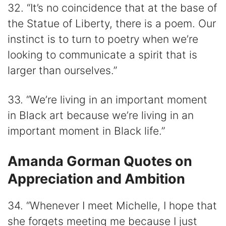
32. “It’s no coincidence that at the base of
the Statue of Liberty, there is a poem. Our
instinct is to turn to poetry when we’re
looking to communicate a spirit that is
larger than ourselves.”
33. “We’re living in an important moment
in Black art because we’re living in an
important moment in Black life.”
Amanda Gorman Quotes on
Appreciation and Ambition
34. “Whenever I meet Michelle, I hope that
she forgets meeting me because I just