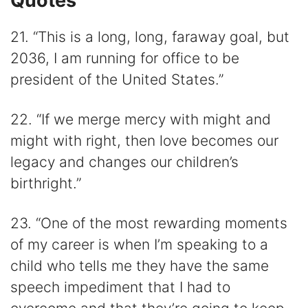
Quotes
21. “This is a long, long, faraway goal, but
2036, I am running for office to be
president of the United States.”
22. “If we merge mercy with might and
might with right, then love becomes our
legacy and changes our children’s
birthright.”
23. “One of the most rewarding moments
of my career is when I’m speaking to a
child who tells me they have the same
speech impediment that I had to