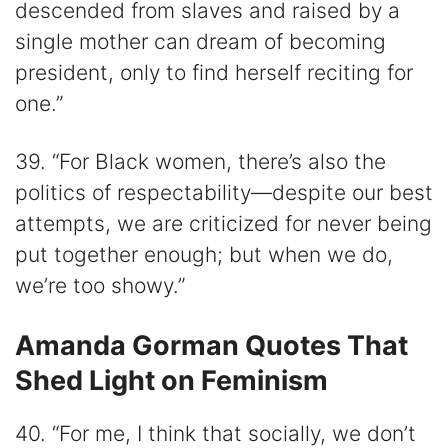
descended from slaves and raised by a
single mother can dream of becoming
president, only to find herself reciting for
one.”
39. “For Black women, there’s also the
politics of respectability—despite our best
attempts, we are criticized for never being
put together enough; but when we do,
we’re too showy.”
Amanda Gorman Quotes That
Shed Light on Feminism
40. “For me, I think that socially, we don’t