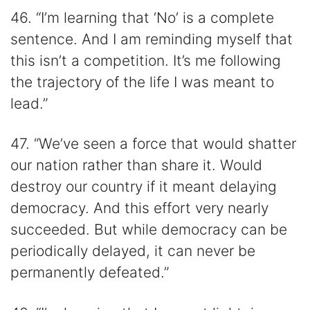
46. “I’m learning that ‘No’ is a complete
sentence. And I am reminding myself that
this isn’t a competition. It’s me following
the trajectory of the life I was meant to
lead.”
47. “We’ve seen a force that would shatter
our nation rather than share it. Would
destroy our country if it meant delaying
democracy. And this effort very nearly
succeeded. But while democracy can be
periodically delayed, it can never be
permanently defeated.”