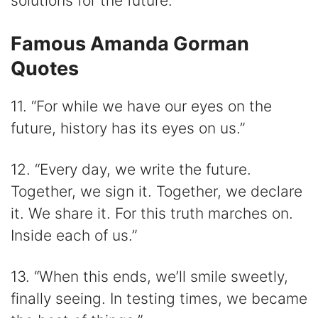
solutions for the future.”
Famous Amanda Gorman
Quotes
11. “For while we have our eyes on the
future, history has its eyes on us.”
12. “Every day, we write the future.
Together, we sign it. Together, we declare
it. We share it. For this truth marches on.
Inside each of us.”
13. “When this ends, we’ll smile sweetly,
finally seeing. In testing times, we became