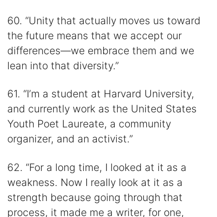
60. “Unity that actually moves us toward
the future means that we accept our
differences—we embrace them and we
lean into that diversity.”
61. “I’m a student at Harvard University,
and currently work as the United States
Youth Poet Laureate, a community
organizer, and an activist.”
62. “For a long time, I looked at it as a
weakness. Now I really look at it as a
strength because going through that
process, it made me a writer, for one,