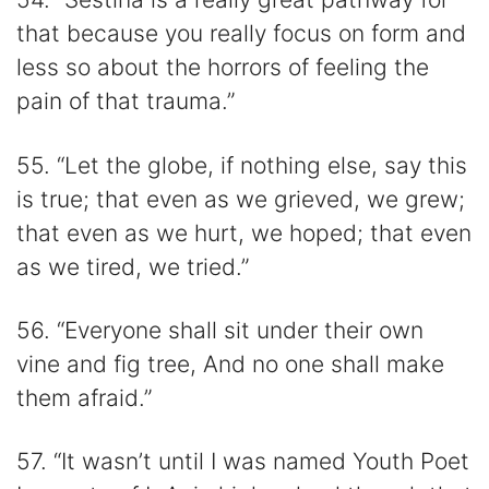
that because you really focus on form and
less so about the horrors of feeling the
pain of that trauma.”
55. “Let the globe, if nothing else, say this
is true; that even as we grieved, we grew;
that even as we hurt, we hoped; that even
as we tired, we tried.”
56. “Everyone shall sit under their own
vine and fig tree, And no one shall make
them afraid.”
57. “It wasn’t until I was named Youth Poet