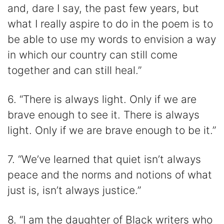
and, dare I say, the past few years, but
what I really aspire to do in the poem is to
be able to use my words to envision a way
in which our country can still come
together and can still heal.”
6. “There is always light. Only if we are
brave enough to see it. There is always
light. Only if we are brave enough to be it.”
7. “We’ve learned that quiet isn’t always
peace and the norms and notions of what
just is, isn’t always justice.”
8. “I am the daughter of Black writers who