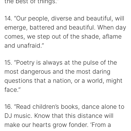
the best of things.”
14. “Our people, diverse and beautiful, will
emerge, battered and beautiful. When day
comes, we step out of the shade, aflame
and unafraid.”
15. “Poetry is always at the pulse of the
most dangerous and the most daring
questions that a nation, or a world, might
face.”
16. “Read children’s books, dance alone to
DJ music. Know that this distance will
make our hearts grow fonder. ‘From a