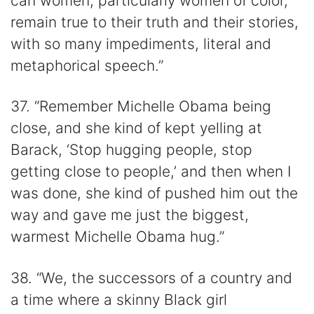
can women, particularly women of color,
remain true to their truth and their stories,
with so many impediments, literal and
metaphorical speech.”
37. “Remember Michelle Obama being
close, and she kind of kept yelling at
Barack, ‘Stop hugging people, stop
getting close to people,’ and then when I
was done, she kind of pushed him out the
way and gave me just the biggest,
warmest Michelle Obama hug.”
38. “We, the successors of a country and
a time where a skinny Black girl