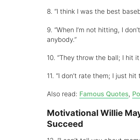
8. “I think I was the best baseb
9. “When I’m not hitting, I don’t
anybody.”
10. “They throw the ball; I hit it
11. “I don’t rate them; I just hit
Also read:
Famous Quotes
,
Po
Motivational Willie Ma
Succeed