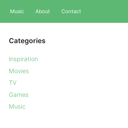
Music
About
Contact
Categories
Inspiration
Movies
TV
Games
Music