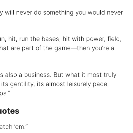
y will never do something you would never
un, hit, run the bases, hit with power, field,
that are part of the game⁠—then you’re a
is also a business. But what it most truly
its gentility, its almost leisurely pace,
ps.”
uotes
catch ’em.”