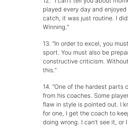
12. “I can’t tell you about mom
played every day and enjoyed
catch, it was just routine. I d
Winning.”
13. “In order to excel, you mu
sport. You must also be prepa
constructive criticism. Withou
this.”
14. “One of the hardest parts o
from his coaches. Some player
flaw in style is pointed out. I
for one, I get the coach to ke
doing wrong. I can’t see it, or I