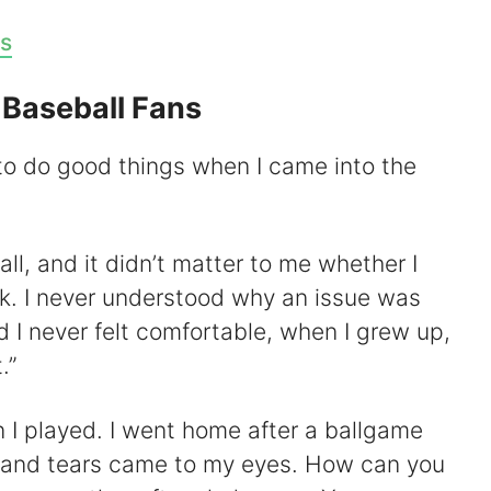
s
 Baseball Fans
 to do good things when I came into the
all, and it didn’t matter to me whether I
ck. I never understood why an issue was
 I never felt comfortable, when I grew up,
.”
n I played. I went home after a ballgame
 and tears came to my eyes. How can you