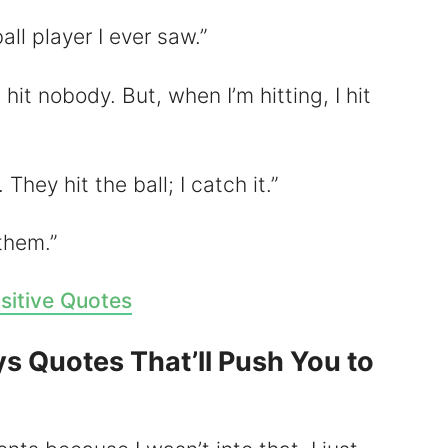
all player I ever saw.”
 hit nobody. But, when I’m hitting, I hit
. They hit the ball; I catch it.”
 them.”
sitive Quotes
ys Quotes That’ll Push You to