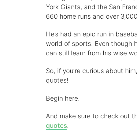
York Giants, and the San Fran
660 home runs and over 3,000 
He’s had an epic run in basebal
world of sports. Even though he
can still learn from his wise w
So, if you’re curious about him,
quotes!
Begin here.
And make sure to check out 
quotes
.