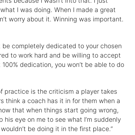
ents because I wasn’t into that. I just
 what I was doing. When I made a great
idn’t worry about it. Winning was important.
st be completely dedicated to your chosen
red to work hard and be willing to accept
t 100% dedication, you won’t be able to do
f practice is the criticism a player takes
s think a coach has it in for them when a
 know that when things start going wrong,
ep his eye on me to see what I’m suddenly
 wouldn’t be doing it in the first place.”