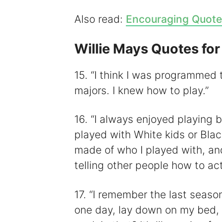
Also read:
Encouraging Quote
Willie Mays Quotes for
15. “I think I was programmed
majors. I knew how to play.”
16. “I always enjoyed playing b
played with White kids or Bla
made of who I played with, and
telling other people how to act
17. “I remember the last seaso
one day, lay down on my bed,