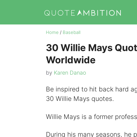
Skip
to
content
Home
/
Baseball
30 Willie Mays Quot
Worldwide
by
Karen Danao
Be inspired to hit back hard ag
30 Willie Mays quotes.
Willie Mays is a former profess
During his many seasons, he 