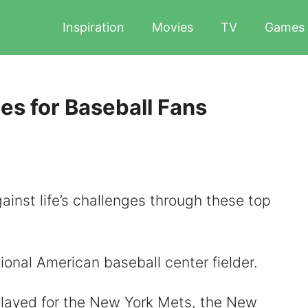
Inspiration
Movies
TV
Games
es for Baseball Fans
ainst life’s challenges through these top
ional American baseball center fielder.
played for the New York Mets, the New