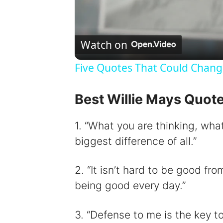
Watch on
Five Quotes That Could Chang
Best Willie Mays Quot
1. “What you are thinking, wha
biggest difference of all.”
2. “It isn’t hard to be good fr
being good every day.”
3. “Defense to me is the key to