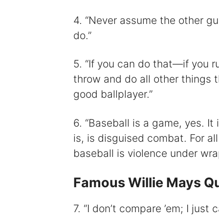
4. “Never assume the other gu
do.”
5. “If you can do that⁠—if you r
throw and do all other things 
good ballplayer.”
6. “Baseball is a game, yes. It 
is, is disguised combat. For all 
baseball is violence under wra
Famous Willie Mays Q
7. “I don’t compare ’em; I just 