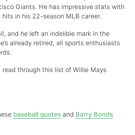
cisco Giants. He has impressive stats with
hits in his 22-season MLB career.
l, and he left an indelible mark in the
’s already retired, all sports enthusiasts
ords.
 read through this list of Willie Mays
these
baseball quotes
and
Barry Bonds