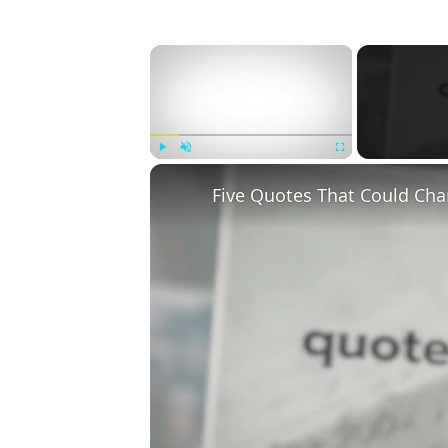
×
Play
Unmute
Fullscreen
Five Quotes That Could Cha