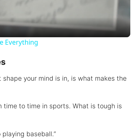
l
a
y
e Everything
V
es
i
t shape your mind is in, is what makes the
d
om time to time in sports. What is tough is
e
o
 playing baseball.”