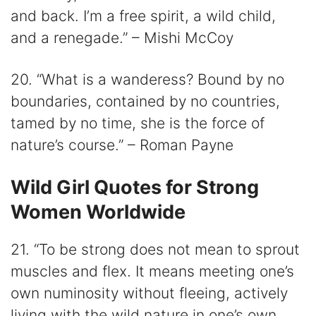
and back. I’m a free spirit, a wild child,
and a renegade.” – Mishi McCoy
20. “What is a wanderess? Bound by no
boundaries, contained by no countries,
tamed by no time, she is the force of
nature’s course.” – Roman Payne
Wild Girl Quotes for Strong
Women Worldwide
21. “To be strong does not mean to sprout
muscles and flex. It means meeting one’s
own numinosity without fleeing, actively
living with the wild nature in one’s own