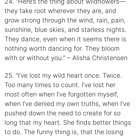
24. “Here’s the thing about wildflowers—
they take root wherever they are, and
grow strong through the wind, rain, pain,
sunshine, blue skies, and starless nights.
They dance, even when it seems there is
nothing worth dancing for. They bloom
with or without you.” – Alisha Christensen
25. “I’ve lost my wild heart once. Twice.
Too many times to count. I’ve lost her
most often when I’ve forgotten myself,
when I’ve denied my own truths, when I’ve
pushed down the need to create for so
long that my heart. She finds better things
to do. The funny thing is, that the losing