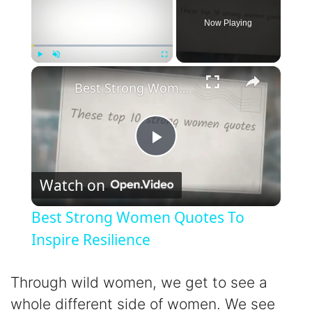
Now Playing
×
Play
Unmute
Fullscreen
Best Strong Women Quotes To Inspire Resilience
P
Watch on
l
Best Strong Women Quotes To
a
Inspire Resilience
y
Through wild women, we get to see a
whole different side of women. We see