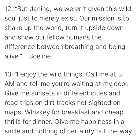
12. “But darling, we weren’t given this wild
soul just to merely exist. Our mission is to
shake up the world, turn it upside down
and show our fellow humans the
difference between breathing and being
alive.” – Soeline
13. “I enjoy the wild things. Call me at 3
AM and tell me you’re waiting at my door.
Give me sunsets in different cities and
road trips on dirt tracks not sighted on
maps. Whiskey for breakfast and cheap
thrills for dinner. Give me happiness in a
smile and nothing of certainty but the way