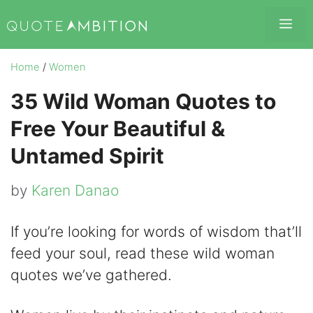
Skip
Me
to
content
Home
/
Women
35 Wild Woman Quotes to
Free Your Beautiful &
Untamed Spirit
by
Karen Danao
If you’re looking for words of wisdom that’ll
feed your soul, read these wild woman
quotes we’ve gathered.