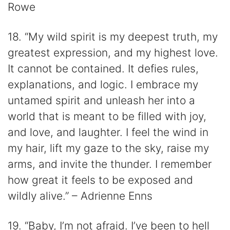
Rowe
18. “My wild spirit is my deepest truth, my
greatest expression, and my highest love.
It cannot be contained. It defies rules,
explanations, and logic. I embrace my
untamed spirit and unleash her into a
world that is meant to be filled with joy,
and love, and laughter. I feel the wind in
my hair, lift my gaze to the sky, raise my
arms, and invite the thunder. I remember
how great it feels to be exposed and
wildly alive.” – Adrienne Enns
19. “Baby, I’m not afraid. I’ve been to hell