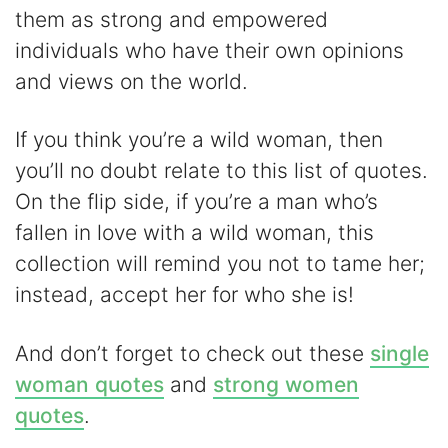
V
them as strong and empowered
individuals who have their own opinions
i
and views on the world.
d
If you think you’re a wild woman, then
you’ll no doubt relate to this list of quotes.
e
On the flip side, if you’re a man who’s
fallen in love with a wild woman, this
o
collection will remind you not to tame her;
instead, accept her for who she is!
And don’t forget to check out these
single
woman quotes
and
strong women
quotes
.