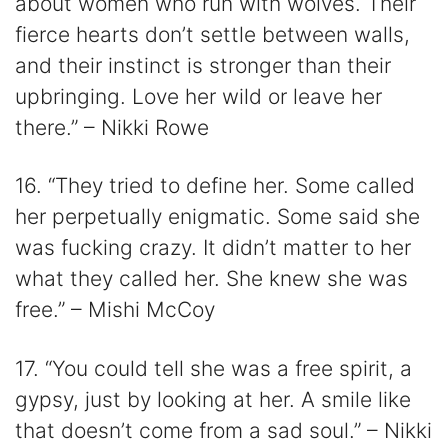
about women who run with wolves. Their
fierce hearts don’t settle between walls,
and their instinct is stronger than their
upbringing. Love her wild or leave her
there.” – Nikki Rowe
16. “They tried to define her. Some called
her perpetually enigmatic. Some said she
was fucking crazy. It didn’t matter to her
what they called her. She knew she was
free.” – Mishi McCoy
17. “You could tell she was a free spirit, a
gypsy, just by looking at her. A smile like
that doesn’t come from a sad soul.” – Nikki