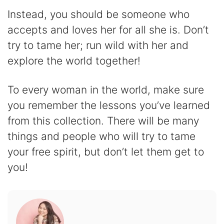
Instead, you should be someone who
accepts and loves her for all she is. Don’t
try to tame her; run wild with her and
explore the world together!
To every woman in the world, make sure
you remember the lessons you’ve learned
from this collection. There will be many
things and people who will try to tame
your free spirit, but don’t let them get to
you!