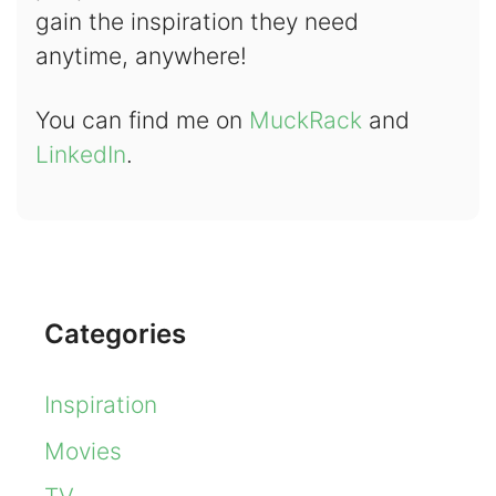
gain the inspiration they need
anytime, anywhere!
You can find me on
MuckRack
and
LinkedIn
.
Categories
Inspiration
Movies