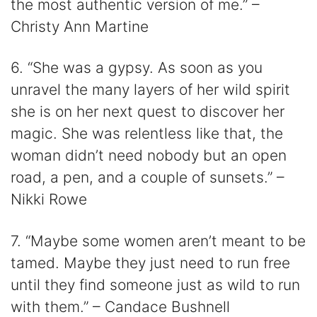
the most authentic version of me.” –
Christy Ann Martine
6. “She was a gypsy. As soon as you
unravel the many layers of her wild spirit
she is on her next quest to discover her
magic. She was relentless like that, the
woman didn’t need nobody but an open
road, a pen, and a couple of sunsets.” –
Nikki Rowe
7. “Maybe some women aren’t meant to be
tamed. Maybe they just need to run free
until they find someone just as wild to run
with them.” – Candace Bushnell