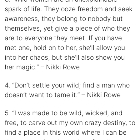
spark of life. They ooze freedom and seek
awareness, they belong to nobody but
themselves, yet give a piece of who they
are to everyone they meet. If you have
met one, hold on to her, she’ll allow you
into her chaos, but she’ll also show you
her magic.” – Nikki Rowe
4. “Don’t settle your wild; find a man who
doesn’t want to tame it.” – Nikki Rowe
5. “I was made to be wild, wicked, and
free, to carve out my own crazy destiny, to
find a place in this world where I can be