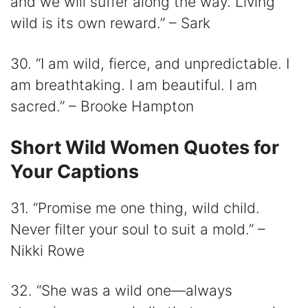
and we will suffer along the way. Living
wild is its own reward.” – Sark
30. “I am wild, fierce, and unpredictable. I
am breathtaking. I am beautiful. I am
sacred.” – Brooke Hampton
Short Wild Women Quotes for
Your Captions
31. “Promise me one thing, wild child.
Never filter your soul to suit a mold.” –
Nikki Rowe
32. “She was a wild one—always