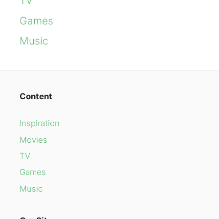
TV
Games
Music
Content
Inspiration
Movies
TV
Games
Music