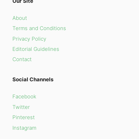
Our Site
About
Terms and Conditions
Privacy Policy
Editorial Guidelines
Contact
Social Channels
Facebook
Twitter
Pinterest
Instagram