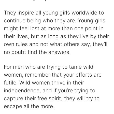
They inspire all young girls worldwide to
continue being who they are. Young girls
might feel lost at more than one point in
their lives, but as long as they live by their
own rules and not what others say, they’ll
no doubt find the answers.
For men who are trying to tame wild
women, remember that your efforts are
futile. Wild women thrive in their
independence, and if you’re trying to
capture their free spirit, they will try to
escape all the more.