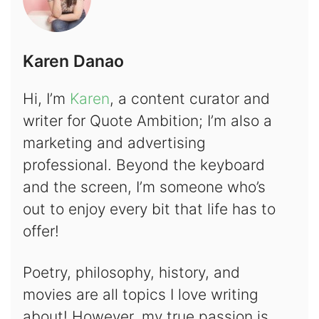
Karen Danao
Hi, I’m
Karen
, a content curator and
writer for Quote Ambition; I’m also a
marketing and advertising
professional. Beyond the keyboard
and the screen, I’m someone who’s
out to enjoy every bit that life has to
offer!
Poetry, philosophy, history, and
movies are all topics I love writing
about! However, my true passion is