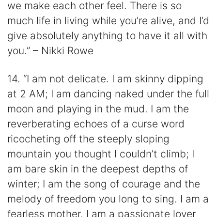
we make each other feel. There is so
much life in living while you’re alive, and I’d
give absolutely anything to have it all with
you.” – Nikki Rowe
14. “I am not delicate. I am skinny dipping
at 2 AM; I am dancing naked under the full
moon and playing in the mud. I am the
reverberating echoes of a curse word
ricocheting off the steeply sloping
mountain you thought I couldn’t climb; I
am bare skin in the deepest depths of
winter; I am the song of courage and the
melody of freedom you long to sing. I am a
fearless mother. I am a passionate lover