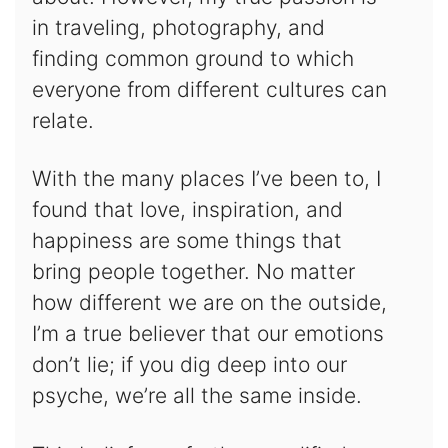
in traveling, photography, and
finding common ground to which
everyone from different cultures can
relate.
With the many places I’ve been to, I
found that love, inspiration, and
happiness are some things that
bring people together. No matter
how different we are on the outside,
I’m a true believer that our emotions
don’t lie; if you dig deep into our
psyche, we’re all the same inside.