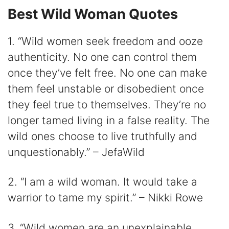
Best Wild Woman Quotes
1. “Wild women seek freedom and ooze
authenticity. No one can control them
once they’ve felt free. No one can make
them feel unstable or disobedient once
they feel true to themselves. They’re no
longer tamed living in a false reality. The
wild ones choose to live truthfully and
unquestionably.” – JefaWild
2. “I am a wild woman. It would take a
warrior to tame my spirit.” – Nikki Rowe
3. “Wild women are an unexplainable