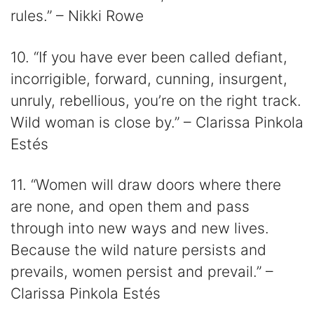
rules.” – Nikki Rowe
10. “If you have ever been called defiant,
incorrigible, forward, cunning, insurgent,
unruly, rebellious, you’re on the right track.
Wild woman is close by.” – Clarissa Pinkola
Estés
11. “Women will draw doors where there
are none, and open them and pass
through into new ways and new lives.
Because the wild nature persists and
prevails, women persist and prevail.” –
Clarissa Pinkola Estés