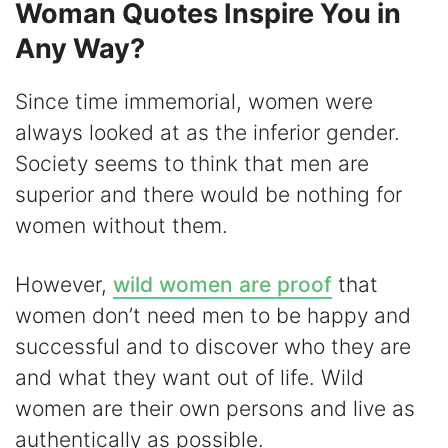
Woman Quotes Inspire You in
Any Way?
Since time immemorial, women were
always looked at as the inferior gender.
Society seems to think that men are
superior and there would be nothing for
women without them.
However,
wild women are proof
that
women don’t need men to be happy and
successful and to discover who they are
and what they want out of life. Wild
women are their own persons and live as
authentically as possible.