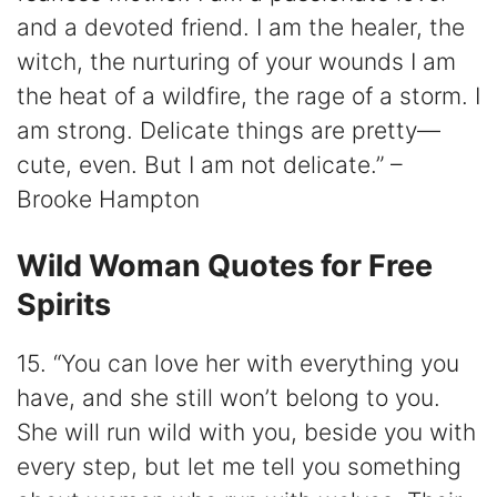
and a devoted friend. I am the healer, the
witch, the nurturing of your wounds I am
the heat of a wildfire, the rage of a storm. I
am strong. Delicate things are pretty—
cute, even. But I am not delicate.” –
Brooke Hampton
Wild Woman Quotes for Free
Spirits
15. “You can love her with everything you
have, and she still won’t belong to you.
She will run wild with you, beside you with
every step, but let me tell you something