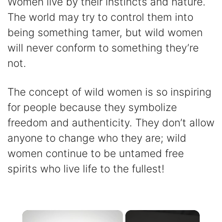
Women live by their instincts and nature.
The world may try to control them into
being something tamer, but wild women
will never conform to something they’re
not.
The concept of wild women is so inspiring
for people because they symbolize
freedom and authenticity. They don’t allow
anyone to change who they are; wild
women continue to be untamed free
spirits who live life to the fullest!
×