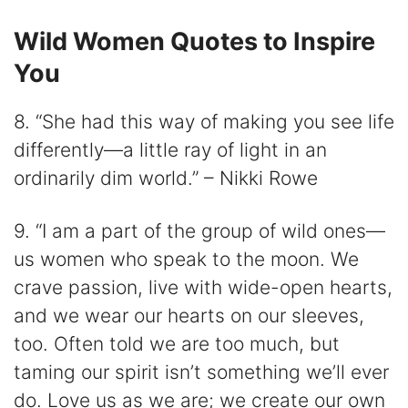
Wild Women Quotes to Inspire
You
8. “She had this way of making you see life
differently—a little ray of light in an
ordinarily dim world.” – Nikki Rowe
9. “I am a part of the group of wild ones—
us women who speak to the moon. We
crave passion, live with wide-open hearts,
and we wear our hearts on our sleeves,
too. Often told we are too much, but
taming our spirit isn’t something we’ll ever
do. Love us as we are; we create our own