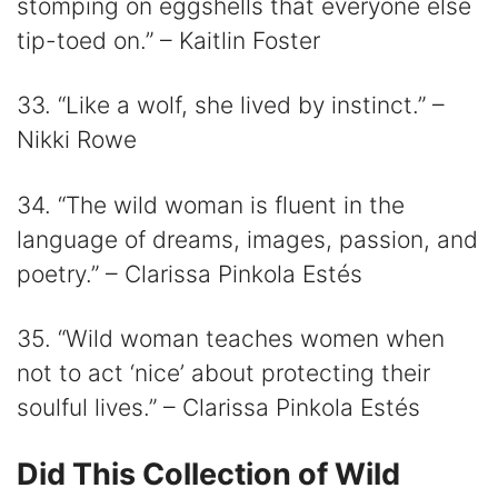
stomping on eggshells that everyone else
tip-toed on.” – Kaitlin Foster
33. “Like a wolf, she lived by instinct.” –
Nikki Rowe
34. “The wild woman is fluent in the
language of dreams, images, passion, and
poetry.” – Clarissa Pinkola Estés
35. “Wild woman teaches women when
not to act ‘nice’ about protecting their
soulful lives.” – Clarissa Pinkola Estés
Did This Collection of Wild