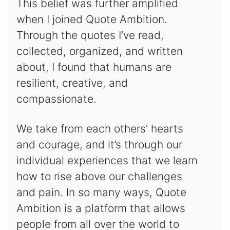
This belief was further amplified
when I joined Quote Ambition.
Through the quotes I’ve read,
collected, organized, and written
about, I found that humans are
resilient, creative, and
compassionate.
We take from each others’ hearts
and courage, and it’s through our
individual experiences that we learn
how to rise above our challenges
and pain. In so many ways, Quote
Ambition is a platform that allows
people from all over the world to