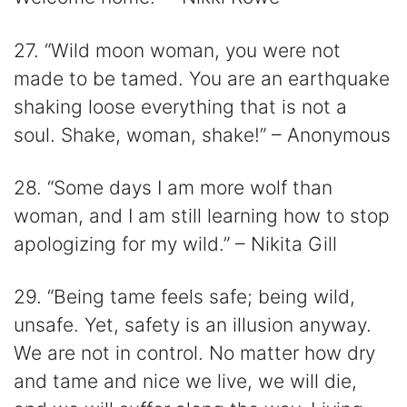
27. “Wild moon woman, you were not
made to be tamed. You are an earthquake
shaking loose everything that is not a
soul. Shake, woman, shake!” – Anonymous
28. “Some days I am more wolf than
woman, and I am still learning how to stop
apologizing for my wild.” – Nikita Gill
29. “Being tame feels safe; being wild,
unsafe. Yet, safety is an illusion anyway.
We are not in control. No matter how dry
and tame and nice we live, we will die,