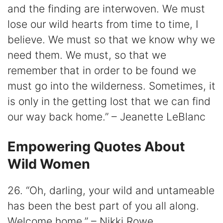
and the finding are interwoven. We must
lose our wild hearts from time to time, I
believe. We must so that we know why we
need them. We must, so that we
remember that in order to be found we
must go into the wilderness. Sometimes, it
is only in the getting lost that we can find
our way back home.” – Jeanette LeBlanc
Empowering Quotes About
Wild Women
26. “Oh, darling, your wild and untameable
has been the best part of you all along.
Welcome home.” – Nikki Rowe