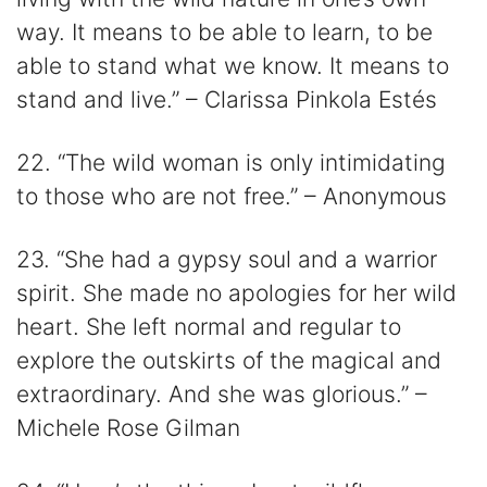
way. It means to be able to learn, to be
able to stand what we know. It means to
stand and live.” – Clarissa Pinkola Estés
22. “The wild woman is only intimidating
to those who are not free.” – Anonymous
23. “She had a gypsy soul and a warrior
spirit. She made no apologies for her wild
heart. She left normal and regular to
explore the outskirts of the magical and
extraordinary. And she was glorious.” –
Michele Rose Gilman