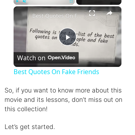
×
Play
Unmute
Fullscreen
Best Quotes On Fake Friends
P
Watch on
l
Best Quotes On Fake Friends
a
So, if you want to know more about this
y
movie and its lessons, don’t miss out on
this collection!
V
Let’s get started.