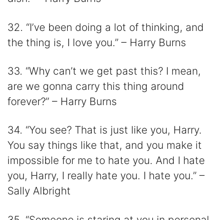
32. “I’ve been doing a lot of thinking, and
the thing is, I love you.” – Harry Burns
33. “Why can’t we get past this? I mean,
are we gonna carry this thing around
forever?” – Harry Burns
34. “You see? That is just like you, Harry.
You say things like that, and you make it
impossible for me to hate you. And I hate
you, Harry, I really hate you. I hate you.” –
Sally Albright
35. “Someone is staring at you in personal