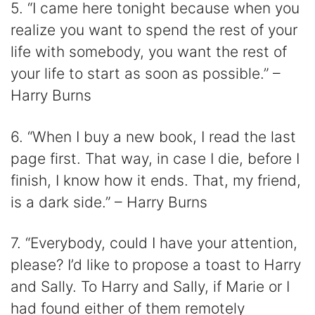
5. “I came here tonight because when you
realize you want to spend the rest of your
life with somebody, you want the rest of
your life to start as soon as possible.” –
Harry Burns
6. “When I buy a new book, I read the last
page first. That way, in case I die, before I
finish, I know how it ends. That, my friend,
is a dark side.” – Harry Burns
7. “Everybody, could I have your attention,
please? I’d like to propose a toast to Harry
and Sally. To Harry and Sally, if Marie or I
had found either of them remotely