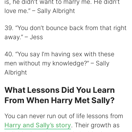
is, he didn’t want to marry me. He didn’t
love me.” – Sally Albright
39. “You don’t bounce back from that right
away.” – Jess
40. “You say I’m having sex with these
men without my knowledge?” – Sally
Albright
What Lessons Did You Learn
From When Harry Met Sally?
You can never run out of life lessons from
Harry and Sally’s story
. Their growth as