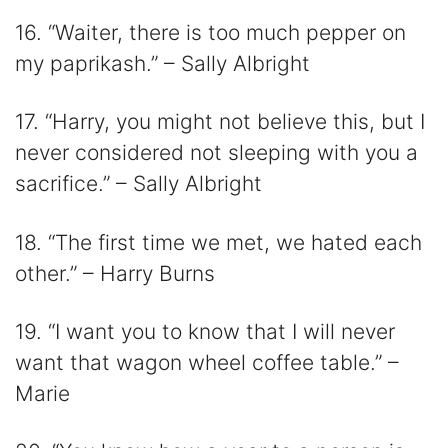
16. “Waiter, there is too much pepper on
my paprikash.” – Sally Albright
17. “Harry, you might not believe this, but I
never considered not sleeping with you a
sacrifice.” – Sally Albright
18. “The first time we met, we hated each
other.” – Harry Burns
19. “I want you to know that I will never
want that wagon wheel coffee table.” –
Marie