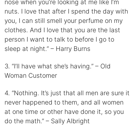
nose when you’re looking at me like I’m
nuts. I love that after I spend the day with
you, I can still smell your perfume on my
clothes. And I love that you are the last
person I want to talk to before I go to
sleep at night.” – Harry Burns
3. “I’ll have what she’s having.” – Old
Woman Customer
4. “Nothing. It’s just that all men are sure it
never happened to them, and all women
at one time or other have done it, so you
do the math.” – Sally Albright