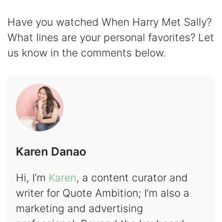
Have you watched When Harry Met Sally?
What lines are your personal favorites? Let
us know in the comments below.
Karen Danao
Hi, I’m
Karen
, a content curator and
writer for Quote Ambition; I’m also a
marketing and advertising