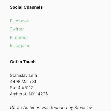
Social Channels
Facebook
Twitter
Pinterest
Instagram
Get in Touch
Stanislav Lem
4498 Main St
Ste 4 #5112
Amherst, NY 14226
Quote Ambition was founded by Stanislav