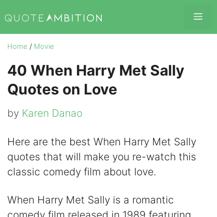
Skip
Me
to
content
Home
/
Movie
40 When Harry Met Sally
Quotes on Love
by
Karen Danao
Here are the best When Harry Met Sally
quotes that will make you re-watch this
classic comedy film about love.
When Harry Met Sally is a romantic
comedy film released in 1989 featuring