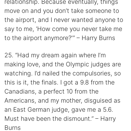
relationship. Because eventually, things
move on and you don’t take someone to
the airport, and I never wanted anyone to
say to me, ‘How come you never take me
to the airport anymore?'” – Harry Burns
25. “Had my dream again where I’m
making love, and the Olympic judges are
watching. I’d nailed the compulsories, so
this is it, the finals. I got a 9.8 from the
Canadians, a perfect 10 from the
Americans, and my mother, disguised as
an East German judge, gave me a 5.6.
Must have been the dismount.” – Harry
Burns