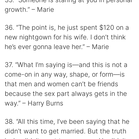
growth.” – Marie
36. “The point is, he just spent $120 on a
new nightgown for his wife. I don’t think
he’s ever gonna leave her.” – Marie
37. “What I’m saying is—and this is not a
come-on in any way, shape, or form—is
that men and women can’t be friends
because the sex part always gets in the
way.” – Harry Burns
38. “All this time, I’ve been saying that he
didn’t want to get married. But the truth