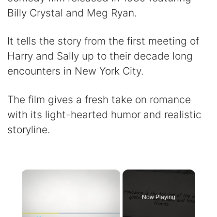
Billy Crystal and Meg Ryan.
It tells the story from the first meeting of
Harry and Sally up to their decade long
encounters in New York City.
The film gives a fresh take on romance
with its light-hearted humor and realistic
storyline.
×
Now Playing