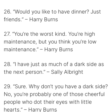
26. “Would you like to have dinner? Just
friends.” – Harry Burns
27. “You’re the worst kind. You’re high
maintenance, but you think you’re low
maintenance.” – Harry Burns
28. “I have just as much of a dark side as
the next person.” – Sally Albright
29. “Sure. Why don’t you have a dark side?
No, you’re probably one of those cheerful
people who dot their eyes with little
hearts.” – Harry Burns