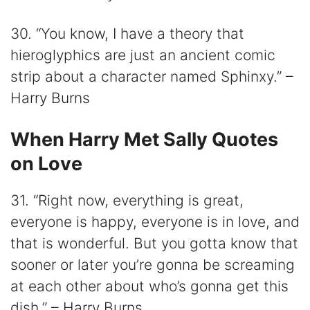
30. “You know, I have a theory that
hieroglyphics are just an ancient comic
strip about a character named Sphinxy.” –
Harry Burns
When Harry Met Sally Quotes
on Love
31. “Right now, everything is great,
everyone is happy, everyone is in love, and
that is wonderful. But you gotta know that
sooner or later you’re gonna be screaming
at each other about who’s gonna get this
dish.” – Harry Burns