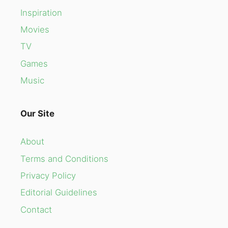
Inspiration
Movies
TV
Games
Music
Our Site
About
Terms and Conditions
Privacy Policy
Editorial Guidelines
Contact