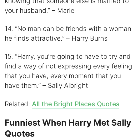
knowing that someone else is married to
your husband.” – Marie
14. “No man can be friends with a woman
he finds attractive.” – Harry Burns
15. “Harry, you’re going to have to try and
find a way of not expressing every feeling
that you have, every moment that you
have them.” – Sally Albright
Related:
All the Bright Places Quotes
Funniest When Harry Met Sally
Quotes