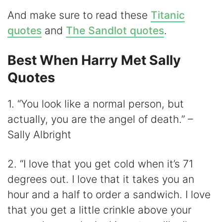
i
And make sure to read these
Titanic
d
quotes
and
The Sandlot quotes
.
Best When Harry Met Sally
e
Quotes
o
1. “You look like a normal person, but
actually, you are the angel of death.” –
Sally Albright
2. “I love that you get cold when it’s 71
degrees out. I love that it takes you an
hour and a half to order a sandwich. I love
that you get a little crinkle above your