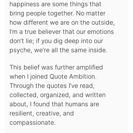
happiness are some things that
bring people together. No matter
how different we are on the outside,
I’m a true believer that our emotions
don’t lie; if you dig deep into our
psyche, we’re all the same inside.
This belief was further amplified
when I joined Quote Ambition.
Through the quotes I’ve read,
collected, organized, and written
about, I found that humans are
resilient, creative, and
compassionate.