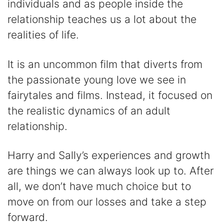
individuals and as people inside the
relationship teaches us a lot about the
realities of life.
It is an uncommon film that diverts from
the passionate young love we see in
fairytales and films. Instead, it focused on
the realistic dynamics of an adult
relationship.
Harry and Sally’s experiences and growth
are things we can always look up to. After
all, we don’t have much choice but to
move on from our losses and take a step
forward.