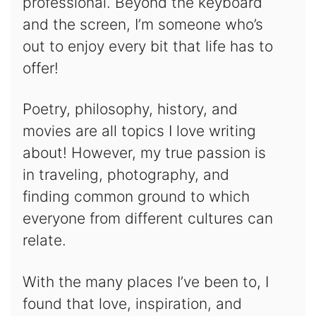
professional. Beyond the keyboard
and the screen, I’m someone who’s
out to enjoy every bit that life has to
offer!
Poetry, philosophy, history, and
movies are all topics I love writing
about! However, my true passion is
in traveling, photography, and
finding common ground to which
everyone from different cultures can
relate.
With the many places I’ve been to, I
found that love, inspiration, and