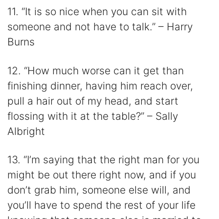
11. “It is so nice when you can sit with
someone and not have to talk.” – Harry
Burns
12. “How much worse can it get than
finishing dinner, having him reach over,
pull a hair out of my head, and start
flossing with it at the table?” – Sally
Albright
13. “I’m saying that the right man for you
might be out there right now, and if you
don’t grab him, someone else will, and
you’ll have to spend the rest of your life