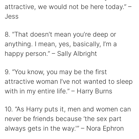
attractive, we would not be here today.” –
Jess
8. “That doesn’t mean you’re deep or
anything. I mean, yes, basically, I’m a
happy person.” – Sally Albright
9. “You know, you may be the first
attractive woman I’ve not wanted to sleep
with in my entire life.” – Harry Burns
10. “As Harry puts it, men and women can
never be friends because ‘the sex part
always gets in the way.'” – Nora Ephron