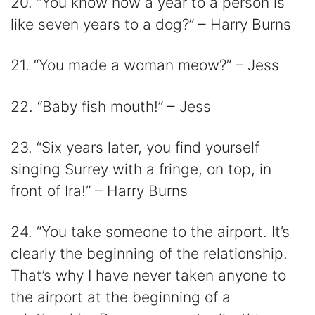
20. “You know how a year to a person is
like seven years to a dog?” – Harry Burns
21. “You made a woman meow?” – Jess
22. “Baby fish mouth!” – Jess
23. “Six years later, you find yourself
singing Surrey with a fringe, on top, in
front of Ira!” – Harry Burns
24. “You take someone to the airport. It’s
clearly the beginning of the relationship.
That’s why I have never taken anyone to
the airport at the beginning of a