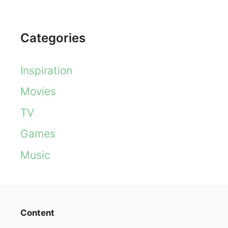
Categories
Inspiration
Movies
TV
Games
Music
Content