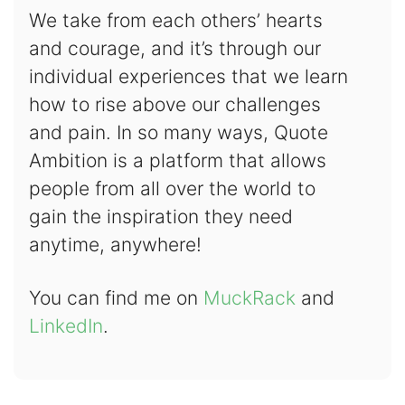
We take from each others’ hearts
and courage, and it’s through our
individual experiences that we learn
how to rise above our challenges
and pain. In so many ways, Quote
Ambition is a platform that allows
people from all over the world to
gain the inspiration they need
anytime, anywhere!
You can find me on
MuckRack
and
LinkedIn
.