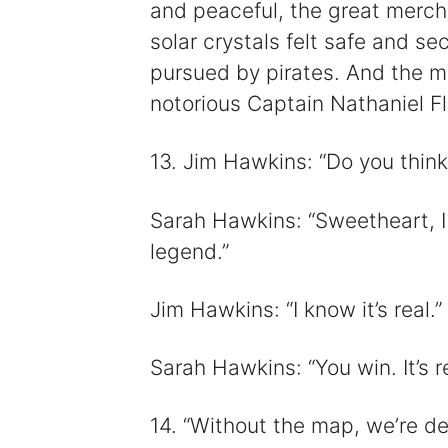
and peaceful, the great mercha
solar crystals felt safe and se
pursued by pirates. And the mo
notorious Captain Nathaniel Fl
13. Jim Hawkins: “Do you think
Sarah Hawkins: “Sweetheart, I 
legend.”
Jim Hawkins: “I know it’s real.”
Sarah Hawkins: “You win. It’s re
14. “Without the map, we’re dea