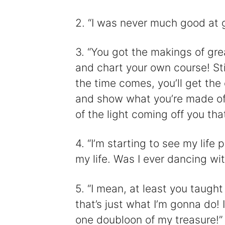
2. “I was never much good at g
3. “You got the makings of gre
and chart your own course! Sti
the time comes, you’ll get the 
and show what you’re made of!
of the light coming off you that
4. “I’m starting to see my life p
my life. Was I ever dancing w
5. “I mean, at least you taught 
that’s just what I’m gonna do!
one doubloon of my treasure!”