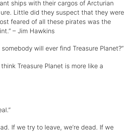
nt ships with their cargos of Arcturian
cure. Little did they suspect that they were
st feared of all these pirates was the
int.” – Jim Hawkins
 somebody will ever find Treasure Planet?”
think Treasure Planet is more like a
al.”
d. If we try to leave, we’re dead. If we