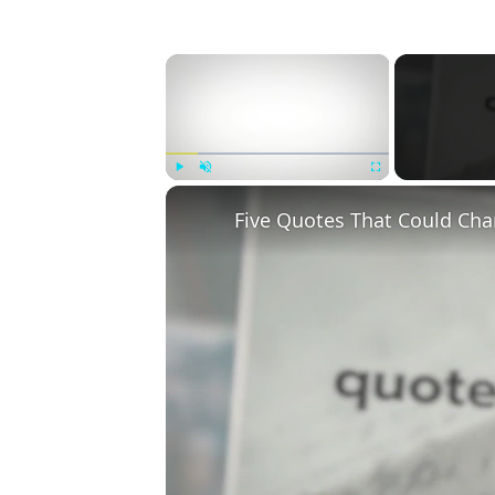
×
Play
Unmute
Fullscreen
Five Quotes That Could Cha