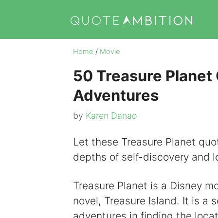
Skip
to
content
Home
/
Movie
50 Treasure Planet
Adventures
by
Karen Danao
Let these Treasure Planet quot
depths of self-discovery and l
Treasure Planet is a Disney m
novel, Treasure Island. It is a 
adventures in finding the locat