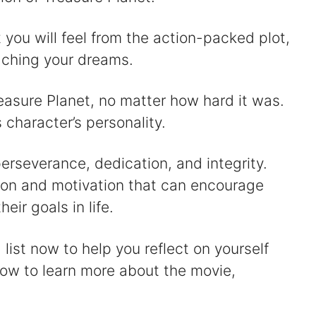
you will feel from the action-packed plot,
eaching your dreams.
easure Planet, no matter how hard it was.
character’s personality.
erseverance, dedication, and integrity.
tion and motivation that can encourage
heir goals in life.
list now to help you reflect on yourself
low to learn more about the movie,