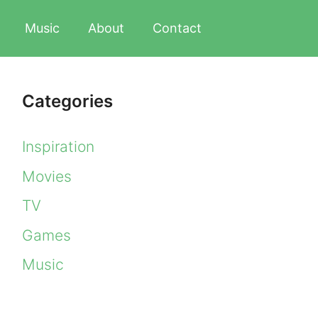
Music
About
Contact
Categories
Inspiration
Movies
TV
Games
Music