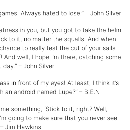
ames. Always hated to lose.” – John Silver
atness in you, but you got to take the helm
ck to it, no matter the squalls! And when
chance to really test the cut of your sails
 And well, I hope I’m there, catching some
 day.” – John Silver
ass in front of my eyes! At least, I think it’s
ith an android named Lupe?” – B.E.N
me something, ‘Stick to it, right? Well,
 I’m going to make sure that you never see
 – Jim Hawkins