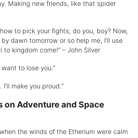
ay. Making new friends, like that spider
w how to pick your fights, do you, boy? Now,
 by dawn tomorrow or so help me, I’ll use
ll to kingdom come!” – John Silver
t want to lose you.”
I’ll make you proud.”
s on Adventure and Space
, when the winds of the Etherium were calm