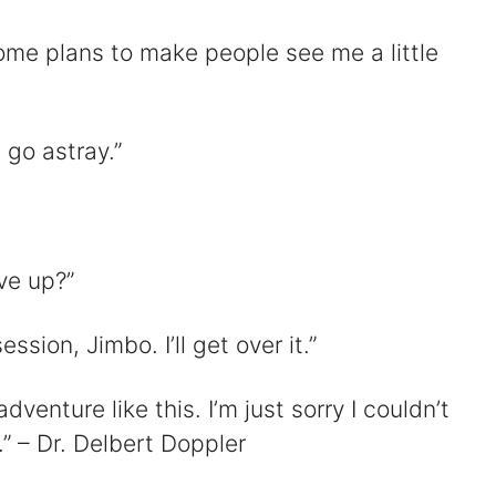
some plans to make people see me a little
 go astray.”
ve up?”
ession, Jimbo. I’ll get over it.”
adventure like this. I’m just sorry I couldn’t
” – Dr. Delbert Doppler