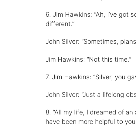
6. Jim Hawkins: “Ah, I’ve got 
different.”
John Silver: “Sometimes, plans
Jim Hawkins: “Not this time.”
7. Jim Hawkins: “Silver, you ga
John Silver: “Just a lifelong obs
8. “All my life, I dreamed of an 
have been more helpful to you.