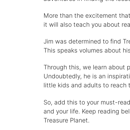
More than the excitement that 
it will also teach you about r
Jim was determined to find Tr
This speaks volumes about his 
Through this, we learn about p
Undoubtedly, he is an inspira
little kids and adults to reach t
So, add this to your must-read 
and your life. Keep reading be
Treasure Planet.