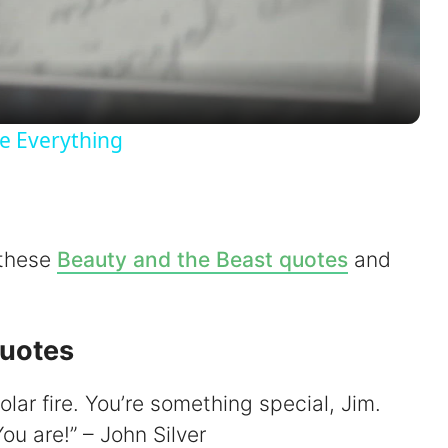
l
a
y
e Everything
V
i
 these
Beauty and the Beast quotes
and
d
Quotes
e
olar fire. You’re something special, Jim.
o
You are!” – John Silver