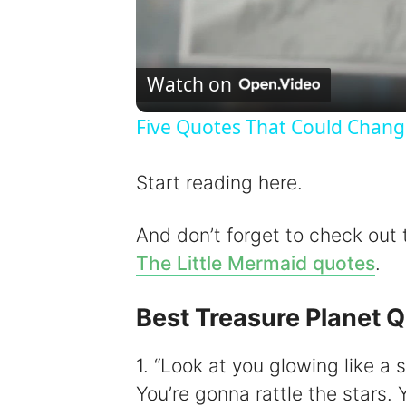
Watch on
Five Quotes That Could Chang
Start reading here.
And don’t forget to check out
The Little Mermaid quotes
.
Best Treasure Planet 
1. “Look at you glowing like a s
You’re gonna rattle the stars. 