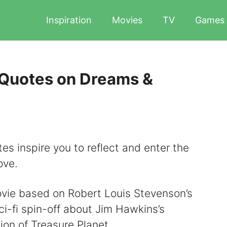
Inspiration
Movies
TV
Games
 Quotes on Dreams &
es inspire you to reflect and enter the
ove.
ovie based on Robert Louis Stevenson’s
sci-fi spin-off about Jim Hawkins’s
ion of Treasure Planet.