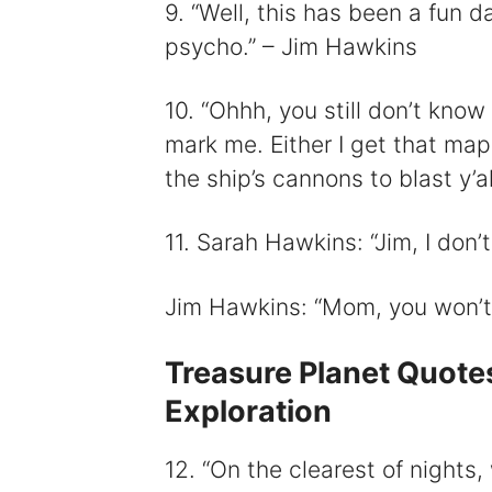
9. “Well, this has been a fun d
psycho.” – Jim Hawkins
10. “Ohhh, you still don’t kno
mark me. Either I get that map
the ship’s cannons to blast y’a
11. Sarah Hawkins: “Jim, I don’
Jim Hawkins: “Mom, you won’t. 
Treasure Planet Quote
Exploration
12. “On the clearest of nights