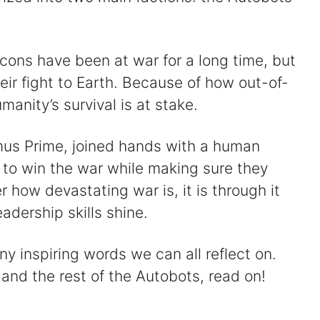
ons have been at war for a long time, but
eir fight to Earth. Because of how out-of-
manity’s survival is at stake.
mus Prime, joined hands with a human
to win the war while making sure they
 how devastating war is, it is through it
adership skills shine.
 inspiring words we can all reflect on.
 and the rest of the Autobots, read on!