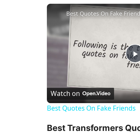
Best Quotes On Fake Frien
l
Watch on
Best Quotes On Fake Friends
y
Best Transformers Qu