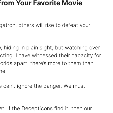
rom Your Favorite Movie
atron, others will rise to defeat your
 hiding in plain sight, but watching over
ting. I have witnessed their capacity for
rlds apart, there’s more to them than
me
 can’t ignore the danger. We must
t. If the Decepticons find it, then our