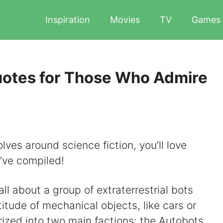
Inspiration
Movies
TV
Games
uotes for Those Who Admire
olves around science fiction, you’ll love
’ve compiled!
ll about a group of extraterrestrial bots
itude of mechanical objects, like cars or
rized into two main factions: the Autobots