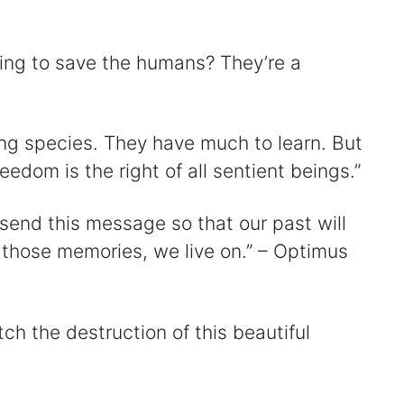
ting to save the humans? They’re a
ng species. They have much to learn. But
edom is the right of all sentient beings.”
 send this message so that our past will
those memories, we live on.” – Optimus
ch the destruction of this beautiful