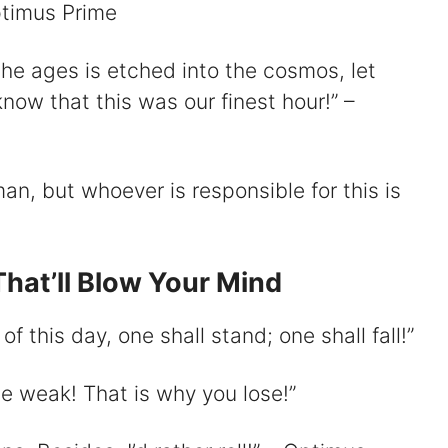
Optimus Prime
he ages is etched into the cosmos, let
now that this was our finest hour!” –
man, but whoever is responsible for this is
hat’ll Blow Your Mind
f this day, one shall stand; one shall fall!”
the weak! That is why you lose!”