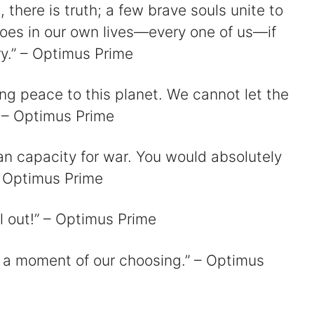
, there is truth; a few brave souls unite to
oes in our own lives—every one of us—if
ry.” – Optimus Prime
d
ing peace to this planet. We cannot let the
 – Optimus Prime
e
n capacity for war. You would absolutely
o
– Optimus Prime
ll out!” – Optimus Prime
at a moment of our choosing.” – Optimus