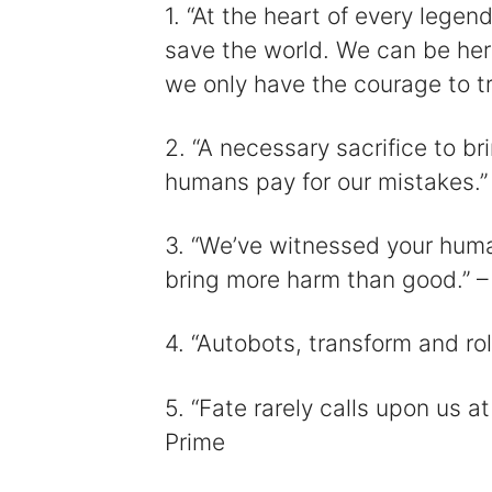
1. “At the heart of every legend
save the world. We can be her
i
we only have the courage to t
2. “A necessary sacrifice to br
humans pay for our mistakes.”
3. “We’ve witnessed your huma
bring more harm than good.” 
4. “Autobots, transform and ro
5. “Fate rarely calls upon us 
Prime