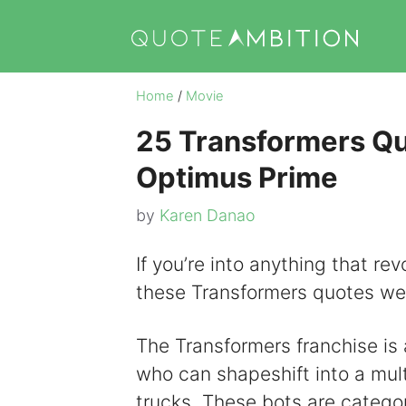
Skip
to
content
Home
/
Movie
25 Transformers Q
Optimus Prime
by
Karen Danao
If you’re into anything that rev
these Transformers quotes we
The Transformers franchise is a
who can shapeshift into a mult
trucks. These bots are catego