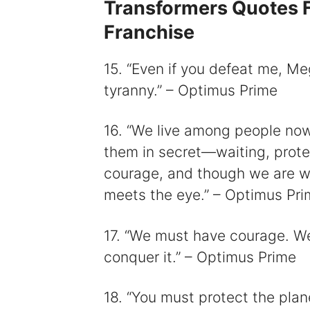
Transformers Quotes F
Franchise
15. “Even if you defeat me, Meg
tyranny.” – Optimus Prime
16. “We live among people now,
them in secret—waiting, protec
courage, and though we are wo
meets the eye.” – Optimus Pri
17. “We must have courage. We
conquer it.” – Optimus Prime
18. “You must protect the plane