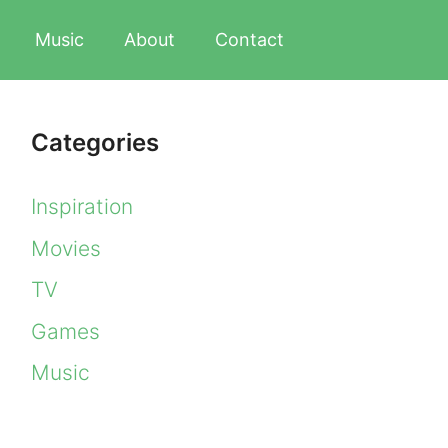
Music
About
Contact
Categories
Inspiration
Movies
TV
Games
Music