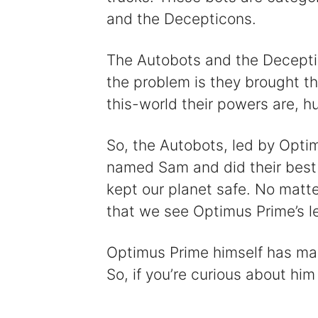
and the Decepticons.
The Autobots and the Deceptic
the problem is they brought th
this-world their powers are, hu
So, the Autobots, led by Opti
named Sam and did their best 
kept our planet safe. No matter
that we see Optimus Prime’s le
Optimus Prime himself has many
So, if you’re curious about him