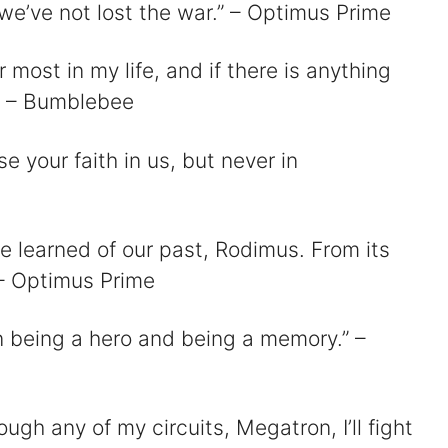
 we’ve not lost the war.” – Optimus Prime
r most in my life, and if there is anything
.” – Bumblebee
 your faith in us, but never in
e learned of our past, Rodimus. From its
” – Optimus Prime
en being a hero and being a memory.” –
ough any of my circuits, Megatron, I’ll fight