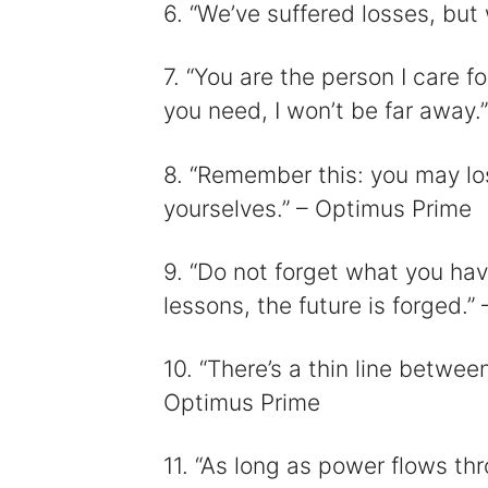
6. “We’ve suffered losses, but
7. “You are the person I care fo
you need, I won’t be far away
8. “Remember this: you may lose
yourselves.” – Optimus Prime
9. “Do not forget what you hav
lessons, the future is forged.
10. “There’s a thin line betwe
Optimus Prime
11. “As long as power flows thr