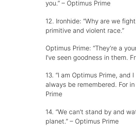
you.” – Optimus Prime
12. Ironhide: “Why are we figh
primitive and violent race.”
Optimus Prime: “They’re a you
I’ve seen goodness in them. Fre
13. “I am Optimus Prime, and I
always be remembered. For in 
Prime
14. “We can’t stand by and wat
planet.” – Optimus Prime