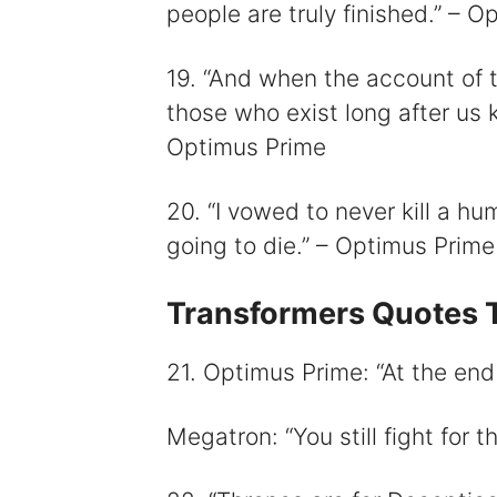
people are truly finished.” – 
19. “And when the account of t
those who exist long after us k
Optimus Prime
20. “I vowed to never kill a hu
going to die.” – Optimus Prime
Transformers Quotes T
21. Optimus Prime: “At the end o
Megatron: “You still fight for 