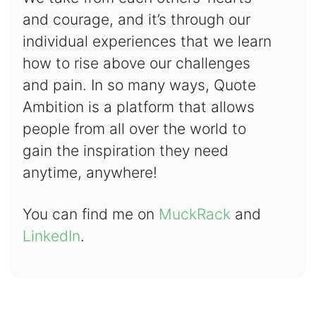
and courage, and it’s through our
individual experiences that we learn
how to rise above our challenges
and pain. In so many ways, Quote
Ambition is a platform that allows
people from all over the world to
gain the inspiration they need
anytime, anywhere!
You can find me on
MuckRack
and
LinkedIn
.