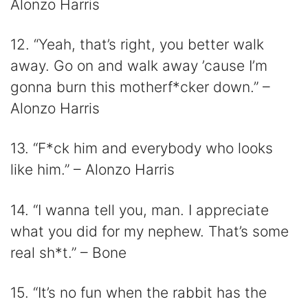
Alonzo Harris
12. “Yeah, that’s right, you better walk
away. Go on and walk away ’cause I’m
gonna burn this motherf*cker down.” –
Alonzo Harris
13. “F*ck him and everybody who looks
like him.” – Alonzo Harris
14. “I wanna tell you, man. I appreciate
what you did for my nephew. That’s some
real sh*t.” – Bone
15. “It’s no fun when the rabbit has the