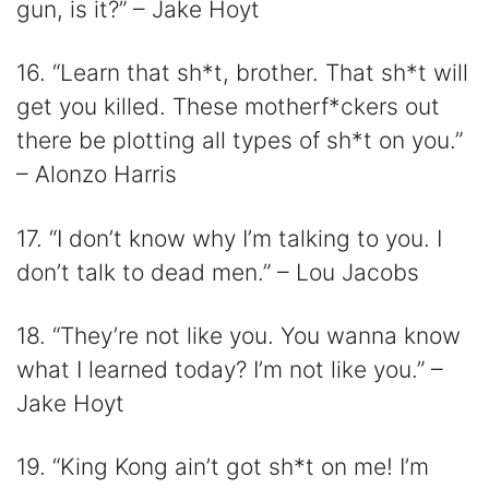
gun, is it?” – Jake Hoyt
16. “Learn that sh*t, brother. That sh*t will
get you killed. These motherf*ckers out
there be plotting all types of sh*t on you.”
– Alonzo Harris
17. “I don’t know why I’m talking to you. I
don’t talk to dead men.” – Lou Jacobs
18. “They’re not like you. You wanna know
what I learned today? I’m not like you.” –
Jake Hoyt
19. “King Kong ain’t got sh*t on me! I’m