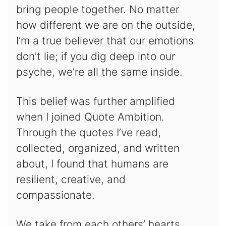
bring people together. No matter
how different we are on the outside,
I’m a true believer that our emotions
don’t lie; if you dig deep into our
psyche, we’re all the same inside.
This belief was further amplified
when I joined Quote Ambition.
Through the quotes I’ve read,
collected, organized, and written
about, I found that humans are
resilient, creative, and
compassionate.
We take from each others’ hearts