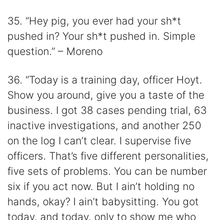
35. “Hey pig, you ever had your sh*t
pushed in? Your sh*t pushed in. Simple
question.” – Moreno
36. “Today is a training day, officer Hoyt.
Show you around, give you a taste of the
business. I got 38 cases pending trial, 63
inactive investigations, and another 250
on the log I can’t clear. I supervise five
officers. That’s five different personalities,
five sets of problems. You can be number
six if you act now. But I ain’t holding no
hands, okay? I ain’t babysitting. You got
today, and today, only to show me who