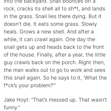
into the backyard. Snail bounces off a
rock, cracks its shell all to sh*t, and lands
in the grass. Snail lies there dying. But it
doesn’t die. It eats some grass. Slowly
heals. Grows a new shell. And after a
while, it can crawl again. One day the
snail gets up and heads back to the front
of the house. Finally, after a year, the little
guy crawls back on the porch. Right then,
the man walks out to go to work and sees
this snail again. So he says to it, ‘What the
f*ck’s your problem?'”
Jake Hoyt: “That’s messed up. That wasn’t
funny.”