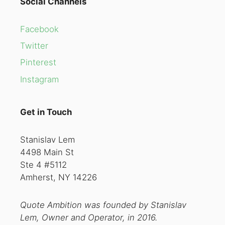
Social Channels
Facebook
Twitter
Pinterest
Instagram
Get in Touch
Stanislav Lem
4498 Main St
Ste 4 #5112
Amherst, NY 14226
Quote Ambition was founded by Stanislav
Lem, Owner and Operator, in 2016.