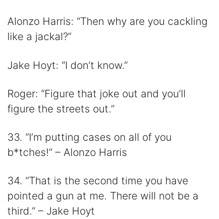
Alonzo Harris: “Then why are you cackling
like a jackal?”
Jake Hoyt: “I don’t know.”
Roger: “Figure that joke out and you’ll
figure the streets out.”
33. “I’m putting cases on all of you
b*tches!” – Alonzo Harris
34. “That is the second time you have
pointed a gun at me. There will not be a
third.” – Jake Hoyt