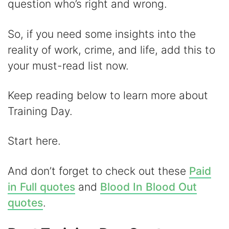
question who’s right and wrong.
d
So, if you need some insights into the
e
reality of work, crime, and life, add this to
your must-read list now.
o
Keep reading below to learn more about
Training Day.
Start here.
And don’t forget to check out these
Paid
in Full quotes
and
Blood In Blood Out
quotes
.