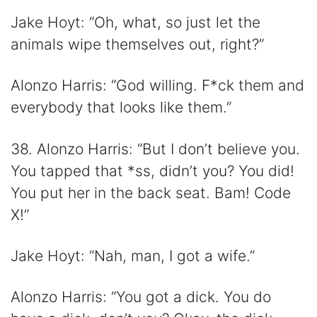
Jake Hoyt: “Oh, what, so just let the
animals wipe themselves out, right?”
Alonzo Harris: “God willing. F*ck them and
everybody that looks like them.”
38. Alonzo Harris: “But I don’t believe you.
You tapped that *ss, didn’t you? You did!
You put her in the back seat. Bam! Code
X!”
Jake Hoyt: “Nah, man, I got a wife.”
Alonzo Harris: “You got a dick. You do