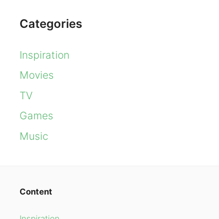
Categories
Inspiration
Movies
TV
Games
Music
Content
Inspiration