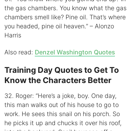
the gas chambers. You know what the gas
chambers smell like? Pine oil. That’s where
you headed, pine oil heaven.” – Alonzo
Harris
Also read:
Denzel Washington Quotes
Training Day Quotes to Get To
Know the Characters Better
32. Roger: “Here’s a joke, boy. One day,
this man walks out of his house to go to
work. He sees this snail on his porch. So
he picks it up and chucks it over his roof,