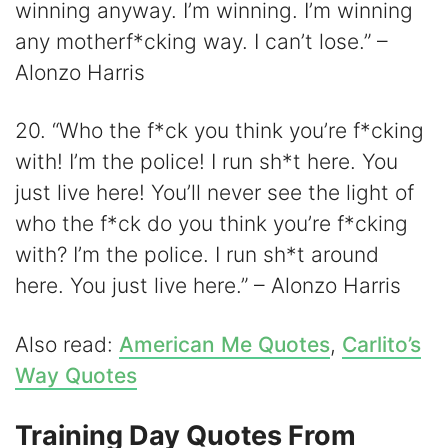
winning anyway. I’m winning. I’m winning
any motherf*cking way. I can’t lose.” –
Alonzo Harris
20. “Who the f*ck you think you’re f*cking
with! I’m the police! I run sh*t here. You
just live here! You’ll never see the light of
who the f*ck do you think you’re f*cking
with? I’m the police. I run sh*t around
here. You just live here.” – Alonzo Harris
Also read:
American Me Quotes
,
Carlito’s
Way Quotes
Training Day Quotes From