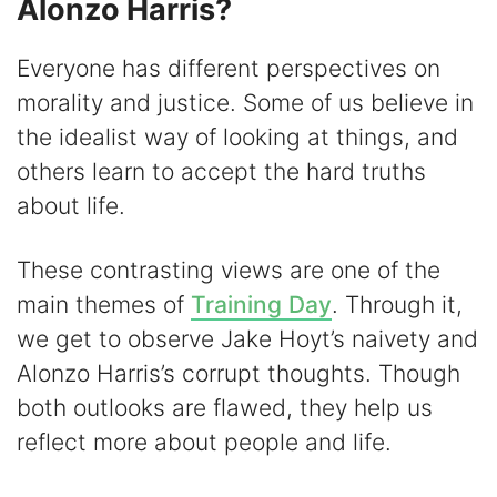
Alonzo Harris?
Everyone has different perspectives on
morality and justice. Some of us believe in
the idealist way of looking at things, and
others learn to accept the hard truths
about life.
These contrasting views are one of the
main themes of
Training Day
. Through it,
we get to observe Jake Hoyt’s naivety and
Alonzo Harris’s corrupt thoughts. Though
both outlooks are flawed, they help us
reflect more about people and life.