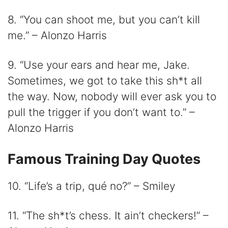
8. “You can shoot me, but you can’t kill
me.” – Alonzo Harris
9. “Use your ears and hear me, Jake.
Sometimes, we got to take this sh*t all
the way. Now, nobody will ever ask you to
pull the trigger if you don’t want to.” –
Alonzo Harris
Famous Training Day Quotes
10. “Life’s a trip, qué no?” – Smiley
11. “The sh*t’s chess. It ain’t checkers!” –