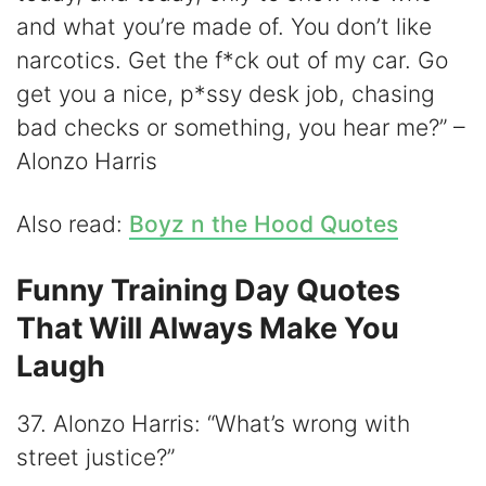
and what you’re made of. You don’t like
narcotics. Get the f*ck out of my car. Go
get you a nice, p*ssy desk job, chasing
bad checks or something, you hear me?” –
Alonzo Harris
Also read:
Boyz n the Hood Quotes
Funny Training Day Quotes
That Will Always Make You
Laugh
37. Alonzo Harris: “What’s wrong with
street justice?”