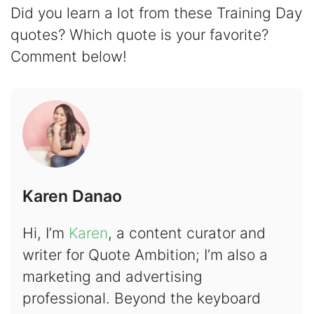
Did you learn a lot from these Training Day
quotes? Which quote is your favorite?
Comment below!
Karen Danao
Hi, I’m
Karen
, a content curator and
writer for Quote Ambition; I’m also a
marketing and advertising
professional. Beyond the keyboard