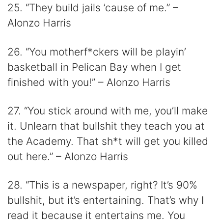
25. “They build jails ’cause of me.” –
Alonzo Harris
26. “You motherf*ckers will be playin’
basketball in Pelican Bay when I get
finished with you!” – Alonzo Harris
27. “You stick around with me, you’ll make
it. Unlearn that bullshit they teach you at
the Academy. That sh*t will get you killed
out here.” – Alonzo Harris
28. “This is a newspaper, right? It’s 90%
bullshit, but it’s entertaining. That’s why I
read it because it entertains me. You