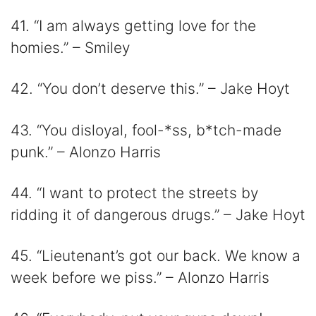
41. “I am always getting love for the
homies.” – Smiley
42. “You don’t deserve this.” – Jake Hoyt
43. “You disloyal, fool-*ss, b*tch-made
punk.” – Alonzo Harris
44. “I want to protect the streets by
ridding it of dangerous drugs.” – Jake Hoyt
45. “Lieutenant’s got our back. We know a
week before we piss.” – Alonzo Harris