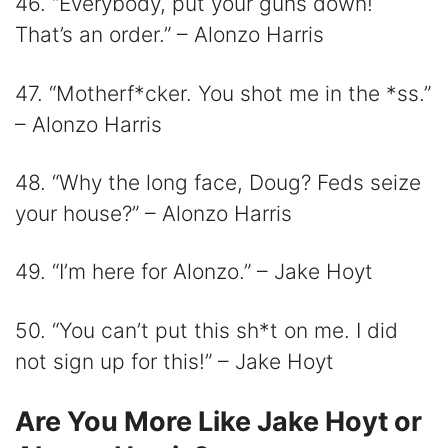
46. “Everybody, put your guns down!
That’s an order.” – Alonzo Harris
47. “Motherf*cker. You shot me in the *ss.”
– Alonzo Harris
48. “Why the long face, Doug? Feds seize
your house?” – Alonzo Harris
49. “I’m here for Alonzo.” – Jake Hoyt
50. “You can’t put this sh*t on me. I did
not sign up for this!” – Jake Hoyt
Are You More Like Jake Hoyt or