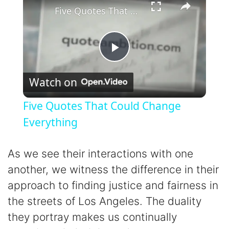
Five Quotes That Could Change Everything
P
Watch on
l
Five Quotes That Could Change
a
Everything
y
As we see their interactions with one
another, we witness the difference in their
V
approach to finding justice and fairness in
the streets of Los Angeles. The duality
i
they portray makes us continually