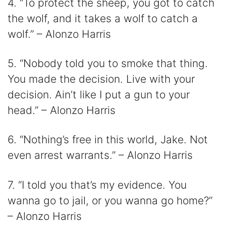
4. “To protect the sheep, you got to catch
the wolf, and it takes a wolf to catch a
wolf.” – Alonzo Harris
5. “Nobody told you to smoke that thing.
You made the decision. Live with your
decision. Ain’t like I put a gun to your
head.” – Alonzo Harris
6. “Nothing’s free in this world, Jake. Not
even arrest warrants.” – Alonzo Harris
7. “I told you that’s my evidence. You
wanna go to jail, or you wanna go home?”
– Alonzo Harris