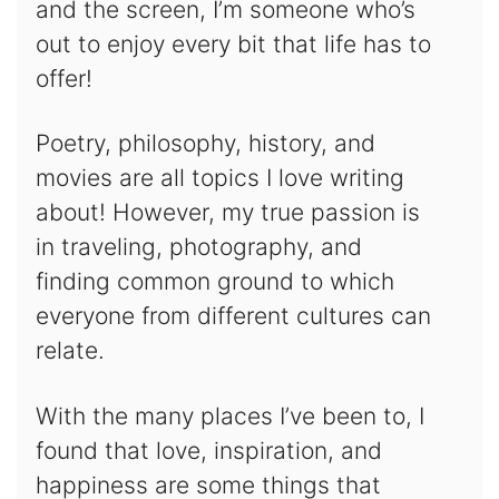
and the screen, I’m someone who’s
out to enjoy every bit that life has to
offer!
Poetry, philosophy, history, and
movies are all topics I love writing
about! However, my true passion is
in traveling, photography, and
finding common ground to which
everyone from different cultures can
relate.
With the many places I’ve been to, I
found that love, inspiration, and
happiness are some things that