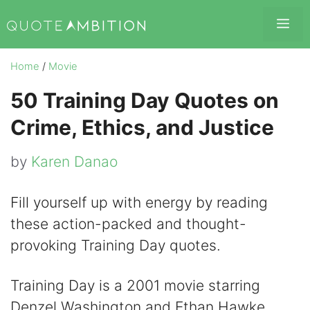
Skip
Me
to
content
Home
/
Movie
50 Training Day Quotes on
Crime, Ethics, and Justice
by
Karen Danao
Fill yourself up with energy by reading
these action-packed and thought-
provoking Training Day quotes.
Training Day is a 2001 movie starring
Denzel Washington and Ethan Hawke.