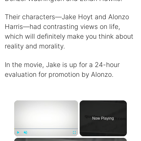
Their characters—Jake Hoyt and Alonzo
Harris—had contrasting views on life,
which will definitely make you think about
reality and morality.
In the movie, Jake is up for a 24-hour
evaluation for promotion by Alonzo.
×
Now Playing
×
Play
Unmute
Fullscreen