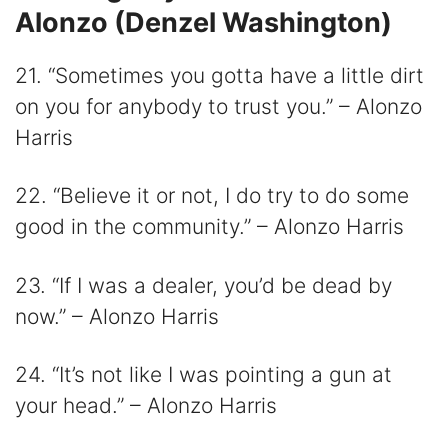
Alonzo (Denzel Washington)
21. “Sometimes you gotta have a little dirt
on you for anybody to trust you.” – Alonzo
Harris
22. “Believe it or not, I do try to do some
good in the community.” – Alonzo Harris
23. “If I was a dealer, you’d be dead by
now.” – Alonzo Harris
24. “It’s not like I was pointing a gun at
your head.” – Alonzo Harris