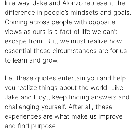
In a way, Jake and Alonzo represent the
difference in people’s mindsets and goals.
Coming across people with opposite
views as ours is a fact of life we can’t
escape from. But, we must realize how
essential these circumstances are for us
to learn and grow.
Let these quotes entertain you and help
you realize things about the world. Like
Jake and Hoyt, keep finding answers and
challenging yourself. After all, these
experiences are what make us improve
and find purpose.