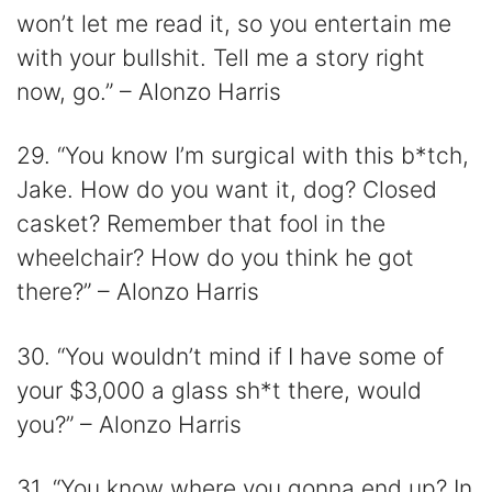
won’t let me read it, so you entertain me
with your bullshit. Tell me a story right
now, go.” – Alonzo Harris
29. “You know I’m surgical with this b*tch,
Jake. How do you want it, dog? Closed
casket? Remember that fool in the
wheelchair? How do you think he got
there?” – Alonzo Harris
30. “You wouldn’t mind if I have some of
your $3,000 a glass sh*t there, would
you?” – Alonzo Harris
31. “You know where you gonna end up? In