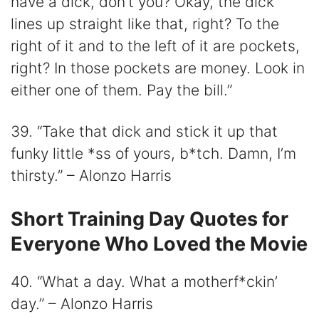
have a dick, don’t you? Okay, the dick
lines up straight like that, right? To the
right of it and to the left of it are pockets,
right? In those pockets are money. Look in
either one of them. Pay the bill.”
39. “Take that dick and stick it up that
funky little *ss of yours, b*tch. Damn, I’m
thirsty.” – Alonzo Harris
Short Training Day Quotes for
Everyone Who Loved the Movie
40. “What a day. What a motherf*ckin’
day.” – Alonzo Harris