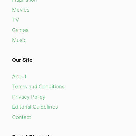
Movies
TV
Games
Music
Our Site
About
Terms and Conditions
Privacy Policy
Editorial Guidelines
Contact