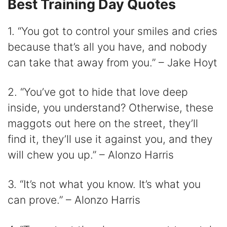
Best Training Day Quotes
1. “You got to control your smiles and cries
because that’s all you have, and nobody
can take that away from you.” – Jake Hoyt
2. “You’ve got to hide that love deep
inside, you understand? Otherwise, these
maggots out here on the street, they’ll
find it, they’ll use it against you, and they
will chew you up.” – Alonzo Harris
3. “It’s not what you know. It’s what you
can prove.” – Alonzo Harris