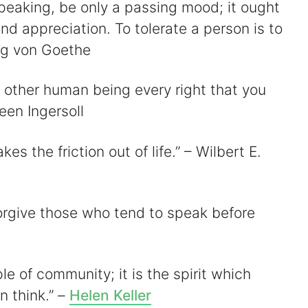
 speaking, be only a passing mood; it ought
d appreciation. To tolerate a person is to
ng von Goethe
ry other human being every right that you
reen Ingersoll
kes the friction out of life.” – Wilbert E.
 forgive those who tend to speak before
iple of community; it is the spirit which
n think.” –
Helen Keller