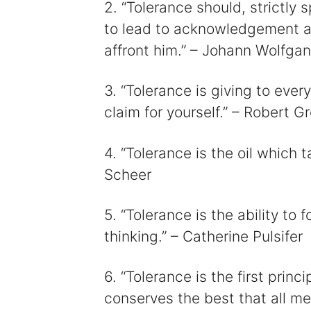
2. “Tolerance should, strictly
to lead to acknowledgement an
affront him.” – Johann Wolfga
3. “Tolerance is giving to eve
claim for yourself.” – Robert G
4. “Tolerance is the oil which ta
Scheer
5. “Tolerance is the ability to
thinking.” – Catherine Pulsifer
6. “Tolerance is the first princ
conserves the best that all me