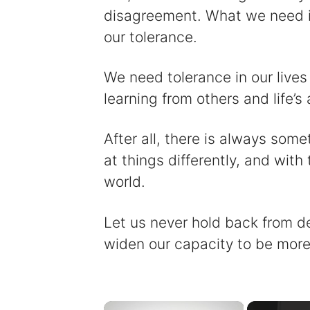
disagreement. What we need in
our tolerance.
We need tolerance in our live
learning from others and life’s 
After all, there is always some
at things differently, and with
world.
Let us never hold back from dev
widen our capacity to be more 
×