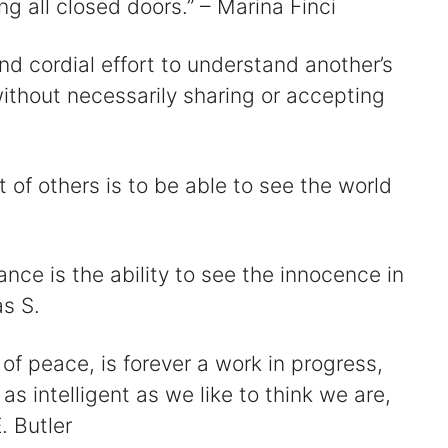
ing all closed doors.” – Marina Finci
and cordial effort to understand another’s
without necessarily sharing or accepting
t of others is to be able to see the world
nce is the ability to see the innocence in
as S.
 of peace, is forever a work in progress,
as intelligent as we like to think we are,
. Butler