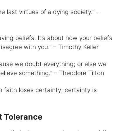
e last virtues of a dying society.” –
aving beliefs. It’s about how your beliefs
isagree with you.” – Timothy Keller
ause we doubt everything; or else we
lieve something.” – Theodore Tilton
faith loses certainty; certainty is
t Tolerance