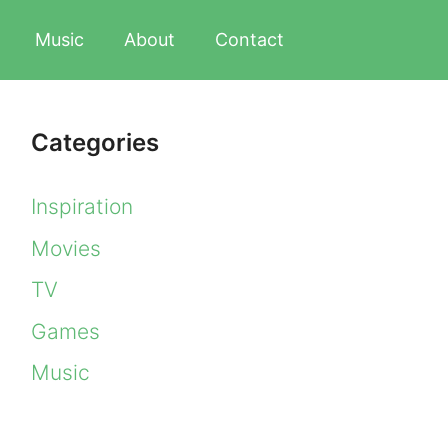
Music
About
Contact
Categories
Inspiration
Movies
TV
Games
Music