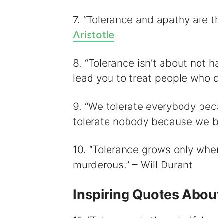
7. “Tolerance and apathy are th
Aristotle
8. “Tolerance isn’t about not h
lead you to treat people who d
9. “We tolerate everybody bec
tolerate nobody because we be
10. “Tolerance grows only when 
murderous.” – Will Durant
Inspiring Quotes Abou