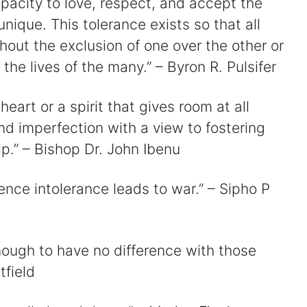
apacity to love, respect, and accept the
nique. This tolerance exists so that all
hout the exclusion of one over the other or
 the lives of the many.” – Byron R. Pulsifer
eart or a spirit that gives room at all
d imperfection with a view to fostering
p.” – Bishop Dr. John Ibenu
ence intolerance leads to war.” – Sipho P
enough to have no difference with those
tfield