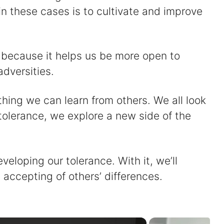
 these cases is to cultivate and improve
s because it helps us be more open to
adversities.
thing we can learn from others. We all look
 tolerance, we explore a new side of the
eloping our tolerance. With it, we’ll
accepting of others’ differences.