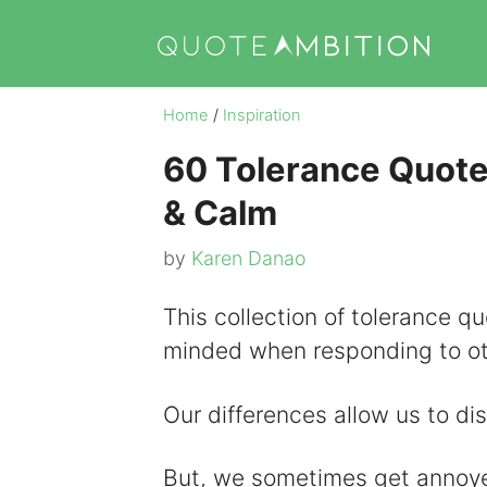
Skip
to
content
Home
/
Inspiration
60 Tolerance Quote
& Calm
by
Karen Danao
This collection of tolerance 
minded when responding to ot
Our differences allow us to di
But, we sometimes get annoye