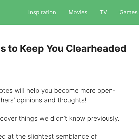
Inspiration
Movies
TV
Games
s to Keep You Clearheaded
quotes will help you become more open-
hers’ opinions and thoughts!
scover things we didn’t know previously.
d at the slightest semblance of