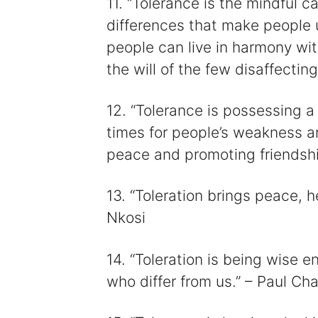
11. “Tolerance is the mindful c
differences that make people u
people can live in harmony wit
the will of the few disaffecting
12. “Tolerance is possessing a h
times for people’s weakness an
peace and promoting friendshi
13. “Toleration brings peace, h
Nkosi
14. “Toleration is being wise 
who differ from us.” – Paul Cha