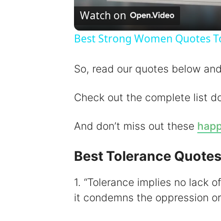
Watch on
Best Strong Women Quotes To 
So, read our quotes below and 
Check out the complete list d
And don’t miss out these
happ
Best Tolerance Quote
1. “Tolerance implies no lack 
it condemns the oppression or