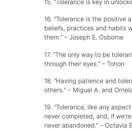
15. “Tolerance is key in unlock
16. “Tolerance is the positive 
beliefs, practices and habits 
them.” – Joseph E. Osborne
17. “The only way to be toleran
through their eyes.” – Tohon
18. “Having patience and tolera
others.” – Miguel A. and Ornel
19. “Tolerance, like any aspect
never completed, and, if we’re 
never abandoned.” – Octavia E