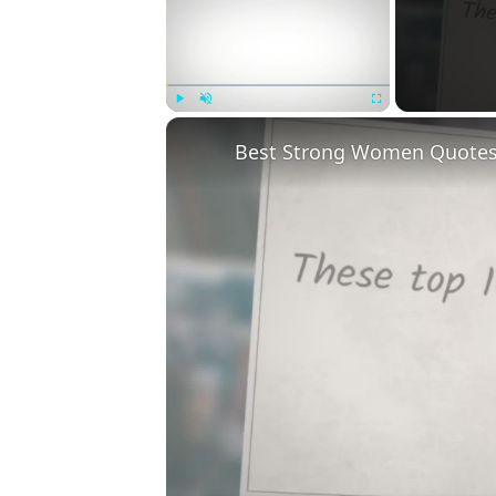
Play
Unmute
Fullscreen
Best Strong Women Quotes T