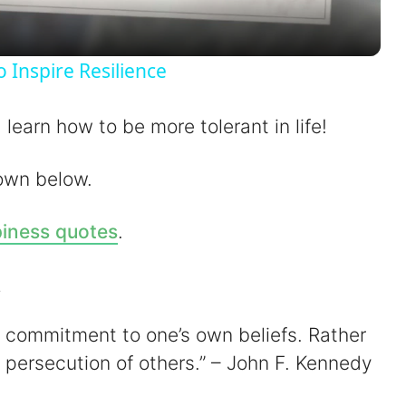
a
y
Inspire Resilience
V
learn how to be more tolerant in life!
i
own below.
d
iness quotes
.
e
s
o
of commitment to one’s own beliefs. Rather
 persecution of others.” – John F. Kennedy