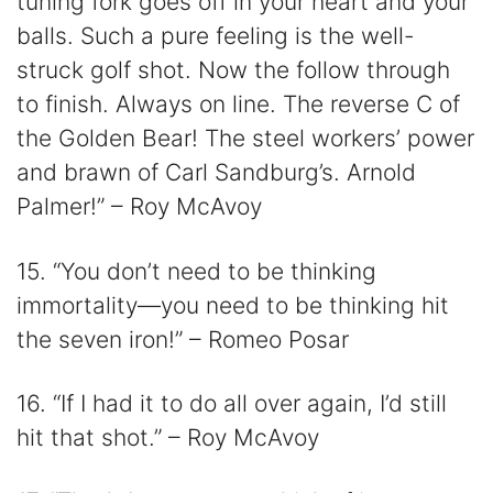
tuning fork goes off in your heart and your
balls. Such a pure feeling is the well-
struck golf shot. Now the follow through
to finish. Always on line. The reverse C of
the Golden Bear! The steel workers’ power
and brawn of Carl Sandburg’s. Arnold
Palmer!” – Roy McAvoy
15. “You don’t need to be thinking
immortality—you need to be thinking hit
the seven iron!” – Romeo Posar
16. “If I had it to do all over again, I’d still
hit that shot.” – Roy McAvoy