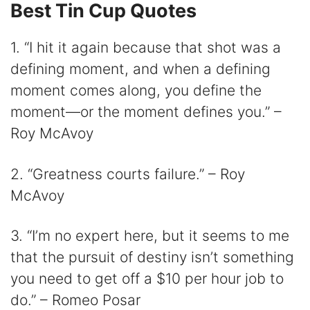
Best Tin Cup Quotes
1. “I hit it again because that shot was a
defining moment, and when a defining
moment comes along, you define the
moment—or the moment defines you.” –
Roy McAvoy
2. “Greatness courts failure.” – Roy
McAvoy
3. “I’m no expert here, but it seems to me
that the pursuit of destiny isn’t something
you need to get off a $10 per hour job to
do.” – Romeo Posar