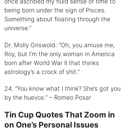
once ascribed my fluid sense of time to
being born under the sign of Pisces.
Something about floating through the
universe.”
Dr. Molly Griswold: “Oh, you amuse me,
Roy, but I’m the only woman in America
born after World War II that thinks
astrology’s a crock of shit.”
24. “You know what I think? She’s got you
by the huevos.” – Romeo Posar
Tin Cup Quotes That Zoom in
on One’s Personal Issues