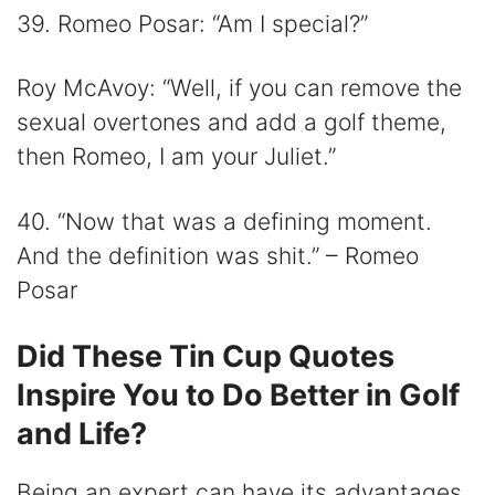
39. Romeo Posar: “Am I special?”
Roy McAvoy: “Well, if you can remove the
sexual overtones and add a golf theme,
then Romeo, I am your Juliet.”
40. “Now that was a defining moment.
And the definition was shit.” – Romeo
Posar
Did These Tin Cup Quotes
Inspire You to Do Better in Golf
and Life?
Being an expert can have its advantages.