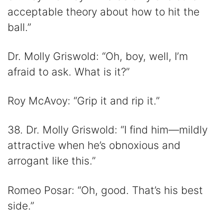
acceptable theory about how to hit the
ball.”
Dr. Molly Griswold: “Oh, boy, well, I’m
afraid to ask. What is it?”
Roy McAvoy: “Grip it and rip it.”
38. Dr. Molly Griswold: “I find him—mildly
attractive when he’s obnoxious and
arrogant like this.”
Romeo Posar: “Oh, good. That’s his best
side.”