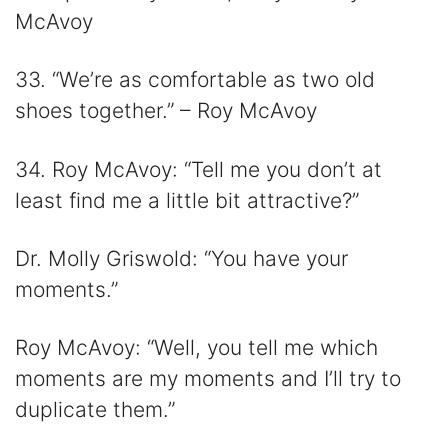
McAvoy
33. “We’re as comfortable as two old
shoes together.” – Roy McAvoy
34. Roy McAvoy: “Tell me you don’t at
least find me a little bit attractive?”
Dr. Molly Griswold: “You have your
moments.”
Roy McAvoy: “Well, you tell me which
moments are my moments and I’ll try to
duplicate them.”