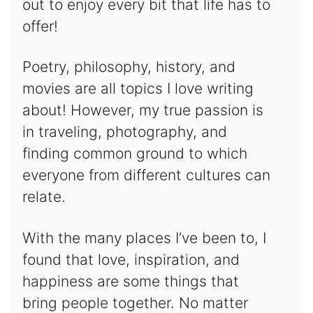
out to enjoy every bit that life has to
offer!
Poetry, philosophy, history, and
movies are all topics I love writing
about! However, my true passion is
in traveling, photography, and
finding common ground to which
everyone from different cultures can
relate.
With the many places I’ve been to, I
found that love, inspiration, and
happiness are some things that
bring people together. No matter