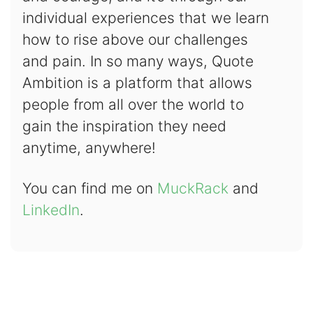
individual experiences that we learn
how to rise above our challenges
and pain. In so many ways, Quote
Ambition is a platform that allows
people from all over the world to
gain the inspiration they need
anytime, anywhere!
You can find me on
MuckRack
and
LinkedIn
.