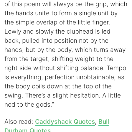
of this poem will always be the grip, which
the hands unite to form a single unit by
the simple overlap of the little finger.
Lowly and slowly the clubhead is led
back, pulled into position not by the
hands, but by the body, which turns away
from the target, shifting weight to the
right side without shifting balance. Tempo
is everything, perfection unobtainable, as
the body coils down at the top of the
swing. There’s a slight hesitation. A little
nod to the gods.”
Also read:
Caddyshack Quotes
,
Bull
Durham Quotes