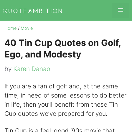
Skip
Me
to
content
Home
/
Movie
40 Tin Cup Quotes on Golf,
Ego, and Modesty
by
Karen Danao
If you are a fan of golf and, at the same
time, in need of some lessons to do better
in life, then you’ll benefit from these Tin
Cup quotes we’ve prepared for you.
Tin Cup is a feel-good ‘90s movie that