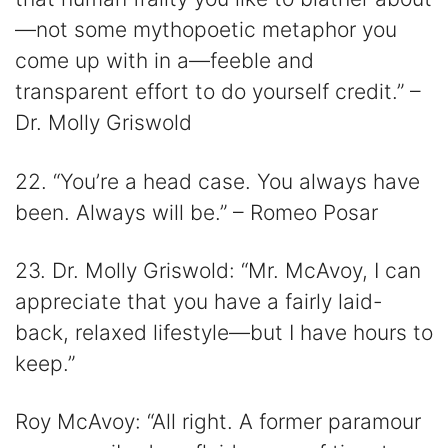
—not some mythopoetic metaphor you
come up with in a—feeble and
transparent effort to do yourself credit.” –
Dr. Molly Griswold
22. “You’re a head case. You always have
been. Always will be.” – Romeo Posar
23. Dr. Molly Griswold: “Mr. McAvoy, I can
appreciate that you have a fairly laid-
back, relaxed lifestyle—but I have hours to
keep.”
Roy McAvoy: “All right. A former paramour