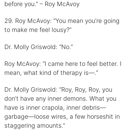
before you.” – Roy McAvoy
29. Roy McAvoy: “You mean you’re going
to make me feel lousy?”
Dr. Molly Griswold: “No.”
Roy McAvoy: “I came here to feel better. I
mean, what kind of therapy is—.”
Dr. Molly Griswold: “Roy, Roy, Roy, you
don’t have any inner demons. What you
have is inner crapola, inner debris—
garbage—loose wires, a few horseshit in
staggering amounts.”