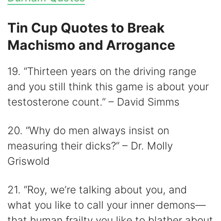
Tin Cup Quotes to Break
Machismo and Arrogance
19. “Thirteen years on the driving range
and you still think this game is about your
testosterone count.” – David Simms
20. “Why do men always insist on
measuring their dicks?” – Dr. Molly
Griswold
21. “Roy, we’re talking about you, and
what you like to call your inner demons—
that human frailty you like to blather about