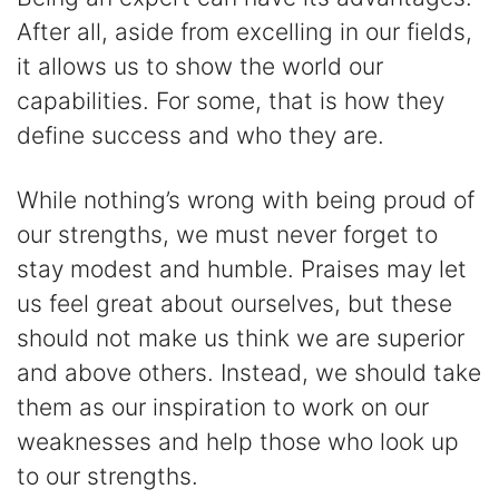
After all, aside from excelling in our fields,
it allows us to show the world our
capabilities. For some, that is how they
define success and who they are.
While nothing’s wrong with being proud of
our strengths, we must never forget to
stay modest and humble. Praises may let
us feel great about ourselves, but these
should not make us think we are superior
and above others. Instead, we should take
them as our inspiration to work on our
weaknesses and help those who look up
to our strengths.