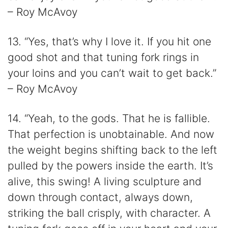
– Roy McAvoy
13. “Yes, that’s why I love it. If you hit one
good shot and that tuning fork rings in
your loins and you can’t wait to get back.”
– Roy McAvoy
14. “Yeah, to the gods. That he is fallible.
That perfection is unobtainable. And now
the weight begins shifting back to the left
pulled by the powers inside the earth. It’s
alive, this swing! A living sculpture and
down through contact, always down,
striking the ball crisply, with character. A