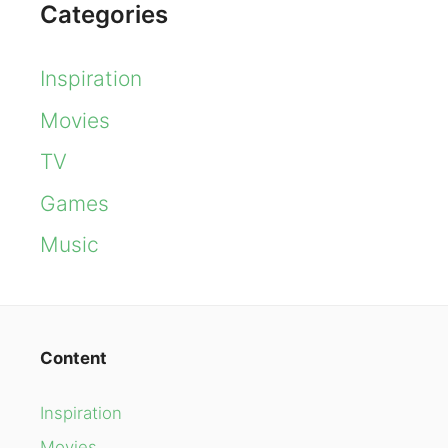
Categories
Inspiration
Movies
TV
Games
Music
Content
Inspiration
Movies