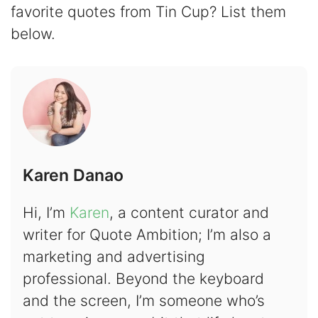
favorite quotes from Tin Cup? List them
below.
Karen Danao
Hi, I’m
Karen
, a content curator and
writer for Quote Ambition; I’m also a
marketing and advertising
professional. Beyond the keyboard
and the screen, I’m someone who’s