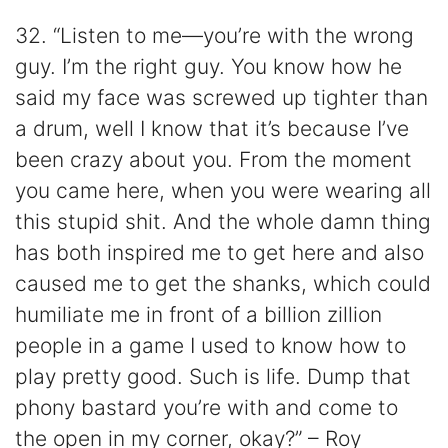
32. “Listen to me—you’re with the wrong
guy. I’m the right guy. You know how he
said my face was screwed up tighter than
a drum, well I know that it’s because I’ve
been crazy about you. From the moment
you came here, when you were wearing all
this stupid shit. And the whole damn thing
has both inspired me to get here and also
caused me to get the shanks, which could
humiliate me in front of a billion zillion
people in a game I used to know how to
play pretty good. Such is life. Dump that
phony bastard you’re with and come to
the open in my corner, okay?” – Roy