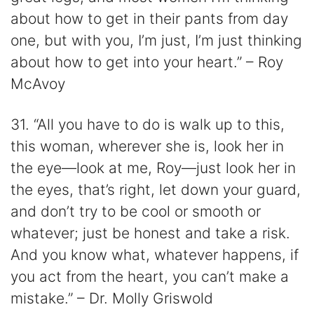
about how to get in their pants from day
one, but with you, I’m just, I’m just thinking
about how to get into your heart.” – Roy
McAvoy
31. “All you have to do is walk up to this,
this woman, wherever she is, look her in
the eye—look at me, Roy—just look her in
the eyes, that’s right, let down your guard,
and don’t try to be cool or smooth or
whatever; just be honest and take a risk.
And you know what, whatever happens, if
you act from the heart, you can’t make a
mistake.” – Dr. Molly Griswold