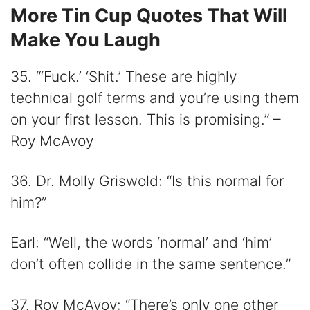
More Tin Cup Quotes That Will
Make You Laugh
35. “‘Fuck.’ ‘Shit.’ These are highly
technical golf terms and you’re using them
on your first lesson. This is promising.” –
Roy McAvoy
36. Dr. Molly Griswold: “Is this normal for
him?”
Earl: “Well, the words ‘normal’ and ‘him’
don’t often collide in the same sentence.”
37. Roy McAvoy: “There’s only one other