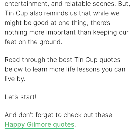
entertainment, and relatable scenes. But,
V
Tin Cup also reminds us that while we
might be good at one thing, there’s
i
nothing more important than keeping our
feet on the ground.
d
Read through the best Tin Cup quotes
e
below to learn more life lessons you can
live by.
o
Let’s start!
And don’t forget to check out these
Happy Gilmore quotes
.