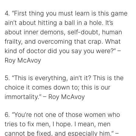
4. “First thing you must learn is this game
ain’t about hitting a ball in a hole. It’s
about inner demons, self-doubt, human
frailty, and overcoming that crap. What
kind of doctor did you say you were?” –
Roy McAvoy
5. “This is everything, ain’t it? This is the
choice it comes down to; this is our
immortality.” – Roy McAvoy
6. “You’re not one of those women who
tries to fix men, I hope. I mean, men
cannot be fixed, and especially him.” –