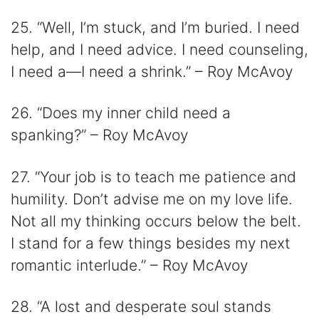
25. “Well, I’m stuck, and I’m buried. I need
help, and I need advice. I need counseling,
I need a—I need a shrink.” – Roy McAvoy
26. “Does my inner child need a
spanking?” – Roy McAvoy
27. “Your job is to teach me patience and
humility. Don’t advise me on my love life.
Not all my thinking occurs below the belt.
I stand for a few things besides my next
romantic interlude.” – Roy McAvoy
28. “A lost and desperate soul stands