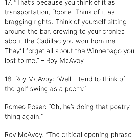
17. “That’s because you think of it as
transportation, Boone. Think of it as
bragging rights. Think of yourself sitting
around the bar, crowing to your cronies
about the Cadillac you won from me.
They’ll forget all about the Winnebago you
lost to me.” – Roy McAvoy
18. Roy McAvoy: “Well, I tend to think of
the golf swing as a poem.”
Romeo Posar: “Oh, he’s doing that poetry
thing again.”
Roy McAvoy: “The critical opening phrase