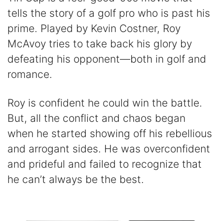
tells the story of a golf pro who is past his
prime. Played by Kevin Costner, Roy
McAvoy tries to take back his glory by
defeating his opponent—both in golf and
romance.
Roy is confident he could win the battle.
But, all the conflict and chaos began
when he started showing off his rebellious
and arrogant sides. He was overconfident
and prideful and failed to recognize that
he can’t always be the best.