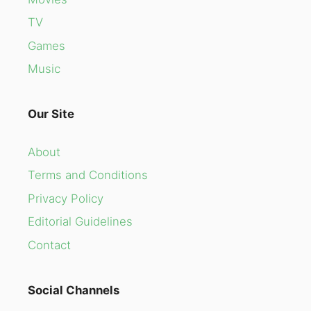
TV
Games
Music
Our Site
About
Terms and Conditions
Privacy Policy
Editorial Guidelines
Contact
Social Channels