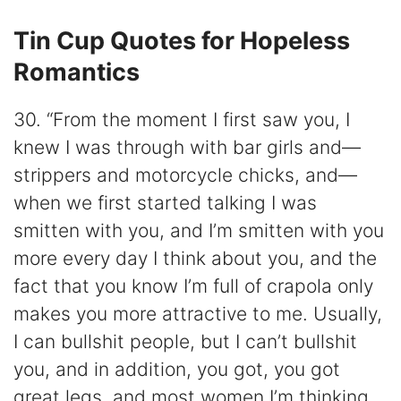
Tin Cup Quotes for Hopeless
Romantics
30. “From the moment I first saw you, I
knew I was through with bar girls and—
strippers and motorcycle chicks, and—
when we first started talking I was
smitten with you, and I’m smitten with you
more every day I think about you, and the
fact that you know I’m full of crapola only
makes you more attractive to me. Usually,
I can bullshit people, but I can’t bullshit
you, and in addition, you got, you got
great legs, and most women I’m thinking