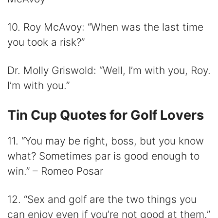
10. Roy McAvoy: “When was the last time
you took a risk?”
Dr. Molly Griswold: “Well, I’m with you, Roy.
I’m with you.”
Tin Cup Quotes for Golf Lovers
11. “You may be right, boss, but you know
what? Sometimes par is good enough to
win.” – Romeo Posar
12. “Sex and golf are the two things you
can enjoy even if you’re not good at them.”