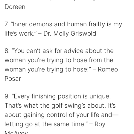
Doreen
7. “Inner demons and human frailty is my
life’s work.” – Dr. Molly Griswold
8. “You can’t ask for advice about the
woman you’re trying to hose from the
woman you’re trying to hose!” – Romeo
Posar
9. “Every finishing position is unique.
That’s what the golf swing’s about. It’s
about gaining control of your life and—
letting go at the same time.” – Roy
McAvoy