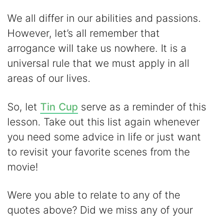
We all differ in our abilities and passions.
However, let’s all remember that
arrogance will take us nowhere. It is a
universal rule that we must apply in all
areas of our lives.
So, let
Tin Cup
serve as a reminder of this
lesson. Take out this list again whenever
you need some advice in life or just want
to revisit your favorite scenes from the
movie!
Were you able to relate to any of the
quotes above? Did we miss any of your