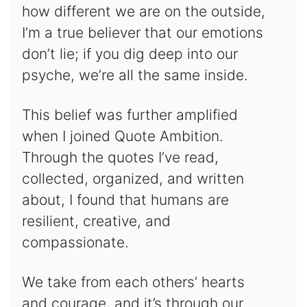
how different we are on the outside,
I’m a true believer that our emotions
don’t lie; if you dig deep into our
psyche, we’re all the same inside.
This belief was further amplified
when I joined Quote Ambition.
Through the quotes I’ve read,
collected, organized, and written
about, I found that humans are
resilient, creative, and
compassionate.
We take from each others’ hearts
and courage, and it’s through our