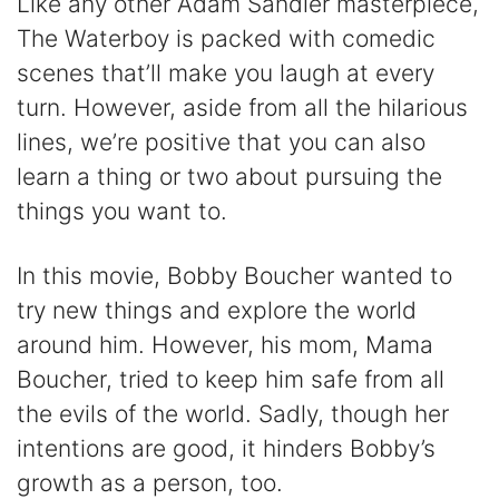
Like any other Adam Sandler masterpiece,
The Waterboy is packed with comedic
scenes that’ll make you laugh at every
turn. However, aside from all the hilarious
lines, we’re positive that you can also
learn a thing or two about pursuing the
things you want to.
In this movie, Bobby Boucher wanted to
try new things and explore the world
around him. However, his mom, Mama
Boucher, tried to keep him safe from all
the evils of the world. Sadly, though her
intentions are good, it hinders Bobby’s
growth as a person, too.