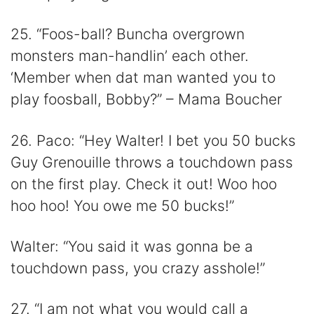
25. “Foos-ball? Buncha overgrown
monsters man-handlin’ each other.
‘Member when dat man wanted you to
play foosball, Bobby?” – Mama Boucher
26. Paco: “Hey Walter! I bet you 50 bucks
Guy Grenouille throws a touchdown pass
on the first play. Check it out! Woo hoo
hoo hoo! You owe me 50 bucks!”
Walter: “You said it was gonna be a
touchdown pass, you crazy asshole!”
27. “I am not what you would call a