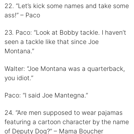
22. “Let’s kick some names and take some
ass!” – Paco
23. Paco: “Look at Bobby tackle. I haven’t
seen a tackle like that since Joe
Montana.”
Walter: “Joe Montana was a quarterback,
you idiot.”
Paco: “I said Joe Mantegna.”
24. “Are men supposed to wear pajamas
featuring a cartoon character by the name
of Deputy Dog?” – Mama Boucher