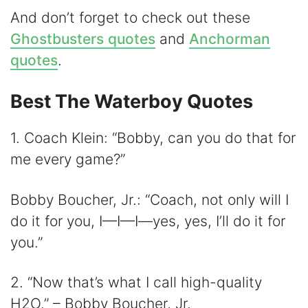
And don’t forget to check out these
Ghostbusters quotes
and
Anchorman
quotes
.
Best The Waterboy Quotes
1. Coach Klein: “Bobby, can you do that for
me every game?”
Bobby Boucher, Jr.: “Coach, not only will I
do it for you, I—I—I—yes, yes, I’ll do it for
you.”
2. “Now that’s what I call high-quality
H2O.” – Bobby Boucher, Jr.