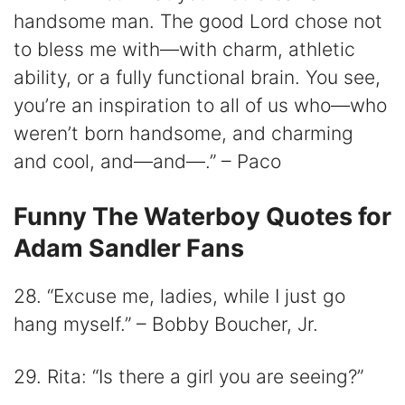
handsome man. The good Lord chose not
to bless me with—with charm, athletic
ability, or a fully functional brain. You see,
you’re an inspiration to all of us who—who
weren’t born handsome, and charming
and cool, and—and—.” – Paco
Funny The Waterboy Quotes for
Adam Sandler Fans
28. “Excuse me, ladies, while I just go
hang myself.” – Bobby Boucher, Jr.
29. Rita: “Is there a girl you are seeing?”