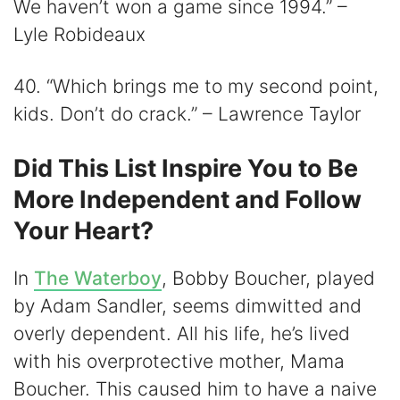
We haven’t won a game since 1994.” –
Lyle Robideaux
40. “Which brings me to my second point,
kids. Don’t do crack.” – Lawrence Taylor
Did This List Inspire You to Be
More Independent and Follow
Your Heart?
In
The Waterboy
, Bobby Boucher, played
by Adam Sandler, seems dimwitted and
overly dependent. All his life, he’s lived
with his overprotective mother, Mama
Boucher. This caused him to have a naive