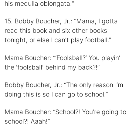
his medulla oblongata!”
15. Bobby Boucher, Jr.: “Mama, I gotta
read this book and six other books
tonight, or else I can’t play football.”
Mama Boucher: “‘Foolsball?’ You playin’
the ‘foolsball’ behind my back?!”
Bobby Boucher, Jr.: “The only reason I’m
doing this is so I can go to school.”
Mama Boucher: “School?! You’re going to
school?! Aaah!”