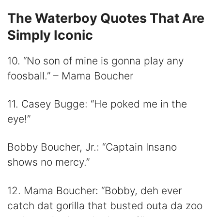
The Waterboy Quotes That Are
Simply Iconic
10. “No son of mine is gonna play any
foosball.” – Mama Boucher
11. Casey Bugge: “He poked me in the
eye!”
Bobby Boucher, Jr.: “Captain Insano
shows no mercy.”
12. Mama Boucher: “Bobby, deh ever
catch dat gorilla that busted outa da zoo