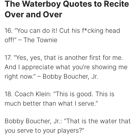
The Waterboy Quotes to Recite
Over and Over
16. “You can do it! Cut his f*cking head
off!” – The Townie
17. “Yes, yes, that is another first for me.
And I appreciate what you’re showing me
right now.” – Bobby Boucher, Jr.
18. Coach Klein: “This is good. This is
much better than what I serve.”
Bobby Boucher, Jr.: “That is the water that
you serve to your players?”