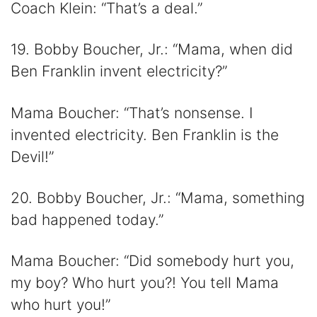
Coach Klein: “That’s a deal.”
19. Bobby Boucher, Jr.: “Mama, when did
Ben Franklin invent electricity?”
Mama Boucher: “That’s nonsense. I
invented electricity. Ben Franklin is the
Devil!”
20. Bobby Boucher, Jr.: “Mama, something
bad happened today.”
Mama Boucher: “Did somebody hurt you,
my boy? Who hurt you?! You tell Mama
who hurt you!”