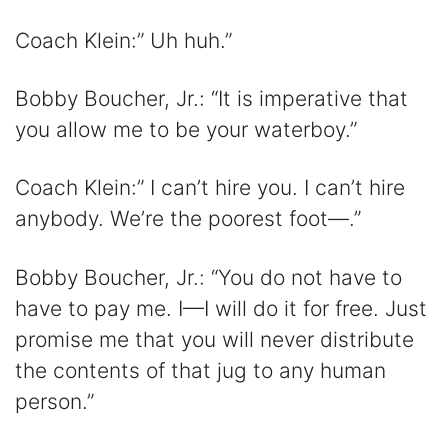
Coach Klein:” Uh huh.”
Bobby Boucher, Jr.: “It is imperative that
you allow me to be your waterboy.”
Coach Klein:” I can’t hire you. I can’t hire
anybody. We’re the poorest foot—.”
Bobby Boucher, Jr.: “You do not have to
have to pay me. I—I will do it for free. Just
promise me that you will never distribute
the contents of that jug to any human
person.”