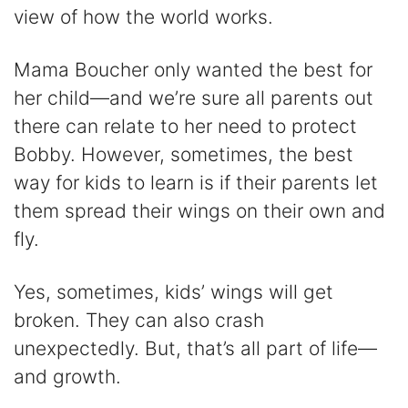
view of how the world works.
Mama Boucher only wanted the best for
her child—and we’re sure all parents out
there can relate to her need to protect
Bobby. However, sometimes, the best
way for kids to learn is if their parents let
them spread their wings on their own and
fly.
Yes, sometimes, kids’ wings will get
broken. They can also crash
unexpectedly. But, that’s all part of life—
and growth.