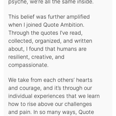
psyche, we’re all the same inside.
This belief was further amplified
when I joined Quote Ambition.
Through the quotes I’ve read,
collected, organized, and written
about, I found that humans are
resilient, creative, and
compassionate.
We take from each others’ hearts
and courage, and it’s through our
individual experiences that we learn
how to rise above our challenges
and pain. In so many ways, Quote