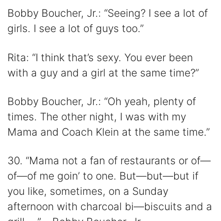
Bobby Boucher, Jr.: “Seeing? I see a lot of
girls. I see a lot of guys too.”
Rita: “I think that’s sexy. You ever been
with a guy and a girl at the same time?”
Bobby Boucher, Jr.: “Oh yeah, plenty of
times. The other night, I was with my
Mama and Coach Klein at the same time.”
30. “Mama not a fan of restaurants or of—
of—of me goin’ to one. But—but—but if
you like, sometimes, on a Sunday
afternoon with charcoal bi—biscuits and a