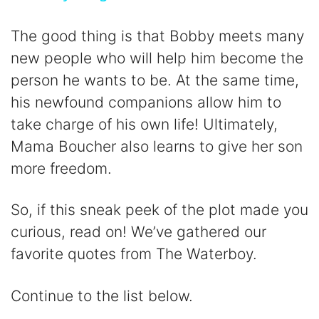
y
The good thing is that Bobby meets many
new people who will help him become the
V
person he wants to be. At the same time,
his newfound companions allow him to
i
take charge of his own life! Ultimately,
Mama Boucher also learns to give her son
d
more freedom.
e
So, if this sneak peek of the plot made you
curious, read on! We’ve gathered our
o
favorite quotes from The Waterboy.
Continue to the list below.