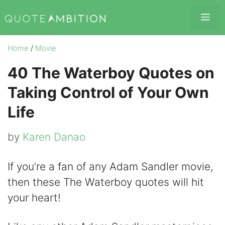
Skip
Me
to
content
Home
/
Movie
40 The Waterboy Quotes on
Taking Control of Your Own
Life
by
Karen Danao
If you’re a fan of any Adam Sandler movie,
then these The Waterboy quotes will hit
your heart!