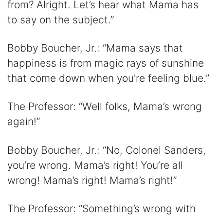
from? Alright. Let’s hear what Mama has
to say on the subject.”
Bobby Boucher, Jr.: “Mama says that
happiness is from magic rays of sunshine
that come down when you’re feeling blue.”
The Professor: “Well folks, Mama’s wrong
again!”
Bobby Boucher, Jr.: “No, Colonel Sanders,
you’re wrong. Mama’s right! You’re all
wrong! Mama’s right! Mama’s right!”
The Professor: “Something’s wrong with