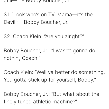
grill—.” – Bobby Boucher, Jr.
31. “Look who’s on TV, Mama—it’s the
Devil.” – Bobby Boucher, Jr.
32. Coach Klein: “Are you alright?”
Bobby Boucher, Jr.: “I wasn’t gonna do
nothin’, Coach!”
Coach Klein: “Well ya better do something.
You gotta stick up for yourself, Bobby.”
Bobby Boucher, Jr.: “But what about the
finely tuned athletic machine?”