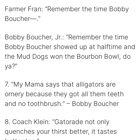
Farmer Fran: “Remember the time Bobby
Boucher—.”
Bobby Boucher, Jr.: “Remember the time
Bobby Boucher showed up at halftime and
the Mud Dogs won the Bourbon Bowl, do
ya?”
7. “My Mama says that alligators are
ornery because they got all them teeth
and no toothbrush.” – Bobby Boucher
8. Coach Klein: “Gatorade not only
quenches your thirst better, it tastes