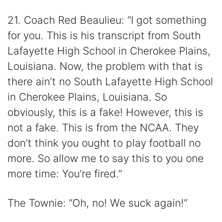
21. Coach Red Beaulieu: “I got something
for you. This is his transcript from South
Lafayette High School in Cherokee Plains,
Louisiana. Now, the problem with that is
there ain’t no South Lafayette High School
in Cherokee Plains, Louisiana. So
obviously, this is a fake! However, this is
not a fake. This is from the NCAA. They
don’t think you ought to play football no
more. So allow me to say this to you one
more time: You’re fired.”
The Townie: “Oh, no! We suck again!”