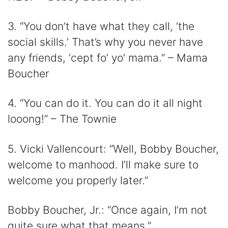
3. “You don’t have what they call, ‘the
social skills.’ That’s why you never have
any friends, ‘cept fo’ yo’ mama.” – Mama
Boucher
4. “You can do it. You can do it all night
looong!” – The Townie
5. Vicki Vallencourt: “Well, Bobby Boucher,
welcome to manhood. I’ll make sure to
welcome you properly later.”
Bobby Boucher, Jr.: “Once again, I’m not
quite sure what that means.”