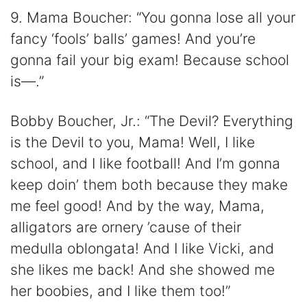
9. Mama Boucher: “You gonna lose all your
fancy ‘fools’ balls’ games! And you’re
gonna fail your big exam! Because school
is—.”
Bobby Boucher, Jr.: “The Devil? Everything
is the Devil to you, Mama! Well, I like
school, and I like football! And I’m gonna
keep doin’ them both because they make
me feel good! And by the way, Mama,
alligators are ornery ’cause of their
medulla oblongata! And I like Vicki, and
she likes me back! And she showed me
her boobies, and I like them too!”