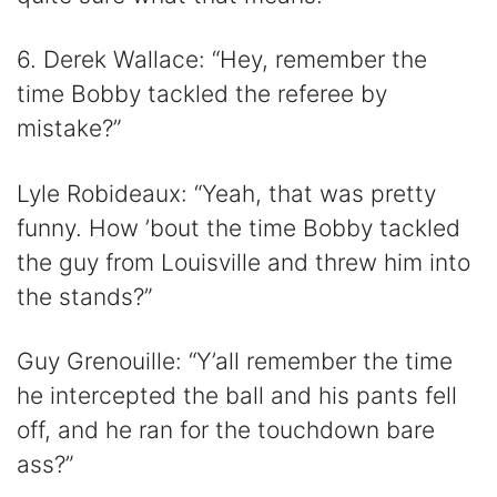
6. Derek Wallace: “Hey, remember the
time Bobby tackled the referee by
mistake?”
Lyle Robideaux: “Yeah, that was pretty
funny. How ’bout the time Bobby tackled
the guy from Louisville and threw him into
the stands?”
Guy Grenouille: “Y’all remember the time
he intercepted the ball and his pants fell
off, and he ran for the touchdown bare
ass?”