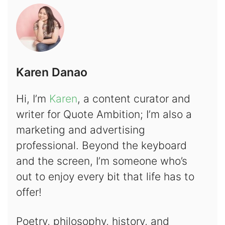
Karen Danao
Hi, I’m
Karen
, a content curator and
writer for Quote Ambition; I’m also a
marketing and advertising
professional. Beyond the keyboard
and the screen, I’m someone who’s
out to enjoy every bit that life has to
offer!
Poetry, philosophy, history, and