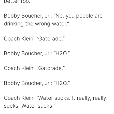
better too.”
Bobby Boucher, Jr.: “No, you people are
drinking the wrong water.”
Coach Klein: “Gatorade.”
Bobby Boucher, Jr.: “H2O.”
Coach Klein: “Gatorade.”
Bobby Boucher, Jr.: “H2O.”
Coach Klein: “Water sucks. It really, really
sucks. Water sucks.”