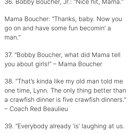
36. Bobby Boucher, Jr.: “Nice hit, Mama.”
Mama Boucher: “Thanks, baby. Now you
go on and have some fun becomin’ a
man.”
37. “Bobby Boucher, what did Mama tell
you about girls!” – Mama Boucher
38. “That’s kinda like my old man told me
one time, Lynn. The only thing better than
a crawfish dinner is five crawfish dinners.”
– Coach Red Beaulieu
39. “Everybody already ‘is’ laughing at us.