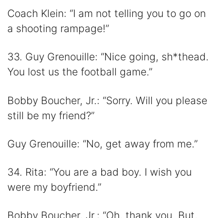
Coach Klein: “I am not telling you to go on
a shooting rampage!”
33. Guy Grenouille: “Nice going, sh*thead.
You lost us the football game.”
Bobby Boucher, Jr.: “Sorry. Will you please
still be my friend?”
Guy Grenouille: “No, get away from me.”
34. Rita: “You are a bad boy. I wish you
were my boyfriend.”
Bobby Boucher, Jr.: “Oh, thank you. But,