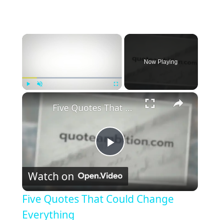
×
Now Playing
×
Play
Unmute
Fullscreen
Five Quotes That Could Change Everything
P
Watch on
l
Five Quotes That Could Change
a
Everything