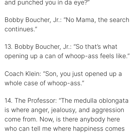
and punched you in da eye?”
Bobby Boucher, Jr.: “No Mama, the search
continues.”
13. Bobby Boucher, Jr.: “So that’s what
opening up a can of whoop-ass feels like.”
Coach Klein: “Son, you just opened up a
whole case of whoop-ass.”
14. The Professor: “The medulla oblongata
is where anger, jealousy, and aggression
come from. Now, is there anybody here
who can tell me where happiness comes