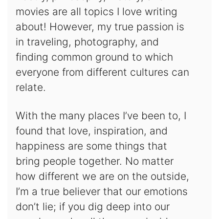
movies are all topics I love writing
about! However, my true passion is
in traveling, photography, and
finding common ground to which
everyone from different cultures can
relate.
With the many places I’ve been to, I
found that love, inspiration, and
happiness are some things that
bring people together. No matter
how different we are on the outside,
I’m a true believer that our emotions
don’t lie; if you dig deep into our