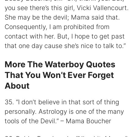
you see there’s this girl, Vicki Vallencourt.
She may be the devil; Mama said that.
Consequently, I am prohibited from
contact with her. But, I hope to get past
that one day cause she’s nice to talk to.”
More The Waterboy Quotes
That You Won’t Ever Forget
About
35. “I don’t believe in that sort of thing
personally. Astrology is one of the many
tools of the Devil.” – Mama Boucher