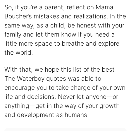
So, if you’re a parent, reflect on Mama
Boucher’s mistakes and realizations. In the
same way, as a child, be honest with your
family and let them know if you need a
little more space to breathe and explore
the world.
With that, we hope this list of the best
The Waterboy quotes was able to
encourage you to take charge of your own
life and decisions. Never let anyone—or
anything—get in the way of your growth
and development as humans!