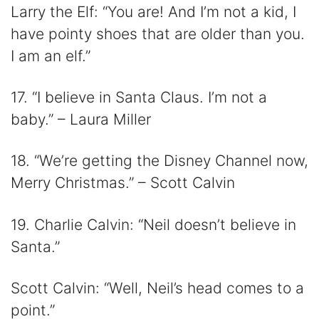
Larry the Elf: “You are! And I’m not a kid, I
have pointy shoes that are older than you.
I am an elf.”
17. “I believe in Santa Claus. I’m not a
baby.” – Laura Miller
18. “We’re getting the Disney Channel now,
Merry Christmas.” – Scott Calvin
19. Charlie Calvin: “Neil doesn’t believe in
Santa.”
Scott Calvin: “Well, Neil’s head comes to a
point.”