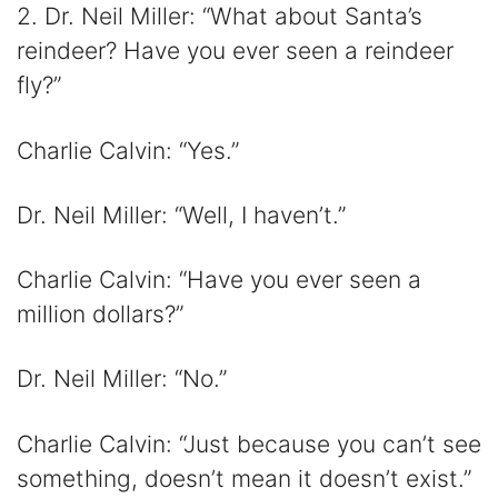
2. Dr. Neil Miller: “What about Santa’s
reindeer? Have you ever seen a reindeer
fly?”
Charlie Calvin: “Yes.”
Dr. Neil Miller: “Well, I haven’t.”
Charlie Calvin: “Have you ever seen a
million dollars?”
Dr. Neil Miller: “No.”
Charlie Calvin: “Just because you can’t see
something, doesn’t mean it doesn’t exist.”