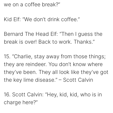
we on a coffee break?”
Kid Elf: “We don’t drink coffee.”
Bernard The Head Elf: “Then I guess the
break is over! Back to work. Thanks.”
15. “Charlie, stay away from those things;
they are reindeer. You don’t know where
they’ve been. They all look like they’ve got
the key lime disease.” – Scott Calvin
16. Scott Calvin: “Hey, kid, kid, who is in
charge here?”