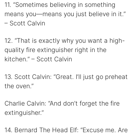
11. “Sometimes believing in something
means you—means you just believe in it.”
– Scott Calvin
12. “That is exactly why you want a high-
quality fire extinguisher right in the
kitchen.” – Scott Calvin
13. Scott Calvin: “Great. I’ll just go preheat
the oven.”
Charlie Calvin: “And don’t forget the fire
extinguisher.”
14. Bernard The Head Elf: “Excuse me. Are