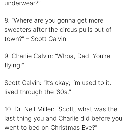
underwear?”
8. “Where are you gonna get more
sweaters after the circus pulls out of
town?” – Scott Calvin
9. Charlie Calvin: “Whoa, Dad! You’re
flying!”
Scott Calvin: “It’s okay; I’m used to it. I
lived through the ’60s.”
10. Dr. Neil Miller: “Scott, what was the
last thing you and Charlie did before you
went to bed on Christmas Eve?”