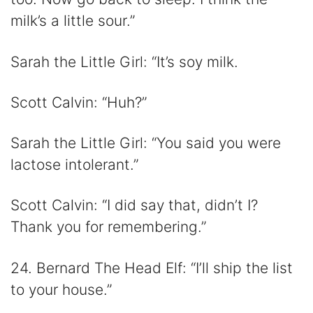
milk’s a little sour.”
Sarah the Little Girl: “It’s soy milk.
Scott Calvin: “Huh?”
Sarah the Little Girl: “You said you were
lactose intolerant.”
Scott Calvin: “I did say that, didn’t I?
Thank you for remembering.”
24. Bernard The Head Elf: “I’ll ship the list
to your house.”