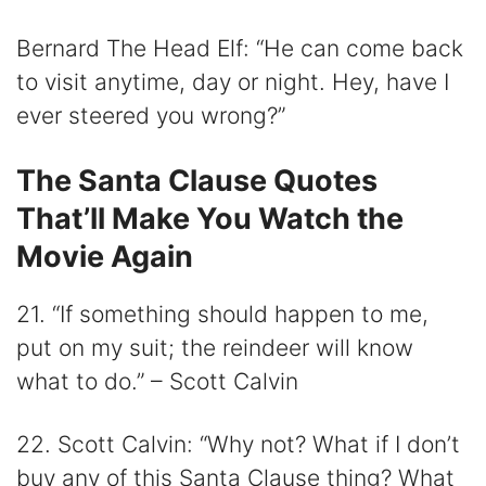
Bernard The Head Elf: “He can come back
to visit anytime, day or night. Hey, have I
ever steered you wrong?”
The Santa Clause Quotes
That’ll Make You Watch the
Movie Again
21. “If something should happen to me,
put on my suit; the reindeer will know
what to do.” – Scott Calvin
22. Scott Calvin: “Why not? What if I don’t
buy any of this Santa Clause thing? What