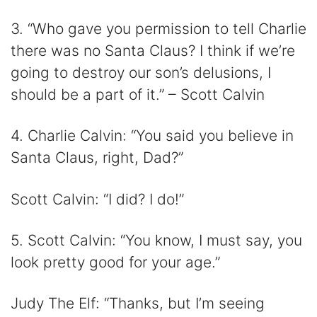
3. “Who gave you permission to tell Charlie
there was no Santa Claus? I think if we’re
going to destroy our son’s delusions, I
should be a part of it.” – Scott Calvin
4. Charlie Calvin: “You said you believe in
Santa Claus, right, Dad?”
Scott Calvin: “I did? I do!”
5. Scott Calvin: “You know, I must say, you
look pretty good for your age.”
Judy The Elf: “Thanks, but I’m seeing