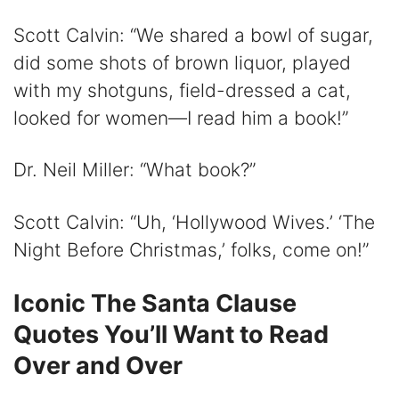
Scott Calvin: “We shared a bowl of sugar,
did some shots of brown liquor, played
with my shotguns, field-dressed a cat,
looked for women—I read him a book!”
Dr. Neil Miller: “What book?”
Scott Calvin: “Uh, ‘Hollywood Wives.’ ‘The
Night Before Christmas,’ folks, come on!”
Iconic The Santa Clause
Quotes You’ll Want to Read
Over and Over