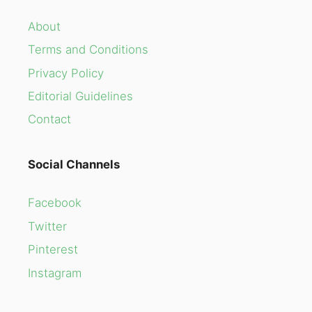
About
Terms and Conditions
Privacy Policy
Editorial Guidelines
Contact
Social Channels
Facebook
Twitter
Pinterest
Instagram