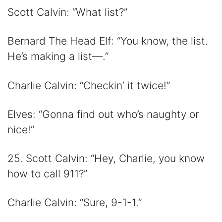
Scott Calvin: “What list?”
Bernard The Head Elf: “You know, the list.
He’s making a list—.”
Charlie Calvin: “Checkin’ it twice!”
Elves: “Gonna find out who’s naughty or
nice!”
25. Scott Calvin: “Hey, Charlie, you know
how to call 911?”
Charlie Calvin: “Sure, 9-1-1.”