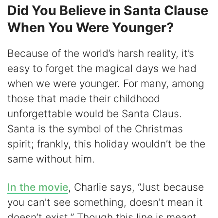
Did You Believe in Santa Clause
When You Were Younger?
Because of the world’s harsh reality, it’s
easy to forget the magical days we had
when we were younger. For many, among
those that made their childhood
unforgettable would be Santa Claus.
Santa is the symbol of the Christmas
spirit; frankly, this holiday wouldn’t be the
same without him.
In the movie
, Charlie says, “Just because
you can’t see something, doesn’t mean it
doesn’t exist.” Though this line is meant