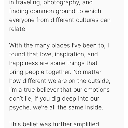
in traveling, photography, and
finding common ground to which
everyone from different cultures can
relate.
With the many places I’ve been to, I
found that love, inspiration, and
happiness are some things that
bring people together. No matter
how different we are on the outside,
I’m a true believer that our emotions
don’t lie; if you dig deep into our
psyche, we’re all the same inside.
This belief was further amplified