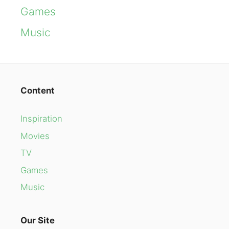
Games
Music
Content
Inspiration
Movies
TV
Games
Music
Our Site