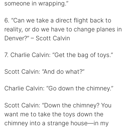
someone in wrapping.”
6. “Can we take a direct flight back to
reality, or do we have to change planes in
Denver?” – Scott Calvin
7. Charlie Calvin: “Get the bag of toys.”
Scott Calvin: “And do what?”
Charlie Calvin: “Go down the chimney.”
Scott Calvin: “Down the chimney? You
want me to take the toys down the
chimney into a strange house—in my