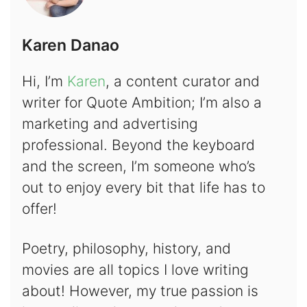
Karen Danao
Hi, I’m
Karen
, a content curator and
writer for Quote Ambition; I’m also a
marketing and advertising
professional. Beyond the keyboard
and the screen, I’m someone who’s
out to enjoy every bit that life has to
offer!
Poetry, philosophy, history, and
movies are all topics I love writing
about! However, my true passion is