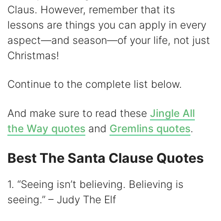
i
Claus. However, remember that its
lessons are things you can apply in every
d
aspect—and season—of your life, not just
Christmas!
e
Continue to the complete list below.
o
And make sure to read these
Jingle All
the Way quotes
and
Gremlins quotes
.
Best The Santa Clause Quotes
1. “Seeing isn’t believing. Believing is
seeing.” – Judy The Elf