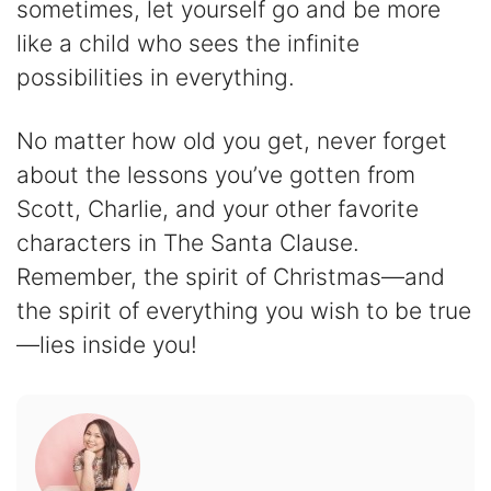
sometimes, let yourself go and be more
like a child who sees the infinite
possibilities in everything.
No matter how old you get, never forget
about the lessons you’ve gotten from
Scott, Charlie, and your other favorite
characters in The Santa Clause.
Remember, the spirit of Christmas—and
the spirit of everything you wish to be true
—lies inside you!