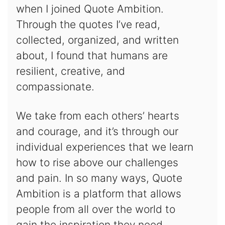
when I joined Quote Ambition.
Through the quotes I’ve read,
collected, organized, and written
about, I found that humans are
resilient, creative, and
compassionate.
We take from each others’ hearts
and courage, and it’s through our
individual experiences that we learn
how to rise above our challenges
and pain. In so many ways, Quote
Ambition is a platform that allows
people from all over the world to
gain the inspiration they need