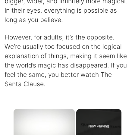
bigger, wider, and infinitely more magical.
In their eyes, everything is possible as
long as you believe.
However, for adults, it’s the opposite.
We’re usually too focused on the logical
explanation of things, making it seem like
the world’s magic has disappeared. If you
feel the same, you better watch The
Santa Clause.
×
Now Playing