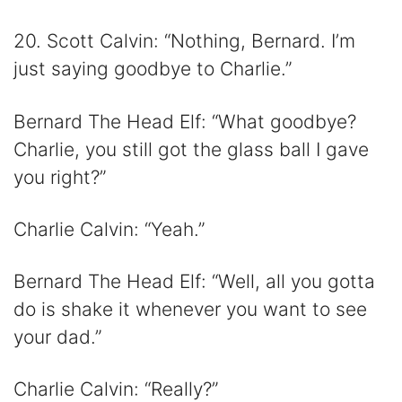
20. Scott Calvin: “Nothing, Bernard. I’m
just saying goodbye to Charlie.”
Bernard The Head Elf: “What goodbye?
Charlie, you still got the glass ball I gave
you right?”
Charlie Calvin: “Yeah.”
Bernard The Head Elf: “Well, all you gotta
do is shake it whenever you want to see
your dad.”
Charlie Calvin: “Really?”