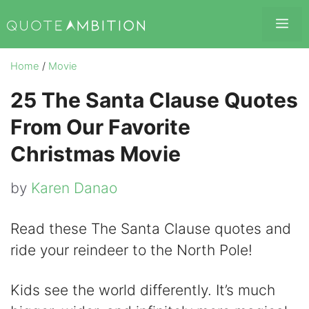
Skip
Me
to
content
Home
/
Movie
25 The Santa Clause Quotes
From Our Favorite
Christmas Movie
by
Karen Danao
Read these The Santa Clause quotes and
ride your reindeer to the North Pole!
Kids see the world differently. It’s much