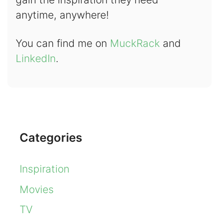
anytime, anywhere!
You can find me on
MuckRack
and
LinkedIn
.
Categories
Inspiration
Movies
TV