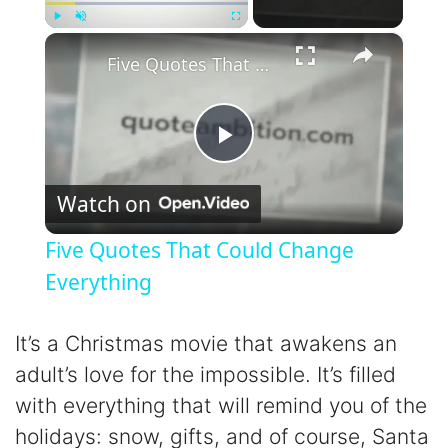
×
Play
Unmute
Fullscreen
Five Quotes That Could Change Everything
P
Watch on
l
Five Quotes That Could Change
a
Everything
y
It’s a Christmas movie that awakens an
adult’s love for the impossible. It’s filled
V
with everything that will remind you of the
holidays: snow, gifts, and of course, Santa