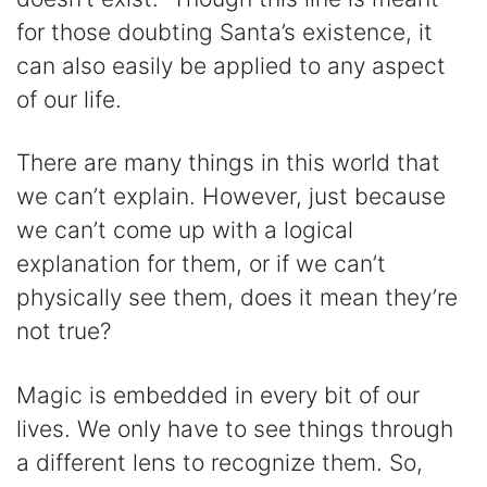
for those doubting Santa’s existence, it
can also easily be applied to any aspect
of our life.
There are many things in this world that
we can’t explain. However, just because
we can’t come up with a logical
explanation for them, or if we can’t
physically see them, does it mean they’re
not true?
Magic is embedded in every bit of our
lives. We only have to see things through
a different lens to recognize them. So,