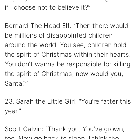
if I choose not to believe it?”
Bernard The Head Elf: “Then there would
be millions of disappointed children
around the world. You see, children hold
the spirit of Christmas within their hearts.
You don’t wanna be responsible for killing
the spirit of Christmas, now would you,
Santa?”
23. Sarah the Little Girl: “You’re fatter this
year.”
Scott Calvin: “Thank you. You’ve grown,
too. Now go back to sleep. I think the