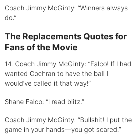
Coach Jimmy McGinty: “Winners always
do.”
The Replacements Quotes for
Fans of the Movie
14. Coach Jimmy McGinty: “Falco! If I had
wanted Cochran to have the ball I
would’ve called it that way!”
Shane Falco: “I read blitz.”
Coach Jimmy McGinty: “Bullshit! I put the
game in your hands—you got scared.”