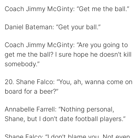
Coach Jimmy McGinty: “Get me the ball.”
Daniel Bateman: “Get your ball.”
Coach Jimmy McGinty: “Are you going to
get me the ball? I sure hope he doesn’t kill
somebody.”
20. Shane Falco: “You, ah, wanna come on
board for a beer?”
Annabelle Farrell: “Nothing personal,
Shane, but I don’t date football players.”
Shane Falco: “I don’t blame you. Not even