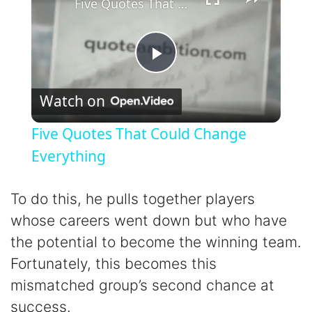
Five Quotes That Could Change Everything
P
Watch on
l
Five Quotes That Could Change
a
Everything
y
To do this, he pulls together players
whose careers went down but who have
V
the potential to become the winning team.
Fortunately, this becomes this
i
mismatched group’s second chance at
success.