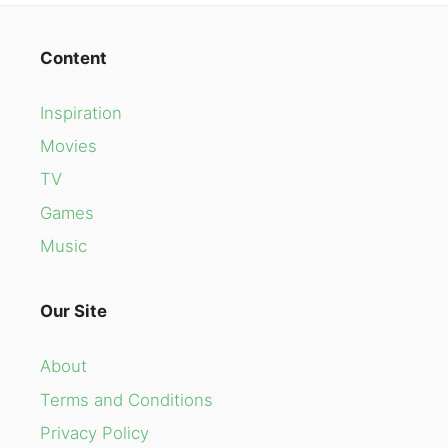
Content
Inspiration
Movies
TV
Games
Music
Our Site
About
Terms and Conditions
Privacy Policy