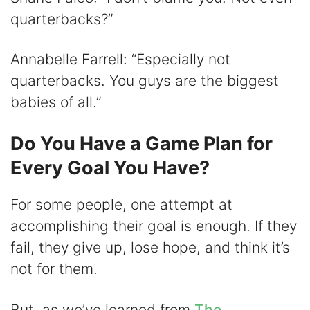
quarterbacks?”
Annabelle Farrell: “Especially not
quarterbacks. You guys are the biggest
babies of all.”
Do You Have a Game Plan for
Every Goal You Have?
For some people, one attempt at
accomplishing their goal is enough. If they
fail, they give up, lose hope, and think it’s
not for them.
But, as we’ve learned from
The