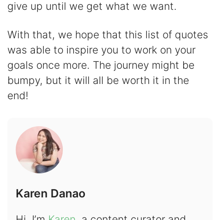
give up until we get what we want.
With that, we hope that this list of quotes
was able to inspire you to work on your
goals once more. The journey might be
bumpy, but it will all be worth it in the
end!
Karen Danao
Hi, I’m
Karen
, a content curator and