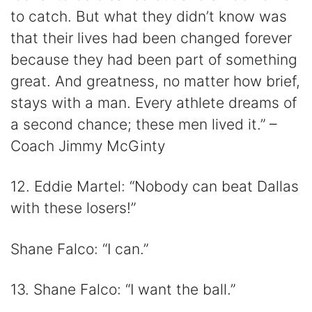
to catch. But what they didn’t know was
that their lives had been changed forever
because they had been part of something
great. And greatness, no matter how brief,
stays with a man. Every athlete dreams of
a second chance; these men lived it.” –
Coach Jimmy McGinty
12. Eddie Martel: “Nobody can beat Dallas
with these losers!”
Shane Falco: “I can.”
13. Shane Falco: “I want the ball.”