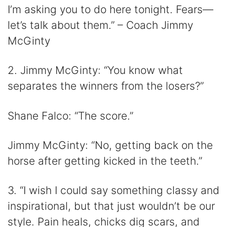
I’m asking you to do here tonight. Fears—
let’s talk about them.” – Coach Jimmy
McGinty
2. Jimmy McGinty: “You know what
separates the winners from the losers?”
Shane Falco: “The score.”
Jimmy McGinty: “No, getting back on the
horse after getting kicked in the teeth.”
3. “I wish I could say something classy and
inspirational, but that just wouldn’t be our
style. Pain heals, chicks dig scars, and