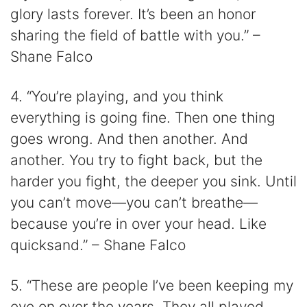
glory lasts forever. It’s been an honor
sharing the field of battle with you.” –
Shane Falco
4. “You’re playing, and you think
everything is going fine. Then one thing
goes wrong. And then another. And
another. You try to fight back, but the
harder you fight, the deeper you sink. Until
you can’t move—you can’t breathe—
because you’re in over your head. Like
quicksand.” – Shane Falco
5. “These are people I’ve been keeping my
eye on over the years. They all played