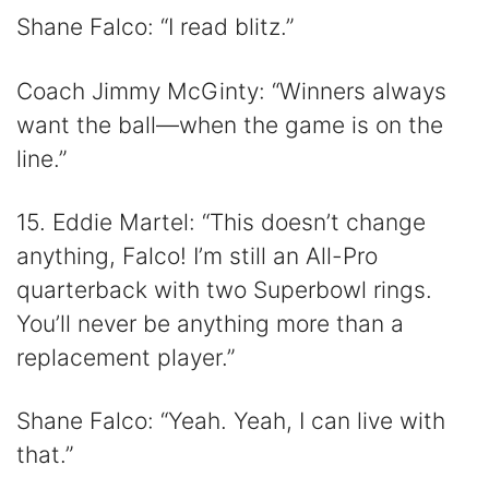
Shane Falco: “I read blitz.”
Coach Jimmy McGinty: “Winners always
want the ball—when the game is on the
line.”
15. Eddie Martel: “This doesn’t change
anything, Falco! I’m still an All-Pro
quarterback with two Superbowl rings.
You’ll never be anything more than a
replacement player.”
Shane Falco: “Yeah. Yeah, I can live with
that.”