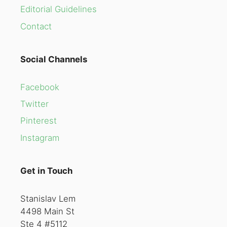
Editorial Guidelines
Contact
Social Channels
Facebook
Twitter
Pinterest
Instagram
Get in Touch
Stanislav Lem
4498 Main St
Ste 4 #5112