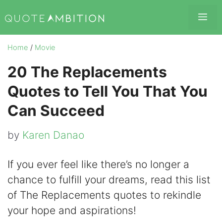
Skip
Me
to
content
Home
/
Movie
20 The Replacements
Quotes to Tell You That You
Can Succeed
by
Karen Danao
If you ever feel like there’s no longer a
chance to fulfill your dreams, read this list
of The Replacements quotes to rekindle
your hope and aspirations!