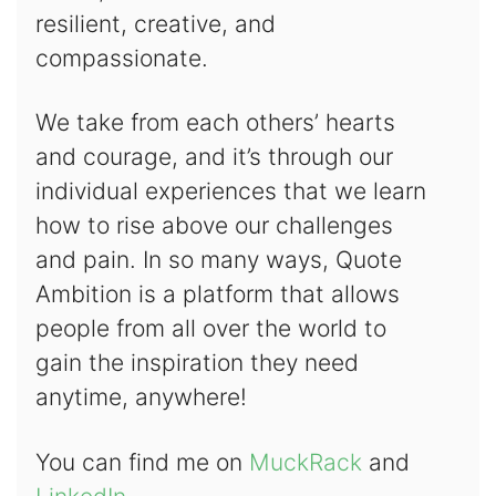
resilient, creative, and
compassionate.
We take from each others’ hearts
and courage, and it’s through our
individual experiences that we learn
how to rise above our challenges
and pain. In so many ways, Quote
Ambition is a platform that allows
people from all over the world to
gain the inspiration they need
anytime, anywhere!
You can find me on
MuckRack
and