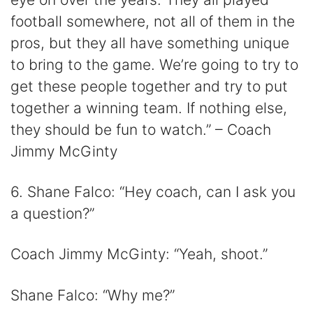
football somewhere, not all of them in the
pros, but they all have something unique
to bring to the game. We’re going to try to
get these people together and try to put
together a winning team. If nothing else,
they should be fun to watch.” – Coach
Jimmy McGinty
6. Shane Falco: “Hey coach, can I ask you
a question?”
Coach Jimmy McGinty: “Yeah, shoot.”
Shane Falco: “Why me?”