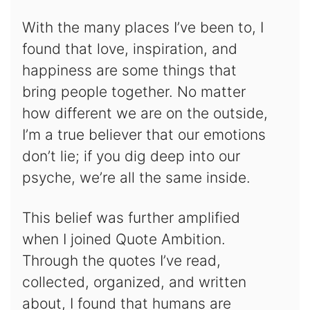
With the many places I’ve been to, I
found that love, inspiration, and
happiness are some things that
bring people together. No matter
how different we are on the outside,
I’m a true believer that our emotions
don’t lie; if you dig deep into our
psyche, we’re all the same inside.
This belief was further amplified
when I joined Quote Ambition.
Through the quotes I’ve read,
collected, organized, and written
about, I found that humans are