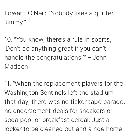
Edward O’Neil: “Nobody likes a quitter,
Jimmy.”
10. “You know, there’s a rule in sports,
‘Don’t do anything great if you can’t
handle the congratulations.’” – John
Madden
11. “When the replacement players for the
Washington Sentinels left the stadium
that day, there was no ticker tape parade,
no endorsement deals for sneakers or
soda pop, or breakfast cereal. Just a
locker to be cleaned out and a ride home