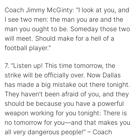
Coach Jimmy McGinty: “I look at you, and
I see two men: the man you are and the
man you ought to be. Someday those two
will meet. Should make for a hell of a
football player.”
7. “Listen up! This time tomorrow, the
strike will be officially over. Now Dallas
has made a big mistake out there tonight.
They haven’t been afraid of you, and they
should be because you have a powerful
weapon working for you tonight: There is
no tomorrow for you—and that makes you
all very dangerous people!” – Coach