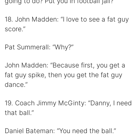
going to do? Put you in football jail?”
18. John Madden: “I love to see a fat guy
score.”
Pat Summerall: “Why?”
John Madden: “Because first, you get a
fat guy spike, then you get the fat guy
dance.”
19. Coach Jimmy McGinty: “Danny, I need
that ball.”
Daniel Bateman: “You need the ball.”