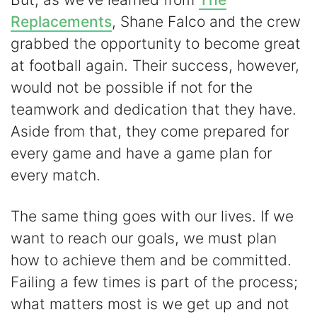
Replacements
, Shane Falco and the crew
grabbed the opportunity to become great
at football again. Their success, however,
would not be possible if not for the
teamwork and dedication that they have.
Aside from that, they come prepared for
every game and have a game plan for
every match.
The same thing goes with our lives. If we
want to reach our goals, we must plan
how to achieve them and be committed.
Failing a few times is part of the process;
what matters most is we get up and not