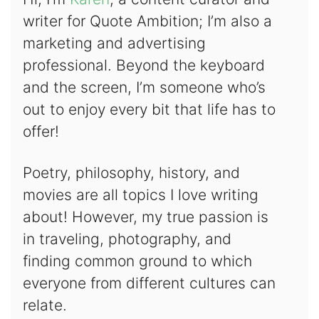
writer for Quote Ambition; I’m also a
marketing and advertising
professional. Beyond the keyboard
and the screen, I’m someone who’s
out to enjoy every bit that life has to
offer!
Poetry, philosophy, history, and
movies are all topics I love writing
about! However, my true passion is
in traveling, photography, and
finding common ground to which
everyone from different cultures can
relate.