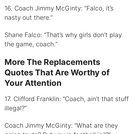
16. Coach Jimmy McGinty: “Falco, it’s
nasty out there.”
Shane Falco: “That’s why girls don’t play
the game, coach.”
More The Replacements
Quotes That Are Worthy of
Your Attention
17. Clifford Franklin: “Coach, ain’t that stuff
illegal?”
Coach Jimmy McGinty: “What are they