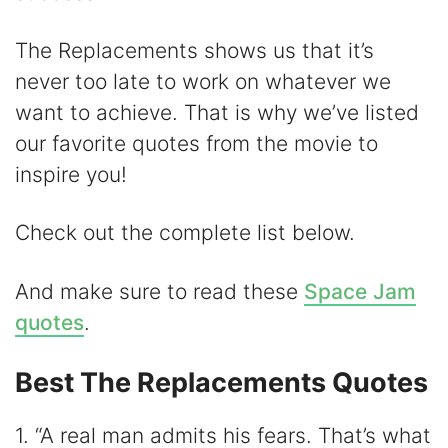
d
The Replacements shows us that it’s
e
never too late to work on whatever we
want to achieve. That is why we’ve listed
o
our favorite quotes from the movie to
inspire you!
Check out the complete list below.
And make sure to read these
Space Jam
quotes
.
Best The Replacements Quotes
1. “A real man admits his fears. That’s what