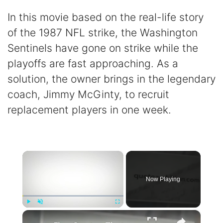
In this movie based on the real-life story
of the 1987 NFL strike, the Washington
Sentinels have gone on strike while the
playoffs are fast approaching. As a
solution, the owner brings in the legendary
coach, Jimmy McGinty, to recruit
replacement players in one week.
×
Now Playing
×
Play
Unmute
Fullscreen