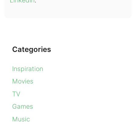
LinkedIn
.
Categories
Inspiration
Movies
TV
Games
Music