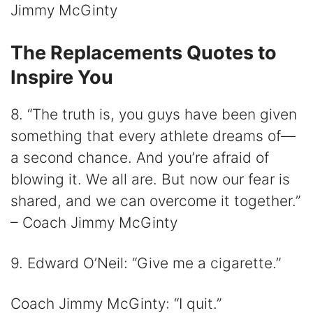
Jimmy McGinty
The Replacements Quotes to
Inspire You
8. “The truth is, you guys have been given
something that every athlete dreams of—
a second chance. And you’re afraid of
blowing it. We all are. But now our fear is
shared, and we can overcome it together.”
– Coach Jimmy McGinty
9. Edward O’Neil: “Give me a cigarette.”
Coach Jimmy McGinty: “I quit.”