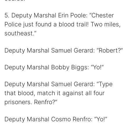
5. Deputy Marshal Erin Poole: “Chester
Police just found a blood trail! Two miles,
southeast.”
Deputy Marshal Samuel Gerard: “Robert?”
Deputy Marshal Bobby Biggs: “Yo!”
Deputy Marshal Samuel Gerard: “Type
that blood, match it against all four
prisoners. Renfro?”
Deputy Marshal Cosmo Renfro: “Yo!”