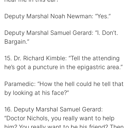
Deputy Marshal Noah Newman: “Yes.”
Deputy Marshal Samuel Gerard: “I. Don’t.
Bargain.”
15. Dr. Richard Kimble: “Tell the attending
he’s got a puncture in the epigastric area.”
Paramedic: “How the hell could he tell that
by looking at his face?”
16. Deputy Marshal Samuel Gerard:
“Doctor Nichols, you really want to help
him? You really want to be his friend? Then