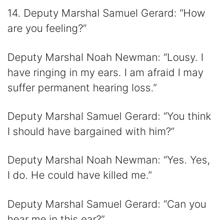
14. Deputy Marshal Samuel Gerard: “How
are you feeling?”
Deputy Marshal Noah Newman: “Lousy. I
have ringing in my ears. I am afraid I may
suffer permanent hearing loss.”
Deputy Marshal Samuel Gerard: “You think
I should have bargained with him?”
Deputy Marshal Noah Newman: “Yes. Yes,
I do. He could have killed me.”
Deputy Marshal Samuel Gerard: “Can you
hear me in this ear?”