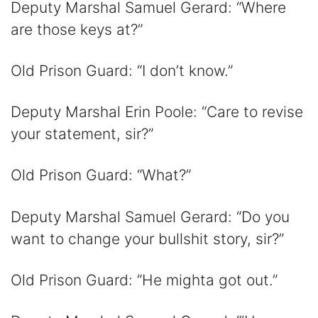
Deputy Marshal Samuel Gerard: “Where
are those keys at?”
Old Prison Guard: “I don’t know.”
Deputy Marshal Erin Poole: “Care to revise
your statement, sir?”
Old Prison Guard: “What?”
Deputy Marshal Samuel Gerard: “Do you
want to change your bullshit story, sir?”
Old Prison Guard: “He mighta got out.”