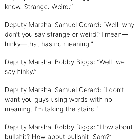
know. Strange. Weird.”
Deputy Marshal Samuel Gerard: “Well, why
don’t you say strange or weird? I mean—
hinky—that has no meaning.”
Deputy Marshal Bobby Biggs: “Well, we
say hinky.”
Deputy Marshal Samuel Gerard: “I don’t
want you guys using words with no
meaning. I’m taking the stairs.”
Deputy Marshal Bobby Biggs: “How about
bullshit? How about bullshit, Sam?”