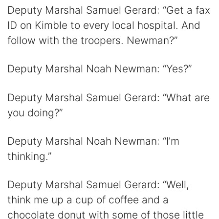
Deputy Marshal Samuel Gerard: “Get a fax
ID on Kimble to every local hospital. And
follow with the troopers. Newman?”
Deputy Marshal Noah Newman: “Yes?”
Deputy Marshal Samuel Gerard: “What are
you doing?”
Deputy Marshal Noah Newman: “I’m
thinking.”
Deputy Marshal Samuel Gerard: “Well,
think me up a cup of coffee and a
chocolate donut with some of those little