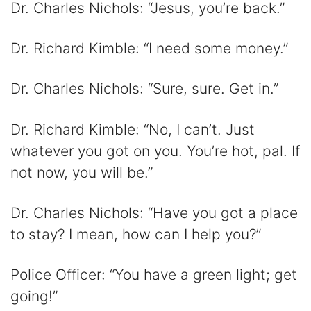
Dr. Charles Nichols: “Jesus, you’re back.”
Dr. Richard Kimble: “I need some money.”
Dr. Charles Nichols: “Sure, sure. Get in.”
Dr. Richard Kimble: “No, I can’t. Just
whatever you got on you. You’re hot, pal. If
not now, you will be.”
Dr. Charles Nichols: “Have you got a place
to stay? I mean, how can I help you?”
Police Officer: “You have a green light; get
going!”