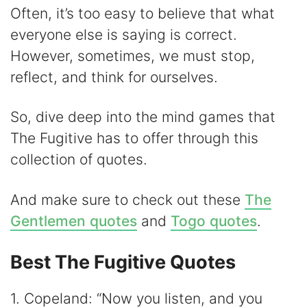
y
Often, it’s too easy to believe that what
everyone else is saying is correct.
V
However, sometimes, we must stop,
reflect, and think for ourselves.
i
So, dive deep into the mind games that
d
The Fugitive has to offer through this
collection of quotes.
e
And make sure to check out these
The
o
Gentlemen quotes
and
Togo quotes
.
Best The Fugitive Quotes
1. Copeland: “Now you listen, and you