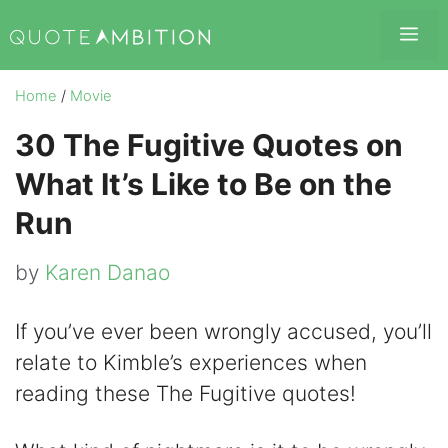
Skip
Me
to
content
Home
/
Movie
30 The Fugitive Quotes on
What It’s Like to Be on the
Run
by
Karen Danao
If you’ve ever been wrongly accused, you’ll
relate to Kimble’s experiences when
reading these The Fugitive quotes!