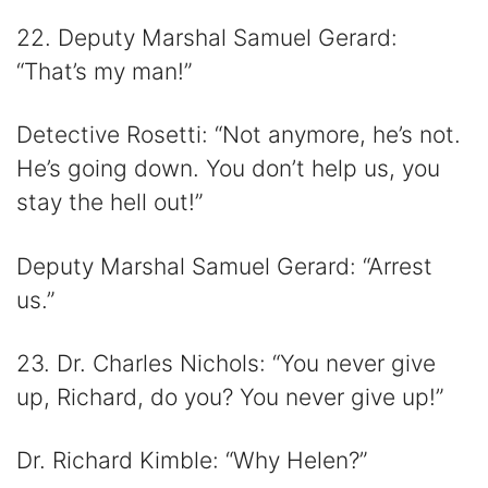
22. Deputy Marshal Samuel Gerard:
“That’s my man!”
Detective Rosetti: “Not anymore, he’s not.
He’s going down. You don’t help us, you
stay the hell out!”
Deputy Marshal Samuel Gerard: “Arrest
us.”
23. Dr. Charles Nichols: “You never give
up, Richard, do you? You never give up!”
Dr. Richard Kimble: “Why Helen?”