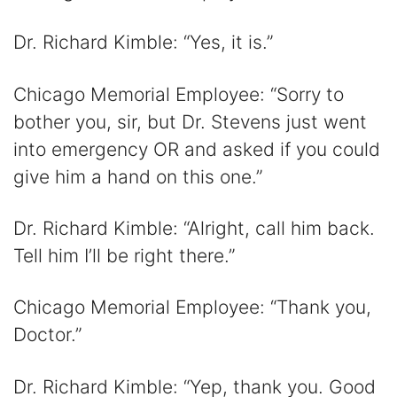
Dr. Richard Kimble: “Yes, it is.”
Chicago Memorial Employee: “Sorry to
bother you, sir, but Dr. Stevens just went
into emergency OR and asked if you could
give him a hand on this one.”
Dr. Richard Kimble: “Alright, call him back.
Tell him I’ll be right there.”
Chicago Memorial Employee: “Thank you,
Doctor.”
Dr. Richard Kimble: “Yep, thank you. Good