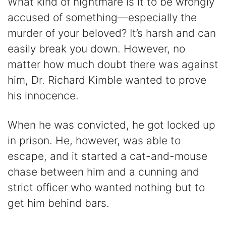
What kind of nightmare is it to be wrongly
accused of something—especially the
murder of your beloved? It’s harsh and can
easily break you down. However, no
matter how much doubt there was against
him, Dr. Richard Kimble wanted to prove
his innocence.
When he was convicted, he got locked up
in prison. He, however, was able to
escape, and it started a cat-and-mouse
chase between him and a cunning and
strict officer who wanted nothing but to
get him behind bars.