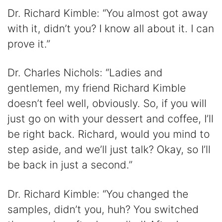
Dr. Richard Kimble: “You almost got away
with it, didn’t you? I know all about it. I can
prove it.”
Dr. Charles Nichols: “Ladies and
gentlemen, my friend Richard Kimble
doesn’t feel well, obviously. So, if you will
just go on with your dessert and coffee, I’ll
be right back. Richard, would you mind to
step aside, and we’ll just talk? Okay, so I’ll
be back in just a second.”
Dr. Richard Kimble: “You changed the
samples, didn’t you, huh? You switched