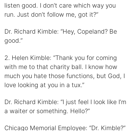
listen good. I don’t care which way you
run. Just don’t follow me, got it?”
Dr. Richard Kimble: “Hey, Copeland? Be
good.”
2. Helen Kimble: “Thank you for coming
with me to that charity ball. I know how
much you hate those functions, but God, I
love looking at you in a tux.”
Dr. Richard Kimble: “I just feel I look like I’m
a waiter or something. Hello?”
Chicago Memorial Employee: “Dr. Kimble?”