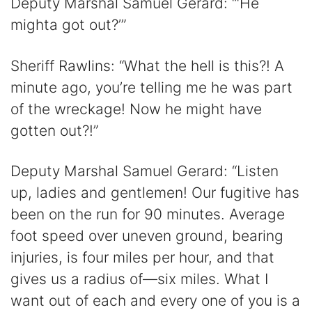
Deputy Marshal Samuel Gerard: “‘He
mighta got out?’”
Sheriff Rawlins: “What the hell is this?! A
minute ago, you’re telling me he was part
of the wreckage! Now he might have
gotten out?!”
Deputy Marshal Samuel Gerard: “Listen
up, ladies and gentlemen! Our fugitive has
been on the run for 90 minutes. Average
foot speed over uneven ground, bearing
injuries, is four miles per hour, and that
gives us a radius of—six miles. What I
want out of each and every one of you is a