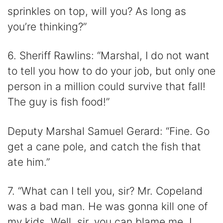
sprinkles on top, will you? As long as
you’re thinking?”
6. Sheriff Rawlins: “Marshal, I do not want
to tell you how to do your job, but only one
person in a million could survive that fall!
The guy is fish food!”
Deputy Marshal Samuel Gerard: “Fine. Go
get a cane pole, and catch the fish that
ate him.”
7. “What can I tell you, sir? Mr. Copeland
was a bad man. He was gonna kill one of
my kids. Well, sir, you can blame me. I