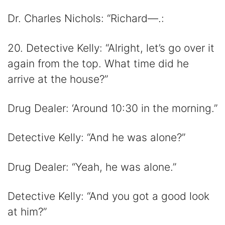
Dr. Charles Nichols: “Richard—.:
20. Detective Kelly: “Alright, let’s go over it
again from the top. What time did he
arrive at the house?”
Drug Dealer: ‘Around 10:30 in the morning.”
Detective Kelly: “And he was alone?”
Drug Dealer: “Yeah, he was alone.”
Detective Kelly: “And you got a good look
at him?”