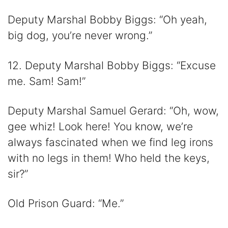
Deputy Marshal Bobby Biggs: “Oh yeah,
big dog, you’re never wrong.”
12. Deputy Marshal Bobby Biggs: “Excuse
me. Sam! Sam!”
Deputy Marshal Samuel Gerard: “Oh, wow,
gee whiz! Look here! You know, we’re
always fascinated when we find leg irons
with no legs in them! Who held the keys,
sir?”
Old Prison Guard: “Me.”