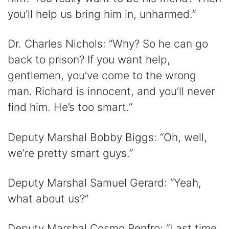
you’ll help us bring him in, unharmed.”
Dr. Charles Nichols: “Why? So he can go
back to prison? If you want help,
gentlemen, you’ve come to the wrong
man. Richard is innocent, and you’ll never
find him. He’s too smart.”
Deputy Marshal Bobby Biggs: “Oh, well,
we’re pretty smart guys.”
Deputy Marshal Samuel Gerard: “Yeah,
what about us?”
Deputy Marshal Cosmo Renfro: “Last time