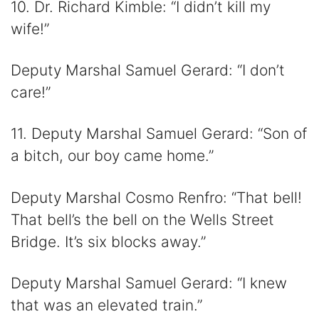
10. Dr. Richard Kimble: “I didn’t kill my
wife!”
Deputy Marshal Samuel Gerard: “I don’t
care!”
11. Deputy Marshal Samuel Gerard: “Son of
a bitch, our boy came home.”
Deputy Marshal Cosmo Renfro: “That bell!
That bell’s the bell on the Wells Street
Bridge. It’s six blocks away.”
Deputy Marshal Samuel Gerard: “I knew
that was an elevated train.”