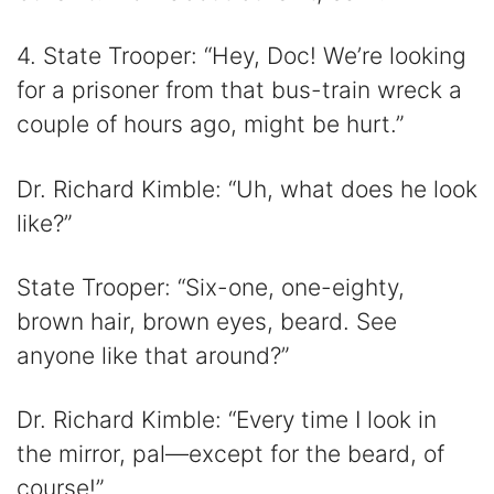
4. State Trooper: “Hey, Doc! We’re looking
for a prisoner from that bus-train wreck a
couple of hours ago, might be hurt.”
Dr. Richard Kimble: “Uh, what does he look
like?”
State Trooper: “Six-one, one-eighty,
brown hair, brown eyes, beard. See
anyone like that around?”
Dr. Richard Kimble: “Every time I look in
the mirror, pal—except for the beard, of
course!”