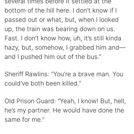
several times before it settled at the
bottom of the hill here. I don’t know if I
passed out or what, but, when I looked
up, the train was bearing down on us.
Fast. I don’t know how, uh, it’s still kinda
hazy, but, somehow, I grabbed him and—
and I pushed him out of the bus.”
Sheriff Rawlins: “You’re a brave man. You
could’ve both been killed.”
Old Prison Guard: “Yeah, I know! But, hell,
he’s my partner. He would have done the
same for me.”