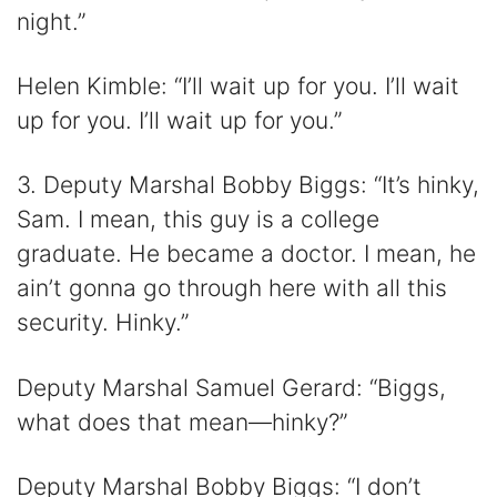
night.”
Helen Kimble: “I’ll wait up for you. I’ll wait
up for you. I’ll wait up for you.”
3. Deputy Marshal Bobby Biggs: “It’s hinky,
Sam. I mean, this guy is a college
graduate. He became a doctor. I mean, he
ain’t gonna go through here with all this
security. Hinky.”
Deputy Marshal Samuel Gerard: “Biggs,
what does that mean—hinky?”
Deputy Marshal Bobby Biggs: “I don’t