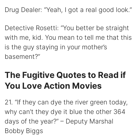
Drug Dealer: “Yeah, I got a real good look.”
Detective Rosetti: “You better be straight
with me, kid. You mean to tell me that this
is the guy staying in your mother’s
basement?”
The Fugitive Quotes to Read if
You Love Action Movies
21. “If they can dye the river green today,
why can’t they dye it blue the other 364
days of the year?” – Deputy Marshal
Bobby Biggs