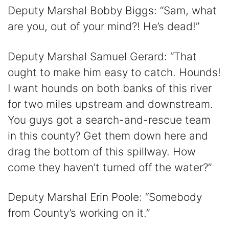
Deputy Marshal Bobby Biggs: “Sam, what
are you, out of your mind?! He’s dead!”
Deputy Marshal Samuel Gerard: “That
ought to make him easy to catch. Hounds!
I want hounds on both banks of this river
for two miles upstream and downstream.
You guys got a search-and-rescue team
in this county? Get them down here and
drag the bottom of this spillway. How
come they haven’t turned off the water?”
Deputy Marshal Erin Poole: “Somebody
from County’s working on it.”