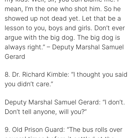
mean, I’m the one who shot him. So he
showed up not dead yet. Let that be a
lesson to you, boys and girls. Don’t ever
argue with the big dog. The big dog is
always right.” – Deputy Marshal Samuel
Gerard
8. Dr. Richard Kimble: “I thought you said
you didn’t care.”
Deputy Marshal Samuel Gerard: “I don’t.
Don’t tell anyone, will you?”
9. Old Prison Guard: “The bus rolls over