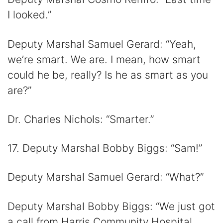
I looked.”
Deputy Marshal Samuel Gerard: “Yeah,
we’re smart. We are. I mean, how smart
could he be, really? Is he as smart as you
are?”
Dr. Charles Nichols: “Smarter.”
17. Deputy Marshal Bobby Biggs: “Sam!”
Deputy Marshal Samuel Gerard: “What?”
Deputy Marshal Bobby Biggs: “We just got
a call from Harris Community Hospital.