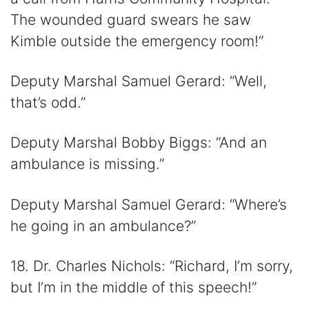
The wounded guard swears he saw
Kimble outside the emergency room!”
Deputy Marshal Samuel Gerard: “Well,
that’s odd.”
Deputy Marshal Bobby Biggs: “And an
ambulance is missing.”
Deputy Marshal Samuel Gerard: “Where’s
he going in an ambulance?”
18. Dr. Charles Nichols: “Richard, I’m sorry,
but I’m in the middle of this speech!”