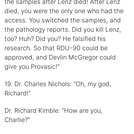
the samples after Lenz died! After Lenz
died, you were the only one who had the
access. You switched the samples, and
the pathology reports. Did you kill Lenz,
too? Huh? Did you? He falsified his
research. So that RDU-90 could be
approved, and Devlin McGregor could
give you Provasic!”
19. Dr. Charles Nichols: “Oh, my god,
Richard!”
Dr. Richard Kimble: “How are you,
Charlie?”