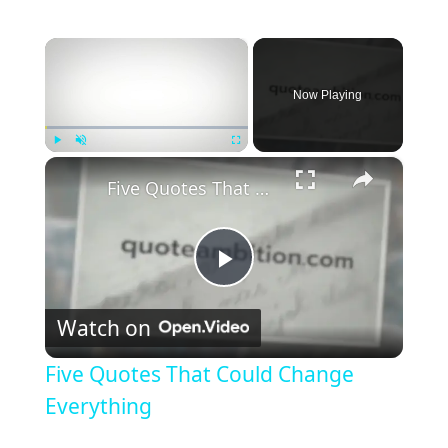
×
Now Playing
×
Play
Unmute
Fullscreen
Five Quotes That Could Change Everything
P
Watch on
l
Five Quotes That Could Change
a
Everything