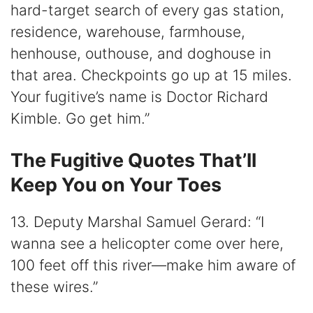
hard-target search of every gas station,
residence, warehouse, farmhouse,
henhouse, outhouse, and doghouse in
that area. Checkpoints go up at 15 miles.
Your fugitive’s name is Doctor Richard
Kimble. Go get him.”
The Fugitive Quotes That’ll
Keep You on Your Toes
13. Deputy Marshal Samuel Gerard: “I
wanna see a helicopter come over here,
100 feet off this river—make him aware of
these wires.”