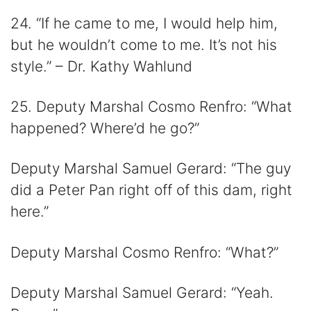
24. “If he came to me, I would help him,
but he wouldn’t come to me. It’s not his
style.” – Dr. Kathy Wahlund
25. Deputy Marshal Cosmo Renfro: “What
happened? Where’d he go?”
Deputy Marshal Samuel Gerard: “The guy
did a Peter Pan right off of this dam, right
here.”
Deputy Marshal Cosmo Renfro: “What?”
Deputy Marshal Samuel Gerard: “Yeah.