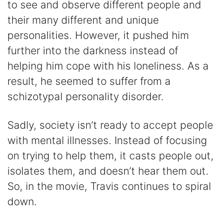
to see and observe different people and
their many different and unique
personalities. However, it pushed him
further into the darkness instead of
helping him cope with his loneliness. As a
result, he seemed to suffer from a
schizotypal personality disorder.
Sadly, society isn’t ready to accept people
with mental illnesses. Instead of focusing
on trying to help them, it casts people out,
isolates them, and doesn’t hear them out.
So, in the movie, Travis continues to spiral
down.