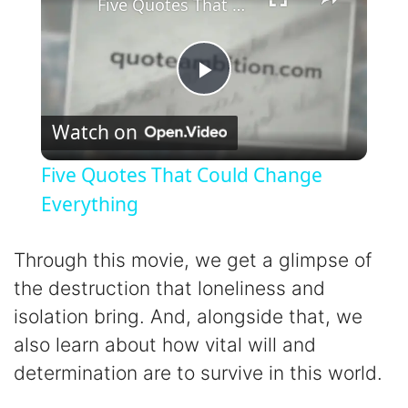
Five Quotes That Could Change Everything
P
Watch on
l
Five Quotes That Could Change
a
Everything
y
Through this movie, we get a glimpse of
the destruction that loneliness and
V
isolation bring. And, alongside that, we
also learn about how vital will and
i
determination are to survive in this world.