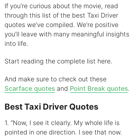
d
If you’re curious about the movie, read
through this list of the best Taxi Driver
e
quotes we’ve compiled. We’re positive
you’ll leave with many meaningful insights
o
into life.
Start reading the complete list here.
And make sure to check out these
Scarface quotes
and
Point Break quotes
.
Best Taxi Driver Quotes
1. “Now, I see it clearly. My whole life is
pointed in one direction. I see that now.