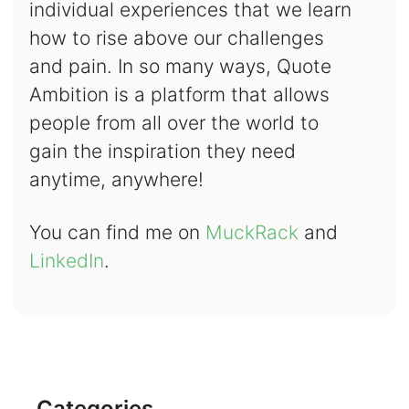
individual experiences that we learn
how to rise above our challenges
and pain. In so many ways, Quote
Ambition is a platform that allows
people from all over the world to
gain the inspiration they need
anytime, anywhere!
You can find me on
MuckRack
and
LinkedIn
.
Categories