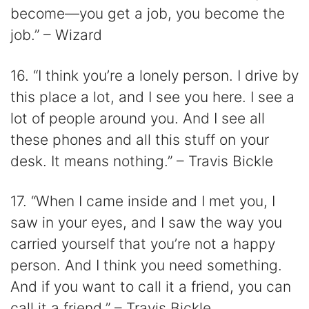
become—you get a job, you become the
job.” – Wizard
16. “I think you’re a lonely person. I drive by
this place a lot, and I see you here. I see a
lot of people around you. And I see all
these phones and all this stuff on your
desk. It means nothing.” – Travis Bickle
17. “When I came inside and I met you, I
saw in your eyes, and I saw the way you
carried yourself that you’re not a happy
person. And I think you need something.
And if you want to call it a friend, you can
call it a friend.” – Travis Bickle