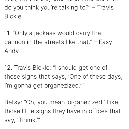
do you think you’re talking to?” – Travis
Bickle
11. “Only a jackass would carry that
cannon in the streets like that.” – Easy
Andy
12. Travis Bickle: “I should get one of
those signs that says, ‘One of these days,
I’m gonna get organezized.’”
Betsy: “Oh, you mean ‘organezized.’ Like
those little signs they have in offices that
say, ‘Thimk.’”