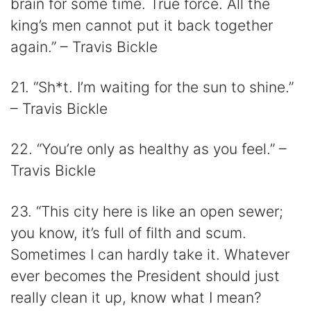
brain for some time. True force. All the
king’s men cannot put it back together
again.” – Travis Bickle
21. “Sh*t. I’m waiting for the sun to shine.”
– Travis Bickle
22. “You’re only as healthy as you feel.” –
Travis Bickle
23. “This city here is like an open sewer;
you know, it’s full of filth and scum.
Sometimes I can hardly take it. Whatever
ever becomes the President should just
really clean it up, know what I mean?