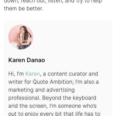
down, reach out, listen, and try to help
them be better.
Karen Danao
Hi, I’m
Karen
, a content curator and
writer for Quote Ambition; I’m also a
marketing and advertising
professional. Beyond the keyboard
and the screen, I’m someone who’s
out to enjoy every bit that life has to