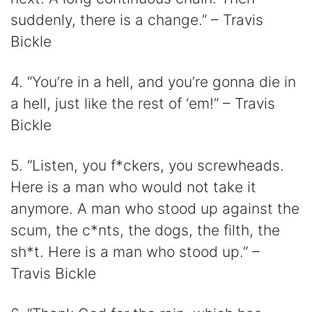
suddenly, there is a change.” – Travis
Bickle
4. “You’re in a hell, and you’re gonna die in
a hell, just like the rest of ‘em!” – Travis
Bickle
5. “Listen, you f*ckers, you screwheads.
Here is a man who would not take it
anymore. A man who stood up against the
scum, the c*nts, the dogs, the filth, the
sh*t. Here is a man who stood up.” –
Travis Bickle