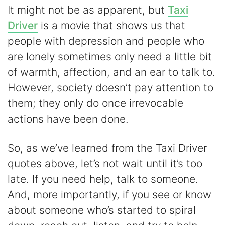
It might not be as apparent, but
Taxi
Driver
is a movie that shows us that
people with depression and people who
are lonely sometimes only need a little bit
of warmth, affection, and an ear to talk to.
However, society doesn’t pay attention to
them; they only do once irrevocable
actions have been done.
So, as we’ve learned from the Taxi Driver
quotes above, let’s not wait until it’s too
late. If you need help, talk to someone.
And, more importantly, if you see or know
about someone who’s started to spiral