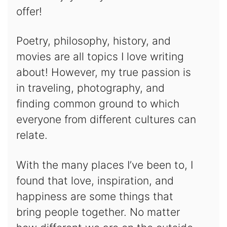
offer!
Poetry, philosophy, history, and
movies are all topics I love writing
about! However, my true passion is
in traveling, photography, and
finding common ground to which
everyone from different cultures can
relate.
With the many places I’ve been to, I
found that love, inspiration, and
happiness are some things that
bring people together. No matter