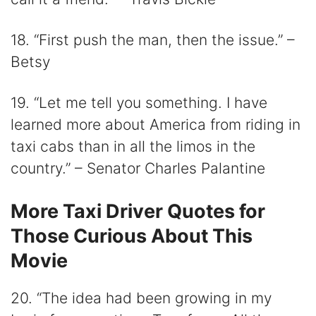
18. “First push the man, then the issue.” –
Betsy
19. “Let me tell you something. I have
learned more about America from riding in
taxi cabs than in all the limos in the
country.” – Senator Charles Palantine
More Taxi Driver Quotes for
Those Curious About This
Movie
20. “The idea had been growing in my