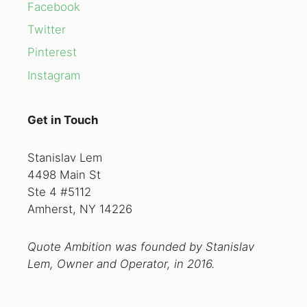
Facebook
Twitter
Pinterest
Instagram
Get in Touch
Stanislav Lem
4498 Main St
Ste 4 #5112
Amherst, NY 14226
Quote Ambition was founded by Stanislav
Lem, Owner and Operator, in 2016.