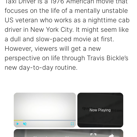
Taxi Driver is a 1976 American movie that
focuses on the life of a mentally unstable
US veteran who works as a nighttime cab
driver in New York City. It might seem like
a dull and slow-paced movie at first.
However, viewers will get a new
perspective on life through Travis Bickle’s
new day-to-day routine.
×
Now Playing
×
Play
Unmute
Fullscreen