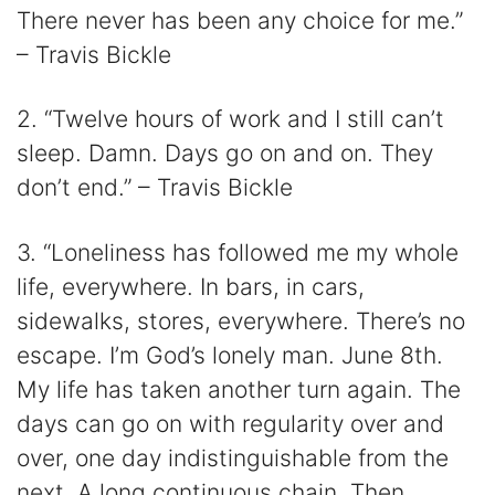
There never has been any choice for me.”
– Travis Bickle
2. “Twelve hours of work and I still can’t
sleep. Damn. Days go on and on. They
don’t end.” – Travis Bickle
3. “Loneliness has followed me my whole
life, everywhere. In bars, in cars,
sidewalks, stores, everywhere. There’s no
escape. I’m God’s lonely man. June 8th.
My life has taken another turn again. The
days can go on with regularity over and
over, one day indistinguishable from the
next. A long continuous chain. Then