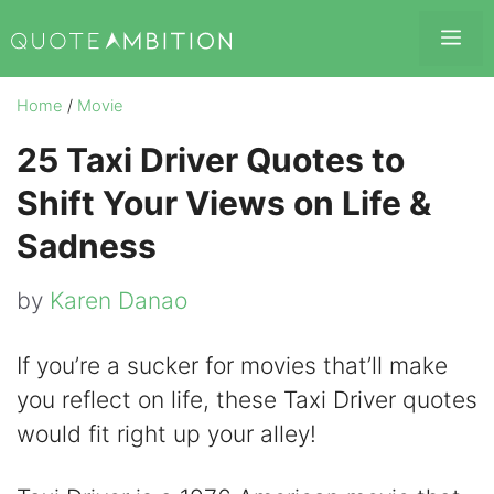
Skip
Me
to
content
Home
/
Movie
25 Taxi Driver Quotes to
Shift Your Views on Life &
Sadness
by
Karen Danao
If you’re a sucker for movies that’ll make
you reflect on life, these Taxi Driver quotes
would fit right up your alley!