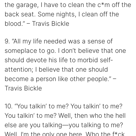
the garage, I have to clean the c*m off the
back seat. Some nights, I clean off the
blood.” – Travis Bickle
9. “All my life needed was a sense of
someplace to go. I don’t believe that one
should devote his life to morbid self-
attention; I believe that one should
become a person like other people.” –
Travis Bickle
10. “You talkin’ to me? You talkin’ to me?
You talkin’ to me? Well, then who the hell
else are you talking​​—you talking to me?
Well, I’m the only one here. Who the f*ck