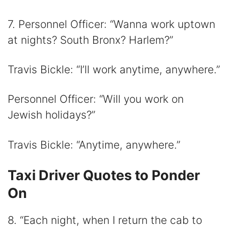
7. Personnel Officer: “Wanna work uptown
at nights? South Bronx? Harlem?”
Travis Bickle: “I’ll work anytime, anywhere.”
Personnel Officer: “Will you work on
Jewish holidays?”
Travis Bickle: “Anytime, anywhere.”
Taxi Driver Quotes to Ponder
On
8. “Each night, when I return the cab to