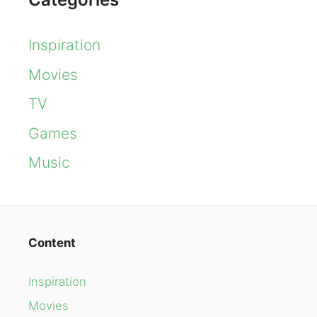
Inspiration
Movies
TV
Games
Music
Content
Inspiration
Movies