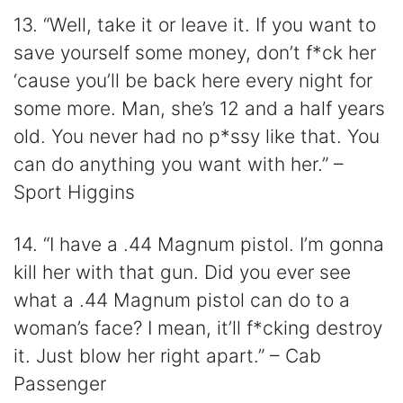
13. “Well, take it or leave it. If you want to
save yourself some money, don’t f*ck her
‘cause you’ll be back here every night for
some more. Man, she’s 12 and a half years
old. You never had no p*ssy like that. You
can do anything you want with her.” –
Sport Higgins
14. “I have a .44 Magnum pistol. I’m gonna
kill her with that gun. Did you ever see
what a .44 Magnum pistol can do to a
woman’s face? I mean, it’ll f*cking destroy
it. Just blow her right apart.” – Cab
Passenger