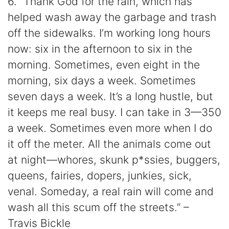
6. “Thank God for the rain, which has
helped wash away the garbage and trash
off the sidewalks. I’m working long hours
now: six in the afternoon to six in the
morning. Sometimes, even eight in the
morning, six days a week. Sometimes
seven days a week. It’s a long hustle, but
it keeps me real busy. I can take in 3—350
a week. Sometimes even more when I do
it off the meter. All the animals come out
at night—whores, skunk p*ssies, buggers,
queens, fairies, dopers, junkies, sick,
venal. Someday, a real rain will come and
wash all this scum off the streets.” –
Travis Bickle