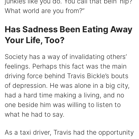
junkies like you do. You call that bein’ hip?
What world are you from?”
Has Sadness Been Eating Away
Your Life, Too?
Society has a way of invalidating others’
feelings. Perhaps this fact was the main
driving force behind Travis Bickle’s bouts
of depression. He was alone in a big city,
had a hard time making a living, and no
one beside him was willing to listen to
what he had to say.
As a taxi driver, Travis had the opportunity