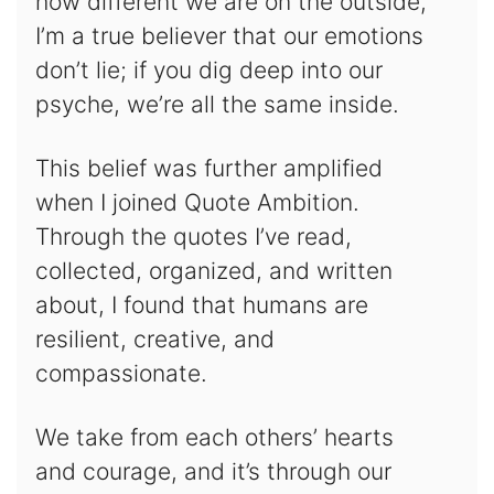
how different we are on the outside,
I’m a true believer that our emotions
don’t lie; if you dig deep into our
psyche, we’re all the same inside.
This belief was further amplified
when I joined Quote Ambition.
Through the quotes I’ve read,
collected, organized, and written
about, I found that humans are
resilient, creative, and
compassionate.
We take from each others’ hearts
and courage, and it’s through our