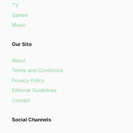
TV
Games
Music
Our Site
About
Terms and Conditions
Privacy Policy
Editorial Guidelines
Contact
Social Channels