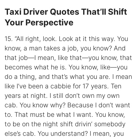
Taxi Driver Quotes That’ll Shift
Your Perspective
15. “All right, look. Look at it this way. You
know, a man takes a job, you know? And
that job—I mean, like that—you know, that
becomes what he is. You know, like—you
do a thing, and that’s what you are. I mean
like I’ve been a cabbie for 17 years. Ten
years at night. I still don’t own my own
cab. You know why? Because I don’t want
to. That must be what I want. You know,
to be on the night shift drivin’ somebody
else’s cab. You understand? I mean, you