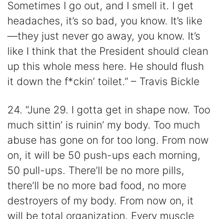
Sometimes I go out, and I smell it. I get
headaches, it’s so bad, you know. It’s like
—they just never go away, you know. It’s
like I think that the President should clean
up this whole mess here. He should flush
it down the f*ckin’ toilet.” – Travis Bickle
24. “June 29. I gotta get in shape now. Too
much sittin’ is ruinin’ my body. Too much
abuse has gone on for too long. From now
on, it will be 50 push-ups each morning,
50 pull-ups. There’ll be no more pills,
there’ll be no more bad food, no more
destroyers of my body. From now on, it
will be total organization. Every muscle