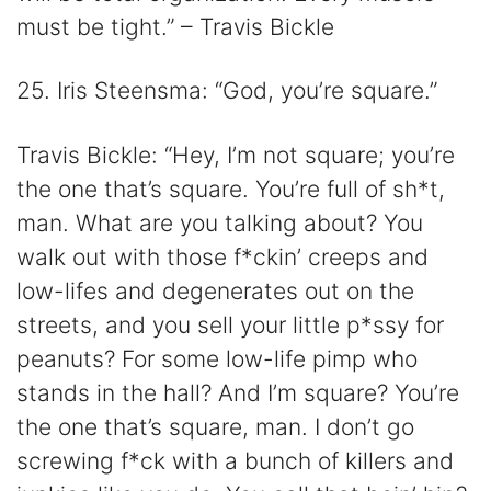
must be tight.” – Travis Bickle
25. Iris Steensma: “God, you’re square.”
Travis Bickle: “Hey, I’m not square; you’re
the one that’s square. You’re full of sh*t,
man. What are you talking about? You
walk out with those f*ckin’ creeps and
low-lifes and degenerates out on the
streets, and you sell your little p*ssy for
peanuts? For some low-life pimp who
stands in the hall? And I’m square? You’re
the one that’s square, man. I don’t go
screwing f*ck with a bunch of killers and