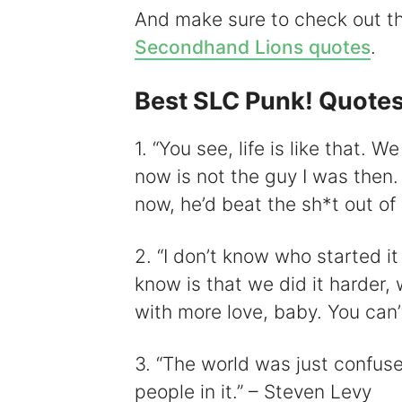
And make sure to check out 
Secondhand Lions quotes
.
Best SLC Punk! Quote
i
1. “You see, life is like that. 
now is not the guy I was then.
now, he’d beat the sh*t out of
2. “I don’t know who started it
know is that we did it harder, w
with more love, baby. You can’
3. “The world was just confuse
people in it.” – Steven Levy