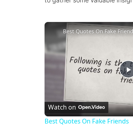
to gather some valuable insigh
Best Quotes On Fake Frien
l
Watch on
Best Quotes On Fake Friends
y