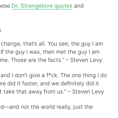
these
Dr. Strangelove quotes
and
V
s
We change, that’s all. You see, the guy I am
d
 If the guy I was, then met the guy I am
 me. Those are the facts.” – Steven Levy
e
 and I don’t give a f*ck. The one thing I do
o
e did it faster, and we definitely did it
t take that away from us.” – Steven Levy
d—and not the world really, just the