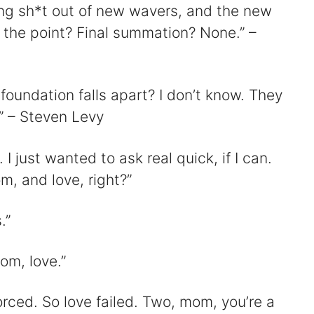
ing sh*t out of new wavers, and the new
the point? Final summation? None.” –
oundation falls apart? I don’t know. They
.” – Steven Levy
 I just wanted to ask real quick, if I can.
om, and love, right?”
.”
om, love.”
rced. So love failed. Two, mom, you’re a