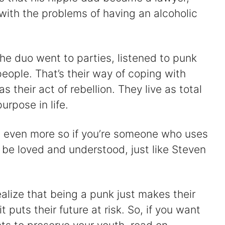
with the problems of having an alcoholic
 the duo went to parties, listened to punk
people. That’s their way of coping with
 their act of rebellion. They live as total
urpose in life.
t’s even more so if you’re someone who uses
 be loved and understood, just like Steven
realize that being a punk just makes their
t puts their future at risk. So, if you want