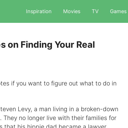
Inspiration
Movies
TV
Games
s on Finding Your Real
tes if you want to figure out what to do in
 Steven Levy, a man living in a broken-down
 They no longer live with their families for
s that his hippie dad became a lawyer,