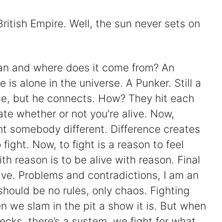
ritish Empire. Well, the sun never sets on
ean and where does it come from? An
is alone in the universe. A Punker. Still a
rse, but he connects. How? They hit each
ate whether or not you’re alive. Now,
ht somebody different. Difference creates
fight. Now, to fight is a reason to feel
with reason is to be alive with reason. Final
 live. Problems and contradictions, I am an
 should be no rules, only chaos. Fighting
 we slam in the pit a show it is. But when
necks, there’s a system, we fight for what