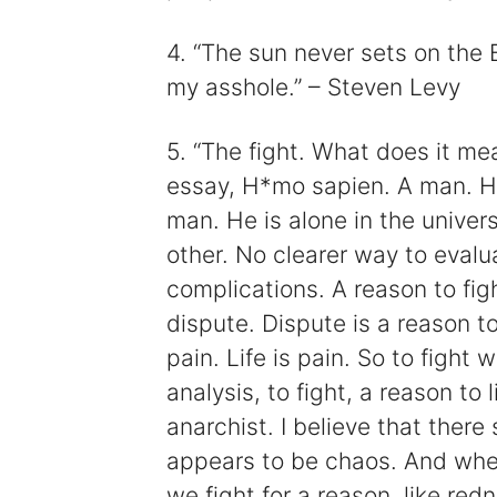
4. “The sun never sets on the B
my asshole.” – Steven Levy
5. “The fight. What does it m
essay, H*mo sapien. A man. He 
man. He is alone in the unive
other. No clearer way to evalu
complications. A reason to fig
dispute. Dispute is a reason to 
pain. Life is pain. So to fight 
analysis, to fight, a reason to
anarchist. I believe that there
appears to be chaos. And when
we fight for a reason, like red