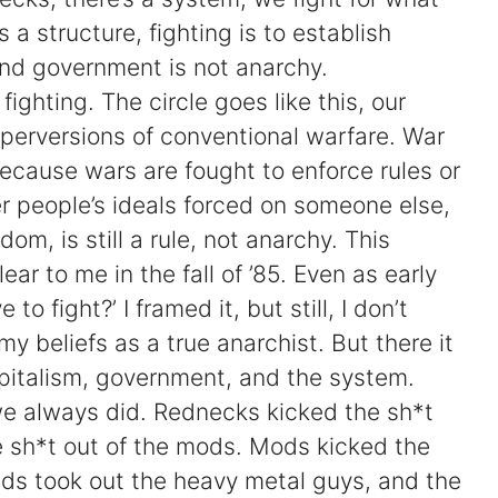
 a structure, fighting is to establish
nd government is not anarchy.
ighting. The circle goes like this, our
perversions of conventional warfare. War
cause wars are fought to enforce rules or
r people’s ideals forced on someone else,
dom, is still a rule, not anarchy. This
r to me in the fall of ’85. Even as early
 to fight?’ I framed it, but still, I don’t
my beliefs as a true anarchist. But there it
apitalism, government, and the system.
 we always did. Rednecks kicked the sh*t
e sh*t out of the mods. Mods kicked the
ads took out the heavy metal guys, and the