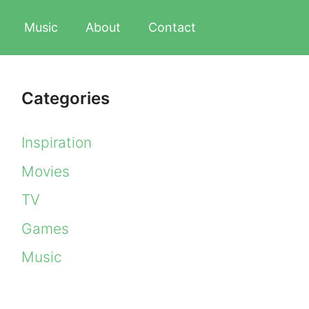
Music
About
Contact
Categories
Inspiration
Movies
TV
Games
Music