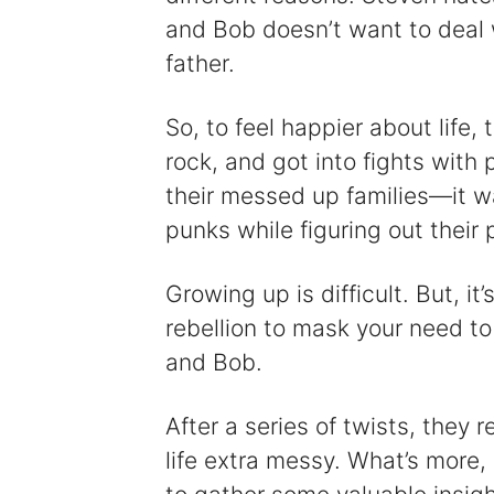
and Bob doesn’t want to deal 
father.
So, to feel happier about life,
rock, and got into fights with 
their messed up families—it was
punks while figuring out their p
Growing up is difficult. But, i
rebellion to mask your need to
and Bob.
After a series of twists, they 
life extra messy. What’s more, i