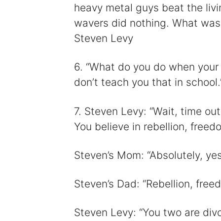
heavy metal guys beat the liv
wavers did nothing. What was 
Steven Levy
6. “What do you do when your f
don’t teach you that in school
7. Steven Levy: “Wait, time out.
You believe in rebellion, freed
Steven’s Mom: “Absolutely, yes
Steven’s Dad: “Rebellion, freed
Steven Levy: “You two are divo