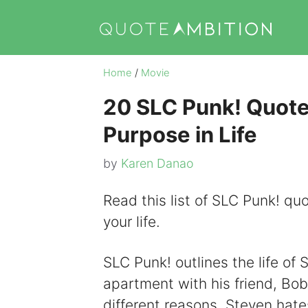
Skip
to
content
Home
/
Movie
20 SLC Punk! Quote
Purpose in Life
by
Karen Danao
Read this list of SLC Punk! quo
your life.
SLC Punk! outlines the life of
apartment with his friend, Bob.
different reasons. Steven hate