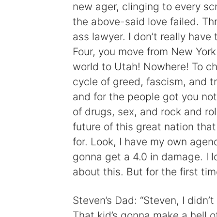
new ager, clinging to every scr
the above-said love failed. Thr
ass lawyer. I don’t really have
Four, you move from New York 
world to Utah! Nowhere! To ch
cycle of greed, fascism, and t
and for the people got you not
of drugs, sex, and rock and rol
future of this great nation tha
for. Look, I have my own agenda
gonna get a 4.0 in damage. I lo
about this. But for the first tim
Steven’s Dad: “Steven, I didn’t 
That kid’s gonna make a hell o