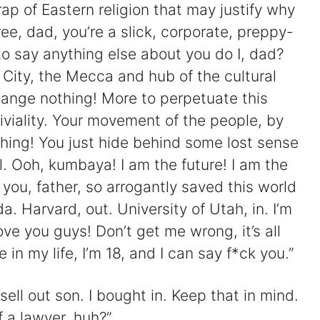
ap of Eastern religion that may justify why
ee, dad, you’re a slick, corporate, preppy-
 to say anything else about you do I, dad?
City, the Mecca and hub of the cultural
ange nothing! More to perpetuate this
riviality. Your movement of the people, by
hing! You just hide behind some lost sense
l. Ooh, kumbaya! I am the future! I am the
t you, father, so arrogantly saved this world
. Harvard, out. University of Utah, in. I’m
ve you guys! Don’t get me wrong, it’s all
e in my life, I’m 18, and I can say f*ck you.”
sell out son. I bought in. Keep that in mind.
f a lawyer, huh?”