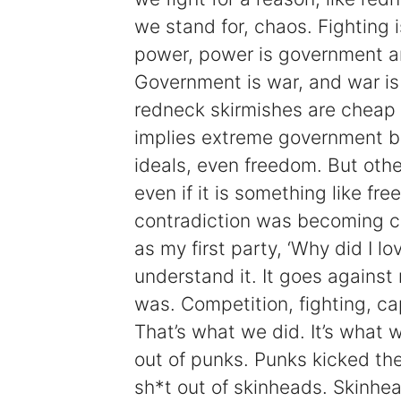
we stand for, chaos. Fighting is
power, power is government a
Government is war, and war is f
redneck skirmishes are cheap 
implies extreme government be
ideals, even freedom. But othe
even if it is something like free
contradiction was becoming clea
as my first party, ‘Why did I love
understand it. It goes against 
was. Competition, fighting, c
That’s what we did. It’s what
out of punks. Punks kicked th
sh*t out of skinheads. Skinhe