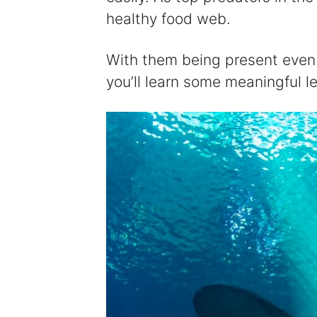
healthy food web.
With them being present even 
you’ll learn some meaningful 