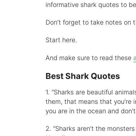
informative shark quotes to b
i
Don’t forget to take notes on th
Start here.
And make sure to read these
Best Shark Quotes
1. “Sharks are beautiful animal
them, that means that you’re i
you are in the ocean and don’t 
2. “Sharks aren’t the monster