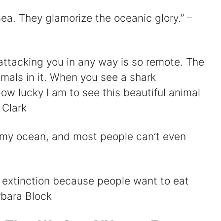
 sea. They glamorize the oceanic glory.” –
attacking you in any way is so remote. The
mals in it. When you see a shark
ow lucky I am to see this beautiful animal
 Clark
s my ocean, and most people can’t even
o extinction because people want to eat
arbara Block