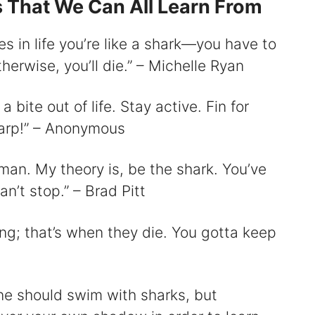
s That We Can All Learn From
mes in life you’re like a shark—you have to
erwise, you’ll die.” – Michelle Ryan
bite out of life. Stay active. Fin for
sharp!” – Anonymous
 man. My theory is, be the shark. You’ve
n’t stop.” – Brad Pitt
ng; that’s when they die. You gotta keep
one should swim with sharks, but