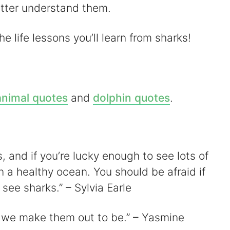
V
etter understand them.
e life lessons you’ll learn from sharks!
d
animal quotes
and
dolphin quotes
.
e
o
s, and if you’re lucky enough to see lots of
n a healthy ocean. You should be afraid if
see sharks.” – Sylvia Earle
s we make them out to be.” – Yasmine