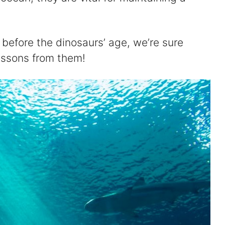
before the dinosaurs’ age, we’re sure
lessons from them!