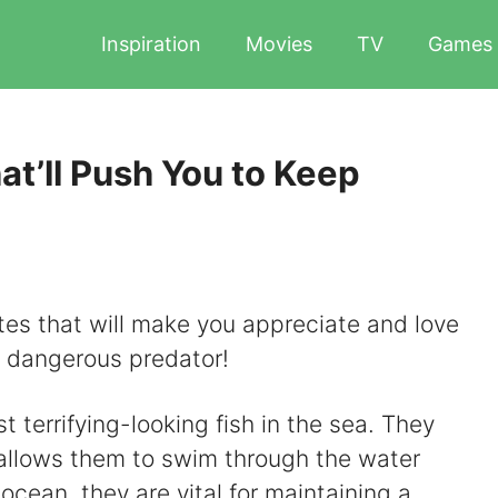
Inspiration
Movies
TV
Games
t’ll Push You to Keep
tes that will make you appreciate and love
d dangerous predator!
 terrifying-looking fish in the sea. They
allows them to swim through the water
 ocean, they are vital for maintaining a