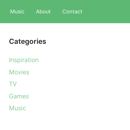
Music
About
Contact
Categories
Inspiration
Movies
TV
Games
Music