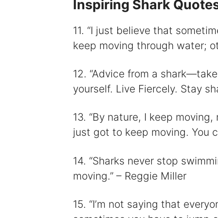
Inspiring Shark Quote
11. “I just believe that someti
keep moving through water; oth
12. “Advice from a shark—take a 
yourself. Live Fiercely. Stay 
13. “By nature, I keep moving,
just got to keep moving. You ca
14. “Sharks never stop swimmi
moving.” – Reggie Miller
15. “I’m not saying that every