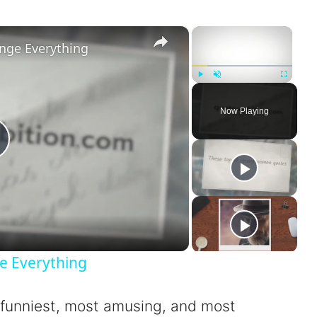
×
×
nge Everything
Play
Unmute
Fullscreen
Now Playing
P
a
e Everything
 funniest, most amusing, and most