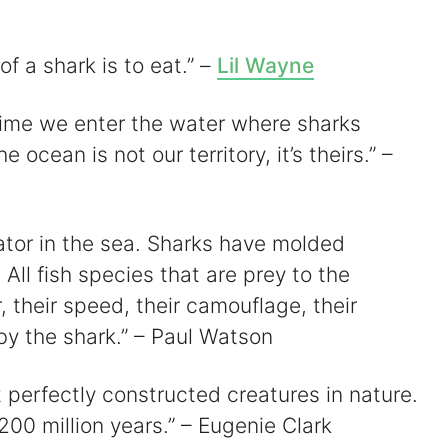
of a shark is to eat.” –
Lil Wayne
time we enter the water where sharks
 ocean is not our territory, it’s theirs.” –
ator in the sea. Sharks have molded
 All fish species that are prey to the
, their speed, their camouflage, their
 the shark.” – Paul Watson
perfectly constructed creatures in nature.
00 million years.” – Eugenie Clark