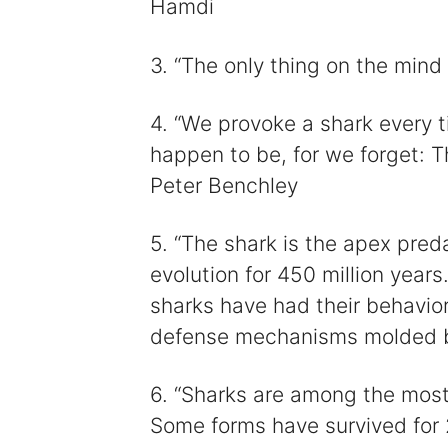
Hamdi
3. “The only thing on the mind 
4. “We provoke a shark every 
happen to be, for we forget: The
Peter Benchley
5. “The shark is the apex pred
evolution for 450 million years.
sharks have had their behavior
defense mechanisms molded by
6. “Sharks are among the most 
Some forms have survived for 2