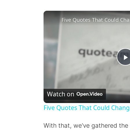
Five Quotes That Could Cha
l
Watch on
Five Quotes That Could Chang
y
With that, we’ve gathered the