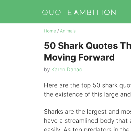
Skip
to
content
Home
/
Animals
50 Shark Quotes Tha
Moving Forward
by
Karen Danao
Here are the top 50 shark quo
the existence of this large an
Sharks are the largest and most
have a streamlined body that 
easily. As top predators in the