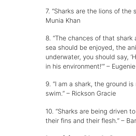
7. “Sharks are the lions of the
Munia Khan
8. “The chances of that shark 
sea should be enjoyed, the ani
underwater, you should say, ‘H
in his environment!’” – Eugenie
9. “I am a shark, the ground i
swim.” – Rickson Gracie
10. “Sharks are being driven t
their fins and their flesh.” – B