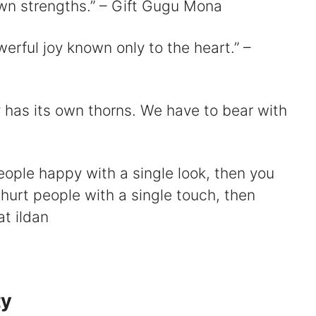
wn strengths.” – Gift Gugu Mona
werful joy known only to the heart.” –
 has its own thorns. We have to bear with
eople happy with a single look, then you
 hurt people with a single touch, then
t ildan
ty