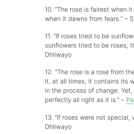
10. “The rose is fairest when i
when it dawns from fears.” – S
11. “If roses tried to be sunflo
sunflowers tried to be roses, 
Dhliwayo
12. “The rose is a rose from the
it, at all times, it contains it
in the process of change. Yet,
perfectly all right as it is.” –
Pa
13. “If roses were not specia
Dhliwayo