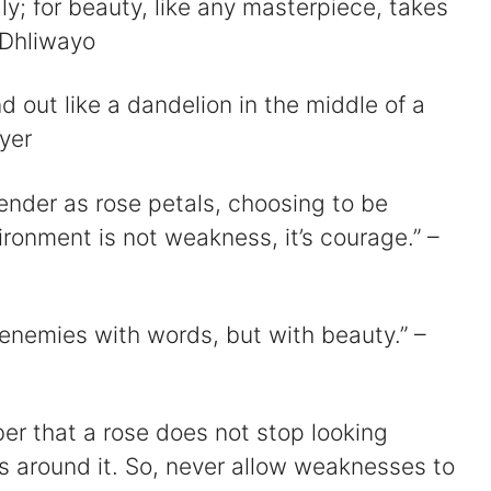
ly; for beauty, like any masterpiece, takes
 Dhliwayo
d
and out like a dandelion in the middle of a
e
yer
tender as rose petals, choosing to be
o
ironment is not weakness, it’s courage.” –
 enemies with words, but with beauty.” –
r that a rose does not stop looking
s around it. So, never allow weaknesses to