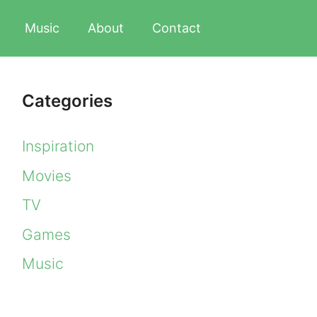
Music
About
Contact
Categories
Inspiration
Movies
TV
Games
Music