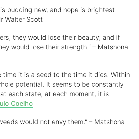
t is budding new, and hope is brightest
ir Walter Scott
wers, they would lose their beauty; and if
they would lose their strength.” – Matshona
 time it is a seed to the time it dies. Within
s whole potential. It seems to be constantly
 at each state, at each moment, it is
ulo Coelho
l, weeds would not envy them.” – Matshona