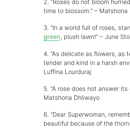
i
2. “Roses do not bloom hurried
time to blossom.” – Matshona
3. “In a world full of roses, st
green
, plush lawn!” – June Sto
4. “As delicate as flowers, as 
tender and kind in a harsh env
Luffina Lourduraj
5. “A rose does not answer its
Matshona Dhliwayo
6. “Dear Superwoman, remembe
beautiful because of the thorn