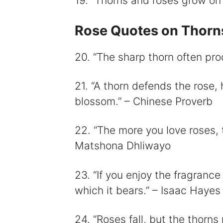
19. “Thorns and roses grow on 
Rose Quotes on Thorns
20. “The sharp thorn often pro
21. “A thorn defends the rose,
blossom.” – Chinese Proverb
22. “The more you love roses, 
Matshona Dhliwayo
23. “If you enjoy the fragranc
which it bears.” – Isaac Hayes
24. “Roses fall, but the thorns