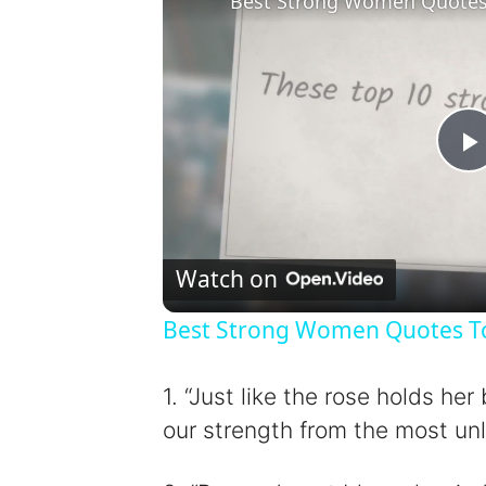
Best Strong Women Quotes T
l
Watch on
Best Strong Women Quotes To 
y
1. “Just like the rose holds h
our strength from the most unl