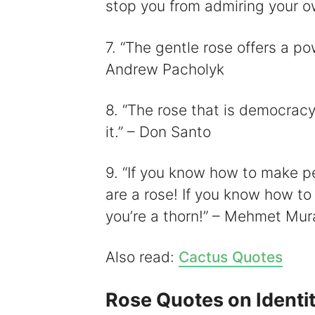
stop you from admiring your o
7. “The gentle rose offers a po
Andrew Pacholyk
8. “The rose that is democracy
it.” – Don Santo
9. “If you know how to make p
are a rose! If you know how to
you’re a thorn!” – Mehmet Mura
Also read:
Cactus Quotes
Rose Quotes on Identi