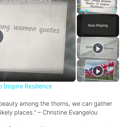
o Inspire Resilience
Play
Unmute
Fullscreen
Now Playing
P
a
Inspire Resilience
er beauty among the thorns, we can gather
V
ikely places.” – Christine Evangelou