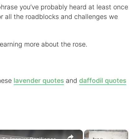
a phrase you’ve probably heard at least once
g for all the roadblocks and challenges we
learning more about the rose.
these
lavender quotes
and
daffodil quotes
×
×