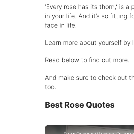
‘Every rose has its thorn,’ is 
in your life. And it’s so fittin
face in life.
Learn more about yourself by 
Read below to find out more.
And make sure to check out 
too.
Best Rose Quotes