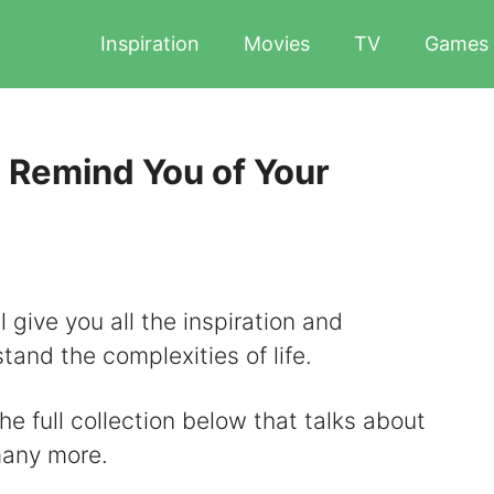
Inspiration
Movies
TV
Games
 Remind You of Your
 give you all the inspiration and
and the complexities of life.
he full collection below that talks about
many more.