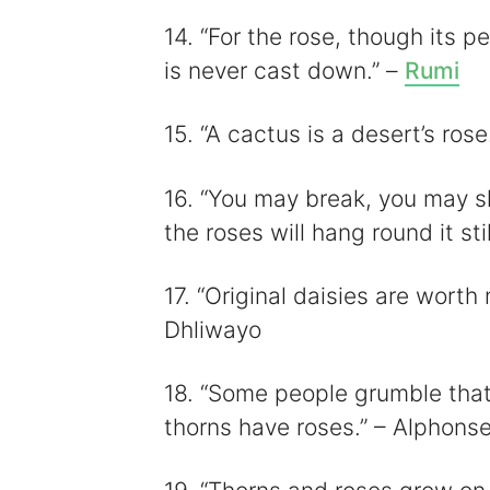
14. “For the rose, though its pe
is never cast down.” –
Rumi
15. “A cactus is a desert’s ro
16. “You may break, you may sha
the roses will hang round it st
17. “Original daisies are wort
Dhliwayo
18. “Some people grumble that 
thorns have roses.” – Alphonse