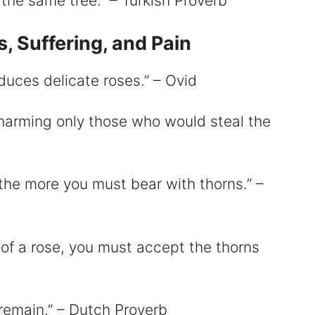
the same tree.” – Turkish Proverb
, Suffering, and Pain
duces delicate roses.” – Ovid
 harming only those who would steal the
the more you must bear with thorns.” –
e of a rose, you must accept the thorns
 remain.” – Dutch Proverb