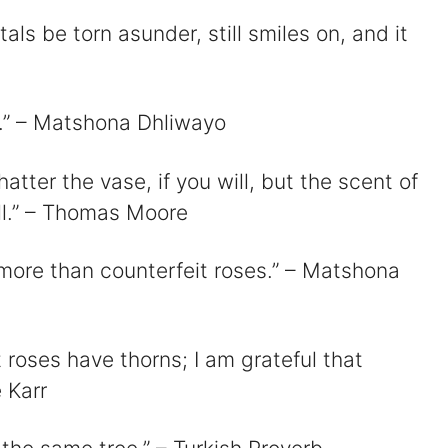
tals be torn asunder, still smiles on, and it
se.” – Matshona Dhliwayo
tter the vase, if you will, but the scent of
ill.” – Thomas Moore
h more than counterfeit roses.” – Matshona
roses have thorns; I am grateful that
 Karr