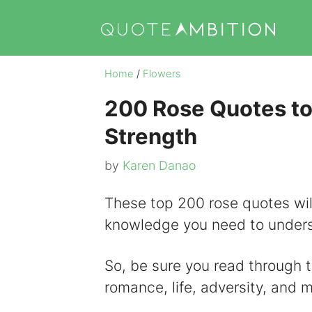
Skip
to
content
Home
/
Flowers
200 Rose Quotes to
Strength
by
Karen Danao
These top 200 rose quotes will
knowledge you need to underst
So, be sure you read through t
romance, life, adversity, and 