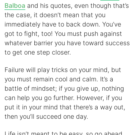
Balboa
and his quotes, even though that’s
the case, it doesn’t mean that you
immediately have to back down. You’ve
got to fight, too! You must push against
whatever barrier you have toward success
to get one step closer.
Failure will play tricks on your mind, but
you must remain cool and calm. It’s a
battle of mindset; if you give up, nothing
can help you go further. However, if you
put it in your mind that there’s a way out,
then you’ll succeed one day.
Life isn’t meant to be easy, so go ahead