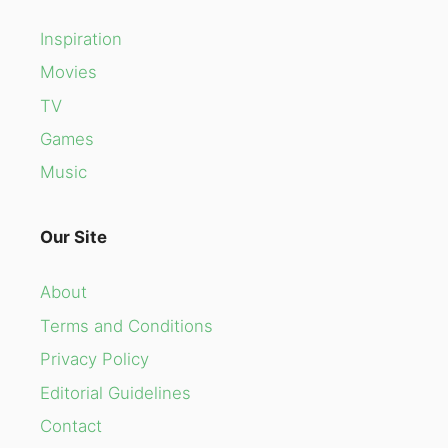
Inspiration
Movies
TV
Games
Music
Our Site
About
Terms and Conditions
Privacy Policy
Editorial Guidelines
Contact