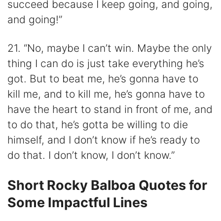
succeed because I keep going, and going,
and going!”
21. “No, maybe I can’t win. Maybe the only
thing I can do is just take everything he’s
got. But to beat me, he’s gonna have to
kill me, and to kill me, he’s gonna have to
have the heart to stand in front of me, and
to do that, he’s gotta be willing to die
himself, and I don’t know if he’s ready to
do that. I don’t know, I don’t know.”
Short Rocky Balboa Quotes for
Some Impactful Lines