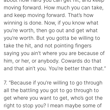
moving forward. How much you can take,
and keep moving forward. That’s how
winning is done. Now, if you know what
you’re worth, then go out and get what
you’re worth. But you gotta be willing to
take the hit, and not pointing fingers
saying you ain’t where you are because of
him, or her, or anybody. Cowards do that
and that ain’t you. You’re better than that.”
7. “Because if you’re willing to go through
all the battling you got to go through to
get where you want to get, who’s got the
right to stop you? I mean maybe some of