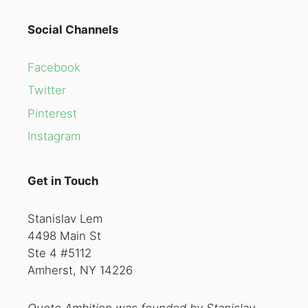
Social Channels
Facebook
Twitter
Pinterest
Instagram
Get in Touch
Stanislav Lem
4498 Main St
Ste 4 #5112
Amherst, NY 14226