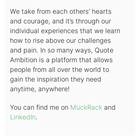
We take from each others’ hearts
and courage, and it’s through our
individual experiences that we learn
how to rise above our challenges
and pain. In so many ways, Quote
Ambition is a platform that allows
people from all over the world to
gain the inspiration they need
anytime, anywhere!
You can find me on
MuckRack
and
LinkedIn
.