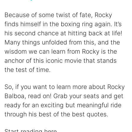
y
Because of some twist of fate, Rocky
finds himself in the boxing ring again. It’s
V
his second chance at hitting back at life!
Many things unfolded from this, and the
i
wisdom we can learn from Rocky is the
anchor of this iconic movie that stands
d
the test of time.
e
So, if you want to learn more about Rocky
Balboa, read on! Grab your seats and get
o
ready for an exciting but meaningful ride
through his best of the best quotes.
Start reading here.