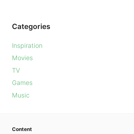
Categories
Inspiration
Movies
TV
Games
Music
Content