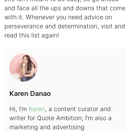
and face all the ups and downs that come
with it. Whenever you need advice on
perseverance and determination, visit and
read this list again!
Karen Danao
Hi, I’m
Karen
, a content curator and
writer for Quote Ambition; I’m also a
marketing and advertising