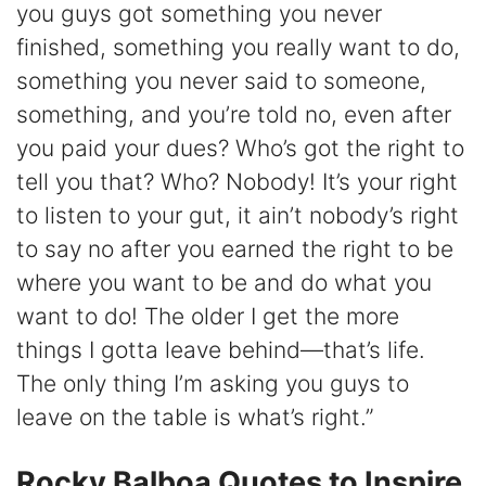
you guys got something you never
finished, something you really want to do,
something you never said to someone,
something, and you’re told no, even after
you paid your dues? Who’s got the right to
tell you that? Who? Nobody! It’s your right
to listen to your gut, it ain’t nobody’s right
to say no after you earned the right to be
where you want to be and do what you
want to do! The older I get the more
things I gotta leave behind—that’s life.
The only thing I’m asking you guys to
leave on the table is what’s right.”
Rocky Balboa Quotes to Inspire