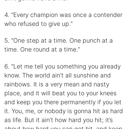
4. “Every champion was once a contender
who refused to give up.”
5. “One step at a time. One punch at a
time. One round at a time.”
6. “Let me tell you something you already
know. The world ain’t all sunshine and
rainbows. It is a very mean and nasty
place, and it will beat you to your knees
and keep you there permanently if you let
it. You, me, or nobody is gonna hit as hard
as life. But it ain’t how hard you hit; it’s
about how hard you can get hit, and keep