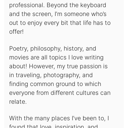
professional. Beyond the keyboard
and the screen, I’m someone who’s
out to enjoy every bit that life has to
offer!
Poetry, philosophy, history, and
movies are all topics I love writing
about! However, my true passion is
in traveling, photography, and
finding common ground to which
everyone from different cultures can
relate.
With the many places I’ve been to, I
found that love, inspiration, and