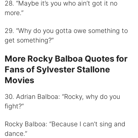
28. “Maybe it’s you who ain’t got it no
more.”
29. “Why do you gotta owe something to
get something?”
More Rocky Balboa Quotes for
Fans of Sylvester Stallone
Movies
30. Adrian Balboa: “Rocky, why do you
fight?”
Rocky Balboa: “Because I can’t sing and
dance.”