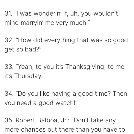
31. “I was wonderin’ if, uh, you wouldn’t
mind marryin’ me very much.”
32. “How did everything that was so good
get so bad?”
33. “Yeah, to you it’s Thanksgiving; to me
it’s Thursday.”
34. “Do you like having a good time? Then
you need a good watch!”
35. Robert Balboa, Jr.: “Don’t take any
more chances out there than you have to.