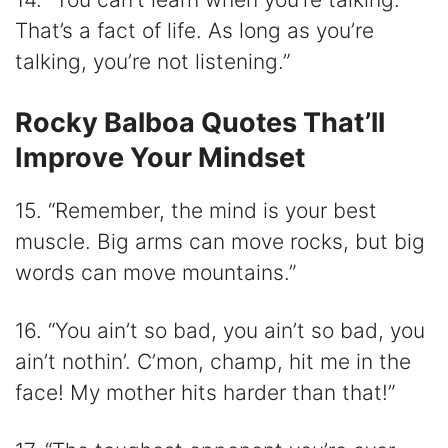
That’s a fact of life. As long as you’re
talking, you’re not listening.”
Rocky Balboa Quotes That’ll
Improve Your Mindset
15. “Remember, the mind is your best
muscle. Big arms can move rocks, but big
words can move mountains.”
16. “You ain’t so bad, you ain’t so bad, you
ain’t nothin’. C’mon, champ, hit me in the
face! My mother hits harder than that!”