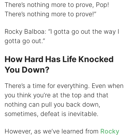
There’s nothing more to prove, Pop!
There’s nothing more to prove!”
Rocky Balboa: “I gotta go out the way I
gotta go out.”
How Hard Has Life Knocked
You Down?
There’s a time for everything. Even when
you think you’re at the top and that
nothing can pull you back down,
sometimes, defeat is inevitable.
However, as we’ve learned from
Rocky