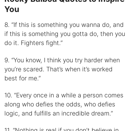
You
8. “If this is something you wanna do, and
if this is something you gotta do, then you
do it. Fighters fight.”
9. “You know, I think you try harder when
you’re scared. That’s when it’s worked
best for me.”
10. “Every once in a while a person comes
along who defies the odds, who defies
logic, and fulfills an incredible dream.”
11. “Nothing is real if you don’t believe in