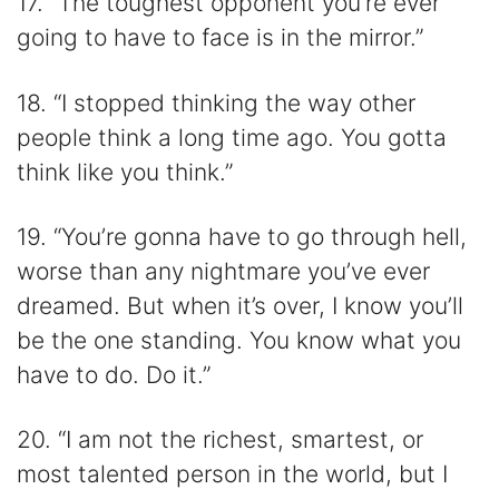
17. “The toughest opponent you’re ever
going to have to face is in the mirror.”
18. “I stopped thinking the way other
people think a long time ago. You gotta
think like you think.”
19. “You’re gonna have to go through hell,
worse than any nightmare you’ve ever
dreamed. But when it’s over, I know you’ll
be the one standing. You know what you
have to do. Do it.”
20. “I am not the richest, smartest, or
most talented person in the world, but I