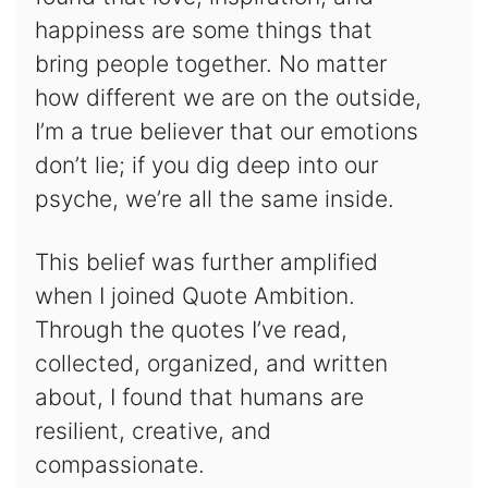
happiness are some things that
bring people together. No matter
how different we are on the outside,
I’m a true believer that our emotions
don’t lie; if you dig deep into our
psyche, we’re all the same inside.
This belief was further amplified
when I joined Quote Ambition.
Through the quotes I’ve read,
collected, organized, and written
about, I found that humans are
resilient, creative, and
compassionate.