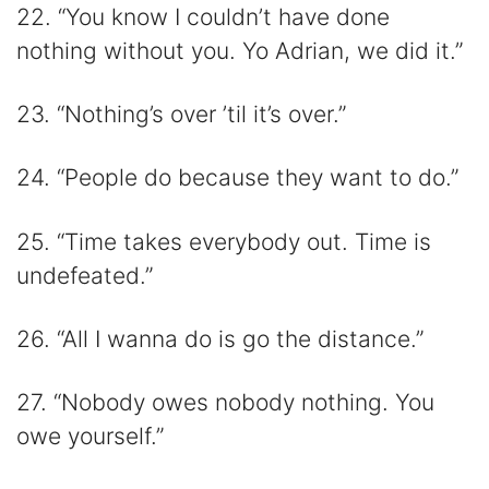
22. “You know I couldn’t have done
nothing without you. Yo Adrian, we did it.”
23. “Nothing’s over ’til it’s over.”
24. “People do because they want to do.”
25. “Time takes everybody out. Time is
undefeated.”
26. “All I wanna do is go the distance.”
27. “Nobody owes nobody nothing. You
owe yourself.”