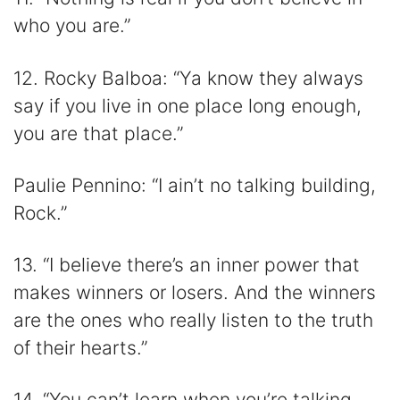
who you are.”
12. Rocky Balboa: “Ya know they always
say if you live in one place long enough,
you are that place.”
Paulie Pennino: “I ain’t no talking building,
Rock.”
13. “I believe there’s an inner power that
makes winners or losers. And the winners
are the ones who really listen to the truth
of their hearts.”
14. “You can’t learn when you’re talking.