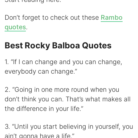
Don’t forget to check out these
Rambo
quotes
.
Best Rocky Balboa Quotes
1. “If I can change and you can change,
everybody can change.”
2. “Going in one more round when you
don’t think you can. That’s what makes all
the difference in your life.”
3. “Until you start believing in yourself, you
ain’t gonna have a life.”