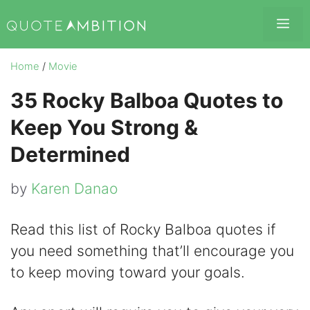
Skip
Me
to
content
Home
/
Movie
35 Rocky Balboa Quotes to
Keep You Strong &
Determined
by
Karen Danao
Read this list of Rocky Balboa quotes if
you need something that’ll encourage you
to keep moving toward your goals.