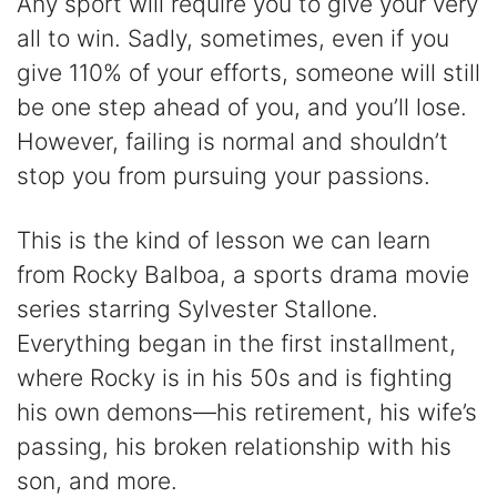
Any sport will require you to give your very
all to win. Sadly, sometimes, even if you
give 110% of your efforts, someone will still
be one step ahead of you, and you’ll lose.
However, failing is normal and shouldn’t
stop you from pursuing your passions.
This is the kind of lesson we can learn
from Rocky Balboa, a sports drama movie
series starring Sylvester Stallone.
Everything began in the first installment,
where Rocky is in his 50s and is fighting
his own demons—his retirement, his wife’s
passing, his broken relationship with his
son, and more.