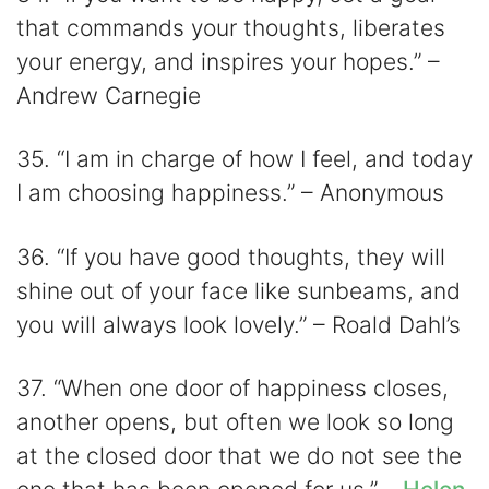
that commands your thoughts, liberates
your energy, and inspires your hopes.” –
Andrew Carnegie
35. “I am in charge of how I feel, and today
I am choosing happiness.” – Anonymous
36. “If you have good thoughts, they will
shine out of your face like sunbeams, and
you will always look lovely.” – Roald Dahl’s
37. “When one door of happiness closes,
another opens, but often we look so long
at the closed door that we do not see the