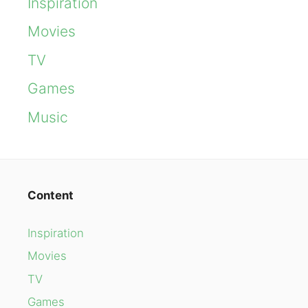
Inspiration
Movies
TV
Games
Music
Content
Inspiration
Movies
TV
Games