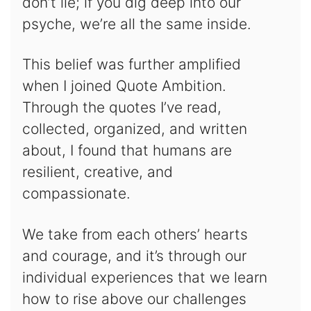
don’t lie; if you dig deep into our
psyche, we’re all the same inside.
This belief was further amplified
when I joined Quote Ambition.
Through the quotes I’ve read,
collected, organized, and written
about, I found that humans are
resilient, creative, and
compassionate.
We take from each others’ hearts
and courage, and it’s through our
individual experiences that we learn
how to rise above our challenges