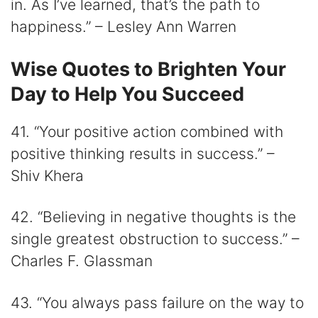
in. As I’ve learned, that’s the path to
happiness.” – Lesley Ann Warren
Wise Quotes to Brighten Your
Day to Help You Succeed
41. “Your positive action combined with
positive thinking results in success.” –
Shiv Khera
42. “Believing in negative thoughts is the
single greatest obstruction to success.” –
Charles F. Glassman
43. “You always pass failure on the way to