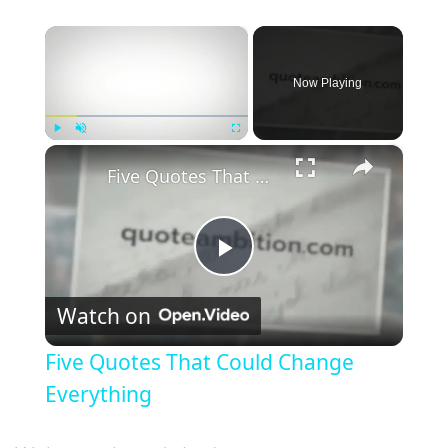
×
Now Playing
×
Play
Unmute
Fullscreen
Five Quotes That Could Change Everything
P
Watch on
l
Five Quotes That Could Change
a
Everything