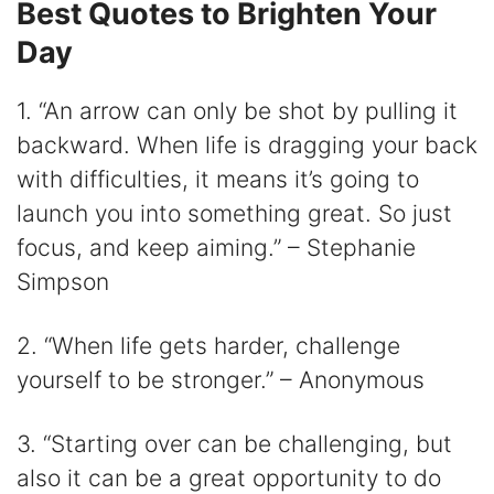
Best Quotes to Brighten Your
Day
1. “An arrow can only be shot by pulling it
backward. When life is dragging your back
with difficulties, it means it’s going to
launch you into something great. So just
focus, and keep aiming.” – Stephanie
Simpson
2. “When life gets harder, challenge
yourself to be stronger.” – Anonymous
3. “Starting over can be challenging, but
also it can be a great opportunity to do