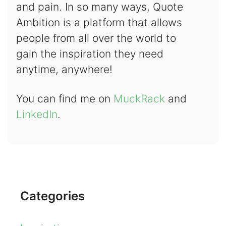
and pain. In so many ways, Quote
Ambition is a platform that allows
people from all over the world to
gain the inspiration they need
anytime, anywhere!
You can find me on
MuckRack
and
LinkedIn
.
Categories