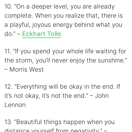
10. “On a deeper level, you are already
complete. When you realize that, there is
a playful, joyous energy behind what you
do.” –
Eckhart Tolle
11. “If you spend your whole life waiting for
the storm, you’ll never enjoy the sunshine.”
– Morris West
12. “Everything will be okay in the end. If
it’s not okay, it’s not the end.” – John
Lennon
13. “Beautiful things happen when you
distance yourself from negativity.” –