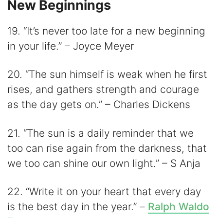
New Beginnings
19. “It’s never too late for a new beginning
in your life.” – Joyce Meyer
20. “The sun himself is weak when he first
rises, and gathers strength and courage
as the day gets on.” – Charles Dickens
21. “The sun is a daily reminder that we
too can rise again from the darkness, that
we too can shine our own light.” – S Anja
22. “Write it on your heart that every day
is the best day in the year.” –
Ralph Waldo