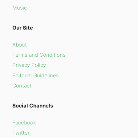
Music
Our Site
About
Terms and Conditions
Privacy Policy
Editorial Guidelines
Contact
Social Channels
Facebook
Twitter