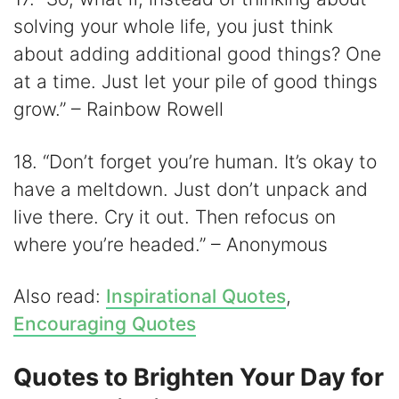
solving your whole life, you just think
about adding additional good things? One
at a time. Just let your pile of good things
grow.” – Rainbow Rowell
18. “Don’t forget you’re human. It’s okay to
have a meltdown. Just don’t unpack and
live there. Cry it out. Then refocus on
where you’re headed.” – Anonymous
Also read:
Inspirational Quotes
,
Encouraging Quotes
Quotes to Brighten Your Day for