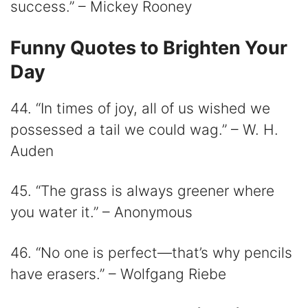
success.” – Mickey Rooney
Funny Quotes to Brighten Your
Day
44. “In times of joy, all of us wished we
possessed a tail we could wag.” – W. H.
Auden
45. “The grass is always greener where
you water it.” – Anonymous
46. “No one is perfect—that’s why pencils
have erasers.” – Wolfgang Riebe