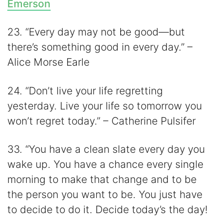
Emerson
23. “Every day may not be good—but
there’s something good in every day.” –
Alice Morse Earle
24. “Don’t live your life regretting
yesterday. Live your life so tomorrow you
won’t regret today.” – Catherine Pulsifer
33. “You have a clean slate every day you
wake up. You have a chance every single
morning to make that change and to be
the person you want to be. You just have
to decide to do it. Decide today’s the day!