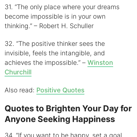
31. “The only place where your dreams
become impossible is in your own
thinking.” – Robert H. Schuller
32. “The positive thinker sees the
invisible, feels the intangible, and
achieves the impossible.” –
Winston
Churchill
Also read:
Positive Quotes
Quotes to Brighten Your Day for
Anyone Seeking Happiness
34. “If you want to be happy, set a goal