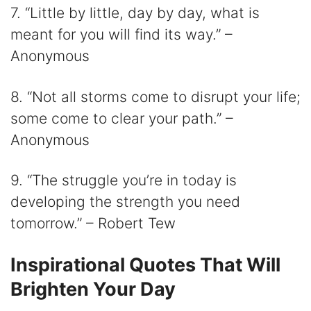
7. “Little by little, day by day, what is
meant for you will find its way.” –
Anonymous
8. “Not all storms come to disrupt your life;
some come to clear your path.” –
Anonymous
9. “The struggle you’re in today is
developing the strength you need
tomorrow.” – Robert Tew
Inspirational Quotes That Will
Brighten Your Day