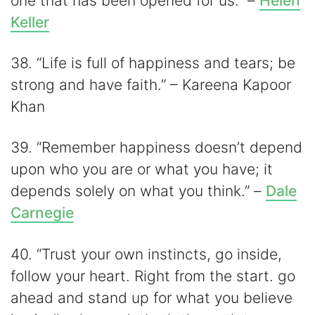
one that has been opened for us.” –
Helen
Keller
38. “Life is full of happiness and tears; be
strong and have faith.” – Kareena Kapoor
Khan
39. “Remember happiness doesn’t depend
upon who you are or what you have; it
depends solely on what you think.” –
Dale
Carnegie
40. “Trust your own instincts, go inside,
follow your heart. Right from the start. go
ahead and stand up for what you believe