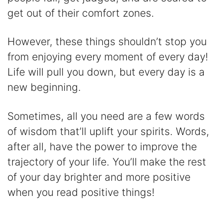
get out of their comfort zones.
However, these things shouldn’t stop you
from enjoying every moment of every day!
Life will pull you down, but every day is a
new beginning.
Sometimes, all you need are a few words
of wisdom that’ll uplift your spirits. Words,
after all, have the power to improve the
trajectory of your life. You’ll make the rest
of your day brighter and more positive
when you read positive things!