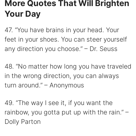
More Quotes That Will Brighten
Your Day
47. “You have brains in your head. Your
feet in your shoes. You can steer yourself
any direction you choose.” – Dr. Seuss
48. “No matter how long you have traveled
in the wrong direction, you can always
turn around.” – Anonymous
49. “The way I see it, if you want the
rainbow, you gotta put up with the rain.” –
Dolly Parton