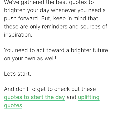
y
We’ve gathered the best quotes to
brighten your day whenever you need a
V
push forward. But, keep in mind that
these are only reminders and sources of
i
inspiration.
d
You need to act toward a brighter future
on your own as well!
e
Let’s start.
o
And don’t forget to check out these
quotes to start the day
and
uplifting
quotes
.