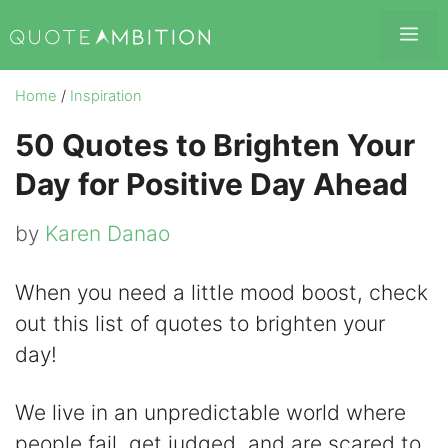
Skip
Me
to
content
Home
/
Inspiration
50 Quotes to Brighten Your
Day for Positive Day Ahead
by
Karen Danao
When you need a little mood boost, check
out this list of quotes to brighten your
day!
We live in an unpredictable world where
people fail, get judged, and are scared to