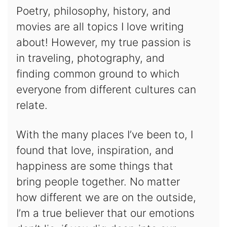
Poetry, philosophy, history, and
movies are all topics I love writing
about! However, my true passion is
in traveling, photography, and
finding common ground to which
everyone from different cultures can
relate.
With the many places I’ve been to, I
found that love, inspiration, and
happiness are some things that
bring people together. No matter
how different we are on the outside,
I’m a true believer that our emotions