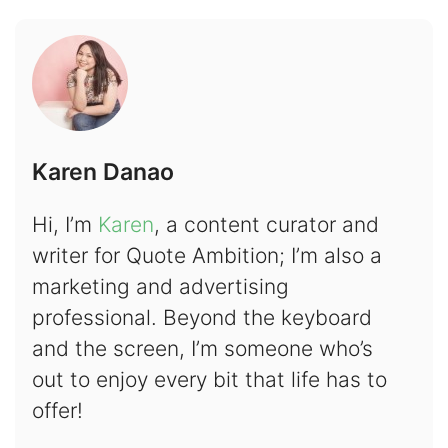
Karen Danao
Hi, I’m
Karen
, a content curator and
writer for Quote Ambition; I’m also a
marketing and advertising
professional. Beyond the keyboard
and the screen, I’m someone who’s
out to enjoy every bit that life has to
offer!