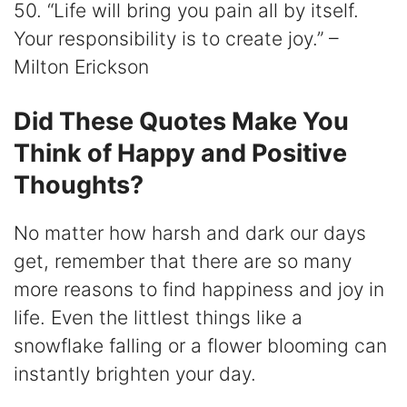
50. “Life will bring you pain all by itself.
Your responsibility is to create joy.” –
Milton Erickson
Did These Quotes Make You
Think of Happy and Positive
Thoughts?
No matter how harsh and dark our days
get, remember that there are so many
more reasons to find happiness and joy in
life. Even the littlest things like a
snowflake falling or a flower blooming can
instantly brighten your day.