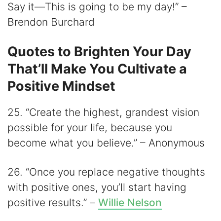
Say it—This is going to be my day!” –
Brendon Burchard
Quotes to Brighten Your Day
That’ll Make You Cultivate a
Positive Mindset
25. “Create the highest, grandest vision
possible for your life, because you
become what you believe.” – Anonymous
26. “Once you replace negative thoughts
with positive ones, you’ll start having
positive results.” –
Willie Nelson