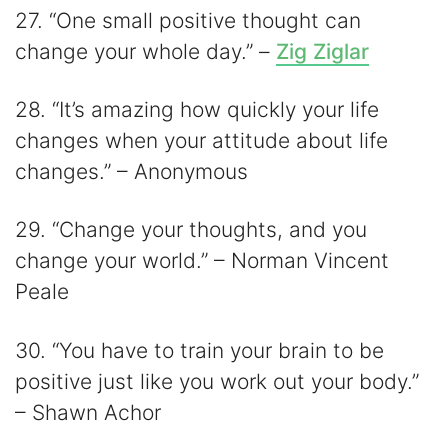
27. “One small positive thought can
change your whole day.” –
Zig Ziglar
28. “It’s amazing how quickly your life
changes when your attitude about life
changes.” – Anonymous
29. “Change your thoughts, and you
change your world.” – Norman Vincent
Peale
30. “You have to train your brain to be
positive just like you work out your body.”
– Shawn Achor