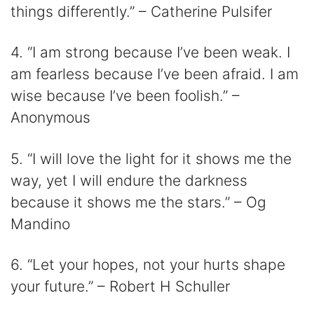
things differently.” – Catherine Pulsifer
4. “I am strong because I’ve been weak. I
am fearless because I’ve been afraid. I am
wise because I’ve been foolish.” –
Anonymous
5. “I will love the light for it shows me the
way, yet I will endure the darkness
because it shows me the stars.” – Og
Mandino
6. “Let your hopes, not your hurts shape
your future.” – Robert H Schuller