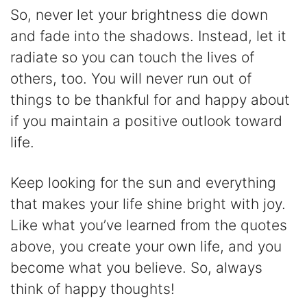
So, never let your brightness die down
and fade into the shadows. Instead, let it
radiate so you can touch the lives of
others, too. You will never run out of
things to be thankful for and happy about
if you maintain a positive outlook toward
life.
Keep looking for the sun and everything
that makes your life shine bright with joy.
Like what you’ve learned from the quotes
above, you create your own life, and you
become what you believe. So, always
think of happy thoughts!