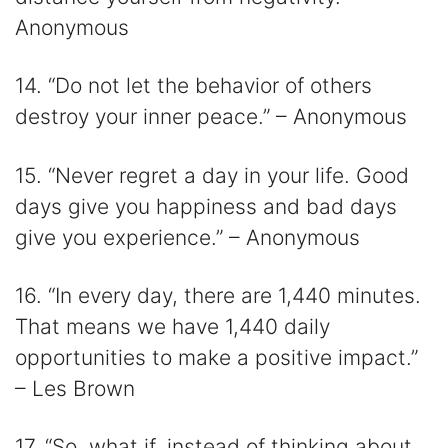
Anonymous
14. “Do not let the behavior of others
destroy your inner peace.” – Anonymous
15. “Never regret a day in your life. Good
days give you happiness and bad days
give you experience.” – Anonymous
16. “In every day, there are 1,440 minutes.
That means we have 1,440 daily
opportunities to make a positive impact.”
– Les Brown
17. “So, what if, instead of thinking about