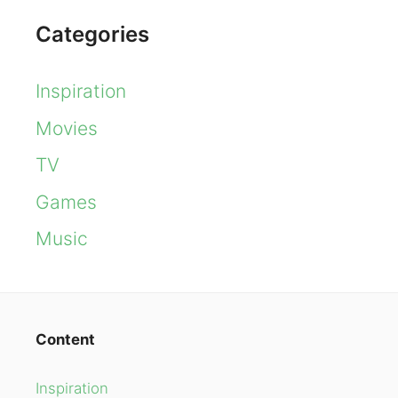
Categories
Inspiration
Movies
TV
Games
Music
Content
Inspiration