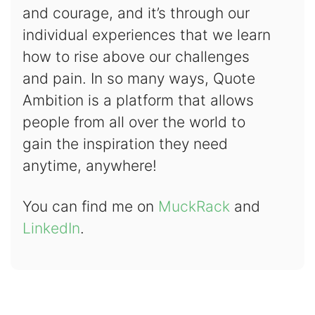
and courage, and it’s through our
individual experiences that we learn
how to rise above our challenges
and pain. In so many ways, Quote
Ambition is a platform that allows
people from all over the world to
gain the inspiration they need
anytime, anywhere!
You can find me on
MuckRack
and
LinkedIn
.