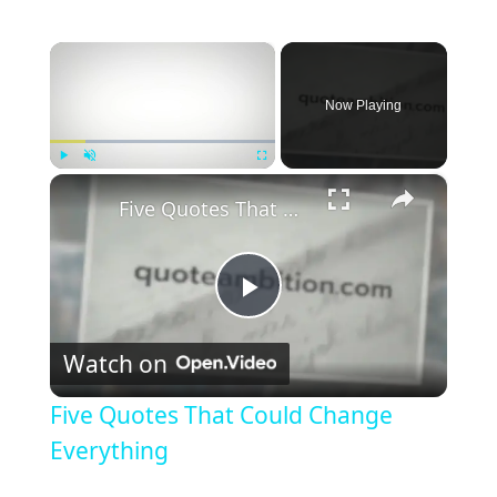
×
Now Playing
×
Play
Unmute
Fullscreen
Five Quotes That Could Change Everything
P
Watch on
l
Five Quotes That Could Change
a
Everything