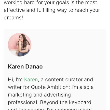
working hard for your goals is the most
effective and fulfilling way to reach your
dreams!
Karen Danao
Hi, I’m
Karen
, a content curator and
writer for Quote Ambition; I’m also a
marketing and advertising
professional. Beyond the keyboard
and the screen, I’m someone who’s