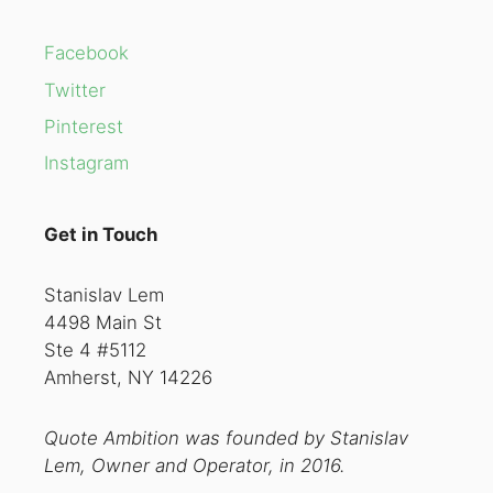
Facebook
Twitter
Pinterest
Instagram
Get in Touch
Stanislav Lem
4498 Main St
Ste 4 #5112
Amherst, NY 14226
Quote Ambition was founded by Stanislav
Lem, Owner and Operator, in 2016.