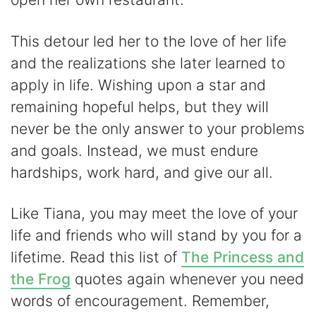
This detour led her to the love of her life
and the realizations she later learned to
apply in life. Wishing upon a star and
remaining hopeful helps, but they will
never be the only answer to your problems
and goals. Instead, we must endure
hardships, work hard, and give our all.
Like Tiana, you may meet the love of your
life and friends who will stand by you for a
lifetime. Read this list of
The Princess and
the Frog
quotes again whenever you need
words of encouragement. Remember,