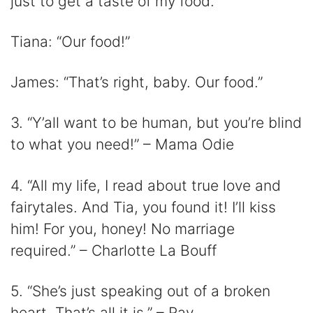
just to get a taste of my food.”
Tiana: “Our food!”
James: “That’s right, baby. Our food.”
3. “Y’all want to be human, but you’re blind
to what you need!” – Mama Odie
4. “All my life, I read about true love and
fairytales. And Tia, you found it! I’ll kiss
him! For you, honey! No marriage
required.” – Charlotte La Bouff
5. “She’s just speaking out of a broken
heart. That’s all it is.” – Ray