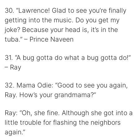
30. “Lawrence! Glad to see you’re finally
getting into the music. Do you get my
joke? Because your head is, it’s in the
tuba.” – Prince Naveen
31. “A bug gotta do what a bug gotta do!”
– Ray
32. Mama Odie: “Good to see you again,
Ray. How’s your grandmama?”
Ray: “Oh, she fine. Although she got into a
little trouble for flashing the neighbors
again.”