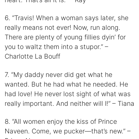
6. “Travis! When a woman says later, she
really means not ever! Now, run along.
There are plenty of young fillies dyin’ for
you to waltz them into a stupor.” –
Charlotte La Bouff
7. “My daddy never did get what he
wanted. But he had what he needed. He
had love! He never lost sight of what was
really important. And neither will I!” – Tiana
8. “All women enjoy the kiss of Prince
Naveen. Come, we pucker—that’s new.” –