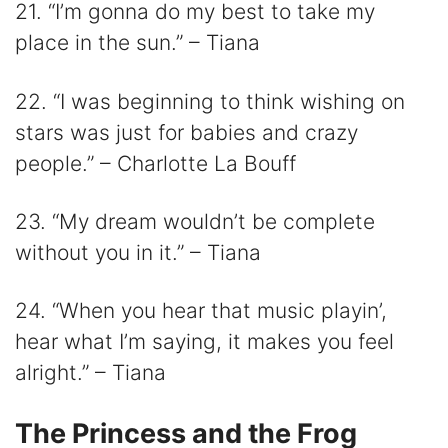
21. “I’m gonna do my best to take my
place in the sun.” – Tiana
22. “I was beginning to think wishing on
stars was just for babies and crazy
people.” – Charlotte La Bouff
23. “My dream wouldn’t be complete
without you in it.” – Tiana
24. “When you hear that music playin’,
hear what I’m saying, it makes you feel
alright.” – Tiana
The Princess and the Frog