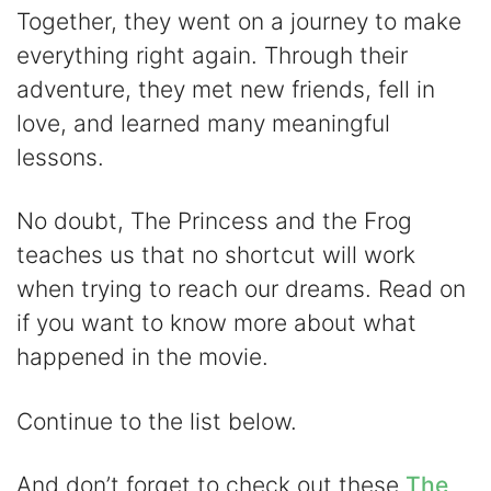
y
Together, they went on a journey to make
everything right again. Through their
V
adventure, they met new friends, fell in
love, and learned many meaningful
i
lessons.
d
No doubt, The Princess and the Frog
teaches us that no shortcut will work
e
when trying to reach our dreams. Read on
if you want to know more about what
o
happened in the movie.
Continue to the list below.
And don’t forget to check out these
The