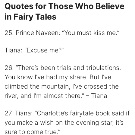
Quotes for Those Who Believe
in Fairy Tales
25. Prince Naveen: “You must kiss me.”
Tiana: “Excuse me?”
26. “There’s been trials and tribulations.
You know I’ve had my share. But I’ve
climbed the mountain, I’ve crossed the
river, and I’m almost there.” – Tiana
27. Tiana: “Charlotte’s fairytale book said if
you make a wish on the evening star, it’s
sure to come true.”