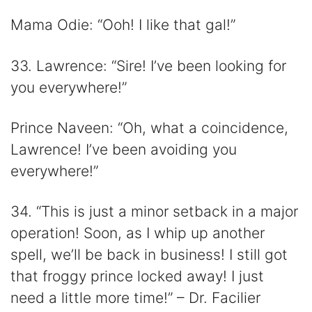
Mama Odie: “Ooh! I like that gal!”
33. Lawrence: “Sire! I’ve been looking for
you everywhere!”
Prince Naveen: “Oh, what a coincidence,
Lawrence! I’ve been avoiding you
everywhere!”
34. “This is just a minor setback in a major
operation! Soon, as I whip up another
spell, we’ll be back in business! I still got
that froggy prince locked away! I just
need a little more time!” – Dr. Facilier