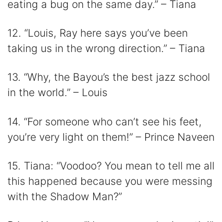
eating a bug on the same day.” – Tiana
12. “Louis, Ray here says you’ve been
taking us in the wrong direction.” – Tiana
13. “Why, the Bayou’s the best jazz school
in the world.” – Louis
14. “For someone who can’t see his feet,
you’re very light on them!” – Prince Naveen
15. Tiana: “Voodoo? You mean to tell me all
this happened because you were messing
with the Shadow Man?”