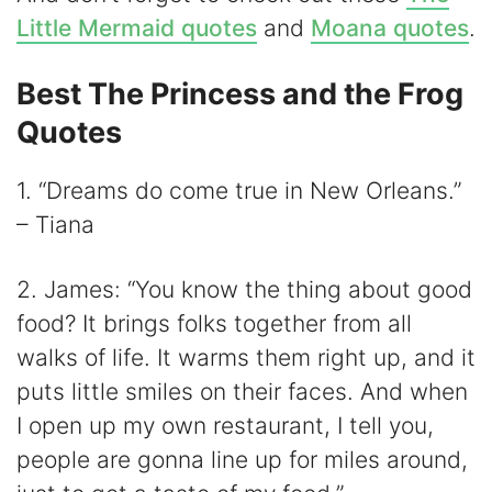
Little Mermaid quotes
and
Moana quotes
.
Best The Princess and the Frog
Quotes
1. “Dreams do come true in New Orleans.”
– Tiana
2. James: “You know the thing about good
food? It brings folks together from all
walks of life. It warms them right up, and it
puts little smiles on their faces. And when
I open up my own restaurant, I tell you,
people are gonna line up for miles around,