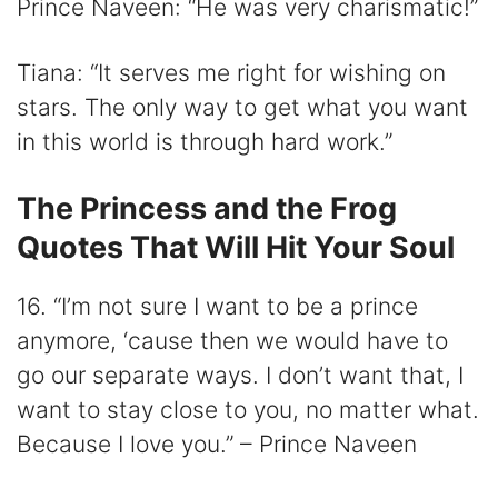
Prince Naveen: “He was very charismatic!”
Tiana: “It serves me right for wishing on
stars. The only way to get what you want
in this world is through hard work.”
The Princess and the Frog
Quotes That Will Hit Your Soul
16. “I’m not sure I want to be a prince
anymore, ‘cause then we would have to
go our separate ways. I don’t want that, I
want to stay close to you, no matter what.
Because I love you.” – Prince Naveen