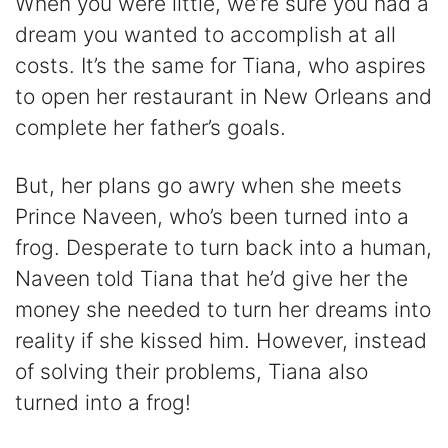
When you were little, we’re sure you had a
dream you wanted to accomplish at all
costs. It’s the same for Tiana, who aspires
to open her restaurant in New Orleans and
complete her father’s goals.
But, her plans go awry when she meets
Prince Naveen, who’s been turned into a
frog. Desperate to turn back into a human,
Naveen told Tiana that he’d give her the
money she needed to turn her dreams into
reality if she kissed him. However, instead
of solving their problems, Tiana also
turned into a frog!