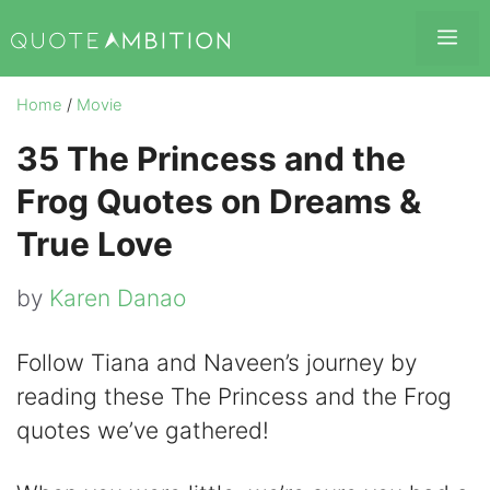
Skip
Me
to
content
Home
/
Movie
35 The Princess and the
Frog Quotes on Dreams &
True Love
by
Karen Danao
Follow Tiana and Naveen’s journey by
reading these The Princess and the Frog
quotes we’ve gathered!