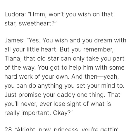
Eudora: “Hmm, won’t you wish on that
star, sweetheart?”
James: “Yes. You wish and you dream with
all your little heart. But you remember,
Tiana, that old star can only take you part
of the way. You got to help him with some
hard work of your own. And then—yeah,
you can do anything you set your mind to.
Just promise your daddy one thing. That
you’ll never, ever lose sight of what is
really important. Okay?”
28. “Alright, now, princess, you’re gettin’