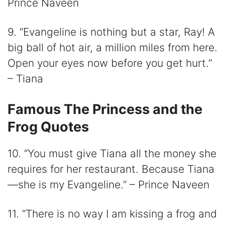
Prince Naveen
9. “Evangeline is nothing but a star, Ray! A
big ball of hot air, a million miles from here.
Open your eyes now before you get hurt.”
– Tiana
Famous The Princess and the
Frog Quotes
10. “You must give Tiana all the money she
requires for her restaurant. Because Tiana
—she is my Evangeline.” – Prince Naveen
11. “There is no way I am kissing a frog and