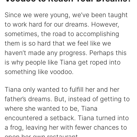
Since we were young, we’ve been taught
to work hard for our dreams. However,
sometimes, the road to accomplishing
them is so hard that we feel like we
haven’t made any progress. Perhaps this
is why people like Tiana get roped into
something like voodoo.
Tiana only wanted to fulfill her and her
father’s dreams. But, instead of getting to
where she wanted to be, Tiana
encountered a setback. Tiana turned into
a frog, leaving her with fewer chances to
open her own restaurant.