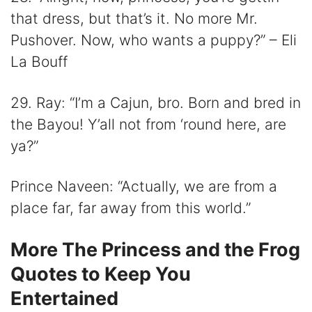
that dress, but that’s it. No more Mr.
Pushover. Now, who wants a puppy?” – Eli
La Bouff
29. Ray: “I’m a Cajun, bro. Born and bred in
the Bayou! Y’all not from ‘round here, are
ya?”
Prince Naveen: “Actually, we are from a
place far, far away from this world.”
More The Princess and the Frog
Quotes to Keep You
Entertained