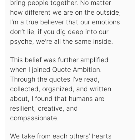
bring people together. No matter
how different we are on the outside,
I’m a true believer that our emotions
don’t lie; if you dig deep into our
psyche, we’re all the same inside.
This belief was further amplified
when I joined Quote Ambition.
Through the quotes I’ve read,
collected, organized, and written
about, I found that humans are
resilient, creative, and
compassionate.
We take from each others’ hearts