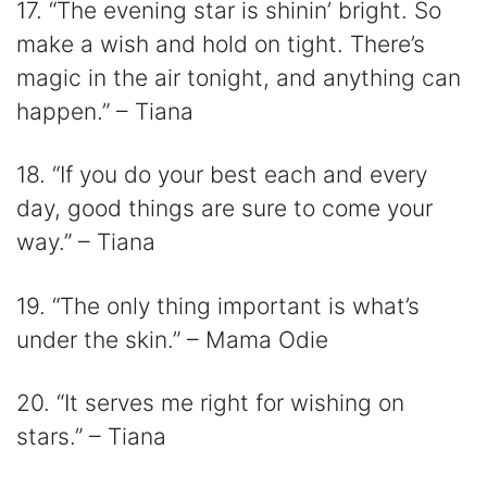
17. “The evening star is shinin’ bright. So
make a wish and hold on tight. There’s
magic in the air tonight, and anything can
happen.” – Tiana
18. “If you do your best each and every
day, good things are sure to come your
way.” – Tiana
19. “The only thing important is what’s
under the skin.” – Mama Odie
20. “It serves me right for wishing on
stars.” – Tiana