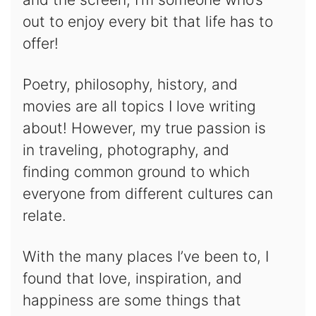
out to enjoy every bit that life has to
offer!
Poetry, philosophy, history, and
movies are all topics I love writing
about! However, my true passion is
in traveling, photography, and
finding common ground to which
everyone from different cultures can
relate.
With the many places I’ve been to, I
found that love, inspiration, and
happiness are some things that