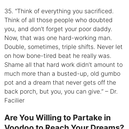
35. “Think of everything you sacrificed.
Think of all those people who doubted
you, and don’t forget your poor daddy.
Now, that was one hard-working man.
Double, sometimes, triple shifts. Never let
on how bone-tired beat he really was.
Shame all that hard work didn’t amount to
much more than a busted-up, old gumbo
pot and a dream that never gets off the
back porch, but you, you can give.” – Dr.
Facilier
Are You Willing to Partake in
Voodoo to Reach Your Dreams?