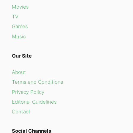
Movies
TV
Games
Music
Our Site
About
Terms and Conditions
Privacy Policy
Editorial Guidelines
Contact
Social Channels