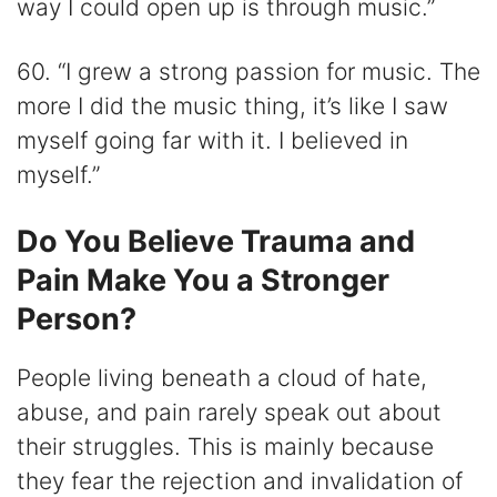
way I could open up is through music.”
60. “I grew a strong passion for music. The
more I did the music thing, it’s like I saw
myself going far with it. I believed in
myself.”
Do You Believe Trauma and
Pain Make You a Stronger
Person?
People living beneath a cloud of hate,
abuse, and pain rarely speak out about
their struggles. This is mainly because
they fear the rejection and invalidation of