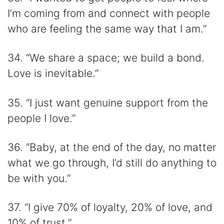
I’m coming from and connect with people
who are feeling the same way that I am.”
34. “We share a space; we build a bond.
Love is inevitable.”
35. “I just want genuine support from the
people I love.”
36. “Baby, at the end of the day, no matter
what we go through, I’d still do anything to
be with you.”
37. “I give 70% of loyalty, 20% of love, and
10% of trust.”