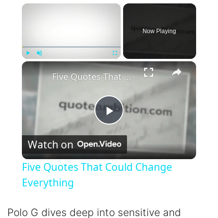
×
Now Playing
×
Play
Unmute
Fullscreen
Five Quotes That Could Change Everything
P
Watch on
l
Five Quotes That Could Change
a
Everything
y
Polo G dives deep into sensitive and