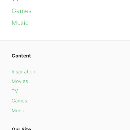
Games
Music
Content
Inspiration
Movies
TV
Games
Music
Our Site