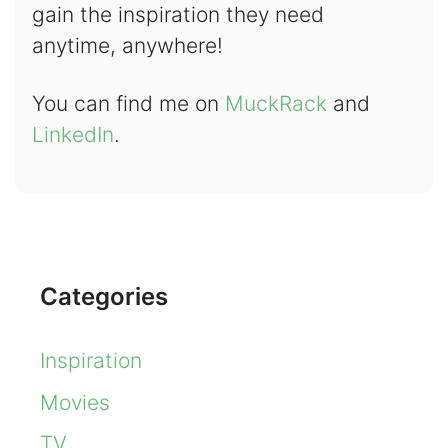
gain the inspiration they need
anytime, anywhere!
You can find me on
MuckRack
and
LinkedIn
.
Categories
Inspiration
Movies
TV