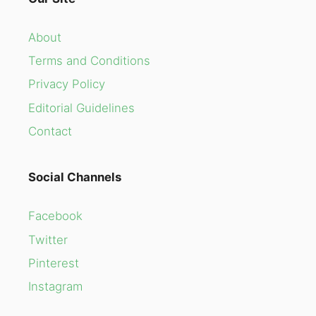
About
Terms and Conditions
Privacy Policy
Editorial Guidelines
Contact
Social Channels
Facebook
Twitter
Pinterest
Instagram