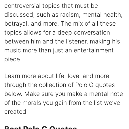
controversial topics that must be
V
discussed, such as racism, mental health,
betrayal, and more. The mix of all these
i
topics allows for a deep conversation
between him and the listener, making his
d
music more than just an entertainment
piece.
e
Learn more about life, love, and more
o
through the collection of Polo G quotes
below. Make sure you make a mental note
of the morals you gain from the list we’ve
created.