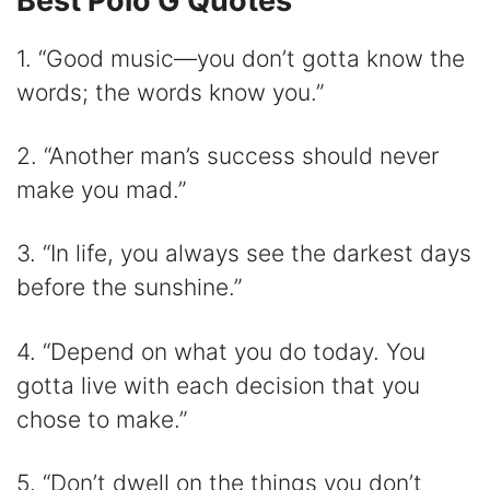
Best Polo G Quotes
1. “Good music—you don’t gotta know the
words; the words know you.”
2. “Another man’s success should never
make you mad.”
3. “In life, you always see the darkest days
before the sunshine.”
4. “Depend on what you do today. You
gotta live with each decision that you
chose to make.”
5. “Don’t dwell on the things you don’t