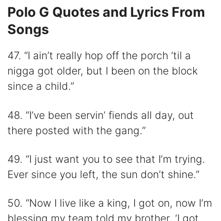
Polo G Quotes and Lyrics From
Songs
47. “I ain’t really hop off the porch ’til a
nigga got older, but I been on the block
since a child.”
48. “I’ve been servin’ fiends all day, out
there posted with the gang.”
49. “I just want you to see that I’m trying.
Ever since you left, the sun don’t shine.”
50. “Now I live like a king, I got on, now I’m
blessing my team told my brother, ‘I got