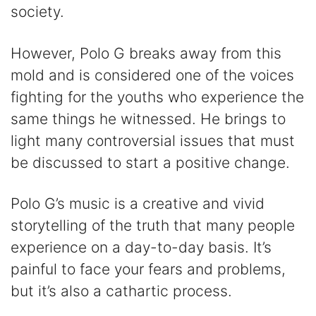
society.
However, Polo G breaks away from this
mold and is considered one of the voices
fighting for the youths who experience the
same things he witnessed. He brings to
light many controversial issues that must
be discussed to start a positive change.
Polo G’s music is a creative and vivid
storytelling of the truth that many people
experience on a day-to-day basis. It’s
painful to face your fears and problems,
but it’s also a cathartic process.