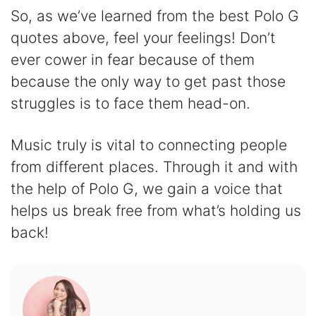
So, as we’ve learned from the best Polo G
quotes above, feel your feelings! Don’t
ever cower in fear because of them
because the only way to get past those
struggles is to face them head-on.
Music truly is vital to connecting people
from different places. Through it and with
the help of Polo G, we gain a voice that
helps us break free from what’s holding us
back!