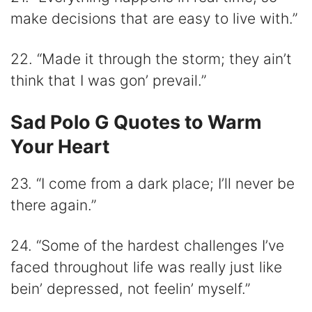
make decisions that are easy to live with.”
22. “Made it through the storm; they ain’t
think that I was gon’ prevail.”
Sad Polo G Quotes to Warm
Your Heart
23. “I come from a dark place; I’ll never be
there again.”
24. “Some of the hardest challenges I’ve
faced throughout life was really just like
bein’ depressed, not feelin’ myself.”