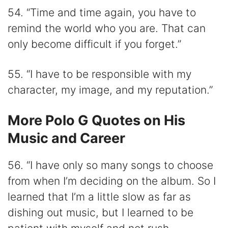
54. “Time and time again, you have to
remind the world who you are. That can
only become difficult if you forget.”
55. “I have to be responsible with my
character, my image, and my reputation.”
More Polo G Quotes on His
Music and Career
56. “I have only so many songs to choose
from when I’m deciding on the album. So I
learned that I’m a little slow as far as
dishing out music, but I learned to be