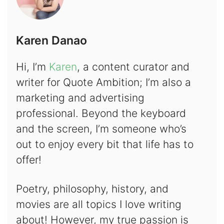
Karen Danao
Hi, I’m
Karen
, a content curator and
writer for Quote Ambition; I’m also a
marketing and advertising
professional. Beyond the keyboard
and the screen, I’m someone who’s
out to enjoy every bit that life has to
offer!
Poetry, philosophy, history, and
movies are all topics I love writing
about! However, my true passion is