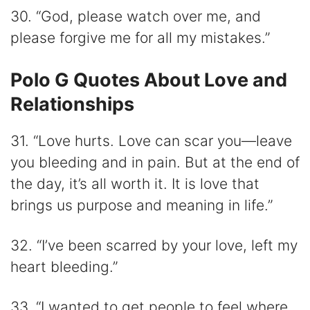
30. “God, please watch over me, and
please forgive me for all my mistakes.”
Polo G Quotes About Love and
Relationships
31. “Love hurts. Love can scar you—leave
you bleeding and in pain. But at the end of
the day, it’s all worth it. It is love that
brings us purpose and meaning in life.”
32. “I’ve been scarred by your love, left my
heart bleeding.”
33. “I wanted to get people to feel where