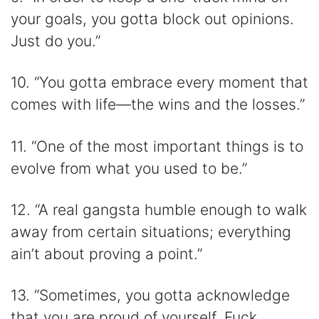
your goals, you gotta block out opinions.
Just do you.”
10. “You gotta embrace every moment that
comes with life—the wins and the losses.”
11. “One of the most important things is to
evolve from what you used to be.”
12. “A real gangsta humble enough to walk
away from certain situations; everything
ain’t about proving a point.”
13. “Sometimes, you gotta acknowledge
that you are proud of yourself. Fuck