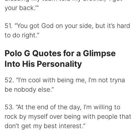
your back.’”
51. “You got God on your side, but it’s hard
to do right.”
Polo G Quotes for a Glimpse
Into His Personality
52. “I’m cool with being me, I’m not tryna
be nobody else.”
53. “At the end of the day, I’m willing to
rock by myself over being with people that
don’t get my best interest.”