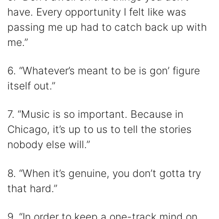
have. Every opportunity I felt like was
passing me up had to catch back up with
me.”
6. “Whatever’s meant to be is gon’ figure
itself out.”
7. “Music is so important. Because in
Chicago, it’s up to us to tell the stories
nobody else will.”
8. “When it’s genuine, you don’t gotta try
that hard.”
9. “In order to keep a one-track mind on