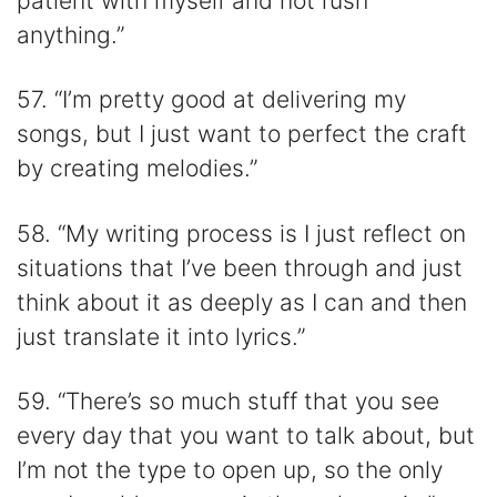
patient with myself and not rush
anything.”
57. “I’m pretty good at delivering my
songs, but I just want to perfect the craft
by creating melodies.”
58. “My writing process is I just reflect on
situations that I’ve been through and just
think about it as deeply as I can and then
just translate it into lyrics.”
59. “There’s so much stuff that you see
every day that you want to talk about, but
I’m not the type to open up, so the only