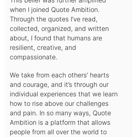
This belief was further amplified
when I joined Quote Ambition.
Through the quotes I’ve read,
collected, organized, and written
about, I found that humans are
resilient, creative, and
compassionate.
We take from each others’ hearts
and courage, and it’s through our
individual experiences that we learn
how to rise above our challenges
and pain. In so many ways, Quote
Ambition is a platform that allows
people from all over the world to