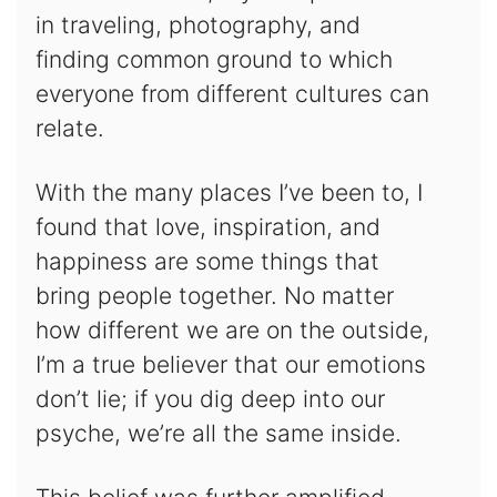
in traveling, photography, and
finding common ground to which
everyone from different cultures can
relate.
With the many places I’ve been to, I
found that love, inspiration, and
happiness are some things that
bring people together. No matter
how different we are on the outside,
I’m a true believer that our emotions
don’t lie; if you dig deep into our
psyche, we’re all the same inside.