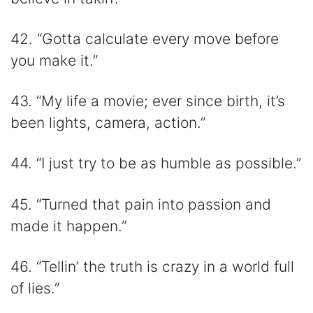
42. “Gotta calculate every move before
you make it.”
43. “My life a movie; ever since birth, it’s
been lights, camera, action.”
44. “I just try to be as humble as possible.”
45. “Turned that pain into passion and
made it happen.”
46. “Tellin’ the truth is crazy in a world full
of lies.”