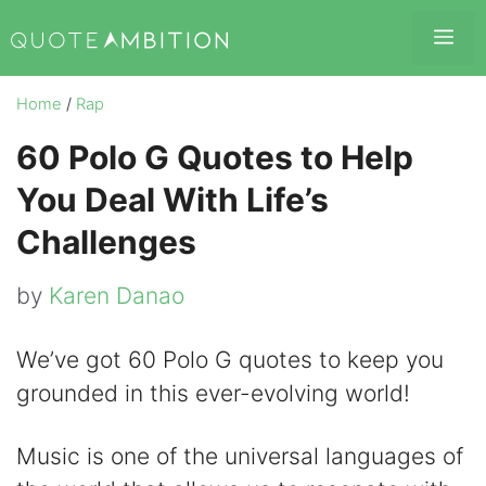
Skip
Me
to
content
Home
/
Rap
60 Polo G Quotes to Help
You Deal With Life’s
Challenges
by
Karen Danao
We’ve got 60 Polo G quotes to keep you
grounded in this ever-evolving world!
Music is one of the universal languages of