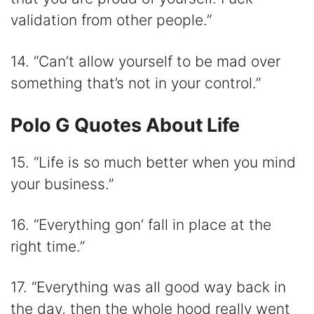
validation from other people.”
14. “Can’t allow yourself to be mad over
something that’s not in your control.”
Polo G Quotes About Life
15. “Life is so much better when you mind
your business.”
16. “Everything gon’ fall in place at the
right time.”
17. “Everything was all good way back in
the day, then the whole hood really went