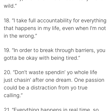
wild.”
18. “I take full accountability for everything
that happens in my life, even when I’m not
in the wrong.”
19. “In order to break through barriers, you
gotta be okay with being tired.”
20. “Don’t waste spendin’ yo whole life
just chasin’ after one dream. One passion
could be a distraction from yo true
calling.”
21. “Everything happens in real time, so