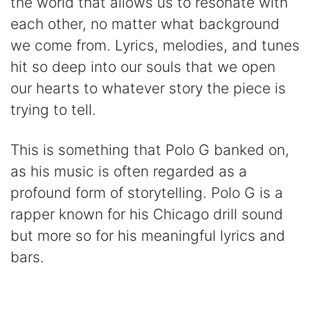
the world that allows us to resonate with
each other, no matter what background
we come from. Lyrics, melodies, and tunes
hit so deep into our souls that we open
our hearts to whatever story the piece is
trying to tell.
This is something that Polo G banked on,
as his music is often regarded as a
profound form of storytelling. Polo G is a
rapper known for his Chicago drill sound
but more so for his meaningful lyrics and
bars.