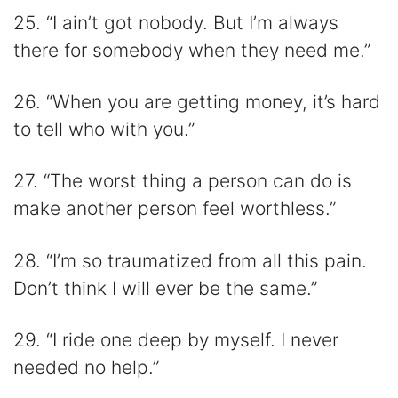
25. “I ain’t got nobody. But I’m always
there for somebody when they need me.”
26. “When you are getting money, it’s hard
to tell who with you.”
27. “The worst thing a person can do is
make another person feel worthless.”
28. “I’m so traumatized from all this pain.
Don’t think I will ever be the same.”
29. “I ride one deep by myself. I never
needed no help.”