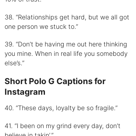
38. “Relationships get hard, but we all got
one person we stuck to.”
39. “Don’t be having me out here thinking
you mine. When in real life you somebody
else’s.”
Short Polo G Captions for
Instagram
40. “These days, loyalty be so fragile.”
41. “I been on my grind every day, don’t
believe in takin’.”