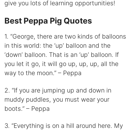
V
give you lots of learning opportunities!
i
Best Peppa Pig Quotes
1. “George, there are two kinds of balloons
d
in this world: the ‘up’ balloon and the
e
‘down’ balloon. That is an ‘up’ balloon. If
you let it go, it will go up, up, up, all the
o
way to the moon.” – Peppa
2. “If you are jumping up and down in
muddy puddles, you must wear your
boots.” – Peppa
3. “Everything is on a hill around here. My