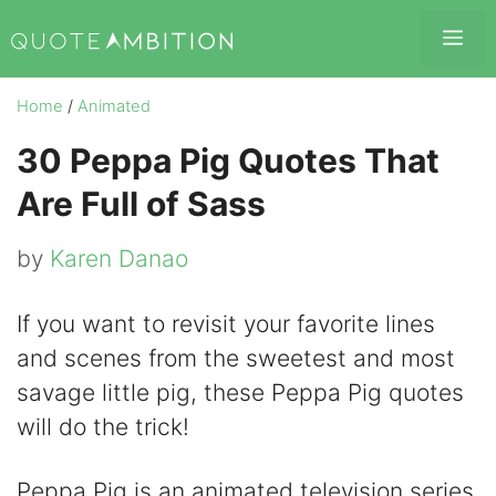
Skip
Me
to
content
Home
/
Animated
30 Peppa Pig Quotes That
Are Full of Sass
by
Karen Danao
If you want to revisit your favorite lines
and scenes from the sweetest and most
savage little pig, these Peppa Pig quotes
will do the trick!
Peppa Pig is an animated television series