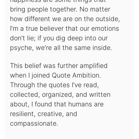
bring people together. No matter
how different we are on the outside,
I’m a true believer that our emotions
don’t lie; if you dig deep into our
psyche, we’re all the same inside.
This belief was further amplified
when I joined Quote Ambition.
Through the quotes I’ve read,
collected, organized, and written
about, I found that humans are
resilient, creative, and
compassionate.