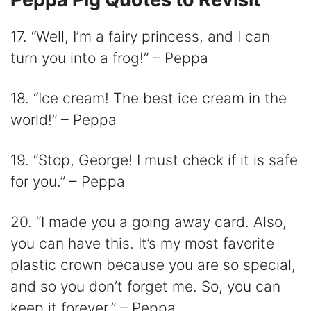
17. “Well, I’m a fairy princess, and I can
turn you into a frog!” – Peppa
18. “Ice cream! The best ice cream in the
world!” – Peppa
19. “Stop, George! I must check if it is safe
for you.” – Peppa
20. “I made you a going away card. Also,
you can have this. It’s my most favorite
plastic crown because you are so special,
and so you don’t forget me. So, you can
keep it forever.” – Peppa