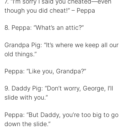
7. “I’m sorry I said you cheated—even
though you did cheat!” – Peppa
8. Peppa: “What’s an attic?”
Grandpa Pig: “It’s where we keep all our
old things.”
Peppa: “Like you, Grandpa?”
9. Daddy Pig: “Don’t worry, George, I’ll
slide with you.”
Peppa: “But Daddy, you’re too big to go
down the slide.”