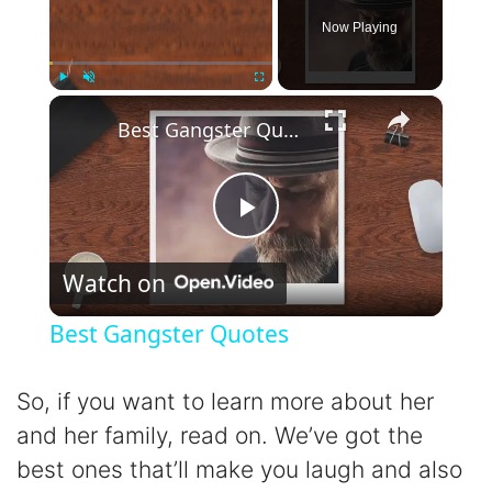
Now Playing
×
Play
Unmute
Fullscreen
Best Gangster Quotes
P
Watch on
l
Best Gangster Quotes
a
So, if you want to learn more about her
y
and her family, read on. We’ve got the
best ones that’ll make you laugh and also