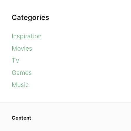
Categories
Inspiration
Movies
TV
Games
Music
Content