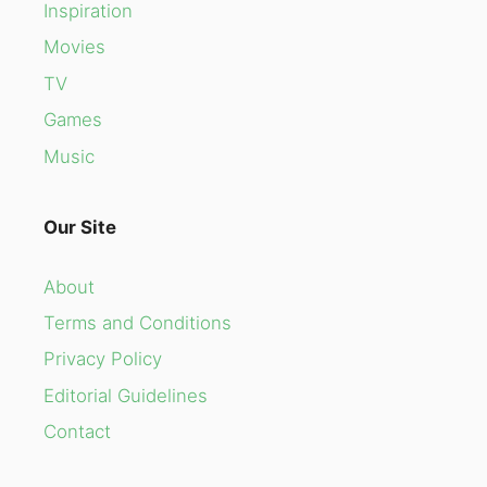
Inspiration
Movies
TV
Games
Music
Our Site
About
Terms and Conditions
Privacy Policy
Editorial Guidelines
Contact