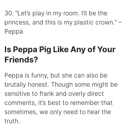
30. “Let’s play in my room. I’ll be the
princess, and this is my plastic crown.” –
Peppa
Is Peppa Pig Like Any of Your
Friends?
Peppa is funny, but she can also be
brutally honest. Though some might be
sensitive to frank and overly direct
comments, it’s best to remember that
sometimes, we only need to hear the
truth.