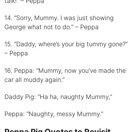
talk!” – Peppa
14. “Sorry, Mummy. I was just showing
George what not to do.” – Peppa
15. “Daddy, where’s your big tummy gone?”
– Peppa
16. Peppa: “Mummy, now you’ve made the
car all muddy again.”
Daddy Pig: “Ha ha, naughty Mummy,”
Peppa: “Naughty, messy Mummy.”
Peppa Pig Quotes to Revisit