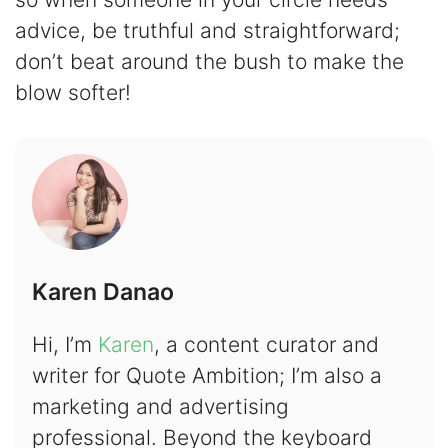
advice, be truthful and straightforward;
don’t beat around the bush to make the
blow softer!
Karen Danao
Hi, I’m
Karen
, a content curator and
writer for Quote Ambition; I’m also a
marketing and advertising
professional. Beyond the keyboard