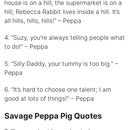
house is on a hill; the supermarket is on a
hill; Rebecca Rabbit lives inside a hill. It’s
all hills, hills, hills!” – Peppa
4. “Suzy, you’re always telling people what
to do!” – Peppa
5. “Silly Daddy, your tummy is too big.” –
Peppa
6. “It’s hard to choose one talent; I am
good at lots of things!” – Peppa
Savage Peppa Pig Quotes