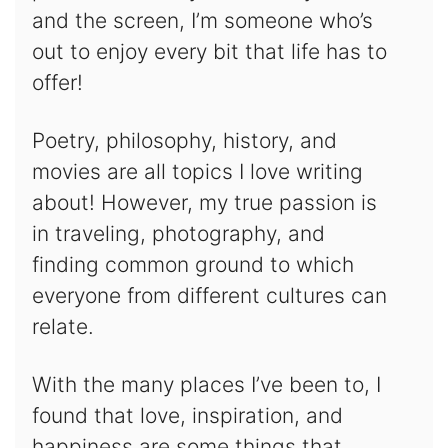
and the screen, I’m someone who’s
out to enjoy every bit that life has to
offer!
Poetry, philosophy, history, and
movies are all topics I love writing
about! However, my true passion is
in traveling, photography, and
finding common ground to which
everyone from different cultures can
relate.
With the many places I’ve been to, I
found that love, inspiration, and
happiness are some things that