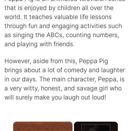
that is enjoyed by children all over the
world. It teaches valuable life lessons
through fun and engaging activities such
as singing the ABCs, counting numbers,
and playing with friends.
However, aside from this, Peppa Pig
brings about a lot of comedy and laughter
in our days. The main character, Peppa, is
a very witty, honest, and savage girl who
will surely make you laugh out loud!
×