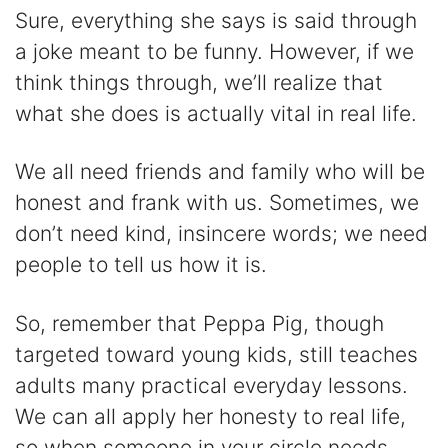
Sure, everything she says is said through
a joke meant to be funny. However, if we
think things through, we’ll realize that
what she does is actually vital in real life.
We all need friends and family who will be
honest and frank with us. Sometimes, we
don’t need kind, insincere words; we need
people to tell us how it is.
So, remember that Peppa Pig, though
targeted toward young kids, still teaches
adults many practical everyday lessons.
We can all apply her honesty to real life,
so when someone in your circle needs