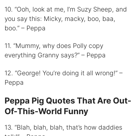
10. “Ooh, look at me, I’m Suzy Sheep, and
you say this: Micky, macky, boo, baa,
boo.” – Peppa
11. “Mummy, why does Polly copy
everything Granny says?” – Peppa
12. “George! You’re doing it all wrong!” –
Peppa
Peppa Pig Quotes That Are Out-
Of-This-World Funny
13. “Blah, blah, blah, that’s how daddies