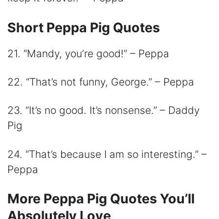
Short Peppa Pig Quotes
21. “Mandy, you’re good!” – Peppa
22. “That’s not funny, George.” – Peppa
23. “It’s no good. It’s nonsense.” – Daddy
Pig
24. “That’s because I am so interesting.” –
Peppa
More Peppa Pig Quotes You’ll
Absolutely Love