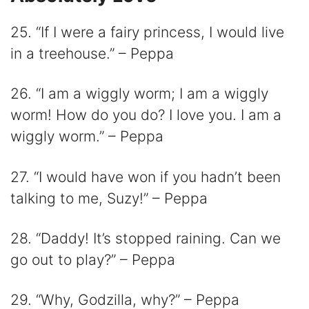
25. “If I were a fairy princess, I would live
in a treehouse.” – Peppa
26. “I am a wiggly worm; I am a wiggly
worm! How do you do? I love you. I am a
wiggly worm.” – Peppa
27. “I would have won if you hadn’t been
talking to me, Suzy!” – Peppa
28. “Daddy! It’s stopped raining. Can we
go out to play?” – Peppa
29. “Why, Godzilla, why?” – Peppa