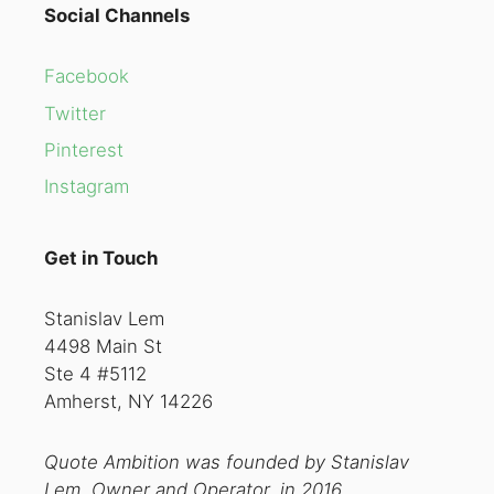
Social Channels
Facebook
Twitter
Pinterest
Instagram
Get in Touch
Stanislav Lem
4498 Main St
Ste 4 #5112
Amherst, NY 14226
Quote Ambition was founded by Stanislav
Lem, Owner and Operator, in 2016.