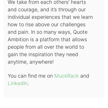
We take from each others’ hearts
and courage, and it’s through our
individual experiences that we learn
how to rise above our challenges
and pain. In so many ways, Quote
Ambition is a platform that allows
people from all over the world to
gain the inspiration they need
anytime, anywhere!
You can find me on
MuckRack
and
LinkedIn
.