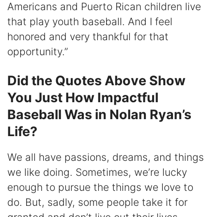
Americans and Puerto Rican children live
that play youth baseball. And I feel
honored and very thankful for that
opportunity.”
Did the Quotes Above Show
You Just How Impactful
Baseball Was in Nolan Ryan’s
Life?
We all have passions, dreams, and things
we like doing. Sometimes, we’re lucky
enough to pursue the things we love to
do. But, sadly, some people take it for