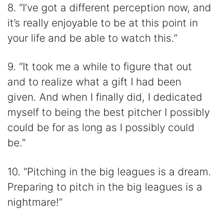
8. “I’ve got a different perception now, and
it’s really enjoyable to be at this point in
your life and be able to watch this.”
9. “It took me a while to figure that out
and to realize what a gift I had been
given. And when I finally did, I dedicated
myself to being the best pitcher I possibly
could be for as long as I possibly could
be.”
10. “Pitching in the big leagues is a dream.
Preparing to pitch in the big leagues is a
nightmare!”