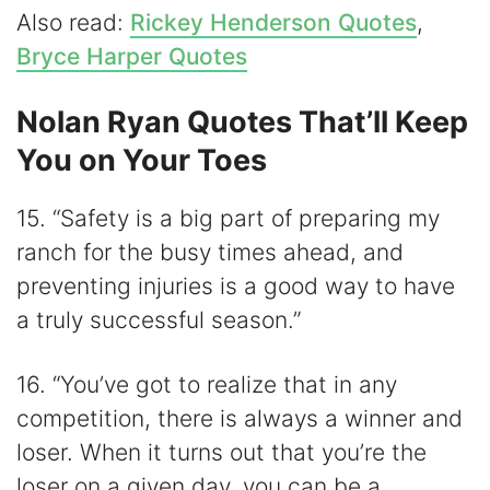
Also read:
Rickey Henderson Quotes
,
Bryce Harper Quotes
Nolan Ryan Quotes That’ll Keep
You on Your Toes
15. “Safety is a big part of preparing my
ranch for the busy times ahead, and
preventing injuries is a good way to have
a truly successful season.”
16. “You’ve got to realize that in any
competition, there is always a winner and
loser. When it turns out that you’re the
loser on a given day, you can be a