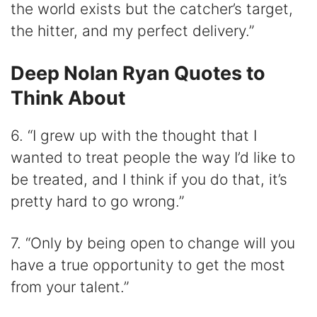
the world exists but the catcher’s target,
the hitter, and my perfect delivery.”
Deep Nolan Ryan Quotes to
Think About
6. “I grew up with the thought that I
wanted to treat people the way I’d like to
be treated, and I think if you do that, it’s
pretty hard to go wrong.”
7. “Only by being open to change will you
have a true opportunity to get the most
from your talent.”