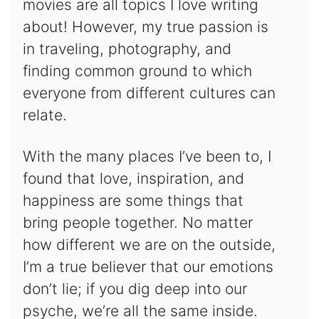
movies are all topics I love writing
about! However, my true passion is
in traveling, photography, and
finding common ground to which
everyone from different cultures can
relate.
With the many places I’ve been to, I
found that love, inspiration, and
happiness are some things that
bring people together. No matter
how different we are on the outside,
I’m a true believer that our emotions
don’t lie; if you dig deep into our
psyche, we’re all the same inside.