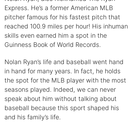
Express. He’s a former American MLB
pitcher famous for his fastest pitch that
reached 100.9 miles per hour! His inhuman
skills even earned him a spot in the
Guinness Book of World Records.
Nolan Ryan’s life and baseball went hand
in hand for many years. In fact, he holds
the spot for the MLB player with the most
seasons played. Indeed, we can never
speak about him without talking about
baseball because this sport shaped his
and his family’s life.