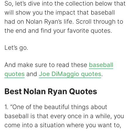
y
So, let’s dive into the collection below that
will show you the impact that baseball
V
had on Nolan Ryan’s life. Scroll through to
the end and find your favorite quotes.
i
Let’s go.
d
And make sure to read these
baseball
e
quotes
and
Joe DiMaggio quotes
.
o
Best Nolan Ryan Quotes
1. “One of the beautiful things about
baseball is that every once in a while, you
come into a situation where you want to,