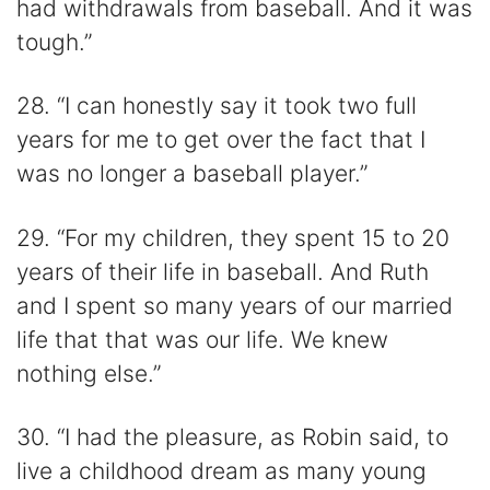
had withdrawals from baseball. And it was
tough.”
28. “I can honestly say it took two full
years for me to get over the fact that I
was no longer a baseball player.”
29. “For my children, they spent 15 to 20
years of their life in baseball. And Ruth
and I spent so many years of our married
life that that was our life. We knew
nothing else.”
30. “I had the pleasure, as Robin said, to
live a childhood dream as many young