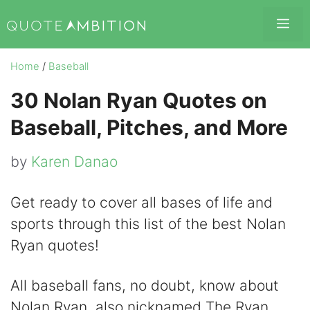
Skip
Me
to
content
Home
/
Baseball
30 Nolan Ryan Quotes on
Baseball, Pitches, and More
by
Karen Danao
Get ready to cover all bases of life and
sports through this list of the best Nolan
Ryan quotes!
All baseball fans, no doubt, know about
Nolan Ryan, also nicknamed The Ryan