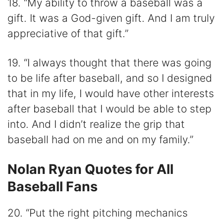
18. “My ability to throw a baseball was a
gift. It was a God-given gift. And I am truly
appreciative of that gift.”
19. “I always thought that there was going
to be life after baseball, and so I designed
that in my life, I would have other interests
after baseball that I would be able to step
into. And I didn’t realize the grip that
baseball had on me and on my family.”
Nolan Ryan Quotes for All
Baseball Fans
20. “Put the right pitching mechanics