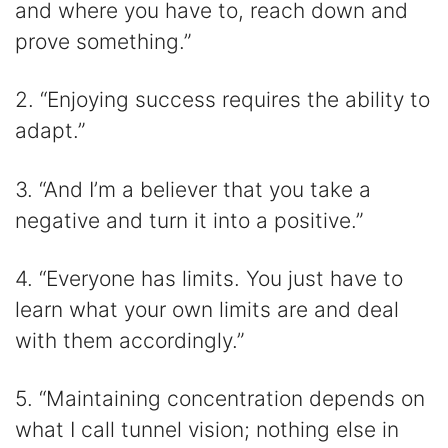
and where you have to, reach down and
prove something.”
2. “Enjoying success requires the ability to
adapt.”
3. “And I’m a believer that you take a
negative and turn it into a positive.”
4. “Everyone has limits. You just have to
learn what your own limits are and deal
with them accordingly.”
5. “Maintaining concentration depends on
what I call tunnel vision; nothing else in