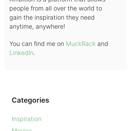
people from all over the world to
gain the inspiration they need
anytime, anywhere!
You can find me on
MuckRack
and
LinkedIn
.
Categories
Inspiration
Movies