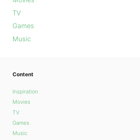
TV
Games
Music
Content
Inspiration
Movies
TV
Games
Music