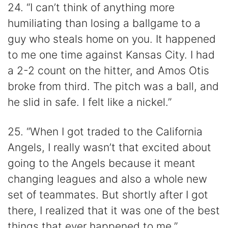
24. “I can’t think of anything more
humiliating than losing a ballgame to a
guy who steals home on you. It happened
to me one time against Kansas City. I had
a 2-2 count on the hitter, and Amos Otis
broke from third. The pitch was a ball, and
he slid in safe. I felt like a nickel.”
25. “When I got traded to the California
Angels, I really wasn’t that excited about
going to the Angels because it meant
changing leagues and also a whole new
set of teammates. But shortly after I got
there, I realized that it was one of the best
things that ever happened to me.”