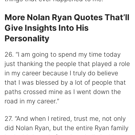
More Nolan Ryan Quotes That’ll
Give Insights Into His
Personality
26. “I am going to spend my time today
just thanking the people that played a role
in my career because I truly do believe
that I was blessed by a lot of people that
paths crossed mine as I went down the
road in my career.”
27. “And when I retired, trust me, not only
did Nolan Ryan, but the entire Ryan family