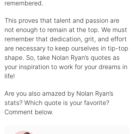
remembered.
This proves that talent and passion are
not enough to remain at the top. We must
remember that dedication, grit, and effort
are necessary to keep ourselves in tip-top
shape. So, take Nolan Ryan’s quotes as
your inspiration to work for your dreams in
life!
Are you also amazed by Nolan Ryan’s
stats? Which quote is your favorite?
Comment below.