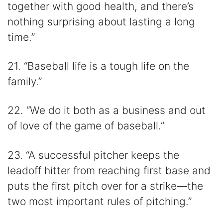
together with good health, and there’s
nothing surprising about lasting a long
time.”
21. “Baseball life is a tough life on the
family.”
22. “We do it both as a business and out
of love of the game of baseball.”
23. “A successful pitcher keeps the
leadoff hitter from reaching first base and
puts the first pitch over for a strike—the
two most important rules of pitching.”