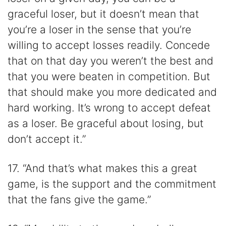
graceful loser, but it doesn’t mean that
you’re a loser in the sense that you’re
willing to accept losses readily. Concede
that on that day you weren’t the best and
that you were beaten in competition. But
that should make you more dedicated and
hard working. It’s wrong to accept defeat
as a loser. Be graceful about losing, but
don’t accept it.”
17. “And that’s what makes this a great
game, is the support and the commitment
that the fans give the game.”