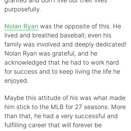
granted and don’t live out their lives
purposefully.
Nolan Ryan
was the opposite of this. He
lived and breathed baseball; even his
family was involved and deeply dedicated!
Nolan Ryan was grateful, and he
acknowledged that he had to work hard
for success and to keep living the life he
enjoyed.
Maybe this attitude of his was what made
him stick to the MLB for 27 seasons. More
than that, he had a very successful and
fulfilling career that will forever be