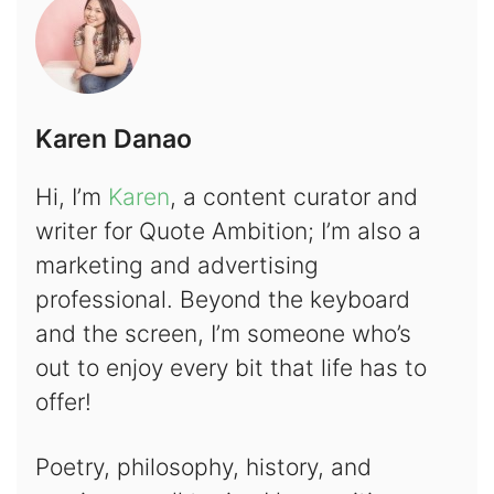
Karen Danao
Hi, I’m
Karen
, a content curator and
writer for Quote Ambition; I’m also a
marketing and advertising
professional. Beyond the keyboard
and the screen, I’m someone who’s
out to enjoy every bit that life has to
offer!
Poetry, philosophy, history, and