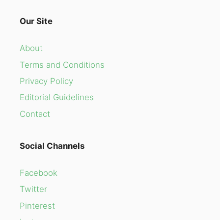
Our Site
About
Terms and Conditions
Privacy Policy
Editorial Guidelines
Contact
Social Channels
Facebook
Twitter
Pinterest