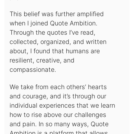
This belief was further amplified
when I joined Quote Ambition.
Through the quotes I’ve read,
collected, organized, and written
about, I found that humans are
resilient, creative, and
compassionate.
We take from each others’ hearts
and courage, and it’s through our
individual experiences that we learn
how to rise above our challenges
and pain. In so many ways, Quote
Ambition is a platform that allows