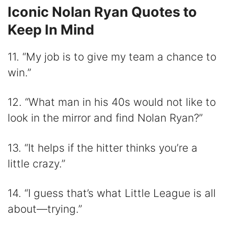
Iconic Nolan Ryan Quotes to
Keep In Mind
11. “My job is to give my team a chance to
win.”
12. “What man in his 40s would not like to
look in the mirror and find Nolan Ryan?”
13. “It helps if the hitter thinks you’re a
little crazy.”
14. “I guess that’s what Little League is all
about—trying.”