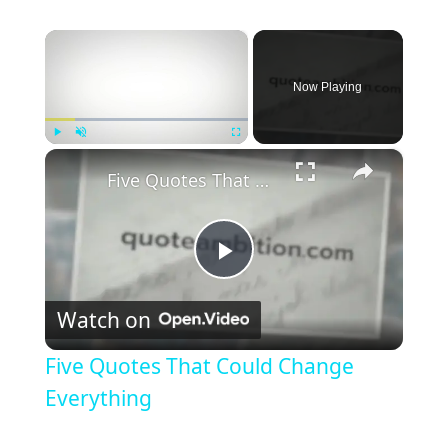
×
Now Playing
×
Play
Unmute
Fullscreen
Five Quotes That Could Change Everything
P
Watch on
l
Five Quotes That Could Change
a
Everything