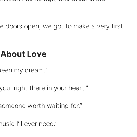
se doors open, we got to make a very first
 About Love
 been my dream.”
you, right there in your heart.”
someone worth waiting for.”
usic I’ll ever need.”