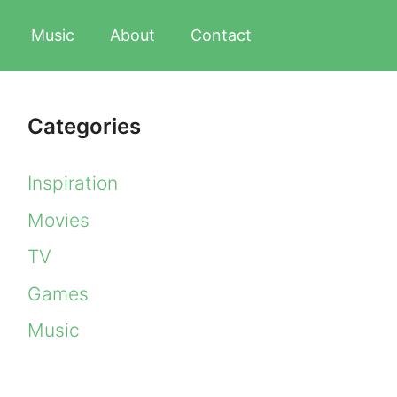
Music
About
Contact
Categories
Inspiration
Movies
TV
Games
Music