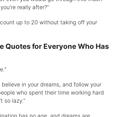
 you’re really after?”
o count up to 20 without taking off your
se Quotes for Everyone Who Has
e.”
nd believe in your dreams, and follow your
y people who spent their time working hard
 so lazy.”
gination has no age, and dreams are