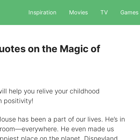
Inspiration
Movies
TV
Games
otes on the Magic of
l help you relive your childhood
 positivity!
use has been a part of our lives. He’s in
, room​​—everywhere. He even made us
appiest place on the planet, Disneyland.