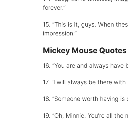
forever.”
15. “This is it, guys. When the
impression.”
Mickey Mouse Quotes
16. “You are and always have
17. “I will always be there with 
18. “Someone worth having is 
19. “Oh, Minnie. You’re all the m