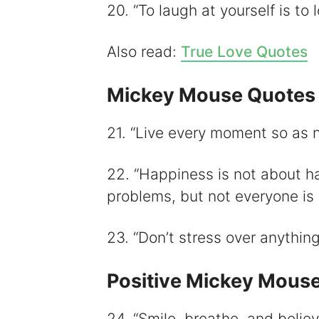
20. “To laugh at yourself is to l
Also read:
True Love Quotes
Mickey Mouse Quotes 
21. “Live every moment so as n
22. “Happiness is not about h
problems, but not everyone is
23. “Don’t stress over anythin
Positive Mickey Mous
24. “Smile, breathe, and believ