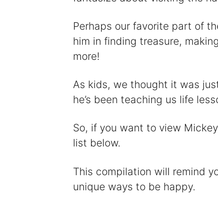
Perhaps our favorite part of 
him in finding treasure, makin
more!
As kids, we thought it was jus
he’s been teaching us life les
So, if you want to view Mickey
list below.
This compilation will remind y
unique ways to be happy.