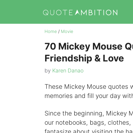
Skip
to
content
Home
/
Movie
70 Mickey Mouse Qu
Friendship & Love
by
Karen Danao
These Mickey Mouse quotes wil
memories and fill your day with
Since the beginning, Mickey Mo
our notebooks, bags, clothes
fantasize about visiting the h