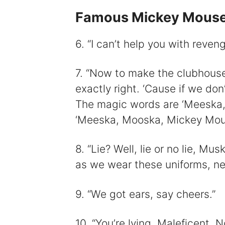
Famous Mickey Mouse
6. “I can’t help you with reveng
7. “Now to make the clubhous
exactly right. ‘Cause if we do
The magic words are ‘Meeska,
‘Meeska, Mooska, Mickey Mous
8. “Lie? Well, lie or no lie, M
as we wear these uniforms, ne
9. “We got ears, say cheers.”
10. “You’re lying, Maleficent.