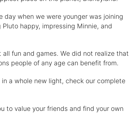
the day when we were younger was joining
g Pluto happy, impressing Minnie, and
t all fun and games. We did not realize that
sons people of any age can benefit from.
 in a whole new light, check our complete
ou to value your friends and find your own