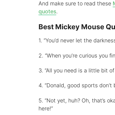
And make sure to read these
i
quotes
.
Best Mickey Mouse Qu
1. “You’d never let the darkness
2. “When you’re curious you fin
3. “All you need is a little bit o
4. “Donald, good sports don’t 
5. “Not yet, huh? Oh, that’s oka
here!”