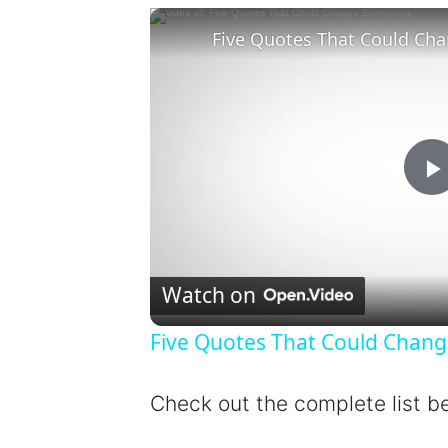
Five Quotes That Could Cha
l
Watch on
Five Quotes That Could Chang
y
Check out the complete list b