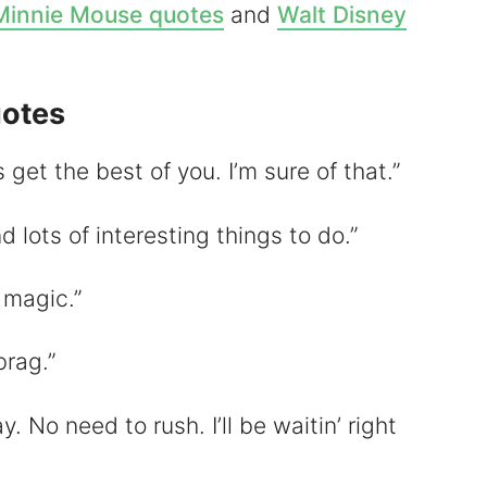
Minnie Mouse quotes
and
Walt Disney
otes
d
 get the best of you. I’m sure of that.”
e
d lots of interesting things to do.”
o
f magic.”
brag.”
y. No need to rush. I’ll be waitin’ right