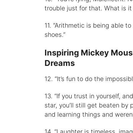
trouble just for that. What is it
11. “Arithmetic is being able t
shoes.”
Inspiring Mickey Mou
Dreams
12. “It’s fun to do the impossibl
13. “If you trust in yourself, a
star, you’ll still get beaten b
and learning things and weren’t
14. “Laughter is timeless, ima