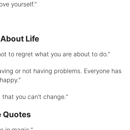
ove yourself.”
About Life
ot to regret what you are about to do.”
aving or not having problems. Everyone has
 happy.”
g that you can’t change.”
e Quotes
e in magic.”