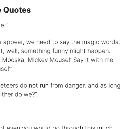
 Quotes
e.”
e appear, we need to say the magic words,
n’t, well, something funny might happen.
 Mooska, Mickey Mouse!’ Say it with me.
e!’”
usketeers do not run from danger, and as long
ither do we?”
 Not even you would go through this much