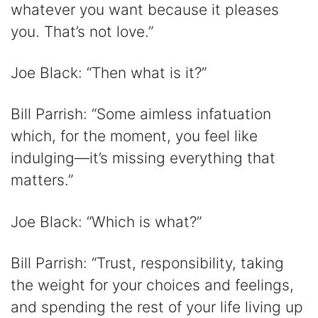
whatever you want because it pleases
you. That’s not love.”
Joe Black: “Then what is it?”
Bill Parrish: “Some aimless infatuation
which, for the moment, you feel like
indulging—it’s missing everything that
matters.”
Joe Black: “Which is what?”
Bill Parrish: “Trust, responsibility, taking
the weight for your choices and feelings,
and spending the rest of your life living up