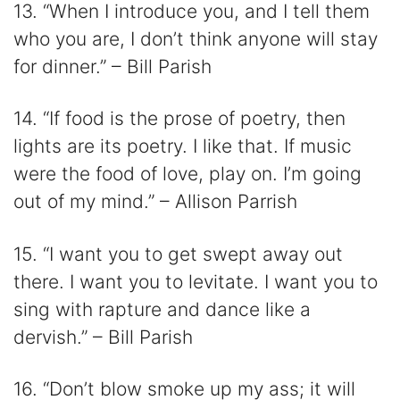
13. “When I introduce you, and I tell them
who you are, I don’t think anyone will stay
for dinner.” – Bill Parish
14. “If food is the prose of poetry, then
lights are its poetry. I like that. If music
were the food of love, play on. I’m going
out of my mind.” – Allison Parrish
15. “I want you to get swept away out
there. I want you to levitate. I want you to
sing with rapture and dance like a
dervish.” – Bill Parish
16. “Don’t blow smoke up my ass; it will