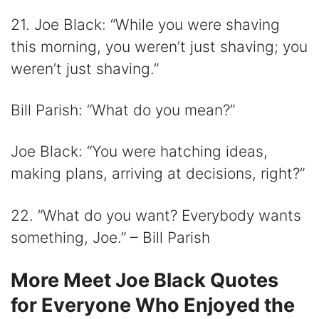
21. Joe Black: “While you were shaving
this morning, you weren’t just shaving; you
weren’t just shaving.”
Bill Parish: “What do you mean?”
Joe Black: “You were hatching ideas,
making plans, arriving at decisions, right?”
22. “What do you want? Everybody wants
something, Joe.” – Bill Parish
More Meet Joe Black Quotes
for Everyone Who Enjoyed the