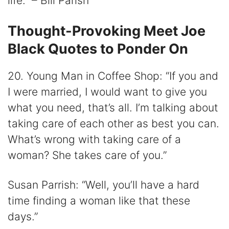
life.” – Bill Parish
Thought-Provoking Meet Joe
Black Quotes to Ponder On
20. Young Man in Coffee Shop: “If you and
I were married, I would want to give you
what you need, that’s all. I’m talking about
taking care of each other as best you can.
What’s wrong with taking care of a
woman? She takes care of you.”
Susan Parrish: “Well, you’ll have a hard
time finding a woman like that these
days.”