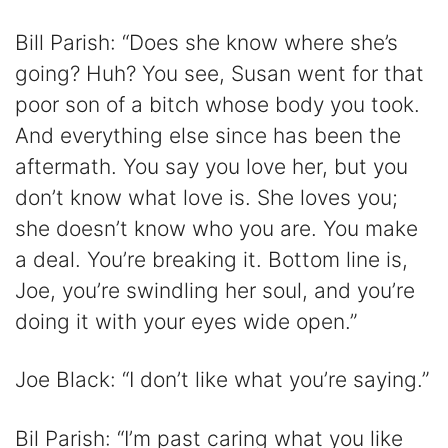
Bill Parish: “Does she know where she’s
going? Huh? You see, Susan went for that
poor son of a bitch whose body you took.
And everything else since has been the
aftermath. You say you love her, but you
don’t know what love is. She loves you;
she doesn’t know who you are. You make
a deal. You’re breaking it. Bottom line is,
Joe, you’re swindling her soul, and you’re
doing it with your eyes wide open.”
Joe Black: “I don’t like what you’re saying.”
Bil Parish: “I’m past caring what you like