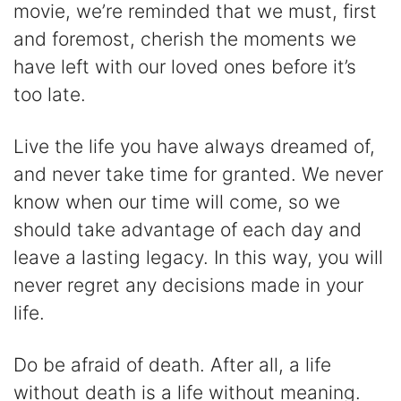
movie, we’re reminded that we must, first
and foremost, cherish the moments we
have left with our loved ones before it’s
too late.
Live the life you have always dreamed of,
and never take time for granted. We never
know when our time will come, so we
should take advantage of each day and
leave a lasting legacy. In this way, you will
never regret any decisions made in your
life.
Do be afraid of death. After all, a life
without death is a life without meaning.