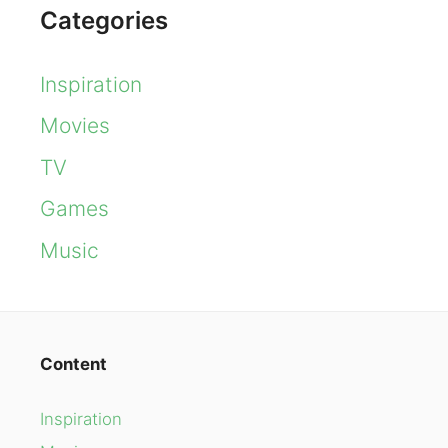
Categories
Inspiration
Movies
TV
Games
Music
Content
Inspiration