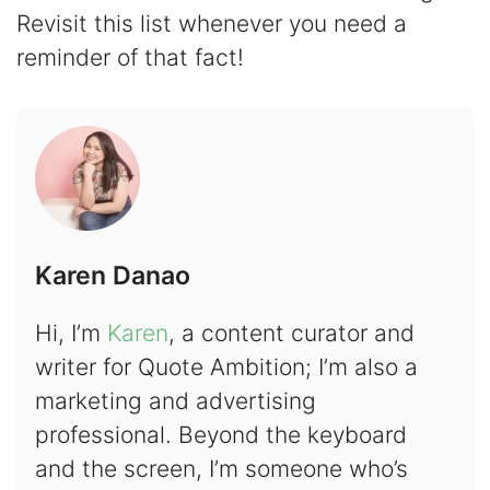
Revisit this list whenever you need a
reminder of that fact!
Karen Danao
Hi, I’m
Karen
, a content curator and
writer for Quote Ambition; I’m also a
marketing and advertising
professional. Beyond the keyboard
and the screen, I’m someone who’s