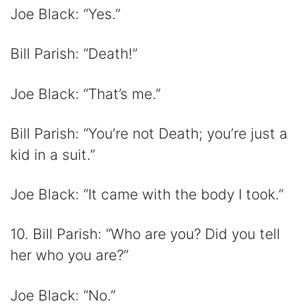
Joe Black: “Yes.”
Bill Parish: “Death!”
Joe Black: “That’s me.”
Bill Parish: “You’re not Death; you’re just a
kid in a suit.”
Joe Black: “It came with the body I took.”
10. Bill Parish: “Who are you? Did you tell
her who you are?”
Joe Black: “No.”