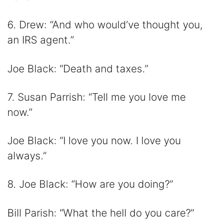
6. Drew: “And who would’ve thought you,
an IRS agent.”
Joe Black: “Death and taxes.”
7. Susan Parrish: “Tell me you love me
now.”
Joe Black: “I love you now. I love you
always.”
8. Joe Black: “How are you doing?”
Bill Parish: “What the hell do you care?”