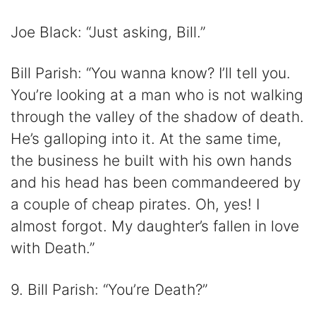
Joe Black: “Just asking, Bill.”
Bill Parish: “You wanna know? I’ll tell you.
You’re looking at a man who is not walking
through the valley of the shadow of death.
He’s galloping into it. At the same time,
the business he built with his own hands
and his head has been commandeered by
a couple of cheap pirates. Oh, yes! I
almost forgot. My daughter’s fallen in love
with Death.”
9. Bill Parish: “You’re Death?”