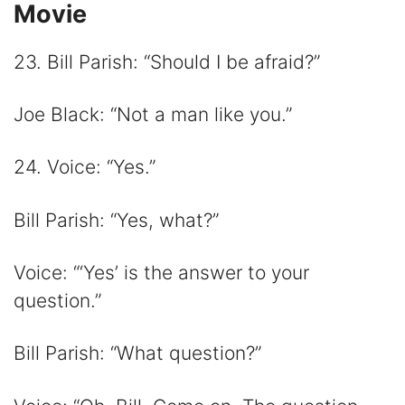
Movie
23. Bill Parish: “Should I be afraid?”
Joe Black: “Not a man like you.”
24. Voice: “Yes.”
Bill Parish: “Yes, what?”
Voice: “‘Yes’ is the answer to your
question.”
Bill Parish: “What question?”