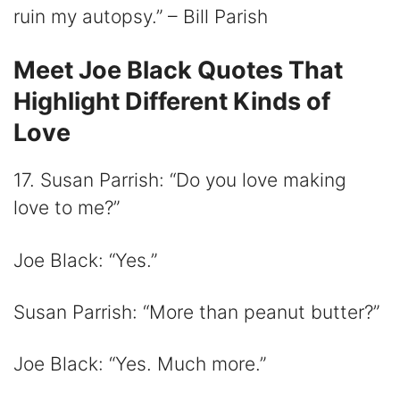
ruin my autopsy.” – Bill Parish
Meet Joe Black Quotes That
Highlight Different Kinds of
Love
17. Susan Parrish: “Do you love making
love to me?”
Joe Black: “Yes.”
Susan Parrish: “More than peanut butter?”
Joe Black: “Yes. Much more.”