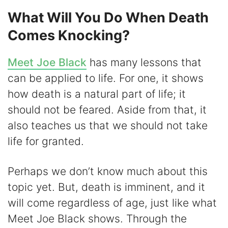
What Will You Do When Death
Comes Knocking?
Meet Joe Black
has many lessons that
can be applied to life. For one, it shows
how death is a natural part of life; it
should not be feared. Aside from that, it
also teaches us that we should not take
life for granted.
Perhaps we don’t know much about this
topic yet. But, death is imminent, and it
will come regardless of age, just like what
Meet Joe Black shows. Through the