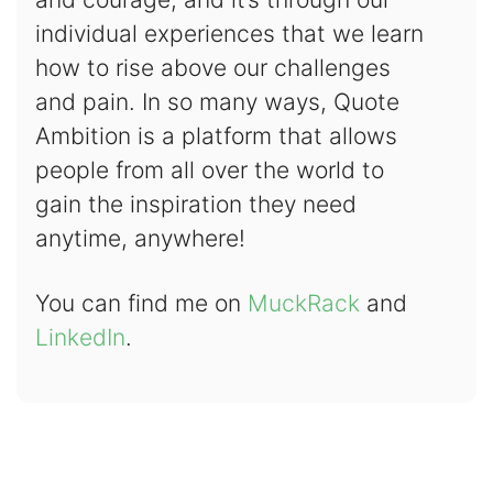
individual experiences that we learn
how to rise above our challenges
and pain. In so many ways, Quote
Ambition is a platform that allows
people from all over the world to
gain the inspiration they need
anytime, anywhere!
You can find me on
MuckRack
and
LinkedIn
.