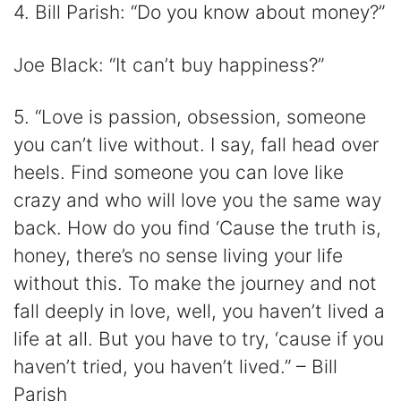
4. Bill Parish: “Do you know about money?”
Joe Black: “It can’t buy happiness?”
5. “Love is passion, obsession, someone
you can’t live without. I say, fall head over
heels. Find someone you can love like
crazy and who will love you the same way
back. How do you find ‘Cause the truth is,
honey, there’s no sense living your life
without this. To make the journey and not
fall deeply in love, well, you haven’t lived a
life at all. But you have to try, ‘cause if you
haven’t tried, you haven’t lived.” – Bill
Parish