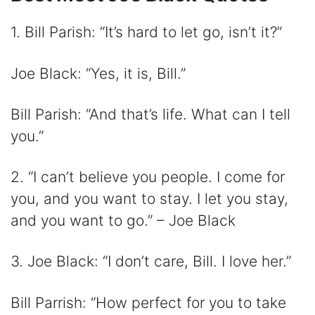
1. Bill Parish: “It’s hard to let go, isn’t it?”
Joe Black: “Yes, it is, Bill.”
Bill Parish: “And that’s life. What can I tell
you.”
2. “I can’t believe you people. I come for
you, and you want to stay. I let you stay,
and you want to go.” – Joe Black
3. Joe Black: “I don’t care, Bill. I love her.”
Bill Parrish: “How perfect for you to take