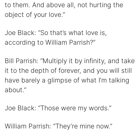
to them. And above all, not hurting the
object of your love.”
Joe Black: “So that’s what love is,
according to William Parrish?”
Bill Parrish: “Multiply it by infinity, and take
it to the depth of forever, and you will still
have barely a glimpse of what I’m talking
about.”
Joe Black: “Those were my words.”
William Parrish: “They’re mine now.”