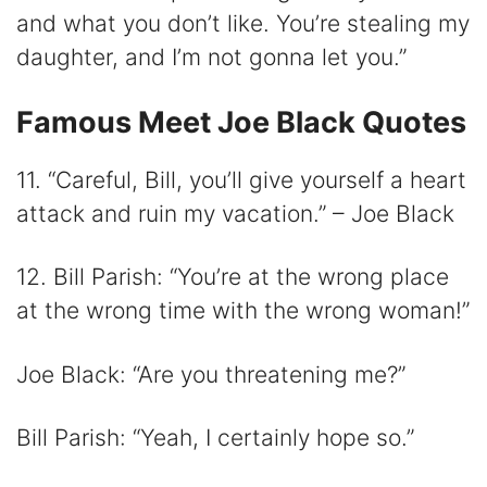
and what you don’t like. You’re stealing my
daughter, and I’m not gonna let you.”
Famous Meet Joe Black Quotes
11. “Careful, Bill, you’ll give yourself a heart
attack and ruin my vacation.” – Joe Black
12. Bill Parish: “You’re at the wrong place
at the wrong time with the wrong woman!”
Joe Black: “Are you threatening me?”
Bill Parish: “Yeah, I certainly hope so.”