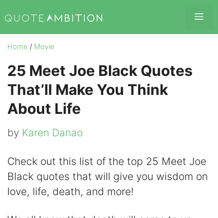
Skip
Me
to
content
Home
/
Movie
25 Meet Joe Black Quotes
That’ll Make You Think
About Life
by
Karen Danao
Check out this list of the top 25 Meet Joe
Black quotes that will give you wisdom on
love, life, death, and more!