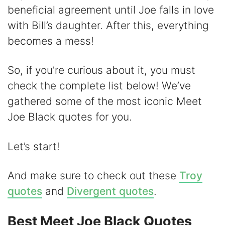
beneficial agreement until Joe falls in love
i
with Bill’s daughter. After this, everything
becomes a mess!
d
So, if you’re curious about it, you must
e
check the complete list below! We’ve
gathered some of the most iconic Meet
o
Joe Black quotes for you.
Let’s start!
And make sure to check out these
Troy
quotes
and
Divergent quotes
.
Best Meet Joe Black Quotes