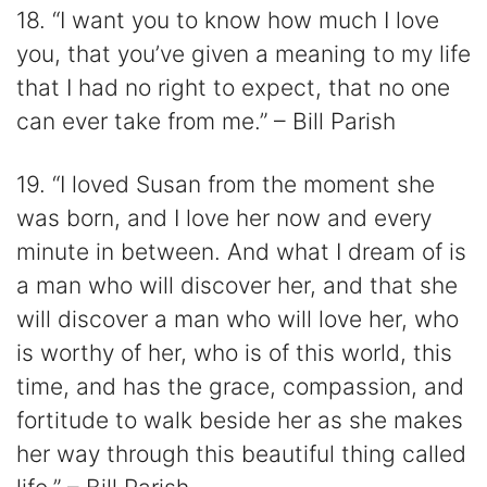
18. “I want you to know how much I love
you, that you’ve given a meaning to my life
that I had no right to expect, that no one
can ever take from me.” – Bill Parish
19. “I loved Susan from the moment she
was born, and I love her now and every
minute in between. And what I dream of is
a man who will discover her, and that she
will discover a man who will love her, who
is worthy of her, who is of this world, this
time, and has the grace, compassion, and
fortitude to walk beside her as she makes
her way through this beautiful thing called