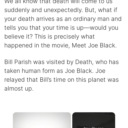
We all know that death will come to us
suddenly and unexpectedly. But, what if
your death arrives as an ordinary man and
tells you that your time is up—would you
believe it? This is precisely what
happened in the movie, Meet Joe Black.
Bill Parish was visited by Death, who has
taken human form as Joe Black. Joe
relayed that Bill’s time on this planet was
almost up.
×