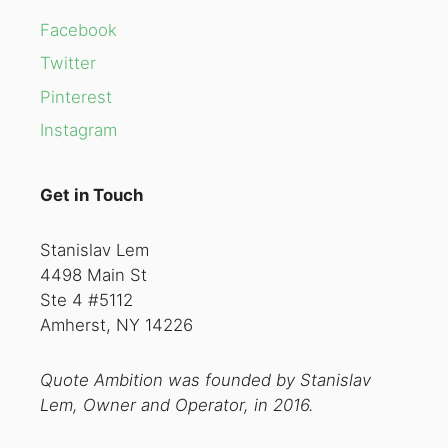
Facebook
Twitter
Pinterest
Instagram
Get in Touch
Stanislav Lem
4498 Main St
Ste 4 #5112
Amherst, NY 14226
Quote Ambition was founded by Stanislav
Lem, Owner and Operator, in 2016.