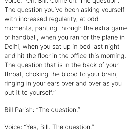
Voice: “Oh, Bill. Come on. The question.
The question you’ve been asking yourself
with increased regularity, at odd
moments, panting through the extra game
of handball, when you ran for the plane in
Delhi, when you sat up in bed last night
and hit the floor in the office this morning.
The question that is in the back of your
throat, choking the blood to your brain,
ringing in your ears over and over as you
put it to yourself.”
Bill Parish: “The question.”
Voice: “Yes, Bill. The question.”