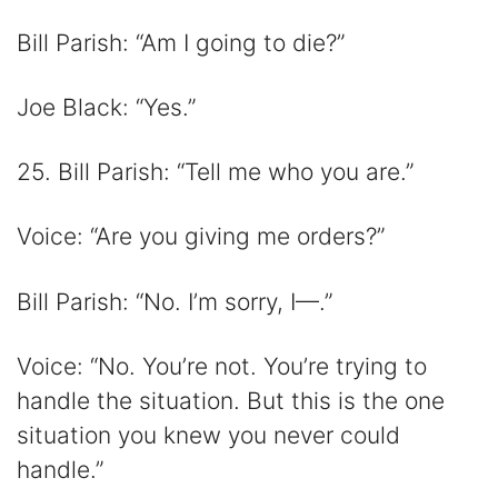
Bill Parish: “Am I going to die?”
Joe Black: “Yes.”
25. Bill Parish: “Tell me who you are.”
Voice: “Are you giving me orders?”
Bill Parish: “No. I’m sorry, I—.”
Voice: “No. You’re not. You’re trying to
handle the situation. But this is the one
situation you knew you never could
handle.”