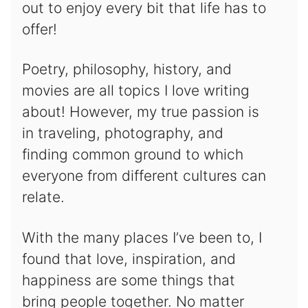
out to enjoy every bit that life has to
offer!
Poetry, philosophy, history, and
movies are all topics I love writing
about! However, my true passion is
in traveling, photography, and
finding common ground to which
everyone from different cultures can
relate.
With the many places I’ve been to, I
found that love, inspiration, and
happiness are some things that
bring people together. No matter