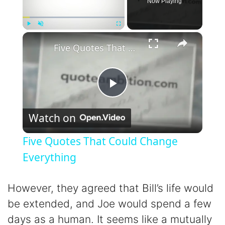
Now Playing
×
Play
Unmute
Fullscreen
Five Quotes That Could Change Everything
P
Watch on
l
Five Quotes That Could Change
a
Everything
y
However, they agreed that Bill’s life would
be extended, and Joe would spend a few
V
days as a human. It seems like a mutually