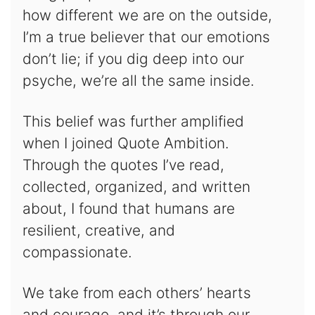
how different we are on the outside,
I’m a true believer that our emotions
don’t lie; if you dig deep into our
psyche, we’re all the same inside.
This belief was further amplified
when I joined Quote Ambition.
Through the quotes I’ve read,
collected, organized, and written
about, I found that humans are
resilient, creative, and
compassionate.
We take from each others’ hearts
and courage, and it’s through our