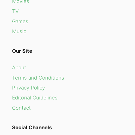
Movies
TV
Games
Music
Our Site
About
Terms and Conditions
Privacy Policy
Editorial Guidelines
Contact
Social Channels