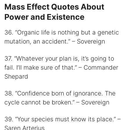
Mass Effect Quotes About
Power and Existence
36. “Organic life is nothing but a genetic
mutation, an accident.” – Sovereign
37. “Whatever your plan is, it’s going to
fail. I’ll make sure of that.” – Commander
Shepard
38. “Confidence born of ignorance. The
cycle cannot be broken.” – Sovereign
39. “Your species must know its place.” –
Saren Arterius