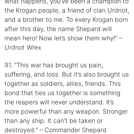
what happens, you’ve been a champion to
the Krogan people, a friend of clan Urdnot,
and a brother to me. To every Krogan born
after this day, the name Shepard will
mean hero! Now let’s show them why!” –
Urdnot Wrex
91. “This war has brought us pain,
suffering, and loss. But it’s also brought us
together as soldiers, allies, friends. This
bond that ties us together is something
the reapers will never understand. It’s
more powerful than any weapon. Stronger
than any ship. It can’t be taken or
destroyed.” – Commander Shepard