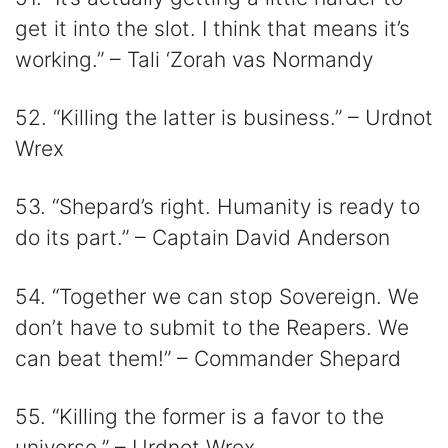
get it into the slot. I think that means it’s
working.” – Tali ‘Zorah vas Normandy
52. “Killing the latter is business.” – Urdnot
Wrex
53. “Shepard’s right. Humanity is ready to
do its part.” – Captain David Anderson
54. “Together we can stop Sovereign. We
don’t have to submit to the Reapers. We
can beat them!” – Commander Shepard
55. “Killing the former is a favor to the
universe.” – Urdnot Wrex