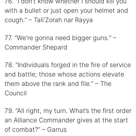
76. “I don’t know whether I should kill you
with a bullet or just open your helmet and
cough.” – Tali’Zorah nar Rayya
77. “We’re gonna need bigger guns.” –
Commander Shepard
78. “Individuals forged in the fire of service
and battle; those whose actions elevate
them above the rank and file.” – The
Council
79. “All right, my turn. What’s the first order
an Alliance Commander gives at the start
of combat?” – Garrus