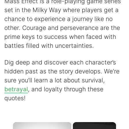
Mass Effect is a role-playing game series
set in the Milky Way where players get a
chance to experience a journey like no
other. Courage and perseverance are the
prime keys to success when faced with
battles filled with uncertainties.
Dig deep and discover each character’s
hidden past as the story develops. We’re
sure you’ll learn a lot about survival,
betrayal
, and loyalty through these
quotes!
×