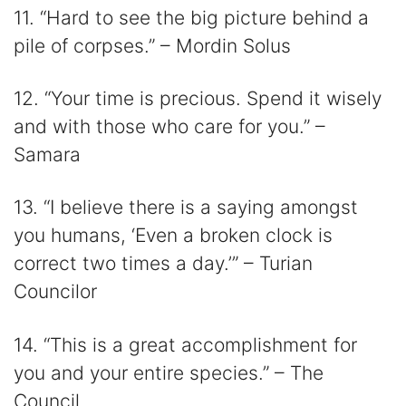
11. “Hard to see the big picture behind a
pile of corpses.” – Mordin Solus
12. “Your time is precious. Spend it wisely
and with those who care for you.” –
Samara
13. “I believe there is a saying amongst
you humans, ‘Even a broken clock is
correct two times a day.’” – Turian
Councilor
14. “This is a great accomplishment for
you and your entire species.” – The
Council