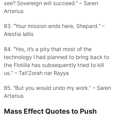
see? Sovereign will succeed.” – Saren
Arterius
83. “Your mission ends here, Shepard.” –
Alestia Iallis
84. “Yes, it’s a pity that most of the
technology I had planned to bring back to
the Flotilla has subsequently tried to kill
us.” – Tali’Zorah nar Rayya
85. “But you would undo my work.” – Saren
Arterius
Mass Effect Quotes to Push