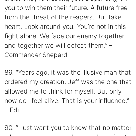
you to win them their future. A future free
from the threat of the reapers. But take
heart. Look around you. You’re not in this
fight alone. We face our enemy together
and together we will defeat them.” –
Commander Shepard
89. “Years ago, it was the Illusive man that
ordered my creation. Jeff was the one that
allowed me to think for myself. But only
now do I feel alive. That is your influence.”
– Edi
90. “I just want you to know that no matter