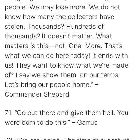
people. We may lose more. We do not
know how many the collectors have
stolen. Thousands? Hundreds of
thousands? It doesn’t matter. What
matters is this—not. One. More. That’s
what we can do here today! It ends with
us! They want to know what we’re made
of? I say we show them, on our terms.
Let’s bring our people home.” –
Commander Shepard
71. “Go out there and give them hell. You
were born to do this.” – Garrus