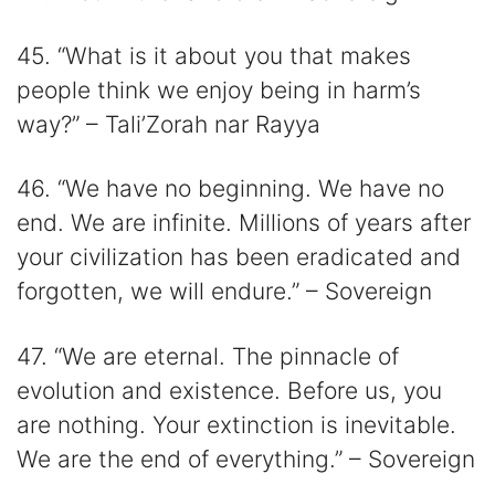
45. “What is it about you that makes
people think we enjoy being in harm’s
way?” – Tali’Zorah nar Rayya
46. “We have no beginning. We have no
end. We are infinite. Millions of years after
your civilization has been eradicated and
forgotten, we will endure.” – Sovereign
47. “We are eternal. The pinnacle of
evolution and existence. Before us, you
are nothing. Your extinction is inevitable.
We are the end of everything.” – Sovereign