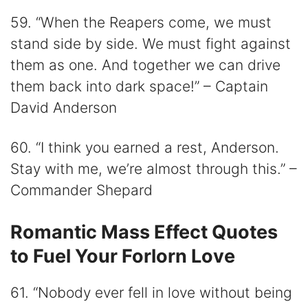
59. “When the Reapers come, we must
stand side by side. We must fight against
them as one. And together we can drive
them back into dark space!” – Captain
David Anderson
60. “I think you earned a rest, Anderson.
Stay with me, we’re almost through this.” –
Commander Shepard
Romantic Mass Effect Quotes
to Fuel Your Forlorn Love
61. “Nobody ever fell in love without being