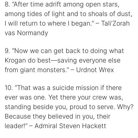
8. “After time adrift among open stars,
among tides of light and to shoals of dust,
I will return to where I began.” – Tali’Zorah
vas Normandy
9. “Now we can get back to doing what
Krogan do best—saving everyone else
from giant monsters.” – Urdnot Wrex
10. “That was a suicide mission if there
ever was one. Yet there your crew was,
standing beside you, proud to serve. Why?
Because they believed in you, their
leader!” – Admiral Steven Hackett