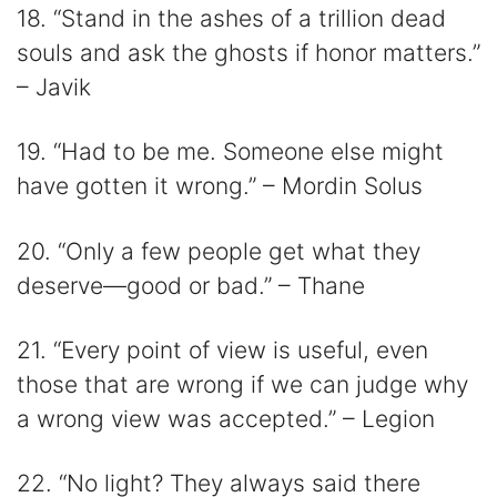
18. “Stand in the ashes of a trillion dead
souls and ask the ghosts if honor matters.”
– Javik
19. “Had to be me. Someone else might
have gotten it wrong.” – Mordin Solus
20. “Only a few people get what they
deserve—good or bad.” – Thane
21. “Every point of view is useful, even
those that are wrong if we can judge why
a wrong view was accepted.” – Legion
22. “No light? They always said there