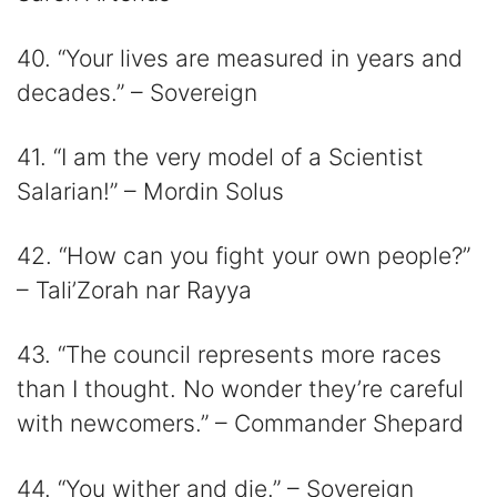
40. “Your lives are measured in years and
decades.” – Sovereign
41. “I am the very model of a Scientist
Salarian!” – Mordin Solus
42. “How can you fight your own people?”
– Tali’Zorah nar Rayya
43. “The council represents more races
than I thought. No wonder they’re careful
with newcomers.” – Commander Shepard
44. “You wither and die.” – Sovereign