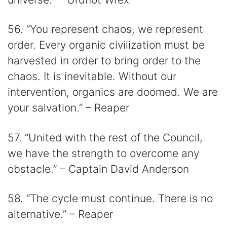
56. “You represent chaos, we represent
order. Every organic civilization must be
harvested in order to bring order to the
chaos. It is inevitable. Without our
intervention, organics are doomed. We are
your salvation.” – Reaper
57. “United with the rest of the Council,
we have the strength to overcome any
obstacle.” – Captain David Anderson
58. “The cycle must continue. There is no
alternative.” – Reaper