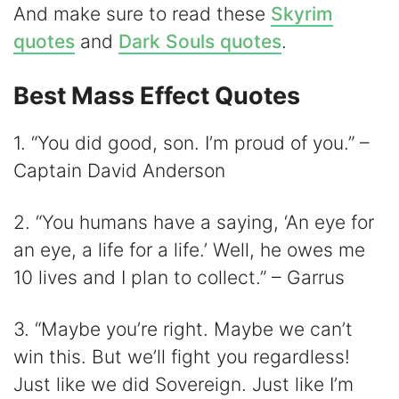
V
And make sure to read these
Skyrim
quotes
and
Dark Souls quotes
.
i
Best Mass Effect Quotes
d
1. “You did good, son. I’m proud of you.” –
Captain David Anderson
e
2. “You humans have a saying, ‘An eye for
o
an eye, a life for a life.’ Well, he owes me
10 lives and I plan to collect.” – Garrus
3. “Maybe you’re right. Maybe we can’t
win this. But we’ll fight you regardless!
Just like we did Sovereign. Just like I’m