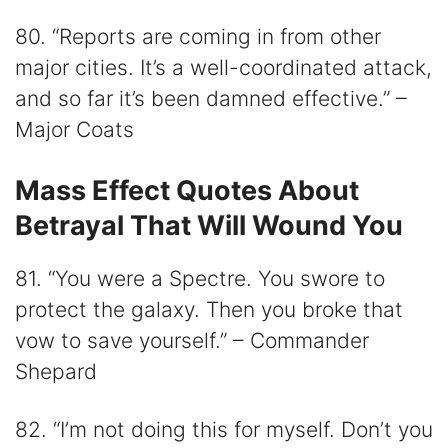
80. “Reports are coming in from other
major cities. It’s a well-coordinated attack,
and so far it’s been damned effective.” –
Major Coats
Mass Effect Quotes About
Betrayal That Will Wound You
81. “You were a Spectre. You swore to
protect the galaxy. Then you broke that
vow to save yourself.” – Commander
Shepard
82. “I’m not doing this for myself. Don’t you