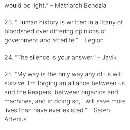
would be light.” – Matriarch Benezia
23. “Human history is written in a litany of
bloodshed over differing opinions of
government and afterlife.” – Legion
24. “The silence is your answer.” – Javik
25. “My way is the only way any of us will
survive. I’m forging an alliance between us
and the Reapers, between organics and
machines, and in doing so, I will save more
lives than have ever existed.” – Saren
Arterius