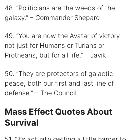
48. “Politicians are the weeds of the
galaxy.” – Commander Shepard
49. “You are now the Avatar of victory—
not just for Humans or Turians or
Protheans, but for all life.” – Javik
50. “They are protectors of galactic
peace, both our first and last line of
defense.” – The Council
Mass Effect Quotes About
Survival
51. “It’s actually getting a little harder to