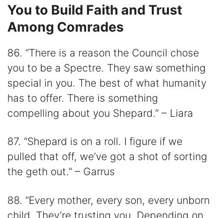
You to Build Faith and Trust
Among Comrades
86. “There is a reason the Council chose
you to be a Spectre. They saw something
special in you. The best of what humanity
has to offer. There is something
compelling about you Shepard.” – Liara
87. “Shepard is on a roll. I figure if we
pulled that off, we’ve got a shot of sorting
the geth out.” – Garrus
88. “Every mother, every son, every unborn
child. They’re trusting you. Depending on