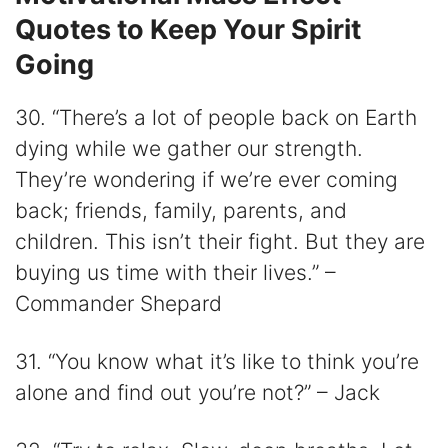
Quotes to Keep Your Spirit
Going
30. “There’s a lot of people back on Earth
dying while we gather our strength.
They’re wondering if we’re ever coming
back; friends, family, parents, and
children. This isn’t their fight. But they are
buying us time with their lives.” –
Commander Shepard
31. “You know what it’s like to think you’re
alone and find out you’re not?” – Jack