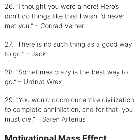
26. “I thought you were a hero! Hero’s
don’t do things like this! I wish I’d never
met you.” – Conrad Verner
27. “There is no such thing as a good way
to go.” – Jack
28. “Sometimes crazy is the best way to
go.” – Urdnot Wrex
29. “You would doom our entire civilization
to complete annihilation, and for that, you
must die.” – Saren Arterius
Motivational Mass Effect