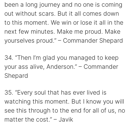
been a long journey and no one is coming
out without scars. But it all comes down
to this moment. We win or lose it all in the
next few minutes. Make me proud. Make
yourselves proud.” – Commander Shepard
34. “Then I’m glad you managed to keep
your ass alive, Anderson.” – Commander
Shepard
35. “Every soul that has ever lived is
watching this moment. But I know you will
see this through to the end for all of us, no
matter the cost.” – Javik