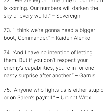
72. “We are legion. The time of our return
is coming. Our numbers will darken the
sky of every world.” – Sovereign
73. “I think we’re gonna need a bigger
boot, Commander.” – Kaiden Alenko
74. “And I have no intention of letting
them. But if you don’t respect your
enemy’s capabilities, you’re in for one
nasty surprise after another.” – Garrus
75. “Anyone who fights us is either stupid
or on Saren’s payroll.” – Urdnot Wrex