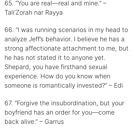
65. “You are real—real and mine.” –
Tali’Zorah nar Rayya
66. “I was running scenarios in my head to
analyze Jeff’s behavior. I believe he has a
strong affectionate attachment to me, but
he has not stated it to anyone yet.
Shepard, you have firsthand sexual
experience. How do you know when
someone is romantically invested?” – Edi
67. “Forgive the insubordination, but your
boyfriend has an order for you—come
back alive.” – Garrus