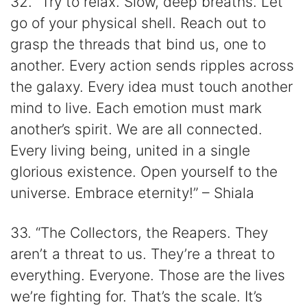
32. “Try to relax. Slow, deep breaths. Let
go of your physical shell. Reach out to
grasp the threads that bind us, one to
another. Every action sends ripples across
the galaxy. Every idea must touch another
mind to live. Each emotion must mark
another’s spirit. We are all connected.
Every living being, united in a single
glorious existence. Open yourself to the
universe. Embrace eternity!” – Shiala
33. “The Collectors, the Reapers. They
aren’t a threat to us. They’re a threat to
everything. Everyone. Those are the lives
we’re fighting for. That’s the scale. It’s