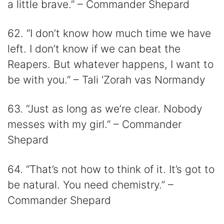
a little brave.” – Commander Shepard
62. “I don’t know how much time we have
left. I don’t know if we can beat the
Reapers. But whatever happens, I want to
be with you.” – Tali ‘Zorah vas Normandy
63. “Just as long as we’re clear. Nobody
messes with my girl.” – Commander
Shepard
64. “That’s not how to think of it. It’s got to
be natural. You need chemistry.” –
Commander Shepard