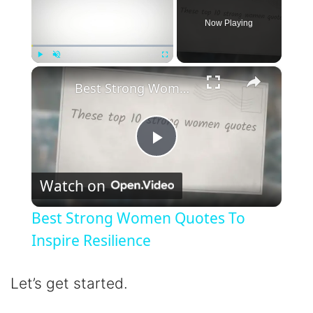
Now Playing
×
Play
Unmute
Fullscreen
Best Strong Women Quotes To Inspire Resilience
P
Watch on
l
Best Strong Women Quotes To
a
Inspire Resilience
y
Let’s get started.