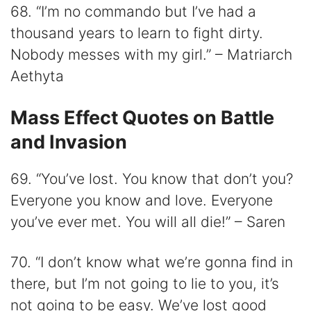
68. “I’m no commando but I’ve had a
thousand years to learn to fight dirty.
Nobody messes with my girl.” – Matriarch
Aethyta
Mass Effect Quotes on Battle
and Invasion
69. “You’ve lost. You know that don’t you?
Everyone you know and love. Everyone
you’ve ever met. You will all die!” – Saren
70. “I don’t know what we’re gonna find in
there, but I’m not going to lie to you, it’s
not going to be easy. We’ve lost good