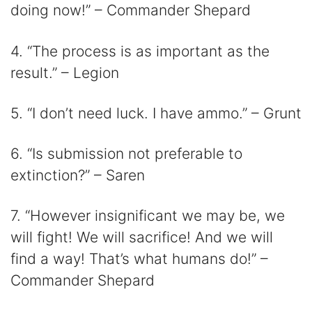
doing now!” – Commander Shepard
4. “The process is as important as the
result.” – Legion
5. “I don’t need luck. I have ammo.” – Grunt
6. “Is submission not preferable to
extinction?” – Saren
7. “However insignificant we may be, we
will fight! We will sacrifice! And we will
find a way! That’s what humans do!” –
Commander Shepard