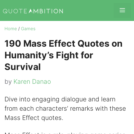
Skip
Me
to
content
Home
/
Games
190 Mass Effect Quotes on
Humanity’s Fight for
Survival
by
Karen Danao
Dive into engaging dialogue and learn
from each characters’ remarks with these
Mass Effect quotes.