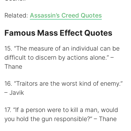
Related:
Assassin’s Creed Quotes
Famous Mass Effect Quotes
15. “The measure of an individual can be
difficult to discern by actions alone.” –
Thane
16. “Traitors are the worst kind of enemy.”
– Javik
17. “If a person were to kill a man, would
you hold the gun responsible?” – Thane