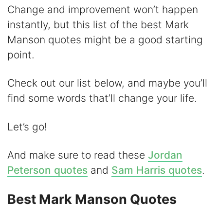
y
Change and improvement won’t happen
instantly, but this list of the best Mark
V
Manson quotes might be a good starting
point.
i
Check out our list below, and maybe you’ll
d
find some words that’ll change your life.
e
Let’s go!
o
And make sure to read these
Jordan
Peterson quotes
and
Sam Harris quotes
.
Best Mark Manson Quotes