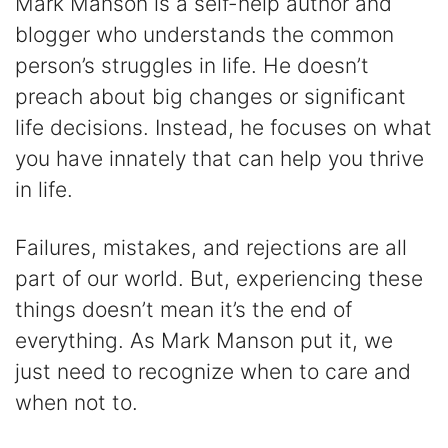
Mark Manson is a self-help author and
blogger who understands the common
person’s struggles in life. He doesn’t
preach about big changes or significant
life decisions. Instead, he focuses on what
you have innately that can help you thrive
in life.
Failures, mistakes, and rejections are all
part of our world. But, experiencing these
things doesn’t mean it’s the end of
everything. As Mark Manson put it, we
just need to recognize when to care and
when not to.