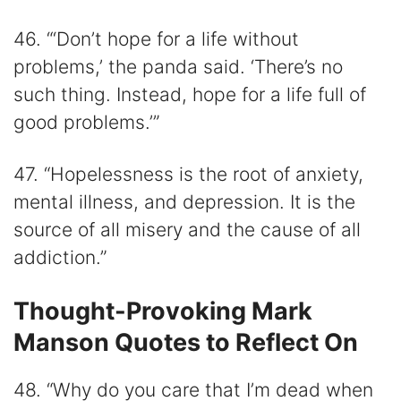
46. “‘Don’t hope for a life without
problems,’ the panda said. ‘There’s no
such thing. Instead, hope for a life full of
good problems.’”
47. “Hopelessness is the root of anxiety,
mental illness, and depression. It is the
source of all misery and the cause of all
addiction.”
Thought-Provoking Mark
Manson Quotes to Reflect On
48. “Why do you care that I’m dead when