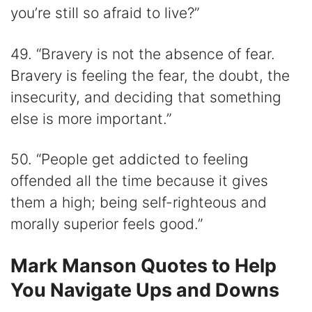
you’re still so afraid to live?”
49. “Bravery is not the absence of fear.
Bravery is feeling the fear, the doubt, the
insecurity, and deciding that something
else is more important.”
50. “People get addicted to feeling
offended all the time because it gives
them a high; being self-righteous and
morally superior feels good.”
Mark Manson Quotes to Help
You Navigate Ups and Downs