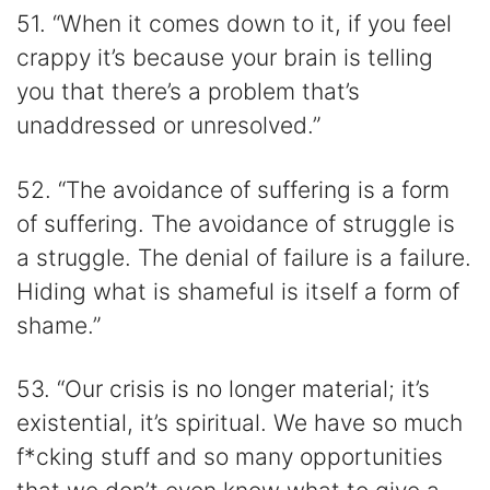
51. “When it comes down to it, if you feel
crappy it’s because your brain is telling
you that there’s a problem that’s
unaddressed or unresolved.”
52. “The avoidance of suffering is a form
of suffering. The avoidance of struggle is
a struggle. The denial of failure is a failure.
Hiding what is shameful is itself a form of
shame.”
53. “Our crisis is no longer material; it’s
existential, it’s spiritual. We have so much
f*cking stuff and so many opportunities