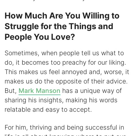
How Much Are You Willing to
Struggle for the Things and
People You Love?
Sometimes, when people tell us what to
do, it becomes too preachy for our liking.
This makes us feel annoyed and, worse, it
makes us do the opposite of their advice.
But,
Mark Manson
has a unique way of
sharing his insights, making his words
relatable and easy to accept.
For him, thriving and being successful in