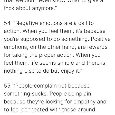
that we don’t even know what to give a
f*ck about anymore.”
54. “Negative emotions are a call to
action. When you feel them, it’s because
you’re supposed to do something. Positive
emotions, on the other hand, are rewards
for taking the proper action. When you
feel them, life seems simple and there is
nothing else to do but enjoy it.”
55. “People complain not because
something sucks. People complain
because they’re looking for empathy and
to feel connected with those around