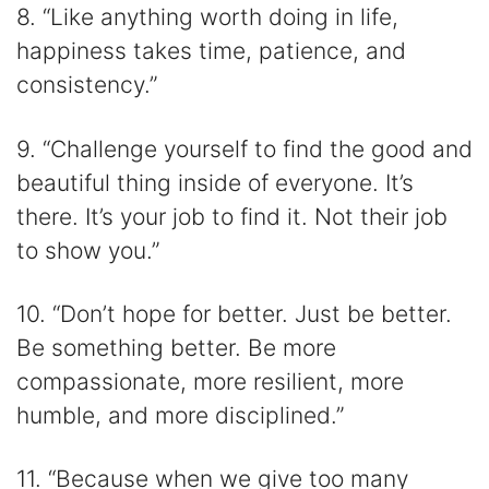
8. “Like anything worth doing in life,
happiness takes time, patience, and
consistency.”
9. “Challenge yourself to find the good and
beautiful thing inside of everyone. It’s
there. It’s your job to find it. Not their job
to show you.”
10. “Don’t hope for better. Just be better.
Be something better. Be more
compassionate, more resilient, more
humble, and more disciplined.”
11. “Because when we give too many