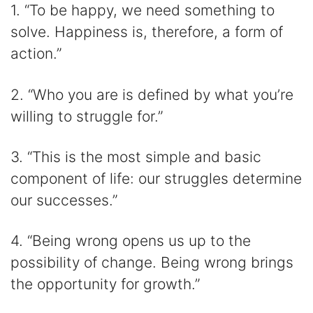
1. “To be happy, we need something to
solve. Happiness is, therefore, a form of
action.”
2. “Who you are is defined by what you’re
willing to struggle for.”
3. “This is the most simple and basic
component of life: our struggles determine
our successes.”
4. “Being wrong opens us up to the
possibility of change. Being wrong brings
the opportunity for growth.”