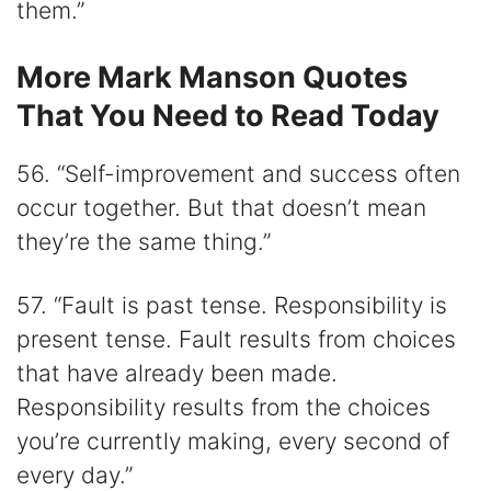
them.”
More Mark Manson Quotes
That You Need to Read Today
56. “Self-improvement and success often
occur together. But that doesn’t mean
they’re the same thing.”
57. “Fault is past tense. Responsibility is
present tense. Fault results from choices
that have already been made.
Responsibility results from the choices
you’re currently making, every second of
every day.”