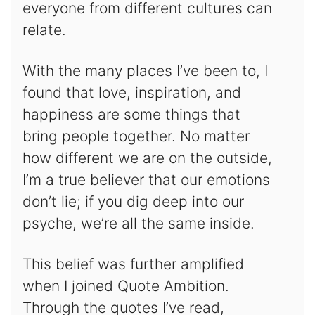
everyone from different cultures can
relate.
With the many places I’ve been to, I
found that love, inspiration, and
happiness are some things that
bring people together. No matter
how different we are on the outside,
I’m a true believer that our emotions
don’t lie; if you dig deep into our
psyche, we’re all the same inside.
This belief was further amplified
when I joined Quote Ambition.
Through the quotes I’ve read,