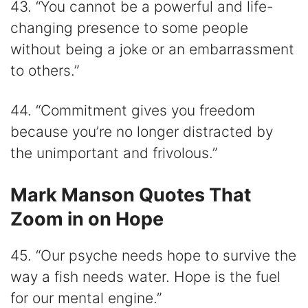
43. “You cannot be a powerful and life-
changing presence to some people
without being a joke or an embarrassment
to others.”
44. “Commitment gives you freedom
because you’re no longer distracted by
the unimportant and frivolous.”
Mark Manson Quotes That
Zoom in on Hope
45. “Our psyche needs hope to survive the
way a fish needs water. Hope is the fuel
for our mental engine.”