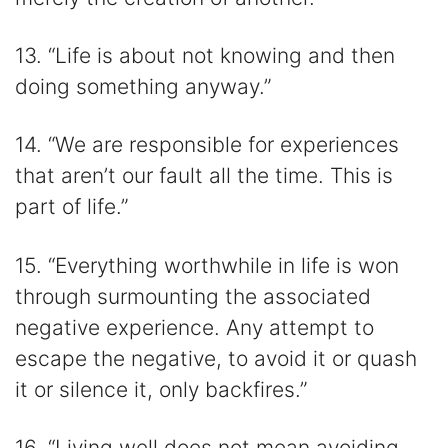
13. “Life is about not knowing and then
doing something anyway.”
14. “We are responsible for experiences
that aren’t our fault all the time. This is
part of life.”
15. “Everything worthwhile in life is won
through surmounting the associated
negative experience. Any attempt to
escape the negative, to avoid it or quash
it or silence it, only backfires.”
16. “Living well does not mean avoiding