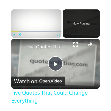
×
Now Playing
×
Play
Unmute
Fullscreen
Five Quotes That Could Change Everything
P
Watch on
l
Five Quotes That Could Change
a
Everything