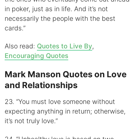
in poker, just as in life. And it’s not
necessarily the people with the best
cards.”
Also read:
Quotes to Live By
,
Encouraging Quotes
Mark Manson Quotes on Love
and Relationships
23. “You must love someone without
expecting anything in return; otherwise,
it’s not truly love.”