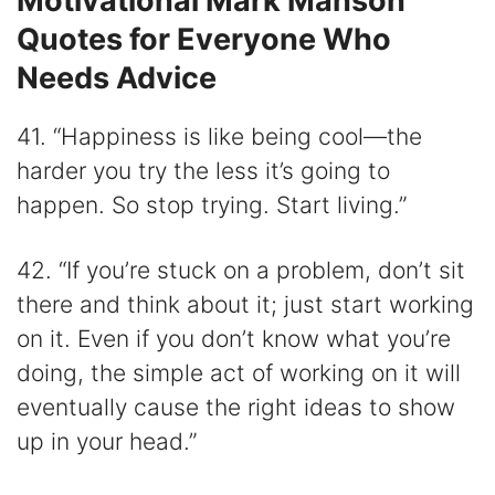
Motivational Mark Manson
Quotes for Everyone Who
Needs Advice
41. “Happiness is like being cool—the
harder you try the less it’s going to
happen. So stop trying. Start living.”
42. “If you’re stuck on a problem, don’t sit
there and think about it; just start working
on it. Even if you don’t know what you’re
doing, the simple act of working on it will
eventually cause the right ideas to show
up in your head.”