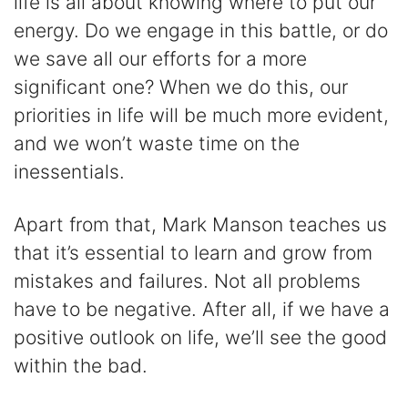
life is all about knowing where to put our
energy. Do we engage in this battle, or do
we save all our efforts for a more
significant one? When we do this, our
priorities in life will be much more evident,
and we won’t waste time on the
inessentials.
Apart from that, Mark Manson teaches us
that it’s essential to learn and grow from
mistakes and failures. Not all problems
have to be negative. After all, if we have a
positive outlook on life, we’ll see the good
within the bad.