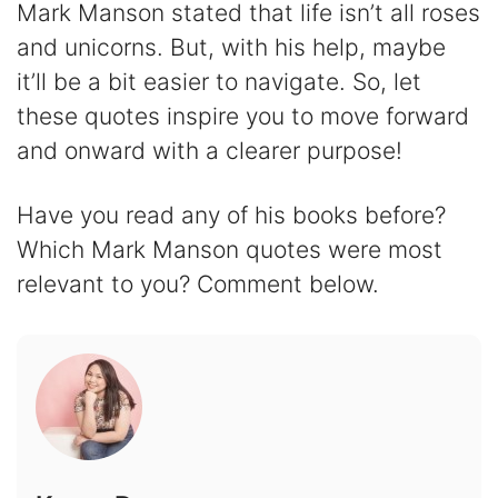
Mark Manson stated that life isn’t all roses
and unicorns. But, with his help, maybe
it’ll be a bit easier to navigate. So, let
these quotes inspire you to move forward
and onward with a clearer purpose!
Have you read any of his books before?
Which Mark Manson quotes were most
relevant to you? Comment below.