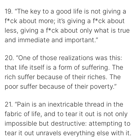
19. “The key to a good life is not giving a
f*ck about more; it’s giving a f*ck about
less, giving a f*ck about only what is true
and immediate and important.”
20. “One of those realizations was this:
that life itself is a form of suffering. The
rich suffer because of their riches. The
poor suffer because of their poverty.”
21. “Pain is an inextricable thread in the
fabric of life, and to tear it out is not only
impossible but destructive: attempting to
tear it out unravels everything else with it.