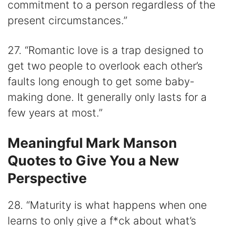
commitment to a person regardless of the
present circumstances.”
27. “Romantic love is a trap designed to
get two people to overlook each other’s
faults long enough to get some baby-
making done. It generally only lasts for a
few years at most.”
Meaningful Mark Manson
Quotes to Give You a New
Perspective
28. “Maturity is what happens when one
learns to only give a f*ck about what’s