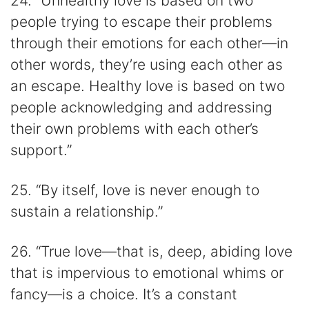
24. “Unhealthy love is based on two
people trying to escape their problems
through their emotions for each other—in
other words, they’re using each other as
an escape. Healthy love is based on two
people acknowledging and addressing
their own problems with each other’s
support.”
25. “By itself, love is never enough to
sustain a relationship.”
26. “True love—that is, deep, abiding love
that is impervious to emotional whims or
fancy—is a choice. It’s a constant