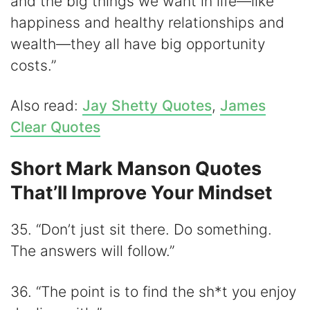
and the big things we want in life—like
happiness and healthy relationships and
wealth—they all have big opportunity
costs.”
Also read:
Jay Shetty Quotes
,
James
Clear Quotes
Short Mark Manson Quotes
That’ll Improve Your Mindset
35. “Don’t just sit there. Do something.
The answers will follow.”
36. “The point is to find the sh*t you enjoy