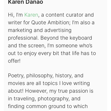
Karen Danao
Hi, I’m
Karen
, a content curator and
writer for Quote Ambition; I’m also a
marketing and advertising
professional. Beyond the keyboard
and the screen, I’m someone who’s
out to enjoy every bit that life has to
offer!
Poetry, philosophy, history, and
movies are all topics I love writing
about! However, my true passion is
in traveling, photography, and
finding common ground to which