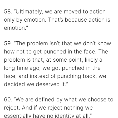
58. “Ultimately, we are moved to action
only by emotion. That’s because action is
emotion.”
59. “The problem isn’t that we don’t know
how not to get punched in the face. The
problem is that, at some point, likely a
long time ago, we got punched in the
face, and instead of punching back, we
decided we deserved it.”
60. “We are defined by what we choose to
reject. And if we reject nothing we
essentially have no identity at all.”