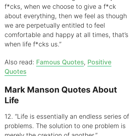
f*cks, when we choose to give a f*ck
about everything, then we feel as though
we are perpetually entitled to feel
comfortable and happy at all times, that’s
when life f*cks us.”
Also read:
Famous Quotes
,
Positive
Quotes
Mark Manson Quotes About
Life
12. “Life is essentially an endless series of
problems. The solution to one problem is
merely the creation of another.”