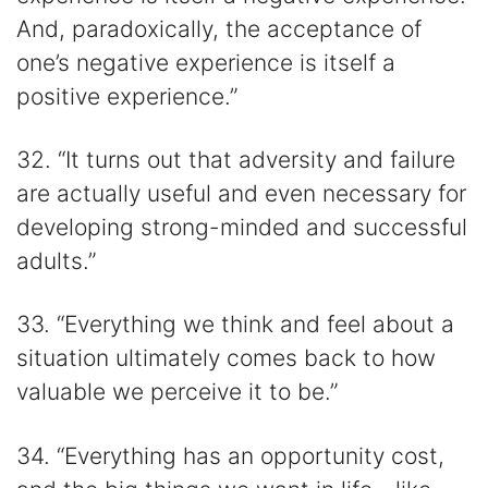
And, paradoxically, the acceptance of
one’s negative experience is itself a
positive experience.”
32. “It turns out that adversity and failure
are actually useful and even necessary for
developing strong-minded and successful
adults.”
33. “Everything we think and feel about a
situation ultimately comes back to how
valuable we perceive it to be.”
34. “Everything has an opportunity cost,