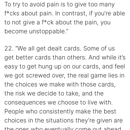
To try to avoid pain is to give too many
f*cks about pain. In contrast, if you’re able
to not give a f*ck about the pain, you
become unstoppable.”
22. “We all get dealt cards. Some of us
get better cards than others. And while it’s
easy to get hung up on our cards, and feel
we got screwed over, the real game lies in
the choices we make with those cards,
the risk we decide to take, and the
consequences we choose to live with.
People who consistently make the best
choices in the situations they’re given are
the ones who eventually come out ahead