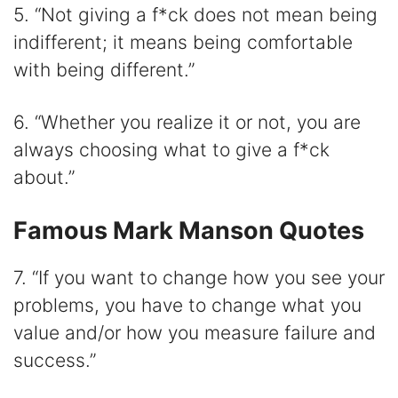
5. “Not giving a f*ck does not mean being
indifferent; it means being comfortable
with being different.”
6. “Whether you realize it or not, you are
always choosing what to give a f*ck
about.”
Famous Mark Manson Quotes
7. “If you want to change how you see your
problems, you have to change what you
value and/or how you measure failure and
success.”