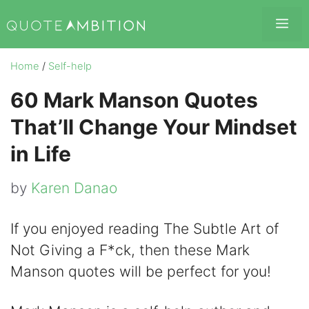
Skip
Me
to
content
Home
/
Self-help
60 Mark Manson Quotes
That’ll Change Your Mindset
in Life
by
Karen Danao
If you enjoyed reading The Subtle Art of
Not Giving a F*ck, then these Mark
Manson quotes will be perfect for you!