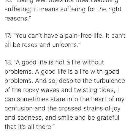
suffering; it means suffering for the right
reasons.”
17. “You can’t have a pain-free life. It can’t
all be roses and unicorns.”
18. “A good life is not a life without
problems. A good life is a life with good
problems. And so, despite the turbulence
of the rocky waves and twisting tides, I
can sometimes stare into the heart of my
confusion and the crossed strains of joy
and sadness, and smile and be grateful
that it’s all there.”