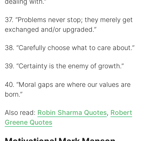
dealing with.”
37. “Problems never stop; they merely get
exchanged and/or upgraded.”
38. “Carefully choose what to care about.”
39. “Certainty is the enemy of growth.”
40. “Moral gaps are where our values are
born.”
Also read:
Robin Sharma Quotes
,
Robert
Greene Quotes