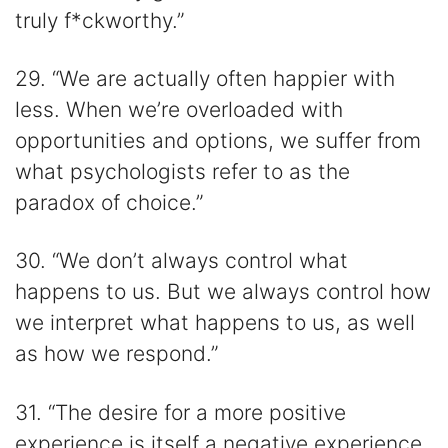
truly f*ckworthy.”
29. “We are actually often happier with
less. When we’re overloaded with
opportunities and options, we suffer from
what psychologists refer to as the
paradox of choice.”
30. “We don’t always control what
happens to us. But we always control how
we interpret what happens to us, as well
as how we respond.”
31. “The desire for a more positive
experience is itself a negative experience.