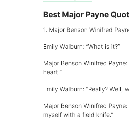
Best Major Payne Quo
i
1. Major Benson Winifred Payne:
Emily Walburn: “What is it?”
Major Benson Winifred Payne: “A
heart.”
Emily Walburn: “Really? Well, w
Major Benson Winifred Payne: “
myself with a field knife.”