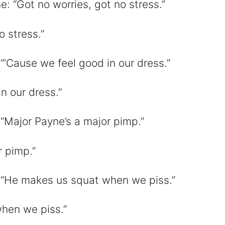
: “Got no worries, got no stress.”
o stress.”
“‘Cause we feel good in our dress.”
n our dress.”
“Major Payne’s a major pimp.”
r pimp.”
 “He makes us squat when we piss.”
hen we piss.”