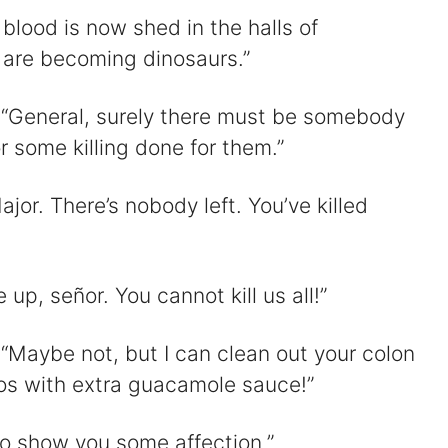
blood is now shed in the halls of
 are becoming dinosaurs.”
 “General, surely there must be somebody
 some killing done for them.”
ajor. There’s nobody left. You’ve killed
 up, señor. You cannot kill us all!”
“Maybe not, but I can clean out your colon
tos with extra guacamole sauce!”
 to show you some affection.”