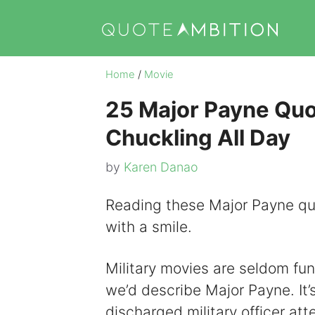
Skip
to
content
Home
/
Movie
25 Major Payne Quot
Chuckling All Day
by
Karen Danao
Reading these Major Payne quo
with a smile.
Military movies are seldom fun
we’d describe Major Payne. It
discharged military officer att