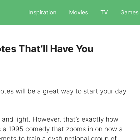
Inspiration
Movies
TV
Games
es That’ll Have You
tes will be a great way to start your day
 and light. However, that’s exactly how
’s a 1995 comedy that zooms in on how a
empts to train a dysfunctional group of