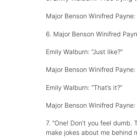
Major Benson Winifred Payne: “I 
6. Major Benson Winifred Payne
Emily Walburn: “Just like?”
Major Benson Winifred Payne: “
Emily Walburn: “That’s it?”
Major Benson Winifred Payne: 
7. “One! Don’t you feel dumb. 
make jokes about me behind my 