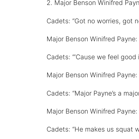
2. Major Benson Winifred Payne
Cadets: “Got no worries, got n
Major Benson Winifred Payne: 
Cadets: “‘Cause we feel good i
Major Benson Winifred Payne: 
Cadets: “Major Payne’s a majo
Major Benson Winifred Payne:
Cadets: “He makes us squat w