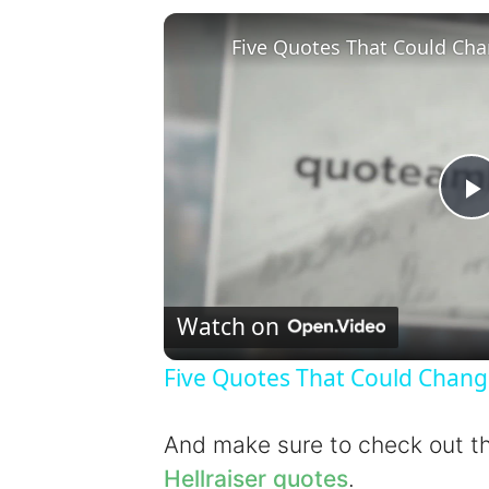
Five Quotes That Could Cha
l
Watch on
Five Quotes That Could Chang
y
And make sure to check out 
Hellraiser quotes
.