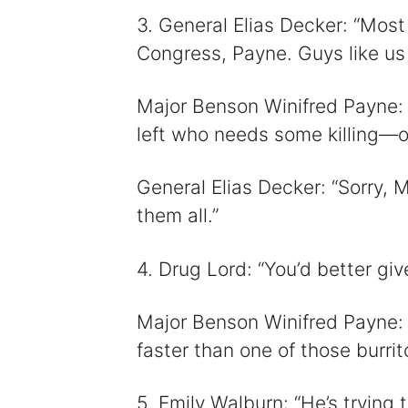
3. General Elias Decker: “Most 
Congress, Payne. Guys like us
Major Benson Winifred Payne:
left who needs some killing—or
General Elias Decker: “Sorry, M
them all.”
4. Drug Lord: “You’d better give
Major Benson Winifred Payne: 
faster than one of those burri
5. Emily Walburn: “He’s trying