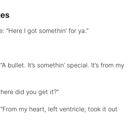
tes
 “Here I got somethin’ for ya.”
d
e
 bullet. It’s somethin’ special. It’s from my
o
here did you get it?”
From my heart, left ventricle; took it out