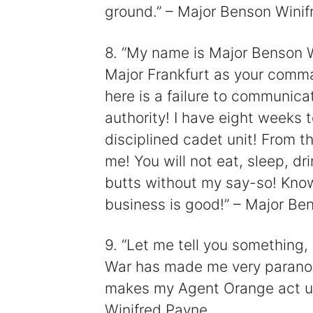
ground.” – Major Benson Winif
8. “My name is Major Benson W
Major Frankfurt as your comm
here is a failure to communic
authority! I have eight weeks 
disciplined cadet unit! From t
me! You will not eat, sleep, dr
butts without my say-so! Know 
business is good!” – Major Be
9. “Let me tell you something,
War has made me very paranoi
makes my Agent Orange act up
Winifred Payne