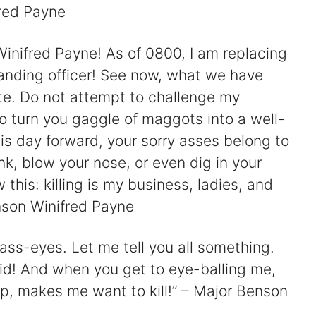
red Payne
inifred Payne! As of 0800, I am replacing
anding officer! See now, what we have
ate. Do not attempt to challenge my
to turn you gaggle of maggots into a well-
his day forward, your sorry asses belong to
ink, blow your nose, or even dig in your
this: killing is my business, ladies, and
nson Winifred Payne
 ass-eyes. Let me tell you all something.
d! And when you get to eye-balling me,
, makes me want to kill!” – Major Benson