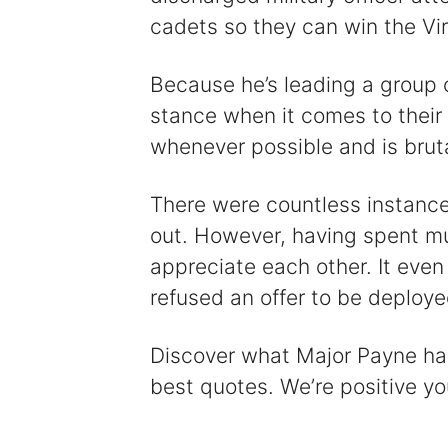
cadets so they can win the Vir
Because he’s leading a group 
stance when it comes to their 
whenever possible and is brut
There were countless instanc
out. However, having spent m
appreciate each other. It eve
refused an offer to be deploye
Discover what Major Payne has t
best quotes. We’re positive you