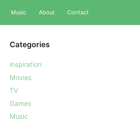
Music
About
Contact
Categories
Inspiration
Movies
TV
Games
Music