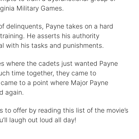
ginia Military Games.
of delinquents, Payne takes on a hard
training. He asserts his authority
al with his tasks and punishments.
es where the cadets just wanted Payne
uch time together, they came to
n came to a point where Major Payne
d again.
o offer by reading this list of the movie’s
’ll laugh out loud all day!