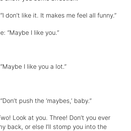
don’t like it. It makes me feel all funny.”
: “Maybe I like you.”
Maybe I like you a lot.”
“Don’t push the ‘maybes,’ baby.”
Two! Look at you. Three! Don’t you ever
back, or else I’ll stomp you into the