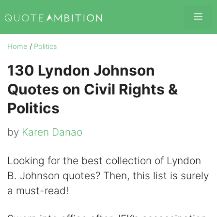
Skip
Me
to
content
Home
/
Politics
130 Lyndon Johnson
Quotes on Civil Rights &
Politics
by
Karen Danao
Looking for the best collection of Lyndon
B. Johnson quotes? Then, this list is surely
a must-read!