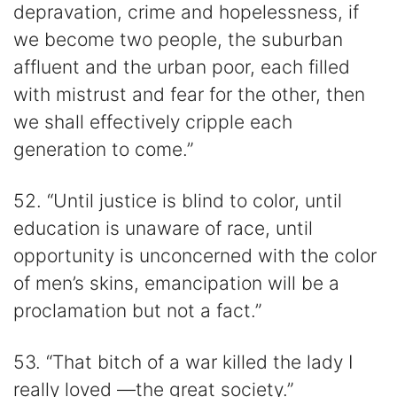
depravation, crime and hopelessness, if
we become two people, the suburban
affluent and the urban poor, each filled
with mistrust and fear for the other, then
we shall effectively cripple each
generation to come.”
52. “Until justice is blind to color, until
education is unaware of race, until
opportunity is unconcerned with the color
of men’s skins, emancipation will be a
proclamation but not a fact.”
53. “That bitch of a war killed the lady I
really loved —the great society.”