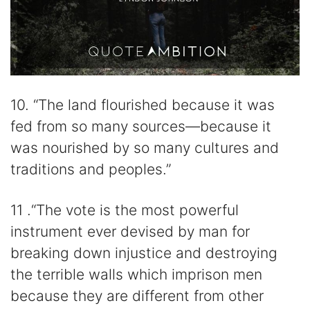
10. “The land flourished because it was
fed from so many sources—because it
was nourished by so many cultures and
traditions and peoples.”
11 .“The vote is the most powerful
instrument ever devised by man for
breaking down injustice and destroying
the terrible walls which imprison men
because they are different from other