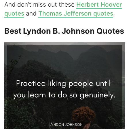
And don’t miss out these
Herbert Hoover
i
quotes
and
Thomas Jefferson quotes
.
d
Best Lyndon B. Johnson Quotes
e
o