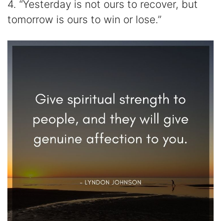
4. “Yesterday is not ours to recover, but
tomorrow is ours to win or lose.”