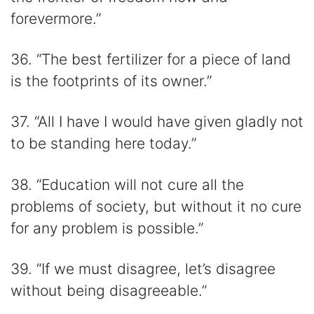
forevermore.”
36. “The best fertilizer for a piece of land
is the footprints of its owner.”
37. “All I have I would have given gladly not
to be standing here today.”
38. “Education will not cure all the
problems of society, but without it no cure
for any problem is possible.”
39. “If we must disagree, let’s disagree
without being disagreeable.”