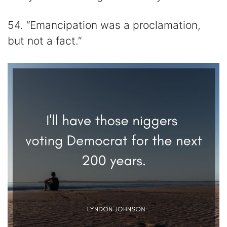
54. “Emancipation was a proclamation,
but not a fact.”