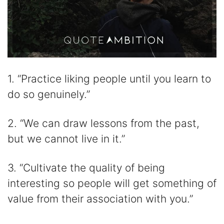
1. “Practice liking people until you learn to
do so genuinely.”
2. “We can draw lessons from the past,
but we cannot live in it.”
3. “Cultivate the quality of being
interesting so people will get something of
value from their association with you.”