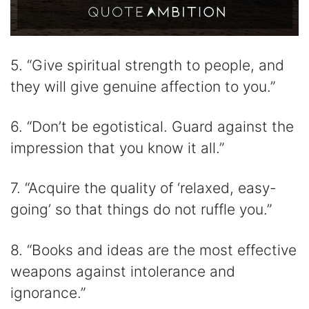
5. “Give spiritual strength to people, and
they will give genuine affection to you.”
6. “Don’t be egotistical. Guard against the
impression that you know it all.”
7. “Acquire the quality of ‘relaxed, easy-
going’ so that things do not ruffle you.”
8. “Books and ideas are the most effective
weapons against intolerance and
ignorance.”