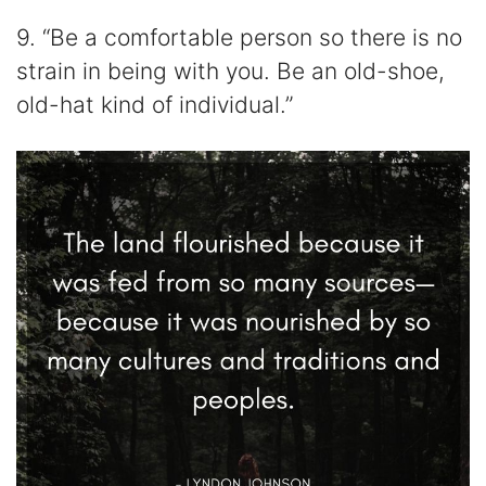
9. “Be a comfortable person so there is no
strain in being with you. Be an old-shoe,
old-hat kind of individual.”