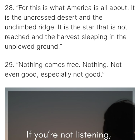
28. “For this is what America is all about. It
is the uncrossed desert and the
unclimbed ridge. It is the star that is not
reached and the harvest sleeping in the
unplowed ground.”
29. “Nothing comes free. Nothing. Not
even good, especially not good.”