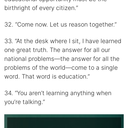
birthright of every citizen.”
32. “Come now. Let us reason together.”
33. “At the desk where I sit, I have learned
one great truth. The answer for all our
national problems—the answer for all the
problems of the world—come to a single
word. That word is education.”
34. “You aren’t learning anything when
you’re talking.”