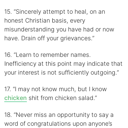
15. “Sincerely attempt to heal, on an
honest Christian basis, every
misunderstanding you have had or now
have. Drain off your grievances.”
16. “Learn to remember names.
Inefficiency at this point may indicate that
your interest is not sufficiently outgoing.”
17. “I may not know much, but I know
chicken
shit from chicken salad.”
18. “Never miss an opportunity to say a
word of congratulations upon anyone’s