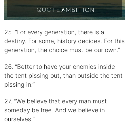
25. “For every generation, there is a
destiny. For some, history decides. For this
generation, the choice must be our own.”
26. “Better to have your enemies inside
the tent pissing out, than outside the tent
pissing in.”
27. “We believe that every man must
someday be free. And we believe in
ourselves.”