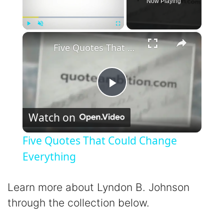
Now Playing
×
Play
Unmute
Fullscreen
Five Quotes That Could Change Everything
P
Watch on
l
Five Quotes That Could Change
a
Everything
y
Learn more about Lyndon B. Johnson
through the collection below.
V