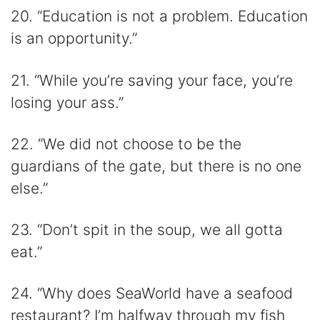
20. “Education is not a problem. Education
is an opportunity.”
21. “While you’re saving your face, you’re
losing your ass.”
22. “We did not choose to be the
guardians of the gate, but there is no one
else.”
23. “Don’t spit in the soup, we all gotta
eat.”
24. “Why does SeaWorld have a seafood
restaurant? I’m halfway through my fish