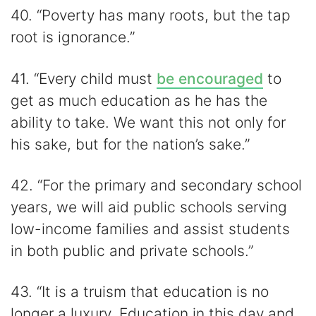
40. “Poverty has many roots, but the tap
root is ignorance.”
41. “Every child must
be encouraged
to
get as much education as he has the
ability to take. We want this not only for
his sake, but for the nation’s sake.”
42. “For the primary and secondary school
years, we will aid public schools serving
low-income families and assist students
in both public and private schools.”
43. “It is a truism that education is no
longer a luxury. Education in this day and