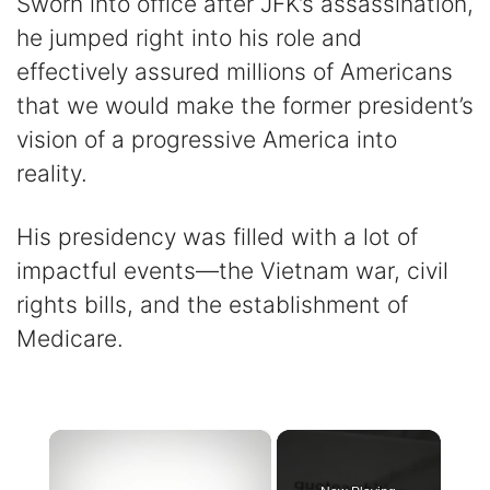
Sworn into office after JFK’s assassination,
he jumped right into his role and
effectively assured millions of Americans
that we would make the former president’s
vision of a progressive America into
reality.
His presidency was filled with a lot of
impactful events—the Vietnam war, civil
rights bills, and the establishment of
Medicare.
×