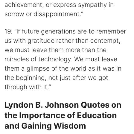
achievement, or express sympathy in
sorrow or disappointment.”
19. “If future generations are to remember
us with gratitude rather than contempt,
we must leave them more than the
miracles of technology. We must leave
them a glimpse of the world as it was in
the beginning, not just after we got
through with it.”
Lyndon B. Johnson Quotes on
the Importance of Education
and Gaining Wisdom