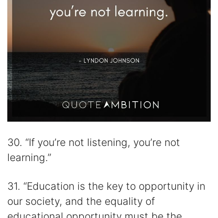
30. “If you’re not listening, you’re not
learning.”
31. “Education is the key to opportunity in
our society, and the equality of
educational opportunity must be the