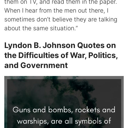
them on TV, and read them in the paper.
When I hear from the men out there, I
sometimes don’t believe they are talking
about the same situation.”
Lyndon B. Johnson Quotes on
the Difficulties of War, Politics,
and Government