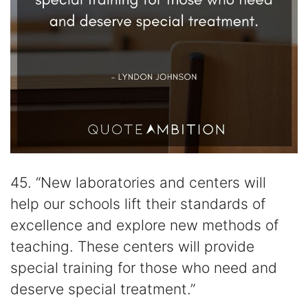
45. “New laboratories and centers will
help our schools lift their standards of
excellence and explore new methods of
teaching. These centers will provide
special training for those who need and
deserve special treatment.”