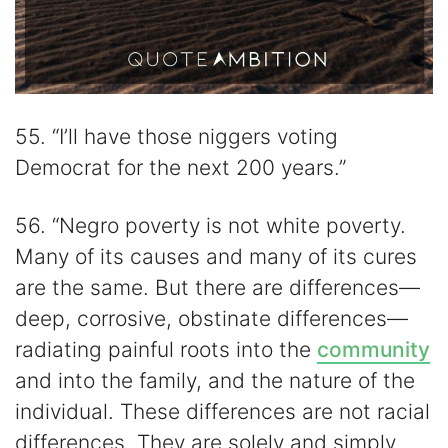
55. “I’ll have those niggers voting
Democrat for the next 200 years.”
56. “Negro poverty is not white poverty.
Many of its causes and many of its cures
are the same. But there are differences—
deep, corrosive, obstinate differences—
radiating painful roots into the
community
and into the family, and the nature of the
individual. These differences are not racial
differences. They are solely and simply