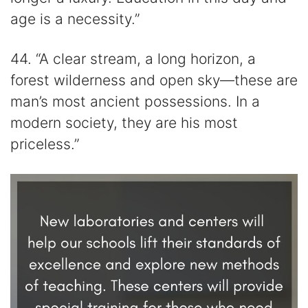
age is a necessity.”
44. “A clear stream, a long horizon, a
forest wilderness and open sky—these are
man’s most ancient possessions. In a
modern society, they are his most
priceless.”