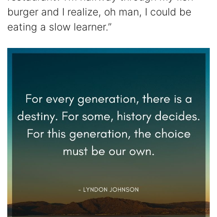
burger and I realize, oh man, I could be
eating a slow learner.”