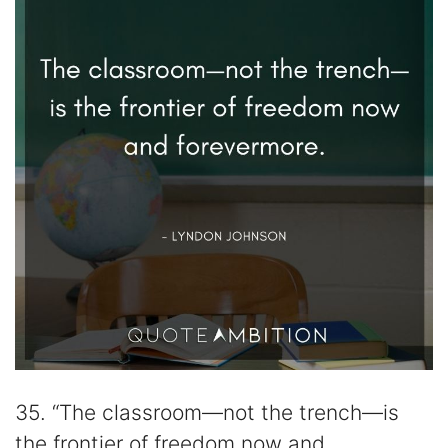
35. “The classroom—not the trench—is
the frontier of freedom now and