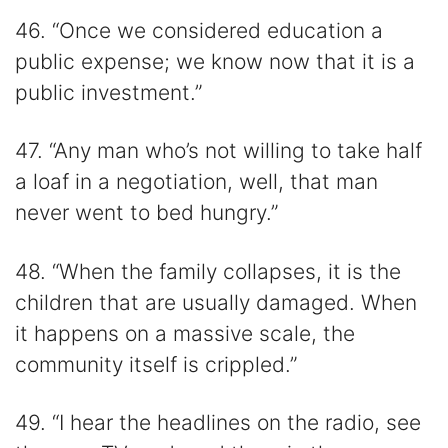
46. “Once we considered education a
public expense; we know now that it is a
public investment.”
47. “Any man who’s not willing to take half
a loaf in a negotiation, well, that man
never went to bed hungry.”
48. “When the family collapses, it is the
children that are usually damaged. When
it happens on a massive scale, the
community itself is crippled.”
49. “I hear the headlines on the radio, see