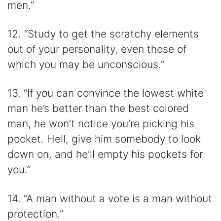
men.”
12. “Study to get the scratchy elements
out of your personality, even those of
which you may be unconscious.”
13. “If you can convince the lowest white
man he’s better than the best colored
man, he won’t notice you’re picking his
pocket. Hell, give him somebody to look
down on, and he’ll empty his pockets for
you.”
14. “A man without a vote is a man without
protection.”