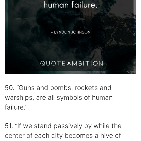
50. “Guns and bombs, rockets and
warships, are all symbols of human
failure.”
51. “If we stand passively by while the
center of each city becomes a hive of