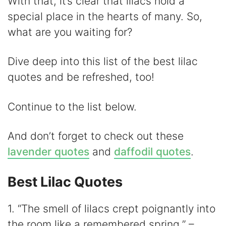
y
With that, it’s clear that lilacs hold a
special place in the hearts of many. So,
V
what are you waiting for?
i
Dive deep into this list of the best lilac
quotes and be refreshed, too!
d
Continue to the list below.
e
And don’t forget to check out these
o
lavender quotes
and
daffodil quotes
.
Best Lilac Quotes
1. “The smell of lilacs crept poignantly into
the room like a remembered spring.” –