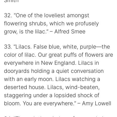
Smith
32. “One of the loveliest amongst
flowering shrubs, which we profusely
grow, is the lilac.” – Alfred Smee
33. “Lilacs. False blue, white, purple—the
color of lilac. Our great puffs of flowers are
everywhere in New England. Lilacs in
dooryards holding a quiet conversation
with an early moon. Lilacs watching a
deserted house. Lilacs, wind-beaten,
staggering under a lopsided shock of
bloom. You are everywhere.” – Amy Lowell