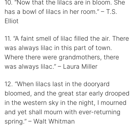
10. “Now that the lilacs are in bloom. She
has a bowl of lilacs in her room.” – T.S.
Elliot
11. “A faint smell of lilac filled the air. There
was always lilac in this part of town.
Where there were grandmothers, there
was always lilac.” – Laura Miller
12. “When lilacs last in the dooryard
bloomed, and the great star early drooped
in the western sky in the night, I mourned
and yet shall mourn with ever-returning
spring.” – Walt Whitman