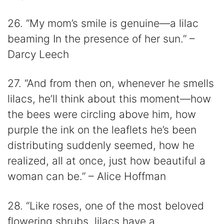
26. “My mom’s smile is genuine—a lilac
beaming In the presence of her sun.” –
Darcy Leech
27. “And from then on, whenever he smells
lilacs, he’ll think about this moment—how
the bees were circling above him, how
purple the ink on the leaflets he’s been
distributing suddenly seemed, how he
realized, all at once, just how beautiful a
woman can be.” – Alice Hoffman
28. “Like roses, one of the most beloved
flowering shrubs, lilacs have a