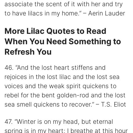
associate the scent of it with her and try
to have lilacs in my home.” – Aerin Lauder
More Lilac Quotes to Read
When You Need Something to
Refresh You
46. “And the lost heart stiffens and
rejoices in the lost lilac and the lost sea
voices and the weak spirit quickens to
rebel for the bent golden-rod and the lost
sea smell quickens to recover.” – T.S. Eliot
47. “Winter is on my head, but eternal
spring is in my heart; I breathe at this hour