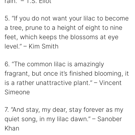
rain.” – T.S. Eliot
5. “If you do not want your lilac to become
a tree, prune to a height of eight to nine
feet, which keeps the blossoms at eye
level.” – Kim Smith
6. “The common lilac is amazingly
fragrant, but once it’s finished blooming, it
is a rather unattractive plant.” – Vincent
Simeone
7. “And stay, my dear, stay forever as my
quiet song, in my lilac dawn.” – Sanober
Khan