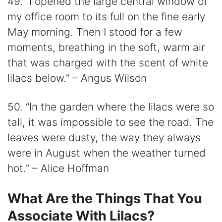
49. “I opened the large central window of
my office room to its full on the fine early
May morning. Then I stood for a few
moments, breathing in the soft, warm air
that was charged with the scent of white
lilacs below.” – Angus Wilson
50. “In the garden where the lilacs were so
tall, it was impossible to see the road. The
leaves were dusty, the way they always
were in August when the weather turned
hot.” – Alice Hoffman
What Are the Things That You
Associate With Lilacs?