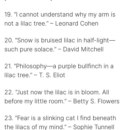
19. “I cannot understand why my arm is
not a lilac tree.” – Leonard Cohen
20. “Snow is bruised lilac in half-light—
such pure solace.” – David Mitchell
21. “Philosophy—a purple bullfinch in a
lilac tree.” – T. S. Eliot
22. “Just now the lilac is in bloom. All
before my little room.” – Betty S. Flowers
23. “Fear is a slinking cat I find beneath
the lilacs of my mind.” – Sophie Tunnell