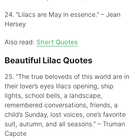
24. “Lilacs are May in essence.” – Jean
Hersey
Also read:
Short Quotes
Beautiful Lilac Quotes
25. “The true beloveds of this world are in
their lover’s eyes lilacs opening, ship
lights, school bells, a landscape,
remembered conversations, friends, a
child’s Sunday, lost voices, one’s favorite
suit, autumn, and all seasons.” – Truman
Capote