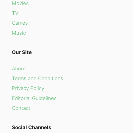
Movies
TV
Games
Music
Our Site
About
Terms and Conditions
Privacy Policy
Editorial Guidelines
Contact
Social Channels