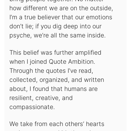
how different we are on the outside,
I’m a true believer that our emotions
don’t lie; if you dig deep into our
psyche, we’re all the same inside.
This belief was further amplified
when I joined Quote Ambition.
Through the quotes I’ve read,
collected, organized, and written
about, I found that humans are
resilient, creative, and
compassionate.
We take from each others’ hearts