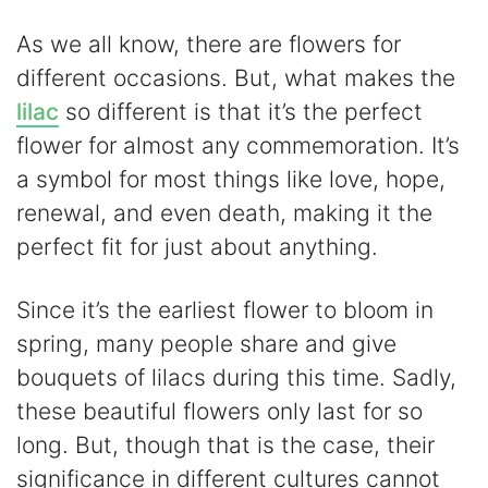
As we all know, there are flowers for
different occasions. But, what makes the
lilac
so different is that it’s the perfect
flower for almost any commemoration. It’s
a symbol for most things like love, hope,
renewal, and even death, making it the
perfect fit for just about anything.
Since it’s the earliest flower to bloom in
spring, many people share and give
bouquets of lilacs during this time. Sadly,
these beautiful flowers only last for so
long. But, though that is the case, their
significance in different cultures cannot