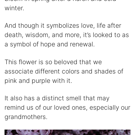
winter.
And though it symbolizes love, life after
death, wisdom, and more, it’s looked to as
a symbol of hope and renewal.
This flower is so beloved that we
associate different colors and shades of
pink and purple with it.
It also has a distinct smell that may
remind us of our loved ones, especially our
grandmothers.