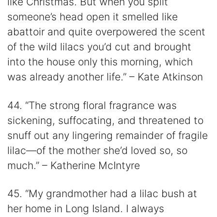
like Christmas. But when you split
someone’s head open it smelled like
abattoir and quite overpowered the scent
of the wild lilacs you’d cut and brought
into the house only this morning, which
was already another life.” – Kate Atkinson
44. “The strong floral fragrance was
sickening, suffocating, and threatened to
snuff out any lingering remainder of fragile
lilac—of the mother she’d loved so, so
much.” – Katherine McIntyre
45. “My grandmother had a lilac bush at
her home in Long Island. I always