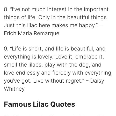
8. “I’ve not much interest in the important
things of life. Only in the beautiful things.
Just this lilac here makes me happy.” –
Erich Maria Remarque
9. “Life is short, and life is beautiful, and
everything is lovely. Love it, embrace it,
smell the lilacs, play with the dog, and
love endlessly and fiercely with everything
you’ve got. Live without regret.” – Daisy
Whitney
Famous Lilac Quotes