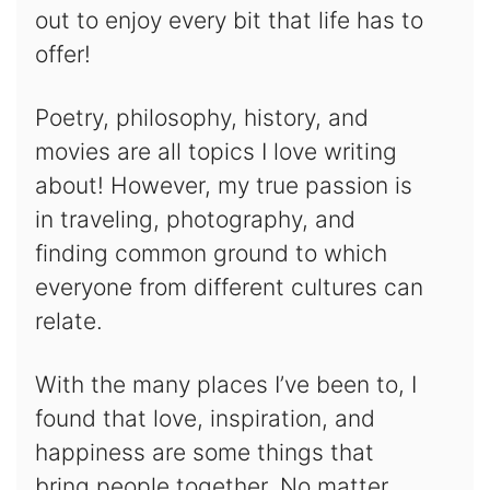
out to enjoy every bit that life has to
offer!
Poetry, philosophy, history, and
movies are all topics I love writing
about! However, my true passion is
in traveling, photography, and
finding common ground to which
everyone from different cultures can
relate.
With the many places I’ve been to, I
found that love, inspiration, and
happiness are some things that
bring people together. No matter