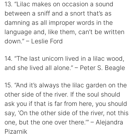
13. “Lilac makes on occasion a sound
between a sniff and a snort that’s as
damning as all improper words in the
language and, like them, can’t be written
down.” – Leslie Ford
14. “The last unicorn lived in a lilac wood,
and she lived all alone.” – Peter S. Beagle
15. “And it’s always the lilac garden on the
other side of the river. If the soul should
ask you if that is far from here, you should
say, ‘On the other side of the river, not this
one, but the one over there.’” – Alejandra
Pizarnik