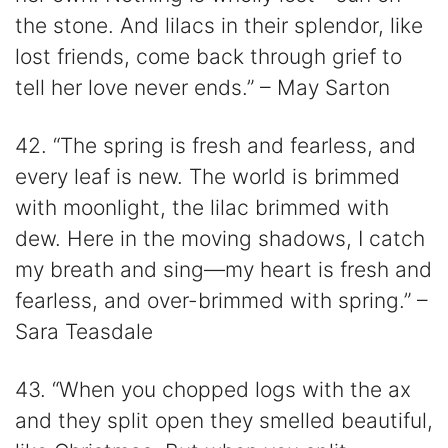
the stone. And lilacs in their splendor, like
lost friends, come back through grief to
tell her love never ends.” – May Sarton
42. “The spring is fresh and fearless, and
every leaf is new. The world is brimmed
with moonlight, the lilac brimmed with
dew. Here in the moving shadows, I catch
my breath and sing—my heart is fresh and
fearless, and over-brimmed with spring.” –
Sara Teasdale
43. “When you chopped logs with the ax
and they split open they smelled beautiful,