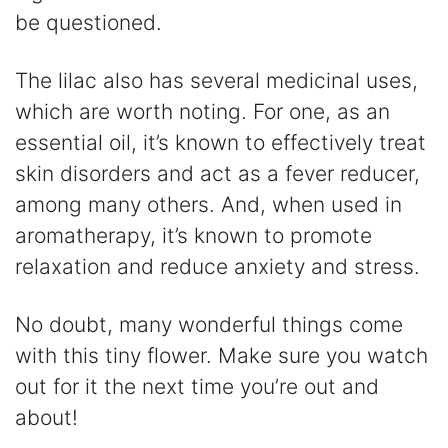
be questioned.
The lilac also has several medicinal uses,
which are worth noting. For one, as an
essential oil, it’s known to effectively treat
skin disorders and act as a fever reducer,
among many others. And, when used in
aromatherapy, it’s known to promote
relaxation and reduce anxiety and stress.
No doubt, many wonderful things come
with this tiny flower. Make sure you watch
out for it the next time you’re out and
about!