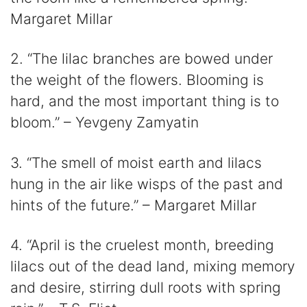
Margaret Millar
2. “The lilac branches are bowed under
the weight of the flowers. Blooming is
hard, and the most important thing is to
bloom.” – Yevgeny Zamyatin
3. “The smell of moist earth and lilacs
hung in the air like wisps of the past and
hints of the future.” – Margaret Millar
4. “April is the cruelest month, breeding
lilacs out of the dead land, mixing memory
and desire, stirring dull roots with spring