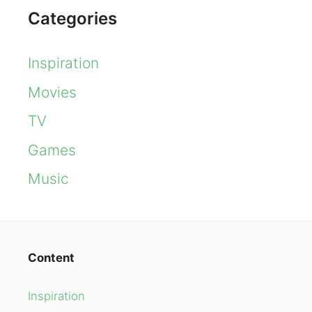
Categories
Inspiration
Movies
TV
Games
Music
Content
Inspiration