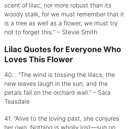
scent of lilac, nor more robust than its
woody stalk, for we must remember that it
is a tree as well as a flower, we must try
not to forget this.” – Stevie Smith
Lilac Quotes for Everyone Who
Loves This Flower
40. . “The wind is tossing the lilacs, the
new leaves laugh in the sun, and the
petals fall on the orchard wall.” – Sara
Teasdale
41. “Alive to the loving past, she conjures
her own. Nothing is wholly lost—sun on