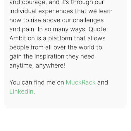
and courage, and it’s through our
individual experiences that we learn
how to rise above our challenges
and pain. In so many ways, Quote
Ambition is a platform that allows
people from all over the world to
gain the inspiration they need
anytime, anywhere!
You can find me on
MuckRack
and
LinkedIn
.