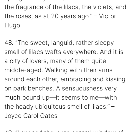
the fragrance of the lilacs, the violets, and
the roses, as at 20 years ago.” – Victor
Hugo
48. “The sweet, languid, rather sleepy
smell of lilacs wafts everywhere. And it is
a city of lovers, many of them quite
middle-aged. Walking with their arms
around each other, embracing and kissing
on park benches. A sensuousness very
much bound up—it seems to me—with
the heady ubiquitous smell of lilacs.” –
Joyce Carol Oates