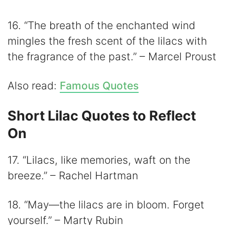
16. “The breath of the enchanted wind
mingles the fresh scent of the lilacs with
the fragrance of the past.” – Marcel Proust
Also read:
Famous Quotes
Short Lilac Quotes to Reflect
On
17. “Lilacs, like memories, waft on the
breeze.” – Rachel Hartman
18. “May—the lilacs are in bloom. Forget
yourself.” – Marty Rubin