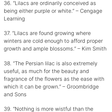
36. “Lilacs are ordinarily conceived as
being either purple or white.” – Cengage
Learning
37. “Lilacs are found growing where
winters are cold enough to afford proper
growth and ample blossoms.” – Kim Smith
38. “The Persian lilac is also extremely
useful, as much for the beauty and
fragrance of the flowers as the ease with
which it can be grown.” – Groombridge
and Sons
39. “Nothing is more wistful than the