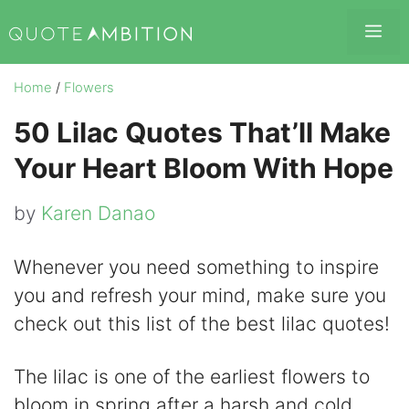
Skip
Me
to
content
Home
/
Flowers
50 Lilac Quotes That’ll Make
Your Heart Bloom With Hope
by
Karen Danao
Whenever you need something to inspire
you and refresh your mind, make sure you
check out this list of the best lilac quotes!
The lilac is one of the earliest flowers to
bloom in spring after a harsh and cold