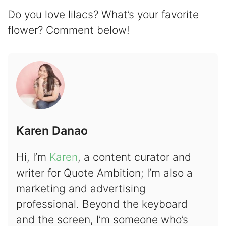
Do you love lilacs? What’s your favorite
flower? Comment below!
Karen Danao
Hi, I’m
Karen
, a content curator and
writer for Quote Ambition; I’m also a
marketing and advertising
professional. Beyond the keyboard
and the screen, I’m someone who’s