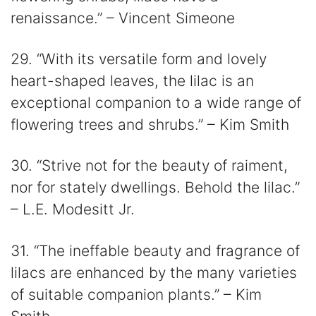
renaissance.” – Vincent Simeone
29. “With its versatile form and lovely
heart-shaped leaves, the lilac is an
exceptional companion to a wide range of
flowering trees and shrubs.” – Kim Smith
30. “Strive not for the beauty of raiment,
nor for stately dwellings. Behold the lilac.”
– L.E. Modesitt Jr.
31. “The ineffable beauty and fragrance of
lilacs are enhanced by the many varieties
of suitable companion plants.” – Kim