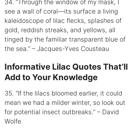
34. “Through the window of my mask, I
see a wall of coral—its surface a living
kaleidoscope of lilac flecks, splashes of
gold, reddish streaks, and yellows, all
tinged by the familiar transparent blue of
the sea.” – Jacques-Yves Cousteau
Informative Lilac Quotes That’ll
Add to Your Knowledge
35. “If the lilacs bloomed earlier, it could
mean we had a milder winter, so look out
for potential insect outbreaks.” – David
Wolfe