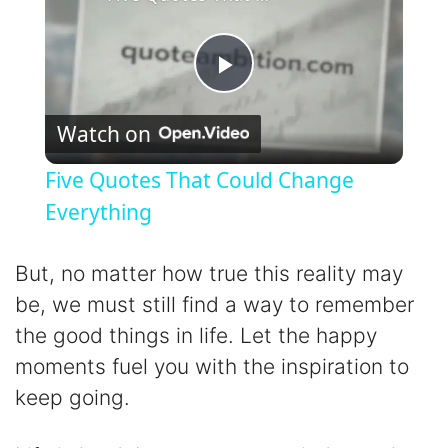
P
Watch on
l
Five Quotes That Could Change
a
Everything
y
But, no matter how true this reality may
be, we must still find a way to remember
V
the good things in life. Let the happy
moments fuel you with the inspiration to
i
keep going.