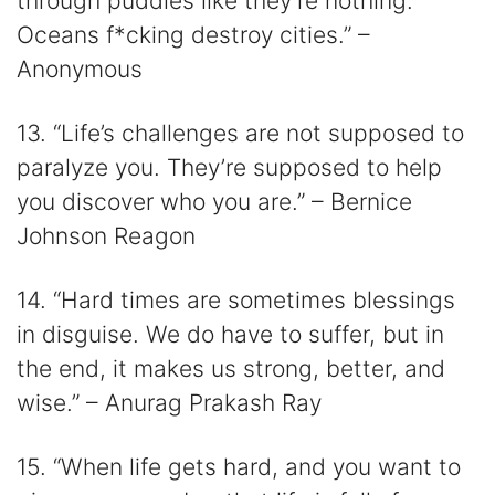
through puddles like they’re nothing.
Oceans f*cking destroy cities.” –
Anonymous
13. “Life’s challenges are not supposed to
paralyze you. They’re supposed to help
you discover who you are.” – Bernice
Johnson Reagon
14. “Hard times are sometimes blessings
in disguise. We do have to suffer, but in
the end, it makes us strong, better, and
wise.” – Anurag Prakash Ray
15. “When life gets hard, and you want to