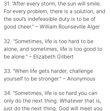
31. “After every storm, the sun will smile.
For every problem, there is a solution, and
the soul’s indefeasible duty is to be of
good cheer.” – William Rounseville Alger
32. “Sometimes, life is too hard to be
alone, and sometimes, life is too good to
be alone.” – Elizabeth Gilbert
33. “When life gets harder, challenge
yourself to be stronger.” – Anonymous
34. “Sometimes, life is so hard you can
only do the next thing. Whatever that is,
just do the next thing. God will meet you