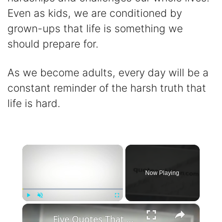
Even as kids, we are conditioned by
grown-ups that life is something we
should prepare for.
As we become adults, every day will be a
constant reminder of the harsh truth that
life is hard.
×
Now Playing
×
Play
Unmute
Fullscreen
Five Quotes That Could Change Everything