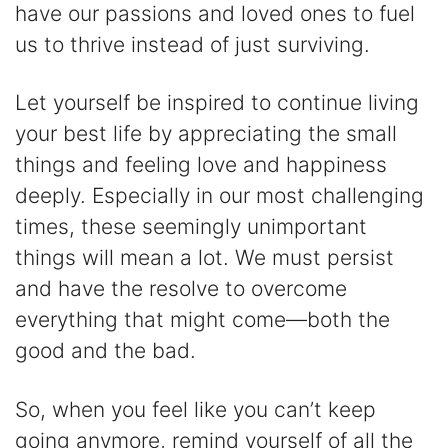
have our passions and loved ones to fuel
us to thrive instead of just surviving.
Let yourself be inspired to continue living
your best life by appreciating the small
things and feeling love and happiness
deeply. Especially in our most challenging
times, these seemingly unimportant
things will mean a lot. We must persist
and have the resolve to overcome
everything that might come—both the
good and the bad.
So, when you feel like you can’t keep
going anymore, remind yourself of all the