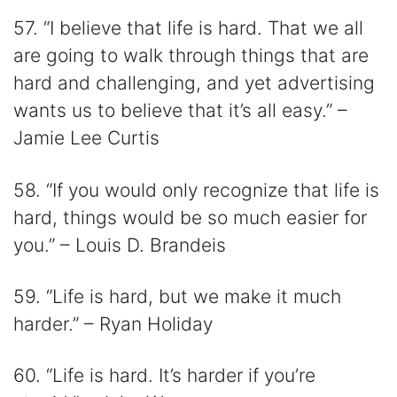
57. “I believe that life is hard. That we all
are going to walk through things that are
hard and challenging, and yet advertising
wants us to believe that it’s all easy.” –
Jamie Lee Curtis
58. “If you would only recognize that life is
hard, things would be so much easier for
you.” – Louis D. Brandeis
59. “Life is hard, but we make it much
harder.” – Ryan Holiday
60. “Life is hard. It’s harder if you’re