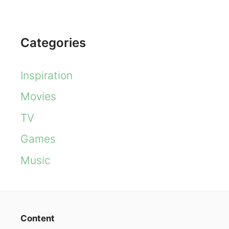
Categories
Inspiration
Movies
TV
Games
Music
Content