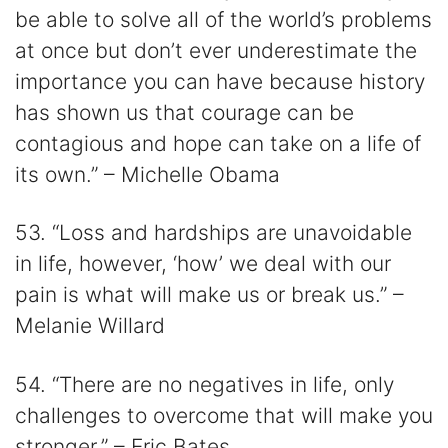
be able to solve all of the world’s problems
at once but don’t ever underestimate the
importance you can have because history
has shown us that courage can be
contagious and hope can take on a life of
its own.” – Michelle Obama
53. “Loss and hardships are unavoidable
in life, however, ‘how’ we deal with our
pain is what will make us or break us.” –
Melanie Willard
54. “There are no negatives in life, only
challenges to overcome that will make you
stronger.” – Eric Bates