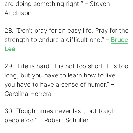
are doing something right.” – Steven
Aitchison
28. “Don’t pray for an easy life. Pray for the
strength to endure a difficult one.” –
Bruce
Lee
29. “Life is hard. It is not too short. It is too
long, but you have to learn how to live.
you have to have a sense of humor.” –
Carolina Herrera
30. “Tough times never last, but tough
people do.” – Robert Schuller