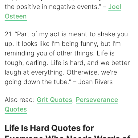
the positive in negative events.” –
Joel
Osteen
21. “Part of my act is meant to shake you
up. It looks like I’m being funny, but I’m
reminding you of other things. Life is
tough, darling. Life is hard, and we better
laugh at everything. Otherwise, we’re
going down the tube.” – Joan Rivers
Also read:
Grit Quotes
,
Perseverance
Quotes
Life Is Hard Quotes for