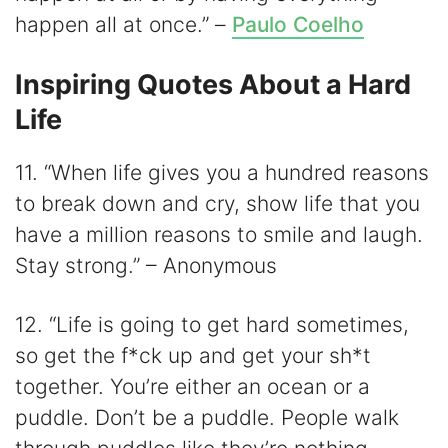
happen all at once.” –
Paulo Coelho
Inspiring Quotes About a Hard
Life
11. “When life gives you a hundred reasons
to break down and cry, show life that you
have a million reasons to smile and laugh.
Stay strong.” – Anonymous
12. “Life is going to get hard sometimes,
so get the f*ck up and get your sh*t
together. You’re either an ocean or a
puddle. Don’t be a puddle. People walk