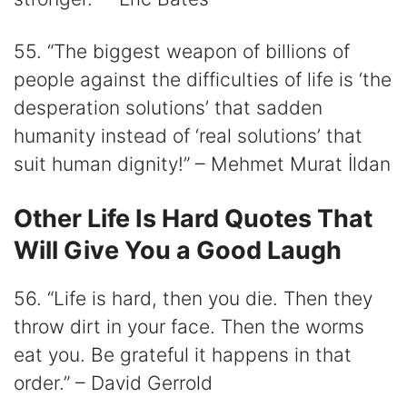
55. “The biggest weapon of billions of
people against the difficulties of life is ‘the
desperation solutions’ that sadden
humanity instead of ‘real solutions’ that
suit human dignity!” – Mehmet Murat İldan
Other Life Is Hard Quotes That
Will Give You a Good Laugh
56. “Life is hard, then you die. Then they
throw dirt in your face. Then the worms
eat you. Be grateful it happens in that
order.” – David Gerrold