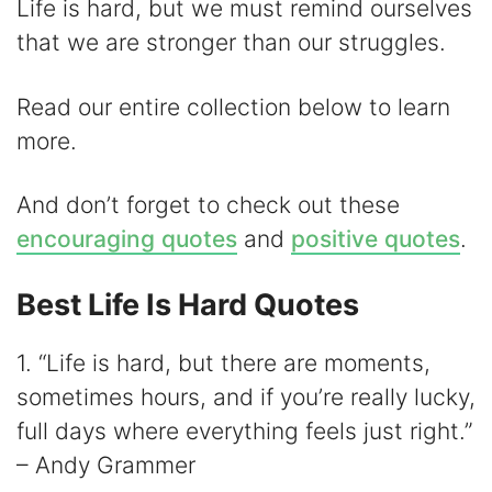
d
Life is hard, but we must remind ourselves
that we are stronger than our struggles.
e
Read our entire collection below to learn
o
more.
And don’t forget to check out these
encouraging quotes
and
positive quotes
.
Best Life Is Hard Quotes
1. “Life is hard, but there are moments,
sometimes hours, and if you’re really lucky,
full days where everything feels just right.”
– Andy Grammer