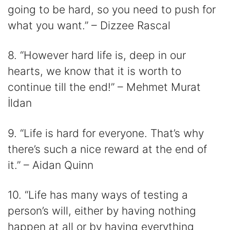
going to be hard, so you need to push for
what you want.” – Dizzee Rascal
8. “However hard life is, deep in our
hearts, we know that it is worth to
continue till the end!” – Mehmet Murat
İldan
9. “Life is hard for everyone. That’s why
there’s such a nice reward at the end of
it.” – Aidan Quinn
10. “Life has many ways of testing a
person’s will, either by having nothing
happen at all or by having everything