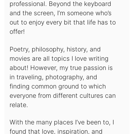
professional. Beyond the keyboard
and the screen, I’m someone who’s
out to enjoy every bit that life has to
offer!
Poetry, philosophy, history, and
movies are all topics I love writing
about! However, my true passion is
in traveling, photography, and
finding common ground to which
everyone from different cultures can
relate.
With the many places I’ve been to, I
found that love, inspiration, and