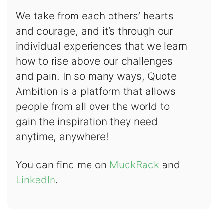
We take from each others’ hearts
and courage, and it’s through our
individual experiences that we learn
how to rise above our challenges
and pain. In so many ways, Quote
Ambition is a platform that allows
people from all over the world to
gain the inspiration they need
anytime, anywhere!
You can find me on
MuckRack
and
LinkedIn
.