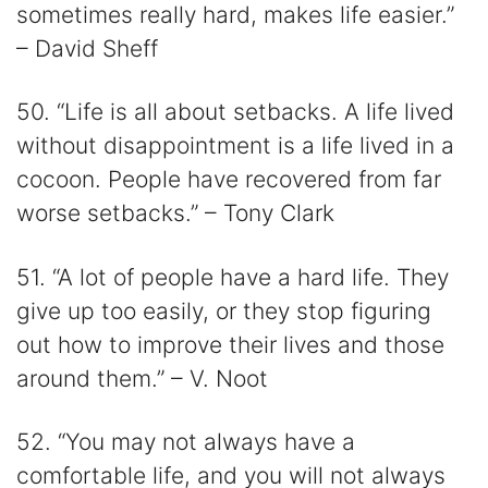
sometimes really hard, makes life easier.”
– David Sheff
50. “Life is all about setbacks. A life lived
without disappointment is a life lived in a
cocoon. People have recovered from far
worse setbacks.” – Tony Clark
51. “A lot of people have a hard life. They
give up too easily, or they stop figuring
out how to improve their lives and those
around them.” – V. Noot
52. “You may not always have a
comfortable life, and you will not always