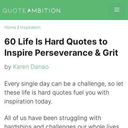
Skip
Me
to
content
Home
/
Inspiration
60 Life Is Hard Quotes to
Inspire Perseverance & Grit
by
Karen Danao
Every single day can be a challenge, so let
these life is hard quotes fuel you with
inspiration today.
All of us have been struggling with
hardships and challenges our whole lives.