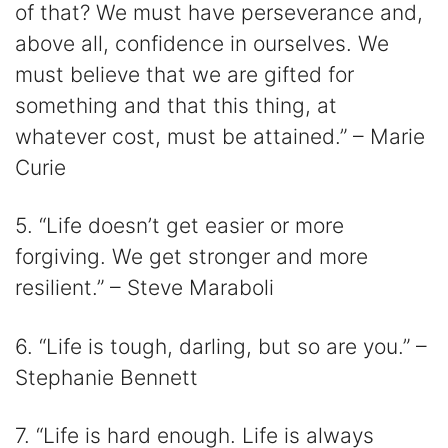
of that? We must have perseverance and,
above all, confidence in ourselves. We
must believe that we are gifted for
something and that this thing, at
whatever cost, must be attained.” – Marie
Curie
5. “Life doesn’t get easier or more
forgiving. We get stronger and more
resilient.” – Steve Maraboli
6. “Life is tough, darling, but so are you.” –
Stephanie Bennett
7. “Life is hard enough. Life is always