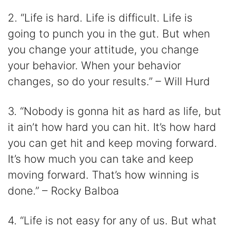
2. “Life is hard. Life is difficult. Life is
going to punch you in the gut. But when
you change your attitude, you change
your behavior. When your behavior
changes, so do your results.” – Will Hurd
3. “Nobody is gonna hit as hard as life, but
it ain’t how hard you can hit. It’s how hard
you can get hit and keep moving forward.
It’s how much you can take and keep
moving forward. That’s how winning is
done.” – Rocky Balboa
4. “Life is not easy for any of us. But what