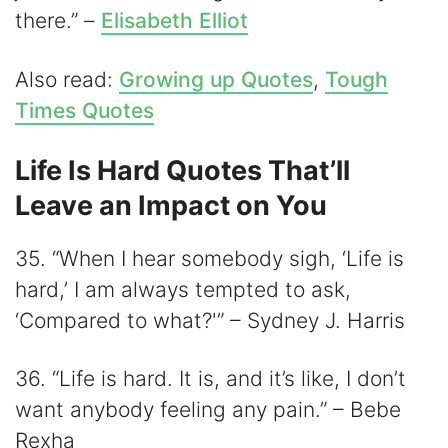
there.” –
Elisabeth Elliot
Also read:
Growing up Quotes
,
Tough
Times Quotes
Life Is Hard Quotes That’ll
Leave an Impact on You
35. “When I hear somebody sigh, ‘Life is
hard,’ I am always tempted to ask,
‘Compared to what?'” – Sydney J. Harris
36. “Life is hard. It is, and it’s like, I don’t
want anybody feeling any pain.” – Bebe
Rexha