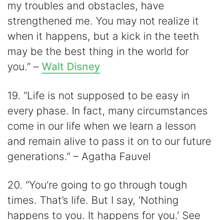
my troubles and obstacles, have
strengthened me. You may not realize it
when it happens, but a kick in the teeth
may be the best thing in the world for
you.” –
Walt Disney
19. “Life is not supposed to be easy in
every phase. In fact, many circumstances
come in our life when we learn a lesson
and remain alive to pass it on to our future
generations.” – Agatha Fauvel
20. “You’re going to go through tough
times. That’s life. But I say, ‘Nothing
happens to you. It happens for you.’ See