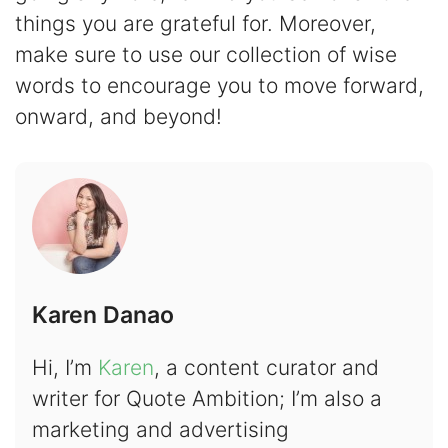
things you are grateful for. Moreover,
make sure to use our collection of wise
words to encourage you to move forward,
onward, and beyond!
Karen Danao
Hi, I’m
Karen
, a content curator and
writer for Quote Ambition; I’m also a
marketing and advertising