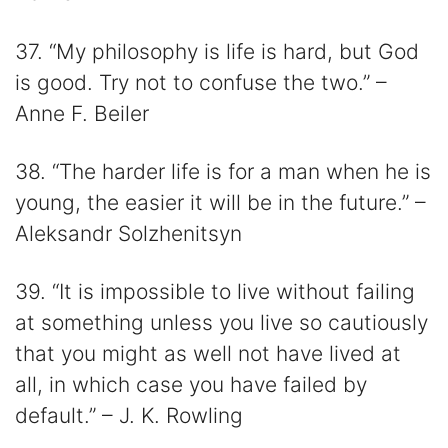
37. “My philosophy is life is hard, but God
is good. Try not to confuse the two.” –
Anne F. Beiler
38. “The harder life is for a man when he is
young, the easier it will be in the future.” –
Aleksandr Solzhenitsyn
39. “It is impossible to live without failing
at something unless you live so cautiously
that you might as well not have lived at
all, in which case you have failed by
default.” – J. K. Rowling