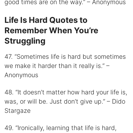
good times are on the way.” – Anonymous
Life Is Hard Quotes to
Remember When You’re
Struggling
47. “Sometimes life is hard but sometimes
we make it harder than it really is.” –
Anonymous
48. “It doesn’t matter how hard your life is,
was, or will be. Just don’t give up.” – Dido
Stargaze
49. “Ironically, learning that life is hard,