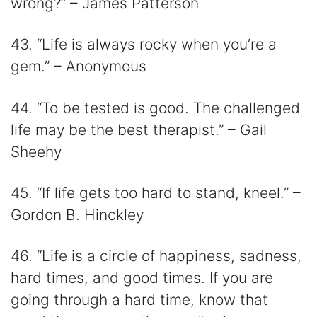
wrong?” – James Patterson
43. “Life is always rocky when you’re a
gem.” – Anonymous
44. “To be tested is good. The challenged
life may be the best therapist.” – Gail
Sheehy
45. “If life gets too hard to stand, kneel.” –
Gordon B. Hinckley
46. “Life is a circle of happiness, sadness,
hard times, and good times. If you are
going through a hard time, know that