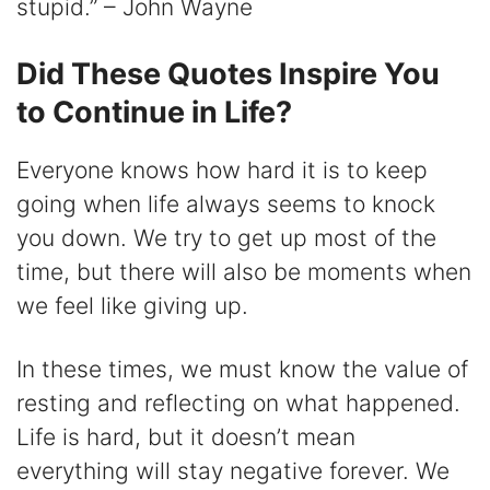
stupid.” – John Wayne
Did These Quotes Inspire You
to Continue in Life?
Everyone knows how hard it is to keep
going when life always seems to knock
you down. We try to get up most of the
time, but there will also be moments when
we feel like giving up.
In these times, we must know the value of
resting and reflecting on what happened.
Life is hard, but it doesn’t mean
everything will stay negative forever. We