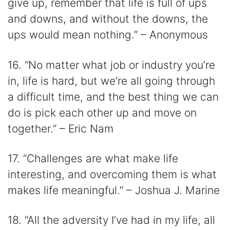
give up, remember that life is full of ups
and downs, and without the downs, the
ups would mean nothing.” – Anonymous
16. “No matter what job or industry you’re
in, life is hard, but we’re all going through
a difficult time, and the best thing we can
do is pick each other up and move on
together.” – Eric Nam
17. “Challenges are what make life
interesting, and overcoming them is what
makes life meaningful.” – Joshua J. Marine
18. “All the adversity I’ve had in my life, all