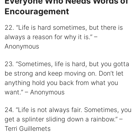
Everyone Who Needs Words of
Encouragement
22. “Life is hard sometimes, but there is
always a reason for why it is.” –
Anonymous
23. “Sometimes, life is hard, but you gotta
be strong and keep moving on. Don’t let
anything hold you back from what you
want.” – Anonymous
24. “Life is not always fair. Sometimes, you
get a splinter sliding down a rainbow.” –
Terri Guillemets