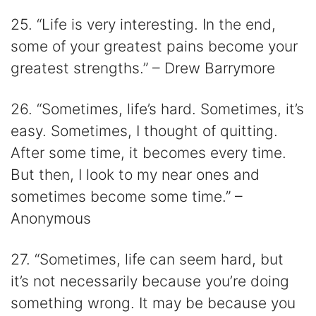
25. “Life is very interesting. In the end,
some of your greatest pains become your
greatest strengths.” – Drew Barrymore
26. “Sometimes, life’s hard. Sometimes, it’s
easy. Sometimes, I thought of quitting.
After some time, it becomes every time.
But then, I look to my near ones and
sometimes become some time.” –
Anonymous
27. “Sometimes, life can seem hard, but
it’s not necessarily because you’re doing
something wrong. It may be because you