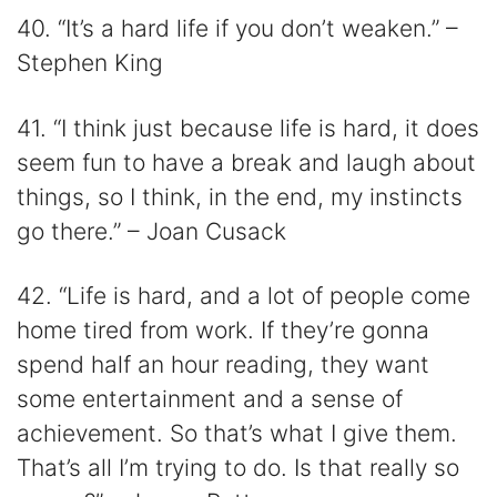
40. “It’s a hard life if you don’t weaken.” –
Stephen King
41. “I think just because life is hard, it does
seem fun to have a break and laugh about
things, so I think, in the end, my instincts
go there.” – Joan Cusack
42. “Life is hard, and a lot of people come
home tired from work. If they’re gonna
spend half an hour reading, they want
some entertainment and a sense of
achievement. So that’s what I give them.
That’s all I’m trying to do. Is that really so