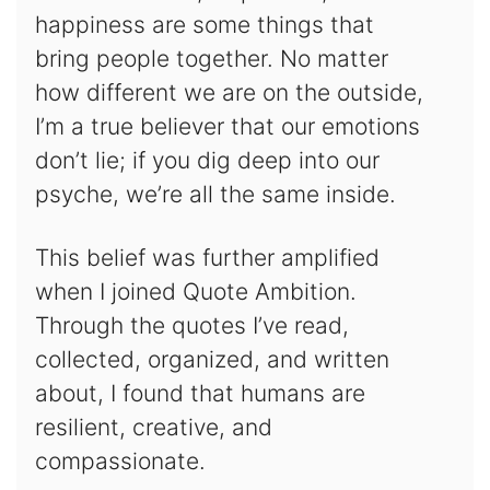
happiness are some things that
bring people together. No matter
how different we are on the outside,
I’m a true believer that our emotions
don’t lie; if you dig deep into our
psyche, we’re all the same inside.
This belief was further amplified
when I joined Quote Ambition.
Through the quotes I’ve read,
collected, organized, and written
about, I found that humans are
resilient, creative, and
compassionate.