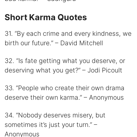
Short Karma Quotes
31. “By each crime and every kindness, we
birth our future.” – David Mitchell
32. “Is fate getting what you deserve, or
deserving what you get?” – Jodi Picoult
33. “People who create their own drama
deserve their own karma.” – Anonymous
34. “Nobody deserves misery, but
sometimes it’s just your turn.” –
Anonymous