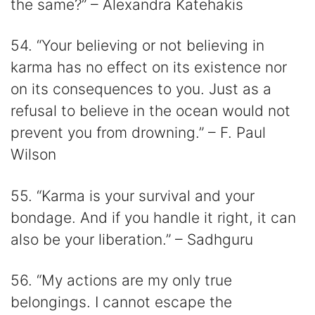
the same?” – Alexandra Katehakis
54. “Your believing or not believing in
karma has no effect on its existence nor
on its consequences to you. Just as a
refusal to believe in the ocean would not
prevent you from drowning.” – F. Paul
Wilson
55. “Karma is your survival and your
bondage. And if you handle it right, it can
also be your liberation.” – Sadhguru
56. “My actions are my only true
belongings. I cannot escape the