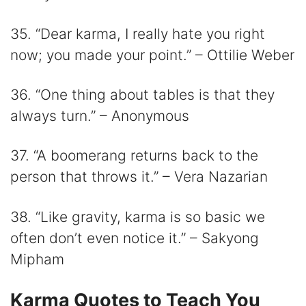
35. “Dear karma, I really hate you right
now; you made your point.” – Ottilie Weber
36. “One thing about tables is that they
always turn.” – Anonymous
37. “A boomerang returns back to the
person that throws it.” – Vera Nazarian
38. “Like gravity, karma is so basic we
often don’t even notice it.” – Sakyong
Mipham
Karma Quotes to Teach You