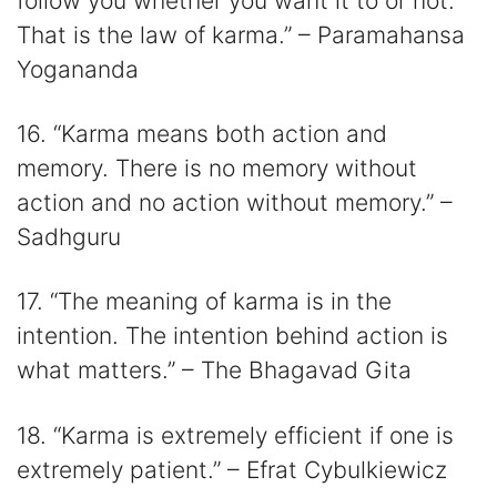
follow you whether you want it to or not.
That is the law of karma.” – Paramahansa
Yogananda
16. “Karma means both action and
memory. There is no memory without
action and no action without memory.” –
Sadhguru
17. “The meaning of karma is in the
intention. The intention behind action is
what matters.” – The Bhagavad Gita
18. “Karma is extremely efficient if one is
extremely patient.” – Efrat Cybulkiewicz