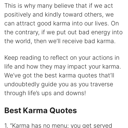
y
This is why many believe that if we act
positively and kindly toward others, we
V
can attract good karma into our lives. On
the contrary, if we put out bad energy into
i
the world, then we’ll receive bad karma.
d
Keep reading to reflect on your actions in
life and how they may impact your karma.
e
We’ve got the best karma quotes that’ll
undoubtedly guide you as you traverse
o
through life’s ups and downs!
Best Karma Quotes
1. “Karma has no menu; you get served