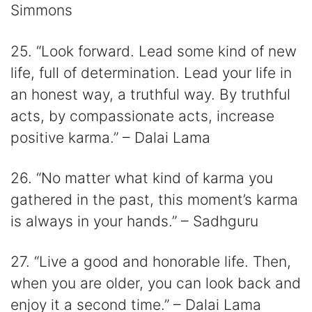
Simmons
25. “Look forward. Lead some kind of new
life, full of determination. Lead your life in
an honest way, a truthful way. By truthful
acts, by compassionate acts, increase
positive karma.” – Dalai Lama
26. “No matter what kind of karma you
gathered in the past, this moment’s karma
is always in your hands.” – Sadhguru
27. “Live a good and honorable life. Then,
when you are older, you can look back and
enjoy it a second time.” – Dalai Lama