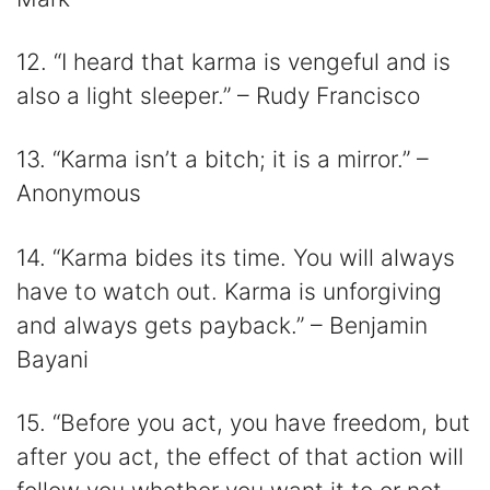
12. “I heard that karma is vengeful and is
also a light sleeper.” – Rudy Francisco
13. “Karma isn’t a bitch; it is a mirror.” –
Anonymous
14. “Karma bides its time. You will always
have to watch out. Karma is unforgiving
and always gets payback.” – Benjamin
Bayani
15. “Before you act, you have freedom, but
after you act, the effect of that action will