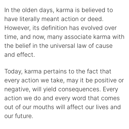
In the olden days, karma is believed to
have literally meant action or deed.
However, its definition has evolved over
time, and now, many associate karma with
the belief in the universal law of cause
and effect.
Today, karma pertains to the fact that
every action we take, may it be positive or
negative, will yield consequences. Every
action we do and every word that comes
out of our mouths will affect our lives and
our future.