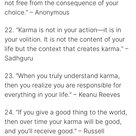
not free from the consequence of your
choice.” – Anonymous
22. “Karma is not in your action—it is in
your volition. It is not the content of your
life but the context that creates karma.” –
Sadhguru
23. “When you truly understand karma,
then you realize you are responsible for
everything in your life.” – Keanu Reeves
24. “If you give a good thing to the world,
then over time your karma will be good,
and you’ll receive good.” – Russell