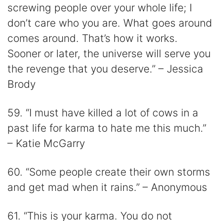
screwing people over your whole life; I
don’t care who you are. What goes around
comes around. That’s how it works.
Sooner or later, the universe will serve you
the revenge that you deserve.” – Jessica
Brody
59. “I must have killed a lot of cows in a
past life for karma to hate me this much.”
– Katie McGarry
60. “Some people create their own storms
and get mad when it rains.” – Anonymous
61. “This is your karma. You do not