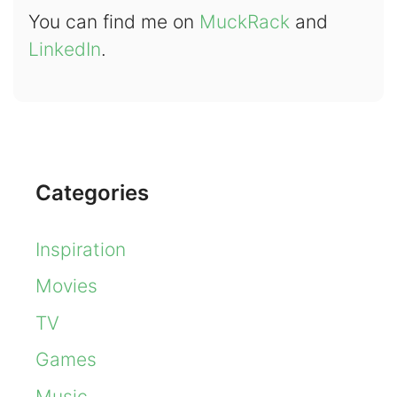
You can find me on
MuckRack
and
LinkedIn
.
Categories
Inspiration
Movies
TV
Games
Music