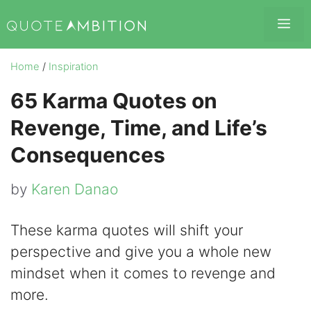
Skip
Me
to
content
Home
/
Inspiration
65 Karma Quotes on
Revenge, Time, and Life’s
Consequences
by
Karen Danao
These karma quotes will shift your
perspective and give you a whole new
mindset when it comes to revenge and
more.