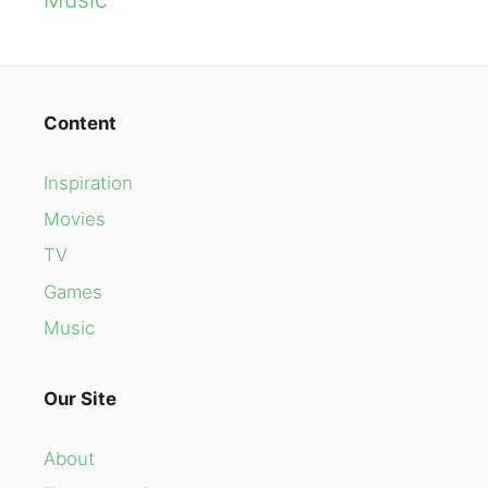
Content
Inspiration
Movies
TV
Games
Music
Our Site
About