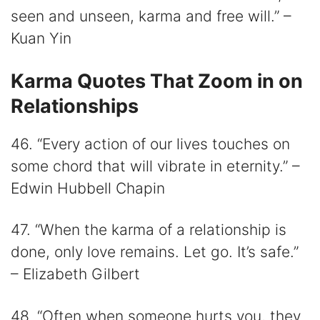
seen and unseen, karma and free will.” –
Kuan Yin
Karma Quotes That Zoom in on
Relationships
46. “Every action of our lives touches on
some chord that will vibrate in eternity.” –
Edwin Hubbell Chapin
47. “When the karma of a relationship is
done, only love remains. Let go. It’s safe.”
– Elizabeth Gilbert
48. “Often when someone hurts you, they