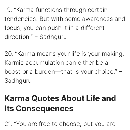
19. “Karma functions through certain
tendencies. But with some awareness and
focus, you can push it in a different
direction.” – Sadhguru
20. “Karma means your life is your making.
Karmic accumulation can either be a
boost or a burden—that is your choice.” –
Sadhguru
Karma Quotes About Life and
Its Consequences
21. “You are free to choose, but you are