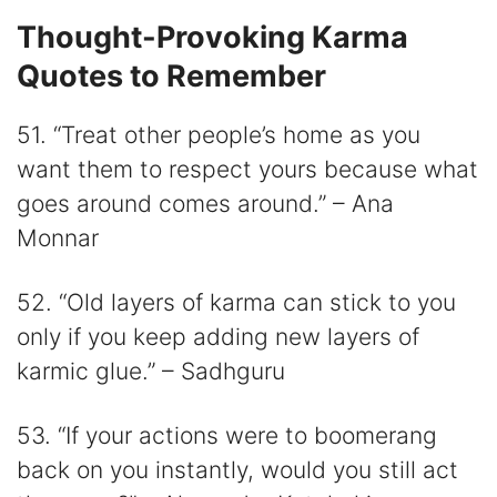
Thought-Provoking Karma
Quotes to Remember
51. “Treat other people’s home as you
want them to respect yours because what
goes around comes around.” – Ana
Monnar
52. “Old layers of karma can stick to you
only if you keep adding new layers of
karmic glue.” – Sadhguru
53. “If your actions were to boomerang
back on you instantly, would you still act