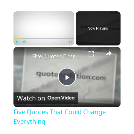
×
Now Playing
×
Play
Unmute
Fullscreen
Five Quotes That Could Change Everything
P
Watch on
l
Five Quotes That Could Change
a
Everything