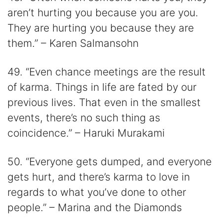
aren’t hurting you because you are you.
They are hurting you because they are
them.” – Karen Salmansohn
49. “Even chance meetings are the result
of karma. Things in life are fated by our
previous lives. That even in the smallest
events, there’s no such thing as
coincidence.” – Haruki Murakami
50. “Everyone gets dumped, and everyone
gets hurt, and there’s karma to love in
regards to what you’ve done to other
people.” – Marina and the Diamonds