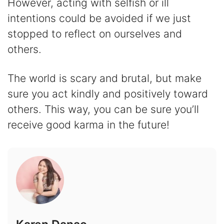
However, acting with selfish or ill
intentions could be avoided if we just
stopped to reflect on ourselves and
others.
The world is scary and brutal, but make
sure you act kindly and positively toward
others. This way, you can be sure you’ll
receive good karma in the future!