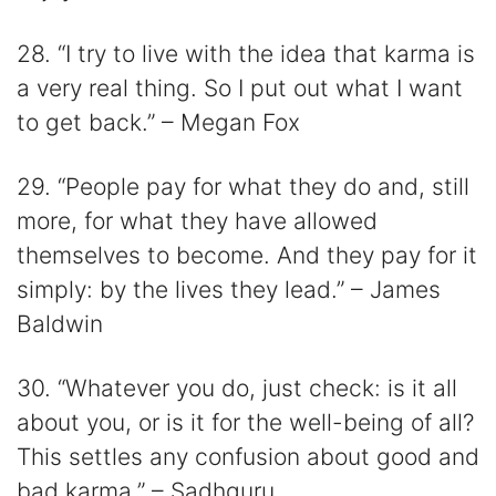
28. “I try to live with the idea that karma is
a very real thing. So I put out what I want
to get back.” – Megan Fox
29. “People pay for what they do and, still
more, for what they have allowed
themselves to become. And they pay for it
simply: by the lives they lead.” – James
Baldwin
30. “Whatever you do, just check: is it all
about you, or is it for the well-being of all?
This settles any confusion about good and
bad karma.” – Sadhguru