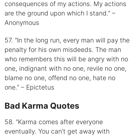
consequences of my actions. My actions
are the ground upon which I stand.” –
Anonymous
57. “In the long run, every man will pay the
penalty for his own misdeeds. The man
who remembers this will be angry with no
one, indignant with no one, revile no one,
blame no one, offend no one, hate no
one.” – Epictetus
Bad Karma Quotes
58. “Karma comes after everyone
eventually. You can’t get away with