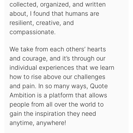
collected, organized, and written
about, I found that humans are
resilient, creative, and
compassionate.
We take from each others’ hearts
and courage, and it’s through our
individual experiences that we learn
how to rise above our challenges
and pain. In so many ways, Quote
Ambition is a platform that allows
people from all over the world to
gain the inspiration they need
anytime, anywhere!