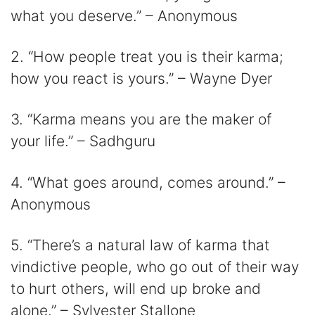
what you deserve.” – Anonymous
2. “How people treat you is their karma;
how you react is yours.” – Wayne Dyer
3. “Karma means you are the maker of
your life.” – Sadhguru
4. “What goes around, comes around.” –
Anonymous
5. “There’s a natural law of karma that
vindictive people, who go out of their way
to hurt others, will end up broke and
alone.” – Sylvester Stallone