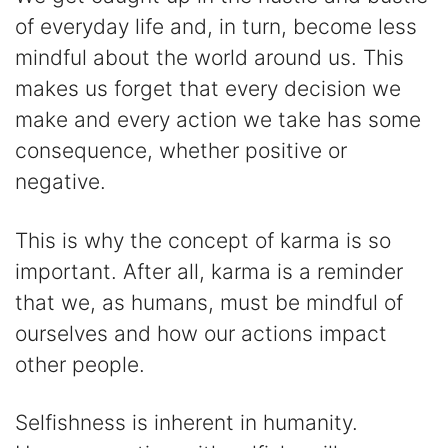
of everyday life and, in turn, become less
mindful about the world around us. This
makes us forget that every decision we
make and every action we take has some
consequence, whether positive or
negative.
This is why the concept of karma is so
important. After all, karma is a reminder
that we, as humans, must be mindful of
ourselves and how our actions impact
other people.
Selfishness is inherent in humanity.