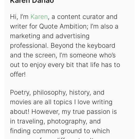
Karen Danao
Hi, I’m
Karen
, a content curator and
writer for Quote Ambition; I’m also a
marketing and advertising
professional. Beyond the keyboard
and the screen, I’m someone who’s
out to enjoy every bit that life has to
offer!
Poetry, philosophy, history, and
movies are all topics I love writing
about! However, my true passion is
in traveling, photography, and
finding common ground to which