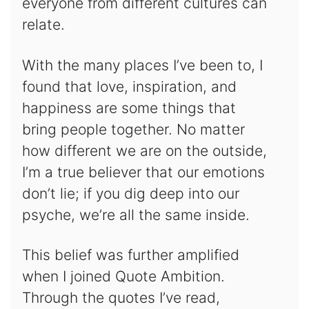
everyone from different cultures can
relate.
With the many places I’ve been to, I
found that love, inspiration, and
happiness are some things that
bring people together. No matter
how different we are on the outside,
I’m a true believer that our emotions
don’t lie; if you dig deep into our
psyche, we’re all the same inside.
This belief was further amplified
when I joined Quote Ambition.
Through the quotes I’ve read,