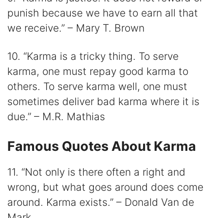
punish because we have to earn all that
we receive.” – Mary T. Brown
10. “Karma is a tricky thing. To serve
karma, one must repay good karma to
others. To serve karma well, one must
sometimes deliver bad karma where it is
due.” – M.R. Mathias
Famous Quotes About Karma
11. “Not only is there often a right and
wrong, but what goes around does come
around. Karma exists.” – Donald Van de
Mark