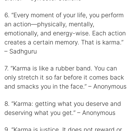
6. “Every moment of your life, you perform
an action—physically, mentally,
emotionally, and energy-wise. Each action
creates a certain memory. That is karma.”
– Sadhguru
7. “Karma is like a rubber band. You can
only stretch it so far before it comes back
and smacks you in the face.” – Anonymous
8. “Karma: getting what you deserve and
deserving what you get.” – Anonymous
9. “Karma is justice. It does not reward or