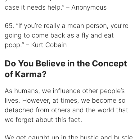
case it needs help.” – Anonymous
65. “If you’re really a mean person, you’re
going to come back as a fly and eat
poop.” – Kurt Cobain
Do You Believe in the Concept
of Karma?
As humans, we influence other people’s
lives. However, at times, we become so
detached from others and the world that
we forget about this fact.
We get caught up in the hustle and bustle