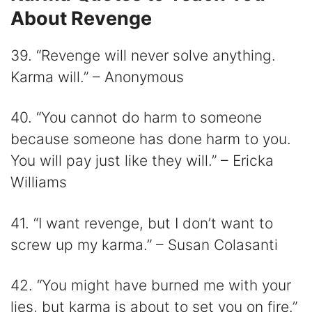
About Revenge
39. “Revenge will never solve anything.
Karma will.” – Anonymous
40. “You cannot do harm to someone
because someone has done harm to you.
You will pay just like they will.” – Ericka
Williams
41. “I want revenge, but I don’t want to
screw up my karma.” – Susan Colasanti
42. “You might have burned me with your
lies, but karma is about to set you on fire.”