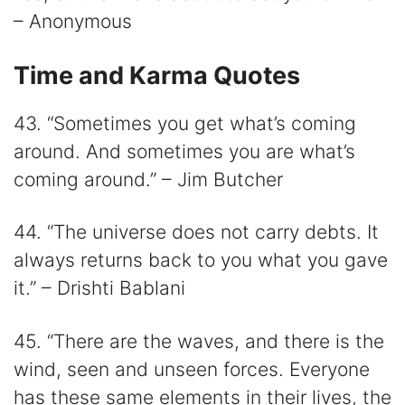
– Anonymous
Time and Karma Quotes
43. “Sometimes you get what’s coming
around. And sometimes you are what’s
coming around.” – Jim Butcher
44. “The universe does not carry debts. It
always returns back to you what you gave
it.” – Drishti Bablani
45. “There are the waves, and there is the
wind, seen and unseen forces. Everyone
has these same elements in their lives, the