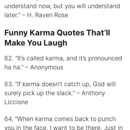
understand now, but you will understand
later.” – H. Raven Rose
Funny Karma Quotes That’ll
Make You Laugh
62. “It’s called karma, and it’s pronounced
ha ha.” – Anonymous
63. “If karma doesn’t catch up, God will
surely pick up the slack.” – Anthony
Liccione
64. “When karma comes back to punch
you in the face, I want to be there. Just in