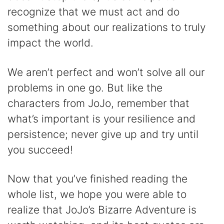
recognize that we must act and do
something about our realizations to truly
impact the world.
We aren’t perfect and won’t solve all our
problems in one go. But like the
characters from JoJo, remember that
what’s important is your resilience and
persistence; never give up and try until
you succeed!
Now that you’ve finished reading the
whole list, we hope you were able to
realize that JoJo’s Bizarre Adventure is