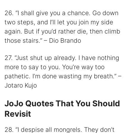
26. “I shall give you a chance. Go down
two steps, and I’ll let you join my side
again. But if you’d rather die, then climb
those stairs.” – Dio Brando
27. “Just shut up already. I have nothing
more to say to you. You’re way too
pathetic. I’m done wasting my breath.” –
Jotaro Kujo
JoJo Quotes That You Should
Revisit
28. “I despise all mongrels. They don’t