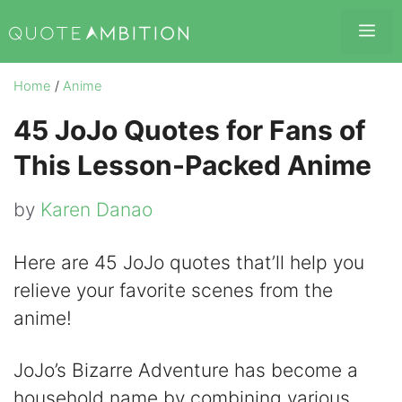
Skip
Me
to
content
Home
/
Anime
45 JoJo Quotes for Fans of
This Lesson-Packed Anime
by
Karen Danao
Here are 45 JoJo quotes that’ll help you
relieve your favorite scenes from the
anime!
JoJo’s Bizarre Adventure has become a
household name by combining various