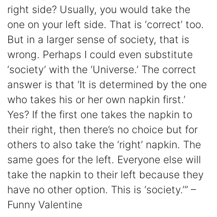
right side? Usually, you would take the
one on your left side. That is ‘correct’ too.
But in a larger sense of society, that is
wrong. Perhaps I could even substitute
‘society’ with the ‘Universe.’ The correct
answer is that ‘It is determined by the one
who takes his or her own napkin first.’
Yes? If the first one takes the napkin to
their right, then there’s no choice but for
others to also take the ‘right’ napkin. The
same goes for the left. Everyone else will
take the napkin to their left because they
have no other option. This is ‘society.’” –
Funny Valentine