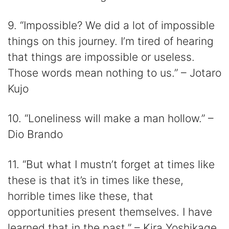
9. “Impossible? We did a lot of impossible
things on this journey. I’m tired of hearing
that things are impossible or useless.
Those words mean nothing to us.” – Jotaro
Kujo
10. “Loneliness will make a man hollow.” –
Dio Brando
11. “But what I mustn’t forget at times like
these is that it’s in times like these,
horrible times like these, that
opportunities present themselves. I have
learned that in the past.” – Kira Yoshikage