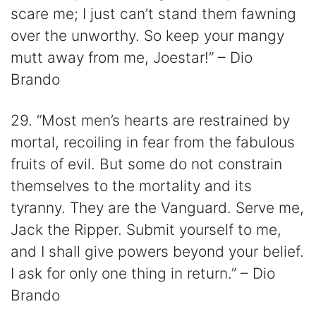
scare me; I just can’t stand them fawning
over the unworthy. So keep your mangy
mutt away from me, Joestar!” – Dio
Brando
29. “Most men’s hearts are restrained by
mortal, recoiling in fear from the fabulous
fruits of evil. But some do not constrain
themselves to the mortality and its
tyranny. They are the Vanguard. Serve me,
Jack the Ripper. Submit yourself to me,
and I shall give powers beyond your belief.
I ask for only one thing in return.” – Dio
Brando