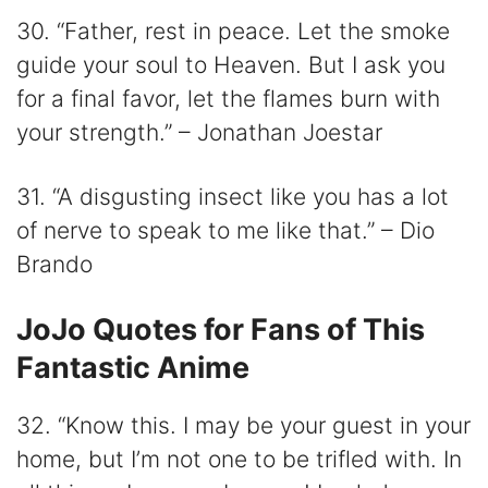
30. “Father, rest in peace. Let the smoke
guide your soul to Heaven. But I ask you
for a final favor, let the flames burn with
your strength.” – Jonathan Joestar
31. “A disgusting insect like you has a lot
of nerve to speak to me like that.” – Dio
Brando
JoJo Quotes for Fans of This
Fantastic Anime
32. “Know this. I may be your guest in your
home, but I’m not one to be trifled with. In