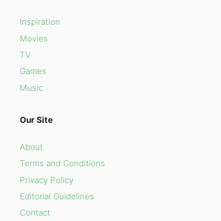
Inspiration
Movies
TV
Games
Music
Our Site
About
Terms and Conditions
Privacy Policy
Editorial Guidelines
Contact