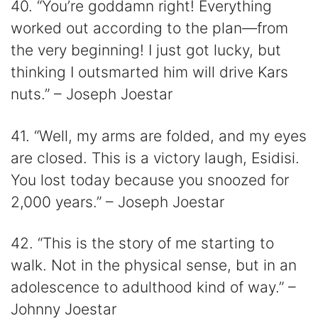
40. “You’re goddamn right! Everything
worked out according to the plan—from
the very beginning! I just got lucky, but
thinking I outsmarted him will drive Kars
nuts.” – Joseph Joestar
41. “Well, my arms are folded, and my eyes
are closed. This is a victory laugh, Esidisi.
You lost today because you snoozed for
2,000 years.” – Joseph Joestar
42. “This is the story of me starting to
walk. Not in the physical sense, but in an
adolescence to adulthood kind of way.” –
Johnny Joestar