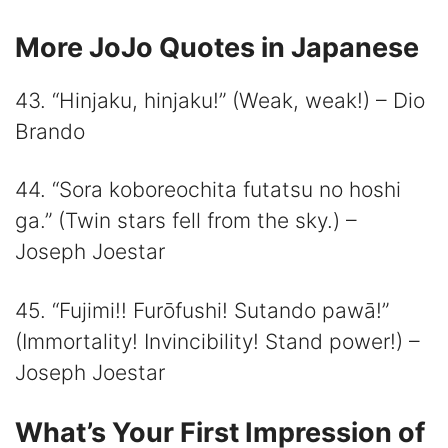
More JoJo Quotes in Japanese
43. “Hinjaku, hinjaku!” (Weak, weak!) – Dio
Brando
44. “Sora koboreochita futatsu no hoshi
ga.” (Twin stars fell from the sky.) –
Joseph Joestar
45. “Fujimi!! Furōfushi! Sutando pawā!”
(Immortality! Invincibility! Stand power!) –
Joseph Joestar
What’s Your First Impression of