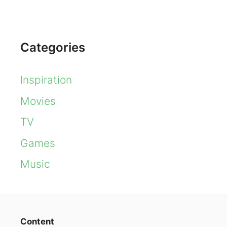
Categories
Inspiration
Movies
TV
Games
Music
Content