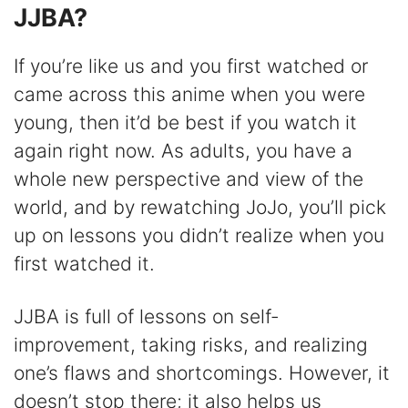
JJBA?
If you’re like us and you first watched or
came across this anime when you were
young, then it’d be best if you watch it
again right now. As adults, you have a
whole new perspective and view of the
world, and by rewatching JoJo, you’ll pick
up on lessons you didn’t realize when you
first watched it.
JJBA is full of lessons on self-
improvement, taking risks, and realizing
one’s flaws and shortcomings. However, it
doesn’t stop there; it also helps us