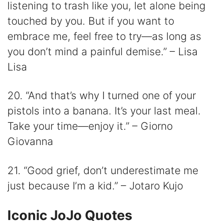
listening to trash like you, let alone being
touched by you. But if you want to
embrace me, feel free to try—as long as
you don’t mind a painful demise.” – Lisa
Lisa
20. “And that’s why I turned one of your
pistols into a banana. It’s your last meal.
Take your time—enjoy it.” – Giorno
Giovanna
21. “Good grief, don’t underestimate me
just because I’m a kid.” – Jotaro Kujo
Iconic JoJo Quotes