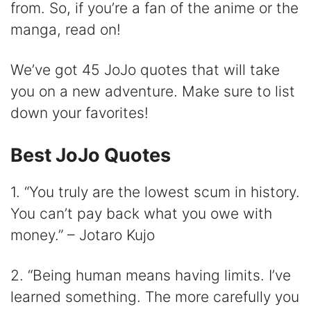
from. So, if you’re a fan of the anime or the
i
manga, read on!
d
We’ve got 45 JoJo quotes that will take
you on a new adventure. Make sure to list
e
down your favorites!
o
Best JoJo Quotes
1. “You truly are the lowest scum in history.
You can’t pay back what you owe with
money.” – Jotaro Kujo
2. “Being human means having limits. I’ve
learned something. The more carefully you