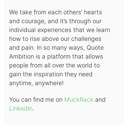
We take from each others’ hearts
and courage, and it’s through our
individual experiences that we learn
how to rise above our challenges
and pain. In so many ways, Quote
Ambition is a platform that allows
people from all over the world to
gain the inspiration they need
anytime, anywhere!
You can find me on
MuckRack
and
LinkedIn
.