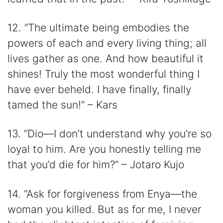
12. “The ultimate being embodies the
powers of each and every living thing; all
lives gather as one. And how beautiful it
shines! Truly the most wonderful thing I
have ever beheld. I have finally, finally
tamed the sun!” – Kars
13. “Dio—I don’t understand why you’re so
loyal to him. Are you honestly telling me
that you’d die for him?” – Jotaro Kujo
14. “Ask for forgiveness from Enya—the
woman you killed. But as for me, I never