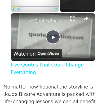
×
Play
Unmute
Fullscreen
Five Quotes That Could Change Everything
P
Watch on
l
Five Quotes That Could Change
a
Everything
y
No matter how fictional the storyline is,
JoJo’s Bizarre Adventure is packed with
V
life-changing lessons we can all benefit