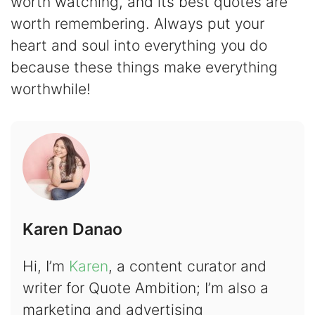
worth watching, and its best quotes are
worth remembering. Always put your
heart and soul into everything you do
because these things make everything
worthwhile!
Karen Danao
Hi, I’m
Karen
, a content curator and
writer for Quote Ambition; I’m also a
marketing and advertising