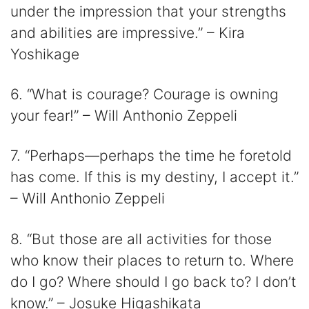
under the impression that your strengths
and abilities are impressive.” – Kira
Yoshikage
6. “What is courage? Courage is owning
your fear!” – Will Anthonio Zeppeli
7. “Perhaps—perhaps the time he foretold
has come. If this is my destiny, I accept it.”
– Will Anthonio Zeppeli
8. “But those are all activities for those
who know their places to return to. Where
do I go? Where should I go back to? I don’t
know.” – Josuke Higashikata