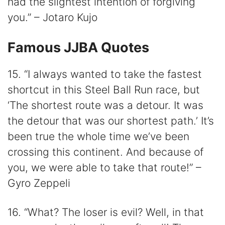
had the slightest intention of forgiving
you.” – Jotaro Kujo
Famous JJBA Quotes
15. “I always wanted to take the fastest
shortcut in this Steel Ball Run race, but
‘The shortest route was a detour. It was
the detour that was our shortest path.’ It’s
been true the whole time we’ve been
crossing this continent. And because of
you, we were able to take that route!” –
Gyro Zeppeli
16. “What? The loser is evil? Well, in that