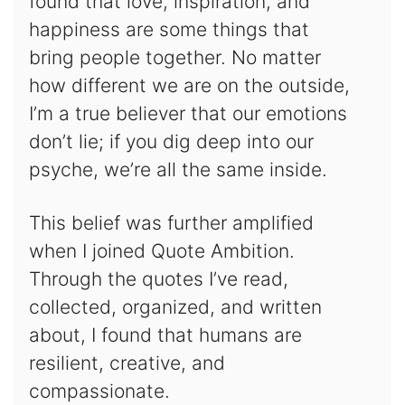
found that love, inspiration, and
happiness are some things that
bring people together. No matter
how different we are on the outside,
I’m a true believer that our emotions
don’t lie; if you dig deep into our
psyche, we’re all the same inside.
This belief was further amplified
when I joined Quote Ambition.
Through the quotes I’ve read,
collected, organized, and written
about, I found that humans are
resilient, creative, and
compassionate.