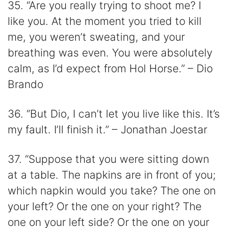
35. “Are you really trying to shoot me? I
like you. At the moment you tried to kill
me, you weren’t sweating, and your
breathing was even. You were absolutely
calm, as I’d expect from Hol Horse.” – Dio
Brando
36. “But Dio, I can’t let you live like this. It’s
my fault. I’ll finish it.” – Jonathan Joestar
37. “Suppose that you were sitting down
at a table. The napkins are in front of you;
which napkin would you take? The one on
your left? Or the one on your right? The
one on your left side? Or the one on your