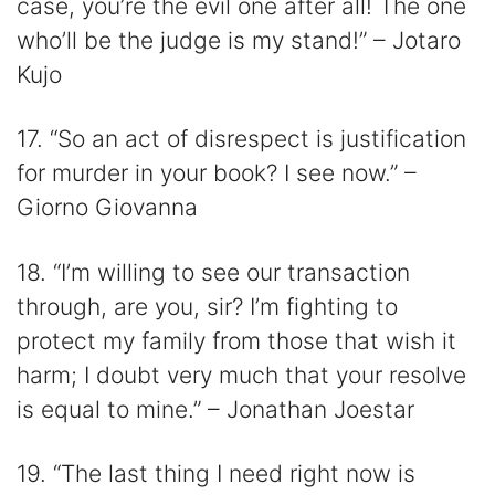
case, you’re the evil one after all! The one
who’ll be the judge is my stand!” – Jotaro
Kujo
17. “So an act of disrespect is justification
for murder in your book? I see now.” –
Giorno Giovanna
18. “I’m willing to see our transaction
through, are you, sir? I’m fighting to
protect my family from those that wish it
harm; I doubt very much that your resolve
is equal to mine.” – Jonathan Joestar
19. “The last thing I need right now is