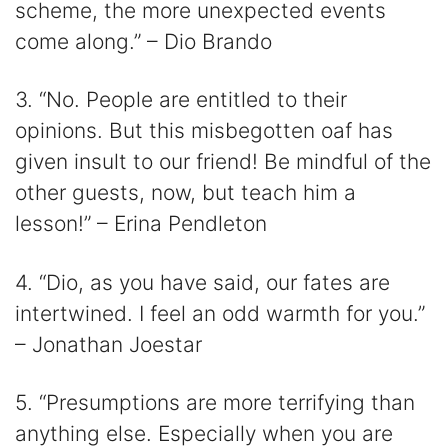
scheme, the more unexpected events
come along.” – Dio Brando
3. “No. People are entitled to their
opinions. But this misbegotten oaf has
given insult to our friend! Be mindful of the
other guests, now, but teach him a
lesson!” – Erina Pendleton
4. “Dio, as you have said, our fates are
intertwined. I feel an odd warmth for you.”
– Jonathan Joestar
5. “Presumptions are more terrifying than
anything else. Especially when you are