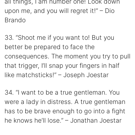
all things, I am number one! Look down
upon me, and you will regret it!” – Dio
Brando
33. “Shoot me if you want to! But you
better be prepared to face the
consequences. The moment you try to pull
that trigger, I’ll snap your fingers in half
like matchsticks!” – Joseph Joestar
34. “I want to be a true gentleman. You
were a lady in distress. A true gentleman
has to be brave enough to go into a fight
he knows he’ll lose.” – Jonathan Joestar