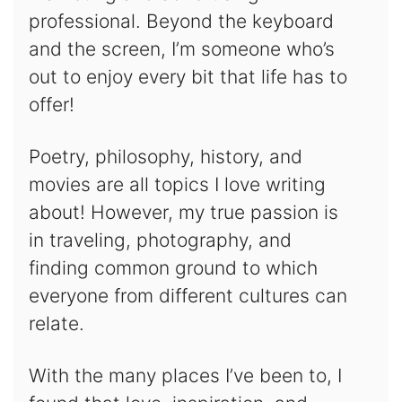
professional. Beyond the keyboard
and the screen, I’m someone who’s
out to enjoy every bit that life has to
offer!
Poetry, philosophy, history, and
movies are all topics I love writing
about! However, my true passion is
in traveling, photography, and
finding common ground to which
everyone from different cultures can
relate.
With the many places I’ve been to, I