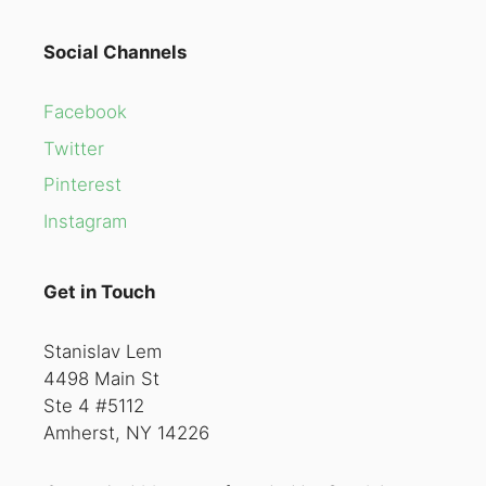
Social Channels
Facebook
Twitter
Pinterest
Instagram
Get in Touch
Stanislav Lem
4498 Main St
Ste 4 #5112
Amherst, NY 14226