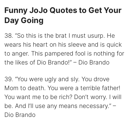
Funny JoJo Quotes to Get Your
Day Going
38. “So this is the brat I must usurp. He
wears his heart on his sleeve and is quick
to anger. This pampered fool is nothing for
the likes of Dio Brando!” – Dio Brando
39. “You were ugly and sly. You drove
Mom to death. You were a terrible father!
You want me to be rich? Don’t worry. I will
be. And I’ll use any means necessary.” –
Dio Brando