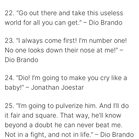
22. “Go out there and take this useless
world for all you can get.” – Dio Brando
23. “I always come first! I’m number one!
No one looks down their nose at me!” –
Dio Brando
24. “Dio! I’m going to make you cry like a
baby!” – Jonathan Joestar
25. “I’m going to pulverize him. And I’ll do
it fair and square. That way, he’ll know
beyond a doubt he can never beat me.
Not in a fight, and not in life.” – Dio Brando