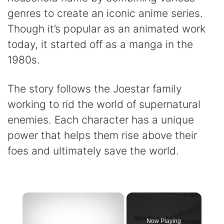
genres to create an iconic anime series.
Though it’s popular as an animated work
today, it started off as a manga in the
1980s.
The story follows the Joestar family
working to rid the world of supernatural
enemies. Each character has a unique
power that helps them rise above their
foes and ultimately save the world.
×
Now Playing