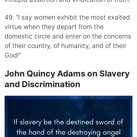
49. “I say women exhibit the most exalted
virtue when they depart from the
domestic circle and enter on the concerns
of their country, of humanity, and of their
God!”
John Quincy Adams on Slavery
and Discrimination