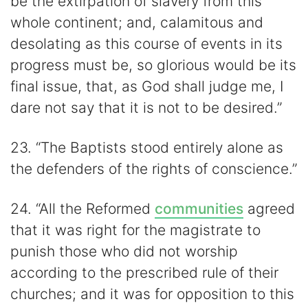
be the extirpation of slavery from this
whole continent; and, calamitous and
desolating as this course of events in its
progress must be, so glorious would be its
final issue, that, as God shall judge me, I
dare not say that it is not to be desired.”
23. “The Baptists stood entirely alone as
the defenders of the rights of conscience.”
24. “All the Reformed
communities
agreed
that it was right for the magistrate to
punish those who did not worship
according to the prescribed rule of their
churches; and it was for opposition to this