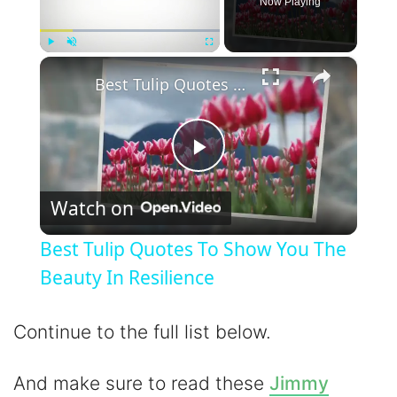
Now Playing
×
Play
Unmute
Fullscreen
Best Tulip Quotes To Show You The Beauty In Resilience
P
Watch on
l
Best Tulip Quotes To Show You The
a
Beauty In Resilience
y
Continue to the full list below.
V
And make sure to read these
Jimmy