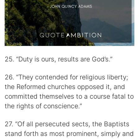
25. “Duty is ours, results are God’s.”
26. “They contended for religious liberty;
the Reformed churches opposed it, and
committed themselves to a course fatal to
the rights of conscience.”
27. “Of all persecuted sects, the Baptists
stand forth as most prominent, simply and