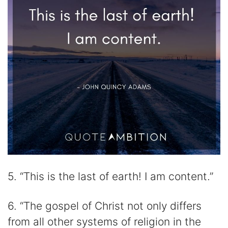
5. “This is the last of earth! I am content.”
6. “The gospel of Christ not only differs
from all other systems of religion in the