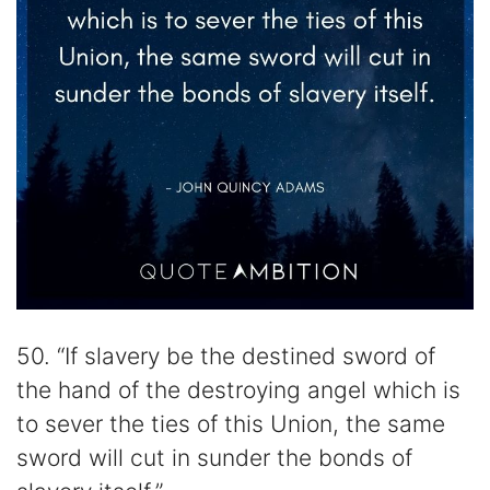
50. “If slavery be the destined sword of
the hand of the destroying angel which is
to sever the ties of this Union, the same
sword will cut in sunder the bonds of