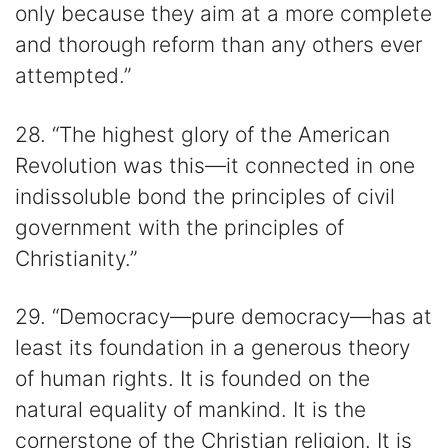
only because they aim at a more complete
and thorough reform than any others ever
attempted.”
28. “The highest glory of the American
Revolution was this—it connected in one
indissoluble bond the principles of civil
government with the principles of
Christianity.”
29. “Democracy—pure democracy—has at
least its foundation in a generous theory
of human rights. It is founded on the
natural equality of mankind. It is the
cornerstone of the Christian religion. It is