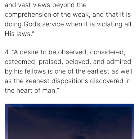
and vast views beyond the
comprehension of the weak, and that it is
doing God’s service when it is violating all
His laws.”
4. “A desire to be observed, considered,
esteemed, praised, beloved, and admired
by his fellows is one of the earliest as well
as the keenest dispositions discovered in
the heart of man.”