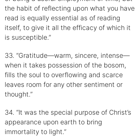
the habit of reflecting upon what you have
read is equally essential as of reading
itself, to give it all the efficacy of which it
is susceptible.”
33. “Gratitude—warm, sincere, intense—
when it takes possession of the bosom,
fills the soul to overflowing and scarce
leaves room for any other sentiment or
thought.”
34. “It was the special purpose of Christ’s
appearance upon earth to bring
immortality to light.”