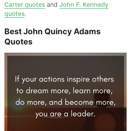
Carter quotes
and
John F. Kennedy
i
quotes
.
d
Best John Quincy Adams
Quotes
e
o