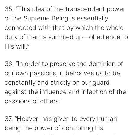
35. “This idea of the transcendent power
of the Supreme Being is essentially
connected with that by which the whole
duty of man is summed up—obedience to
His will.”
36. “In order to preserve the dominion of
our own passions, it behooves us to be
constantly and strictly on our guard
against the influence and infection of the
passions of others.”
37. “Heaven has given to every human
being the power of controlling his