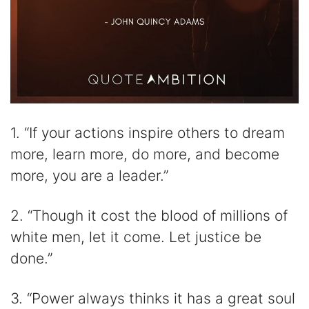
1. “If your actions inspire others to dream
more, learn more, do more, and become
more, you are a leader.”
2. “Though it cost the blood of millions of
white men, let it come. Let justice be
done.”
3. “Power always thinks it has a great soul