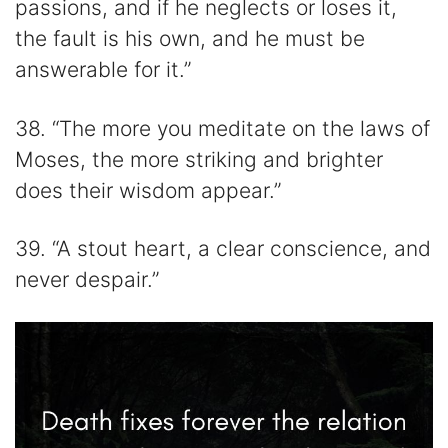
passions, and if he neglects or loses it,
the fault is his own, and he must be
answerable for it.”
38. “The more you meditate on the laws of
Moses, the more striking and brighter
does their wisdom appear.”
39. “A stout heart, a clear conscience, and
never despair.”