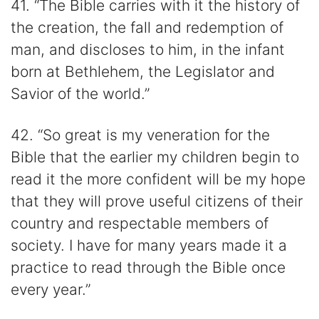
41. “The Bible carries with it the history of
the creation, the fall and redemption of
man, and discloses to him, in the infant
born at Bethlehem, the Legislator and
Savior of the world.”
42. “So great is my veneration for the
Bible that the earlier my children begin to
read it the more confident will be my hope
that they will prove useful citizens of their
country and respectable members of
society. I have for many years made it a
practice to read through the Bible once
every year.”