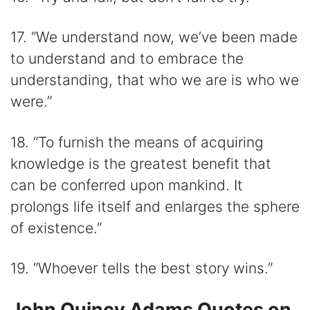
17. “We understand now, we’ve been made
to understand and to embrace the
understanding, that who we are is who we
were.”
18. “To furnish the means of acquiring
knowledge is the greatest benefit that
can be conferred upon mankind. It
prolongs life itself and enlarges the sphere
of existence.”
19. “Whoever tells the best story wins.”
John Quincy Adams Quotes on