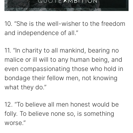
10. “She is the well-wisher to the freedom
and independence of all.”
11. “In charity to all mankind, bearing no
malice or ill will to any human being, and
even compassionating those who hold in
bondage their fellow men, not knowing
what they do.”
12. “To believe all men honest would be
folly. To believe none so, is something
worse.”