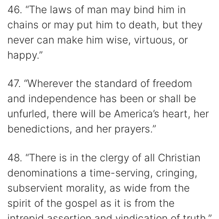
46. “The laws of man may bind him in
chains or may put him to death, but they
never can make him wise, virtuous, or
happy.”
47. “Wherever the standard of freedom
and independence has been or shall be
unfurled, there will be America’s heart, her
benedictions, and her prayers.”
48. “There is in the clergy of all Christian
denominations a time-serving, cringing,
subservient morality, as wide from the
spirit of the gospel as it is from the
intrepid assertion and vindication of truth.”