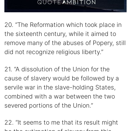
20. “The Reformation which took place in
the sixteenth century, while it aimed to
remove many of the abuses of Popery, still
did not recognize religious liberty.”
21. “A dissolution of the Union for the
cause of slavery would be followed by a
servile war in the slave-holding States,
combined with a war between the two
severed portions of the Union.”
22. “It seems to me that its result might