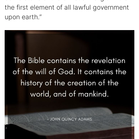
the first element of all lawful government
upon earth.”