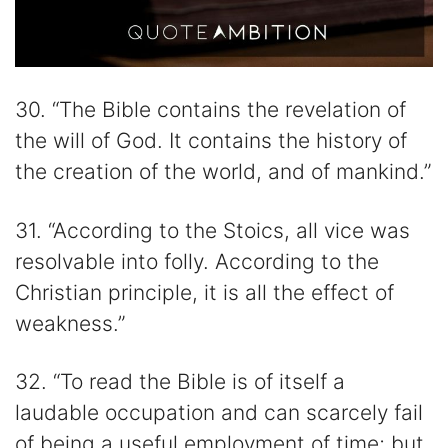
30. “The Bible contains the revelation of
the will of God. It contains the history of
the creation of the world, and of mankind.”
31. “According to the Stoics, all vice was
resolvable into folly. According to the
Christian principle, it is all the effect of
weakness.”
32. “To read the Bible is of itself a
laudable occupation and can scarcely fail
of being a useful employment of time; but