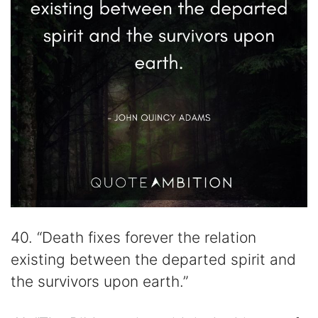
40. “Death fixes forever the relation
existing between the departed spirit and
the survivors upon earth.”