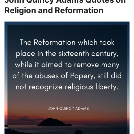
Religion and Reformation