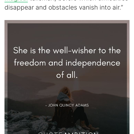
disappear and obstacles vanish into air.”