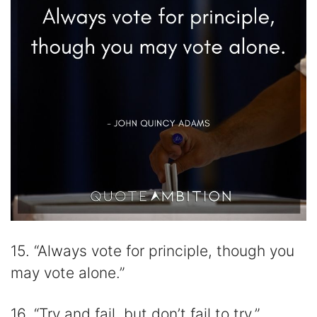
15. “Always vote for principle, though you
may vote alone.”
16. “Try and fail, but don’t fail to try.”