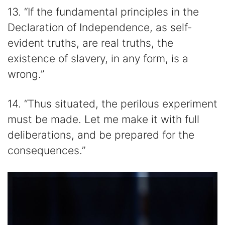
13. “If the fundamental principles in the
Declaration of Independence, as self-
evident truths, are real truths, the
existence of slavery, in any form, is a
wrong.”
14. “Thus situated, the perilous experiment
must be made. Let me make it with full
deliberations, and be prepared for the
consequences.”