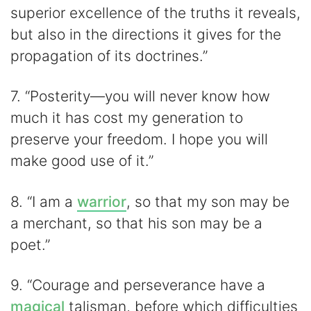
superior excellence of the truths it reveals,
but also in the directions it gives for the
propagation of its doctrines.”
7. “Posterity—you will never know how
much it has cost my generation to
preserve your freedom. I hope you will
make good use of it.”
8. “I am a
warrior
, so that my son may be
a merchant, so that his son may be a
poet.”
9. “Courage and perseverance have a
magical
talisman, before which difficulties