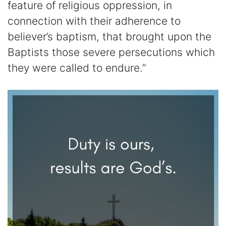
feature of religious oppression, in
connection with their adherence to
believer’s baptism, that brought upon the
Baptists those severe persecutions which
they were called to endure.”