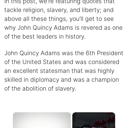
In this post, we’re featuring quotes that
tackle religion, slavery, and liberty; and
above all these things, you’ll get to see
why John Quincy Adams is revered as one
of the best leaders in history.
John Quincy Adams was the 6th President
of the United States and was considered
an excellent statesman that was highly
skilled in diplomacy and was a champion
of the abolition of slavery.
×