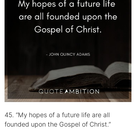
45. “My hopes of a future life are all
founded upon the Gospel of Christ.”