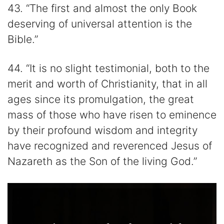
43. “The first and almost the only Book
deserving of universal attention is the
Bible.”
44. “It is no slight testimonial, both to the
merit and worth of Christianity, that in all
ages since its promulgation, the great
mass of those who have risen to eminence
by their profound wisdom and integrity
have recognized and reverenced Jesus of
Nazareth as the Son of the living God.”