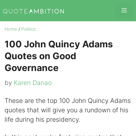
Skip
Me
to
content
Home
/
Politics
100 John Quincy Adams
Quotes on Good
Governance
by
Karen Danao
These are the top 100 John Quincy Adams
quotes that will give you a rundown of his
life during his presidency.