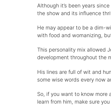
Although it’s been years since
the show and its influence thri
He may appear to be a dim-w
with food and womanizing, but 
This personality mix allowed J
development throughout the m
His lines are full of wit and h
some wise words every now a
So, if you want to know more 
learn from him, make sure you