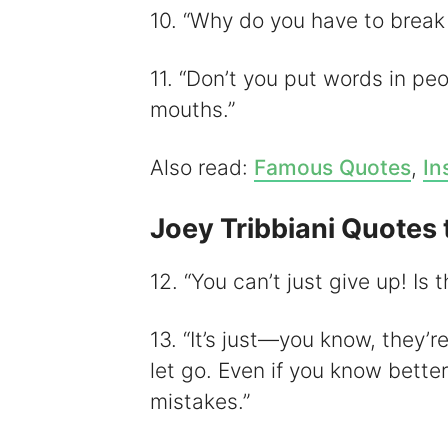
10. “Why do you have to break 
11. “Don’t you put words in pe
mouths.”
Also read:
Famous Quotes
,
In
Joey Tribbiani Quotes 
12. “You can’t just give up! Is
13. “It’s just—you know, they’r
let go. Even if you know bette
mistakes.”