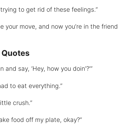
ying to get rid of these feelings.”
e your move, and now you’re in the friend
i Quotes
 and say, ‘Hey, how you doin’?’”
 had to eat everything.”
little crush.”
take food off my plate, okay?”