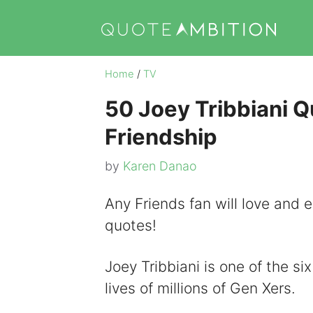
Skip
to
content
Home
/
TV
50 Joey Tribbiani Q
Friendship
by
Karen Danao
Any Friends fan will love and en
quotes!
Joey Tribbiani is one of the s
lives of millions of Gen Xers.