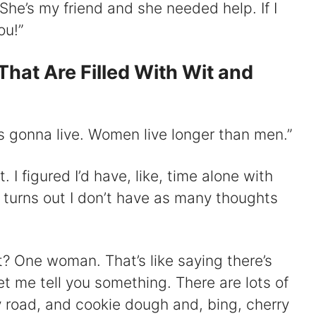
! She’s my friend and she needed help. If I
ou!”
That Are Filled With Wit and
’s gonna live. Women live longer than men.”
at. I figured I’d have, like, time alone with
 turns out I don’t have as many thoughts
t? One woman. That’s like saying there’s
et me tell you something. There are lots of
ky road, and cookie dough and, bing, cherry