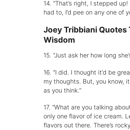
14. “That’s right, I stepped up
had to, I’d pee on any one of y
Joey Tribbiani Quotes 
Wisdom
15. “Just ask her how long she
16. “I did. I thought it’d be gre
my thoughts. But, you know, it
as you think.”
17. “What are you talking abou
only one flavor of ice cream. L
flavors out there. There’s roc