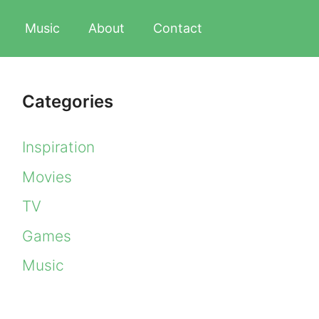
Music
About
Contact
Categories
Inspiration
Movies
TV
Games
Music