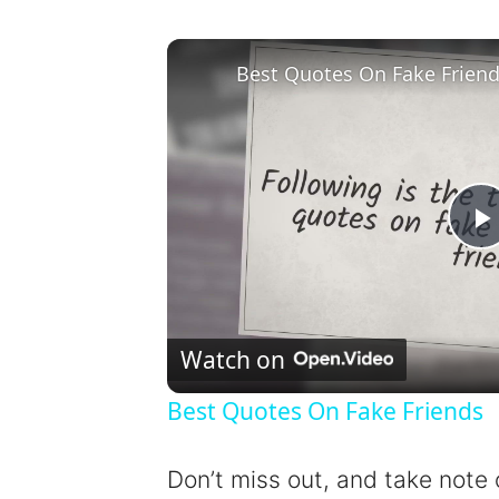
Best Quotes On Fake Frien
l
Watch on
Best Quotes On Fake Friends
y
Don’t miss out, and take note 