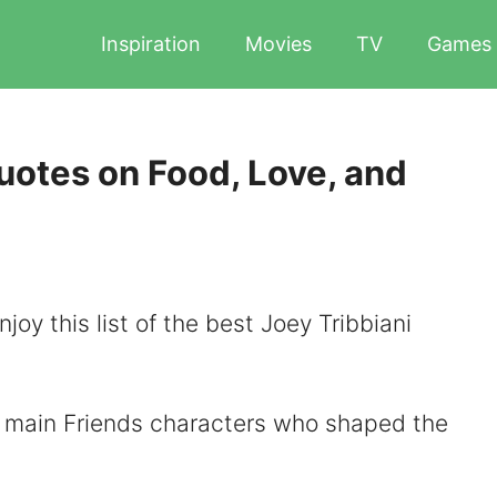
Inspiration
Movies
TV
Games
uotes on Food, Love, and
joy this list of the best Joey Tribbiani
ix main Friends characters who shaped the