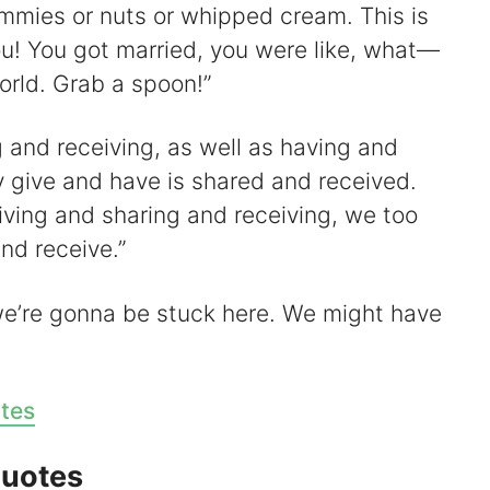
jimmies or nuts or whipped cream. This is
ou! You got married, you were like, what—
rld. Grab a spoon!”
ng and receiving, as well as having and
y give and have is shared and received.
iving and sharing and receiving, we too
nd receive.”
we’re gonna be stuck here. We might have
tes
Quotes