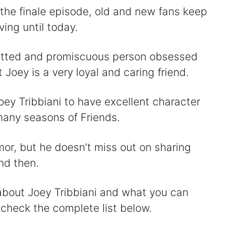
 the finale episode, old and new fans keep
ving until today.
itted and promiscuous person obsessed
Joey is a very loyal and caring friend.
oey Tribbiani to have excellent character
any seasons of Friends.
umor, but he doesn’t miss out on sharing
nd then.
about Joey Tribbiani and what you can
 check the complete list below.