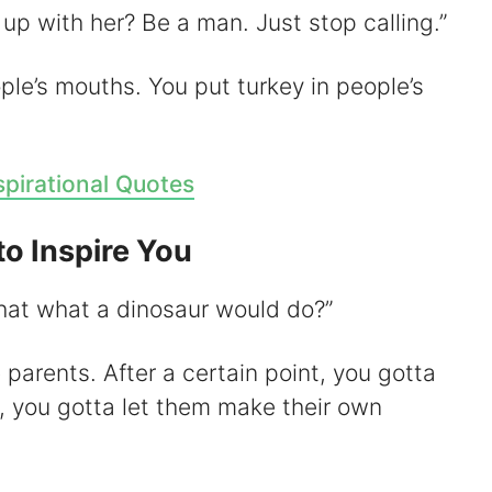
up with her? Be a man. Just stop calling.”
ople’s mouths. You put turkey in people’s
spirational Quotes
to Inspire You
 that what a dinosaur would do?”
e parents. After a certain point, you gotta
r, you gotta let them make their own