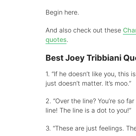
Begin here.
i
And also check out these
Chan
quotes
.
Best Joey Tribbiani Qu
1. “If he doesn’t like you, this i
just doesn’t matter. It’s moo.”
2. “Over the line? You’re so fa
line! The line is a dot to you!”
3. “These are just feelings. The