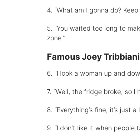
4. “What am I gonna do? Keep tr
5. “You waited too long to mak
zone.”
Famous Joey Tribbian
6. “I look a woman up and down
7. “Well, the fridge broke, so I
8. “Everything’s fine, it’s just a 
9. “I don’t like it when people 