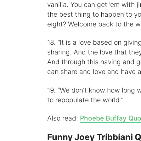
vanilla. You can get ’em with 
the best thing to happen to y
eight? Welcome back to the wo
18. “It is a love based on givi
sharing. And the love that the
And through this having and g
can share and love and have a
19. “We don’t know how long 
to repopulate the world.”
Also read:
Phoebe Buffay Quo
Funny Joey Tribbiani 