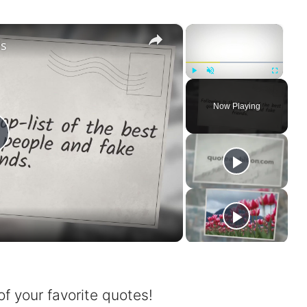
×
×
ds
Play
Unmute
Fullscreen
Now Playing
P
a
of your favorite quotes!