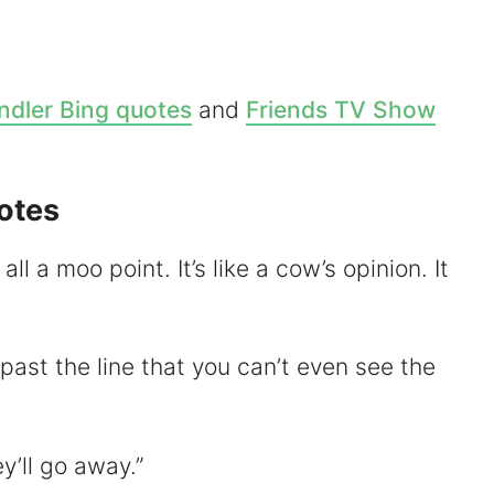
V
dler Bing quotes
and
Friends TV Show
d
otes
e
s all a moo point. It’s like a cow’s opinion. It
o
r past the line that you can’t even see the
y’ll go away.”