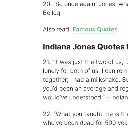
20. “So once again, Jones, wha
Belloq
Also read:
Famous Quotes
Indiana Jones Quotes 
21. “It was just the two of us
lonely for both of us. I can r
together; I had a milkshake. Bu
you’d been an average and regul
would’ve understood.” – India
22. “What you taught me is th
who’ve been dead for 500 years