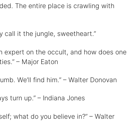
nded. The entire place is crawling with
 call it the jungle, sweetheart.”
an expert on the occult, and how does one
ties.” – Major Eaton
thumb. We’ll find him.” – Walter Donovan
ways turn up.” – Indiana Jones
urself; what do you believe in?” – Walter