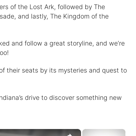
ers of the Lost Ark, followed by The
ade, and lastly, The Kingdom of the
ked and follow a great storyline, and we’re
too!
f their seats by its mysteries and quest to
 Indiana’s drive to discover something new
×
×