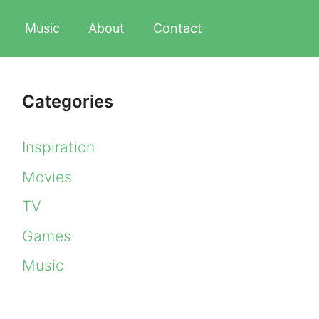
Music
About
Contact
Categories
Inspiration
Movies
TV
Games
Music