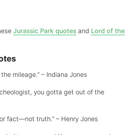
d
these
Jurassic Park quotes
and
Lord of the
e
otes
o
’s the mileage.” – Indiana Jones
cheologist, you gotta get out of the
for fact—not truth.” – Henry Jones