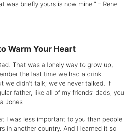
t was briefly yours is now mine.” – Rene
to Warm Your Heart
, Dad. That was a lonely way to grow up,
emember the last time we had a drink
t we didn’t talk; we’ve never talked. If
ar father, like all of my friends’ dads, you
na Jones
at I was less important to you than people
 in another country. And I learned it so