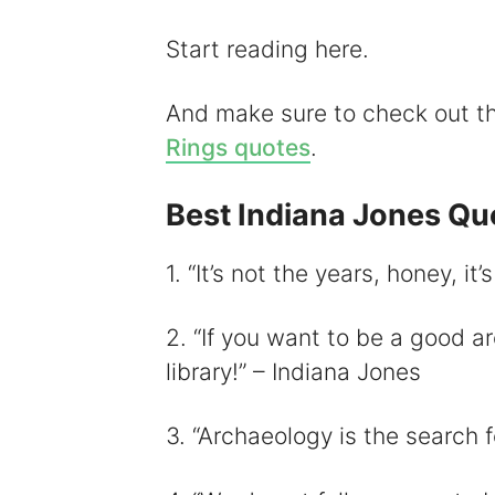
i
Start reading here.
And make sure to check out 
Rings quotes
.
Best Indiana Jones Qu
1. “It’s not the years, honey, it
2. “If you want to be a good ar
library!” – Indiana Jones
3. “Archaeology is the search 