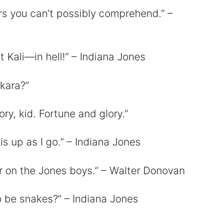
rs you can’t possibly comprehend.” –
 Kali—in hell!” – Indiana Jones
nkara?”
ry, kid. Fortune and glory.”
is up as I go.” – Indiana Jones
 on the Jones boys.” – Walter Donovan
o be snakes?” – Indiana Jones