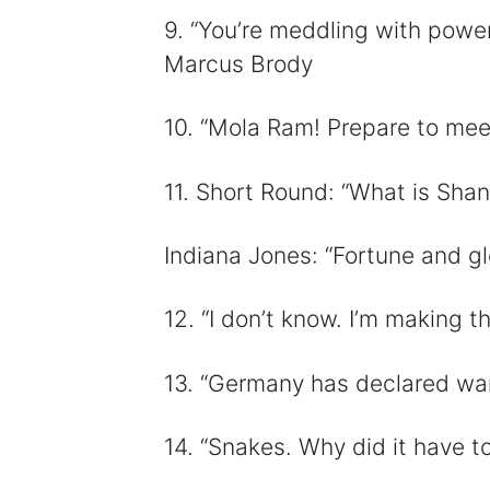
9. “You’re meddling with powe
Marcus Brody
10. “Mola Ram! Prepare to meet
11. Short Round: “What is Sha
Indiana Jones: “Fortune and glo
12. “I don’t know. I’m making th
13. “Germany has declared war
14. “Snakes. Why did it have t