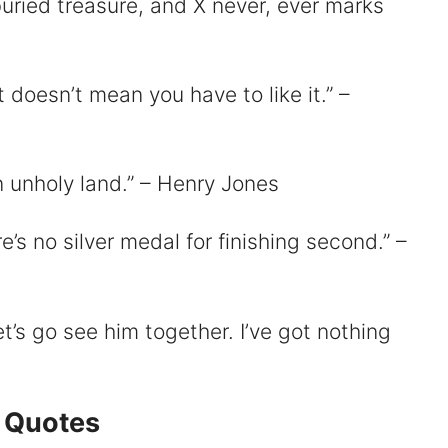
uried treasure, and X never, ever marks
t doesn’t mean you have to like it.” –
n unholy land.” – Henry Jones
re’s no silver medal for finishing second.” –
t’s go see him together. I’ve got nothing
 Quotes