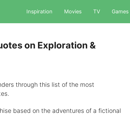
Inspiration
Movies
TV
Games
otes on Exploration &
ders through this list of the most
es.
hise based on the adventures of a fictional