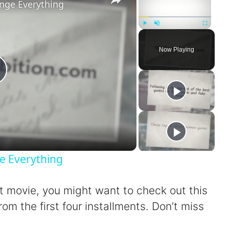
nge Everything
Play
Unmute
Fullscreen
Now Playing
P
a
e Everything
xt movie, you might want to check out this
V
rom the first four installments. Don’t miss