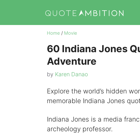
Skip
to
content
Home
/
Movie
60 Indiana Jones Qu
Adventure
by
Karen Danao
Explore the world’s hidden won
memorable Indiana Jones quot
Indiana Jones is a media franc
archeology professor.