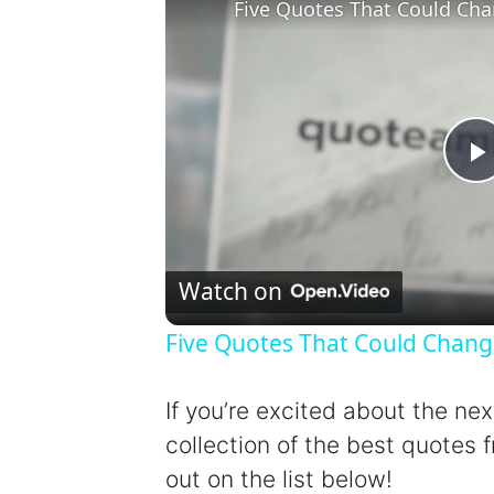
Five Quotes That Could Cha
l
Watch on
Five Quotes That Could Chang
y
If you’re excited about the ne
collection of the best quotes f
out on the list below!