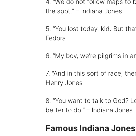
4. “We do not follow maps to b
the spot.” – Indiana Jones
5. “You lost today, kid. But tha
Fedora
6. “My boy, we’re pilgrims in a
7. “And in this sort of race, the
Henry Jones
8. “You want to talk to God? Le
better to do.” – Indiana Jones
Famous Indiana Jones