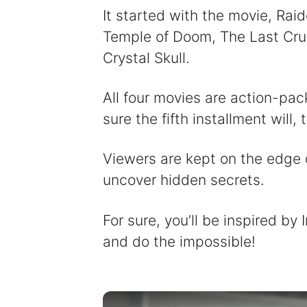
It started with the movie, Raid
Temple of Doom, The Last Crus
Crystal Skull.
All four movies are action-pac
sure the fifth installment will, 
Viewers are kept on the edge o
uncover hidden secrets.
For sure, you’ll be inspired by
and do the impossible!