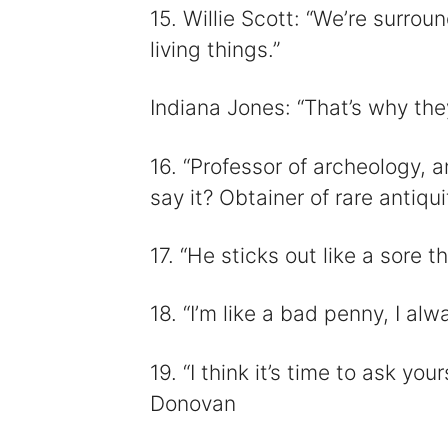
15. Willie Scott: “We’re surrou
living things.”
Indiana Jones: “That’s why they
16. “Professor of archeology, 
say it? Obtainer of rare antiqui
17. “He sticks out like a sore 
18. “I’m like a bad penny, I al
19. “I think it’s time to ask yo
Donovan