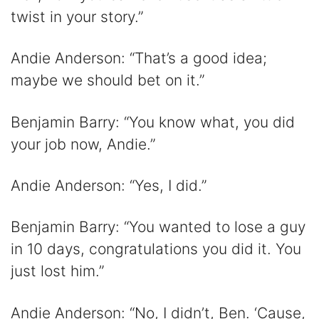
twist in your story.”
Andie Anderson: “That’s a good idea;
maybe we should bet on it.”
Benjamin Barry: “You know what, you did
your job now, Andie.”
Andie Anderson: “Yes, I did.”
Benjamin Barry: “You wanted to lose a guy
in 10 days, congratulations you did it. You
just lost him.”
Andie Anderson: “No, I didn’t, Ben. ‘Cause,