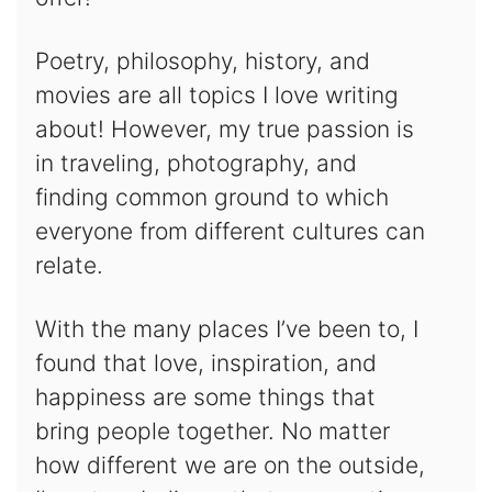
Poetry, philosophy, history, and
movies are all topics I love writing
about! However, my true passion is
in traveling, photography, and
finding common ground to which
everyone from different cultures can
relate.
With the many places I’ve been to, I
found that love, inspiration, and
happiness are some things that
bring people together. No matter
how different we are on the outside,