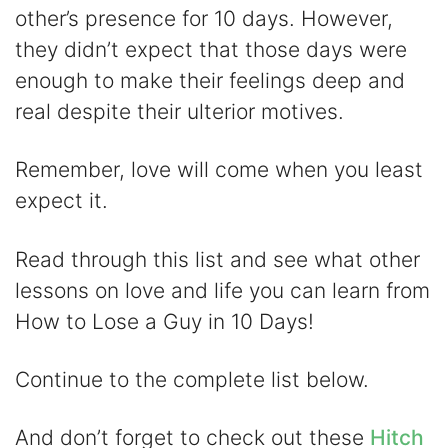
V
other’s presence for 10 days. However,
they didn’t expect that those days were
i
enough to make their feelings deep and
real despite their ulterior motives.
d
Remember, love will come when you least
e
expect it.
o
Read through this list and see what other
lessons on love and life you can learn from
How to Lose a Guy in 10 Days!
Continue to the complete list below.
And don’t forget to check out these
Hitch