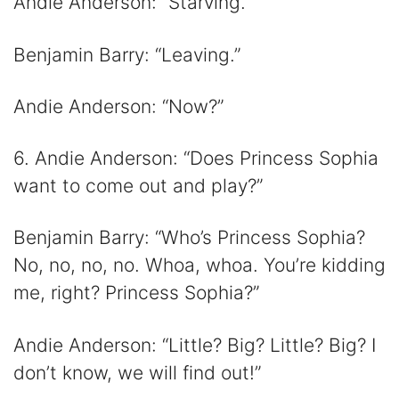
Andie Anderson: “Starving.”
Benjamin Barry: “Leaving.”
Andie Anderson: “Now?”
6. Andie Anderson: “Does Princess Sophia
want to come out and play?”
Benjamin Barry: “Who’s Princess Sophia?
No, no, no, no. Whoa, whoa. You’re kidding
me, right? Princess Sophia?”
Andie Anderson: “Little? Big? Little? Big? I
don’t know, we will find out!”