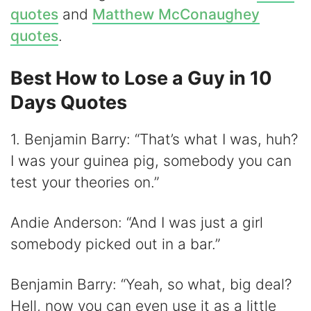
quotes
and
Matthew McConaughey
quotes
.
Best How to Lose a Guy in 10
Days Quotes
1. Benjamin Barry: “That’s what I was, huh?
I was your guinea pig, somebody you can
test your theories on.”
Andie Anderson: “And I was just a girl
somebody picked out in a bar.”
Benjamin Barry: “Yeah, so what, big deal?
Hell, now you can even use it as a little