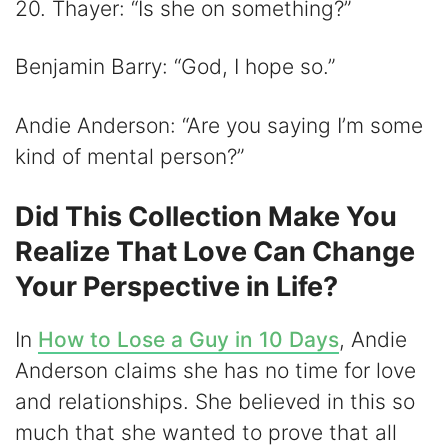
20. Thayer: “Is she on something?”
Benjamin Barry: “God, I hope so.”
Andie Anderson: “Are you saying I’m some
kind of mental person?”
Did This Collection Make You
Realize That Love Can Change
Your Perspective in Life?
In
How to Lose a Guy in 10 Days
, Andie
Anderson claims she has no time for love
and relationships. She believed in this so
much that she wanted to prove that all