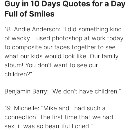
Guy in 10 Days Quotes for a Day
Full of Smiles
18. Andie Anderson: “I did something kind
of wacky. I used photoshop at work today
to composite our faces together to see
what our kids would look like. Our family
album! You don’t want to see our
children?”
Benjamin Barry: “We don’t have children.”
19. Michelle: “Mike and I had such a
connection. The first time that we had
sex, it was so beautiful I cried.”