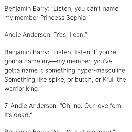
Benjamin Barry: “Listen, you can’t name
my member Princess Sophia.”
Andie Anderson: “Yes, I can.”
Benjamin Barry: “Listen, listen. If you’re
gonna name my—my member, you’ve
gotta name it something hyper-masculine.
Something like spike, or butch, or Krull the
warrior king.”
7. Andie Anderson: “Oh, no. Our love fern.
It’s dead.”
Benjamin Barry: “No, it’s just sleeping.”