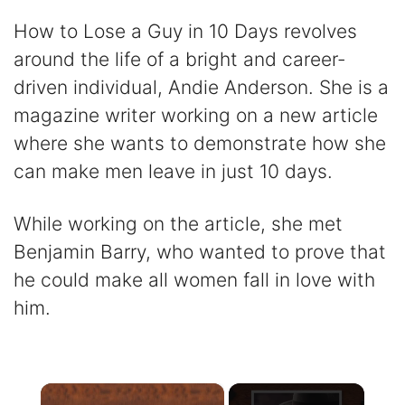
How to Lose a Guy in 10 Days revolves
around the life of a bright and career-
driven individual, Andie Anderson. She is a
magazine writer working on a new article
where she wants to demonstrate how she
can make men leave in just 10 days.
While working on the article, she met
Benjamin Barry, who wanted to prove that
he could make all women fall in love with
him.
×