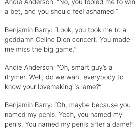
Andie Anderson: “No, you fooled me to win
a bet, and you should feel ashamed.”
Benjamin Barry: “Look, you took me to a
goddamn Celine Dion concert. You made
me miss the big game.”
Andie Anderson: “Oh, smart guy’s a
rhymer. Well, do we want everybody to
know your lovemaking is lame?”
Benjamin Barry: “Oh, maybe because you
named my penis. Yeah, you named my
penis. You named my penis after a dame!”