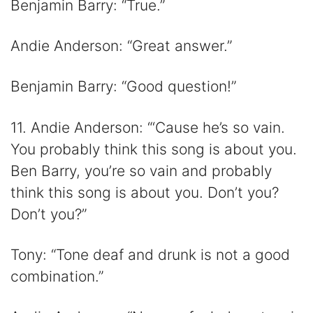
Benjamin Barry: “True.”
Andie Anderson: “Great answer.”
Benjamin Barry: “Good question!”
11. Andie Anderson: “‘Cause he’s so vain.
You probably think this song is about you.
Ben Barry, you’re so vain and probably
think this song is about you. Don’t you?
Don’t you?”
Tony: “Tone deaf and drunk is not a good
combination.”