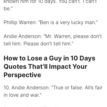
known him for 10 days. You can’t. I can’t
be.”
Phillip Warren: “Ben is a very lucky man.”
Andie Anderson: “Mr. Warren, please don’t
tell him. Please don’t tell him.”
How to Lose a Guy in 10 Days
Quotes That’ll Impact Your
Perspective
10. Andie Anderson: “True or false. All’s fair
in love and war.”