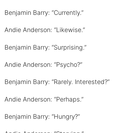
Benjamin Barry: “Currently.”
Andie Anderson: “Likewise.”
Benjamin Barry: “Surprising.”
Andie Anderson: “Psycho?”
Benjamin Barry: “Rarely. Interested?”
Andie Anderson: “Perhaps.”
Benjamin Barry: “Hungry?”