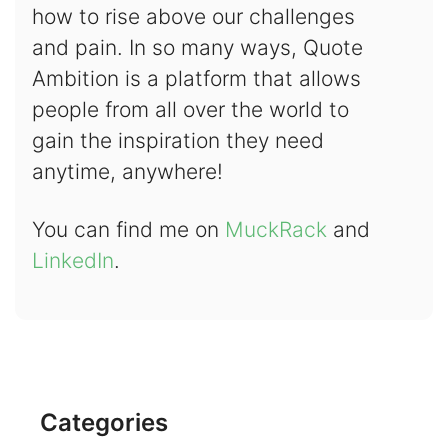
how to rise above our challenges
and pain. In so many ways, Quote
Ambition is a platform that allows
people from all over the world to
gain the inspiration they need
anytime, anywhere!
You can find me on
MuckRack
and
LinkedIn
.
Categories