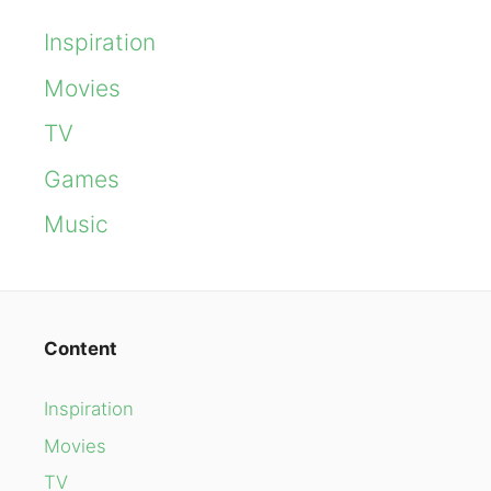
Inspiration
Movies
TV
Games
Music
Content
Inspiration
Movies
TV