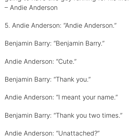
– Andie Anderson
5. Andie Anderson: “Andie Anderson.”
Benjamin Barry: “Benjamin Barry.”
Andie Anderson: “Cute.”
Benjamin Barry: “Thank you.”
Andie Anderson: “I meant your name.”
Benjamin Barry: “Thank you two times.”
Andie Anderson: “Unattached?”