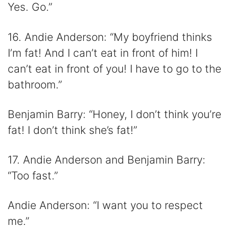
Yes. Go.”
16. Andie Anderson: “My boyfriend thinks
I’m fat! And I can’t eat in front of him! I
can’t eat in front of you! I have to go to the
bathroom.”
Benjamin Barry: “Honey, I don’t think you’re
fat! I don’t think she’s fat!”
17. Andie Anderson and Benjamin Barry:
“Too fast.”
Andie Anderson: “I want you to respect
me.”