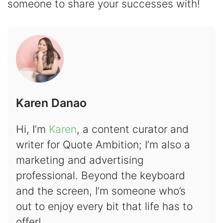
someone to share your successes with!
Karen Danao
Hi, I’m
Karen
, a content curator and
writer for Quote Ambition; I’m also a
marketing and advertising
professional. Beyond the keyboard
and the screen, I’m someone who’s
out to enjoy every bit that life has to
offer!