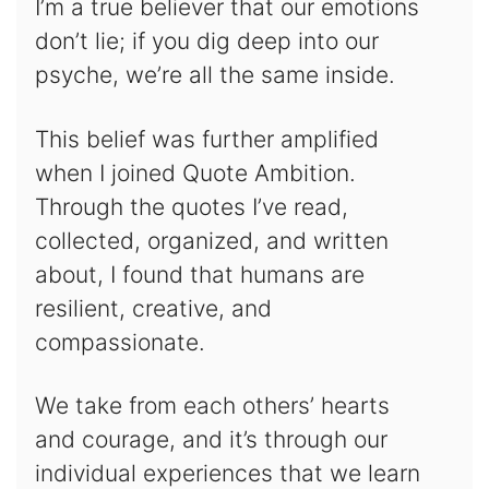
I’m a true believer that our emotions
don’t lie; if you dig deep into our
psyche, we’re all the same inside.
This belief was further amplified
when I joined Quote Ambition.
Through the quotes I’ve read,
collected, organized, and written
about, I found that humans are
resilient, creative, and
compassionate.
We take from each others’ hearts
and courage, and it’s through our
individual experiences that we learn