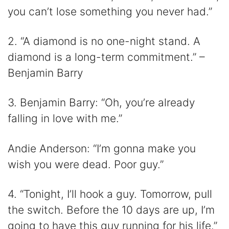
you can’t lose something you never had.”
2. “A diamond is no one-night stand. A
diamond is a long-term commitment.” –
Benjamin Barry
3. Benjamin Barry: “Oh, you’re already
falling in love with me.”
Andie Anderson: “I’m gonna make you
wish you were dead. Poor guy.”
4. “Tonight, I’ll hook a guy. Tomorrow, pull
the switch. Before the 10 days are up, I’m
going to have this guy running for his life.”