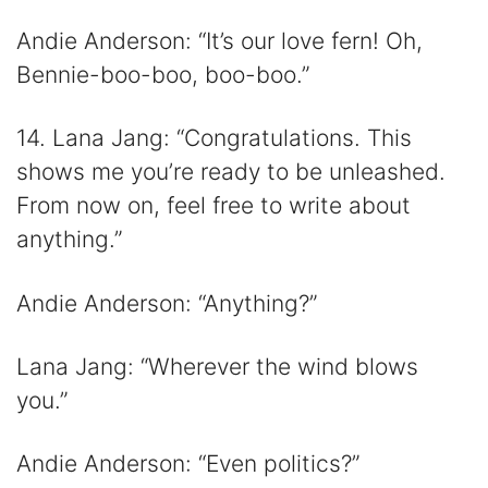
Andie Anderson: “It’s our love fern! Oh,
Bennie-boo-boo, boo-boo.”
14. Lana Jang: “Congratulations. This
shows me you’re ready to be unleashed.
From now on, feel free to write about
anything.”
Andie Anderson: “Anything?”
Lana Jang: “Wherever the wind blows
you.”
Andie Anderson: “Even politics?”