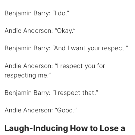
Benjamin Barry: “I do.”
Andie Anderson: “Okay.”
Benjamin Barry: “And I want your respect.”
Andie Anderson: “I respect you for
respecting me.”
Benjamin Barry: “I respect that.”
Andie Anderson: “Good.”
Laugh-Inducing How to Lose a