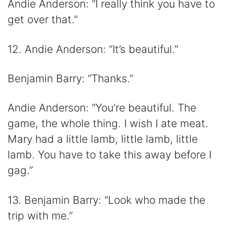
Andie Anderson: “I really think you have to
get over that.”
12. Andie Anderson: “It’s beautiful.”
Benjamin Barry: “Thanks.”
Andie Anderson: “You’re beautiful. The
game, the whole thing. I wish I ate meat.
Mary had a little lamb, little lamb, little
lamb. You have to take this away before I
gag.”
13. Benjamin Barry: “Look who made the
trip with me.”