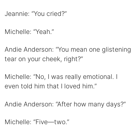
Jeannie: “You cried?”
Michelle: “Yeah.”
Andie Anderson: “You mean one glistening
tear on your cheek, right?”
Michelle: “No, I was really emotional. I
even told him that I loved him.”
Andie Anderson: “After how many days?”
Michelle: “Five—two.”