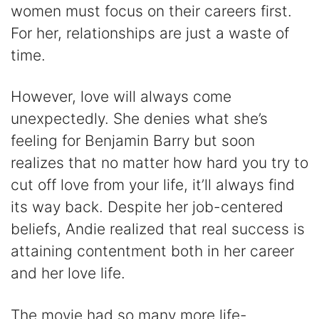
women must focus on their careers first.
For her, relationships are just a waste of
time.
However, love will always come
unexpectedly. She denies what she’s
feeling for Benjamin Barry but soon
realizes that no matter how hard you try to
cut off love from your life, it’ll always find
its way back. Despite her job-centered
beliefs, Andie realized that real success is
attaining contentment both in her career
and her love life.
The movie had so many more life-