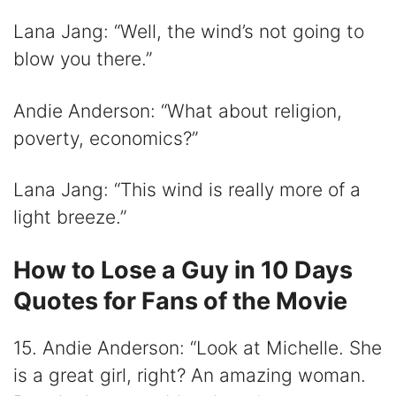
Lana Jang: “Well, the wind’s not going to
blow you there.”
Andie Anderson: “What about religion,
poverty, economics?”
Lana Jang: “This wind is really more of a
light breeze.”
How to Lose a Guy in 10 Days
Quotes for Fans of the Movie
15. Andie Anderson: “Look at Michelle. She
is a great girl, right? An amazing woman.