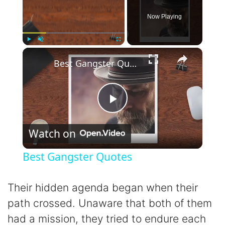
Now Playing
×
Play
Unmute
Fullscreen
Best Gangster Quotes
P
Watch on
l
Best Gangster Quotes
a
Their hidden agenda began when their
y
path crossed. Unaware that both of them
had a mission, they tried to endure each