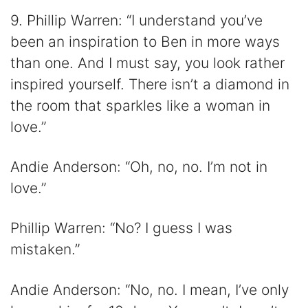
9. Phillip Warren: “I understand you’ve
been an inspiration to Ben in more ways
than one. And I must say, you look rather
inspired yourself. There isn’t a diamond in
the room that sparkles like a woman in
love.”
Andie Anderson: “Oh, no, no. I’m not in
love.”
Phillip Warren: “No? I guess I was
mistaken.”
Andie Anderson: “No, no. I mean, I’ve only