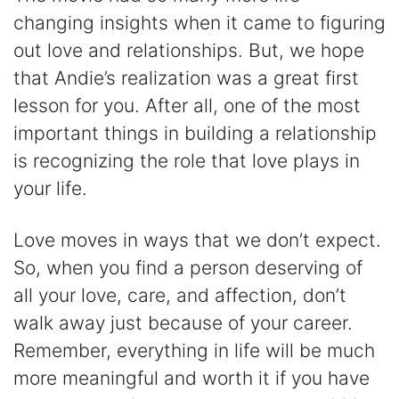
changing insights when it came to figuring
out love and relationships. But, we hope
that Andie’s realization was a great first
lesson for you. After all, one of the most
important things in building a relationship
is recognizing the role that love plays in
your life.
Love moves in ways that we don’t expect.
So, when you find a person deserving of
all your love, care, and affection, don’t
walk away just because of your career.
Remember, everything in life will be much
more meaningful and worth it if you have