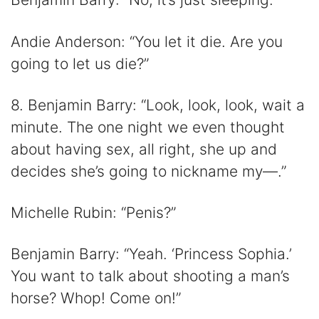
Andie Anderson: “You let it die. Are you
going to let us die?”
8. Benjamin Barry: “Look, look, look, wait a
minute. The one night we even thought
about having sex, all right, she up and
decides she’s going to nickname my—.”
Michelle Rubin: “Penis?”
Benjamin Barry: “Yeah. ‘Princess Sophia.’
You want to talk about shooting a man’s
horse? Whop! Come on!”