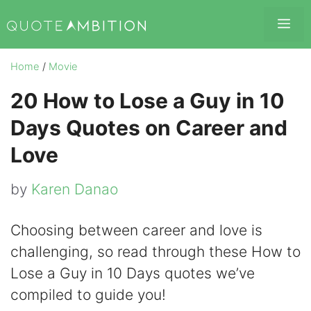
Skip
Me
to
content
Home
/
Movie
20 How to Lose a Guy in 10
Days Quotes on Career and
Love
by
Karen Danao
Choosing between career and love is
challenging, so read through these How to
Lose a Guy in 10 Days quotes we’ve
compiled to guide you!