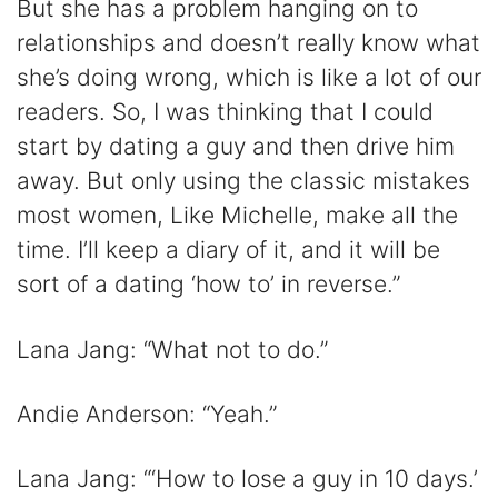
But she has a problem hanging on to
relationships and doesn’t really know what
she’s doing wrong, which is like a lot of our
readers. So, I was thinking that I could
start by dating a guy and then drive him
away. But only using the classic mistakes
most women, Like Michelle, make all the
time. I’ll keep a diary of it, and it will be
sort of a dating ‘how to’ in reverse.”
Lana Jang: “What not to do.”
Andie Anderson: “Yeah.”
Lana Jang: “‘How to lose a guy in 10 days.’