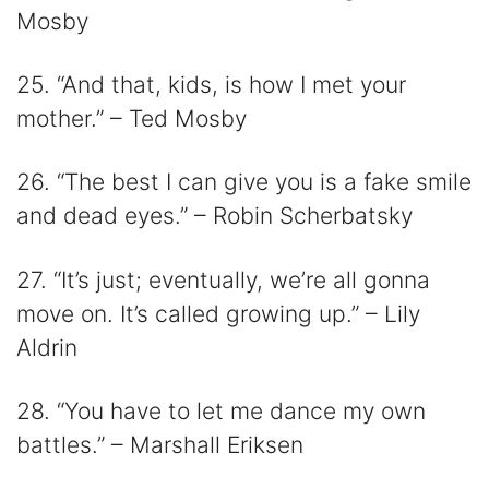
Mosby
25. “And that, kids, is how I met your
mother.” – Ted Mosby
26. “The best I can give you is a fake smile
and dead eyes.” – Robin Scherbatsky
27. “It’s just; eventually, we’re all gonna
move on. It’s called growing up.” – Lily
Aldrin
28. “You have to let me dance my own
battles.” – Marshall Eriksen