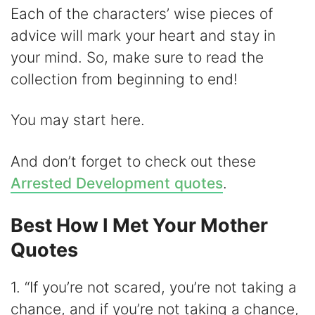
y
Each of the characters’ wise pieces of
advice will mark your heart and stay in
V
your mind. So, make sure to read the
collection from beginning to end!
i
You may start here.
d
And don’t forget to check out these
e
Arrested Development quotes
.
o
Best How I Met Your Mother
Quotes
1. “If you’re not scared, you’re not taking a
chance, and if you’re not taking a chance,