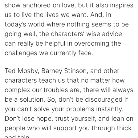
show anchored on love, but it also inspires
us to live the lives we want. And, in
today’s world where nothing seems to be
going well, the characters’ wise advice
can really be helpful in overcoming the
challenges we currently face.
Ted Mosby, Barney Stinson, and other
characters teach us that no matter how
complex our troubles are, there will always
be a solution. So, don’t be discouraged if
you can’t solve your problems instantly.
Don’t lose hope, trust yourself, and lean on
people who will support you through thick
and thin.