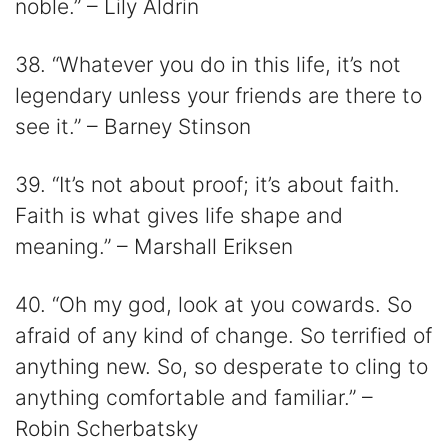
noble.” – Lily Aldrin
38. “Whatever you do in this life, it’s not
legendary unless your friends are there to
see it.” – Barney Stinson
39. “It’s not about proof; it’s about faith.
Faith is what gives life shape and
meaning.” – Marshall Eriksen
40. “Oh my god, look at you cowards. So
afraid of any kind of change. So terrified of
anything new. So, so desperate to cling to
anything comfortable and familiar.” –
Robin Scherbatsky