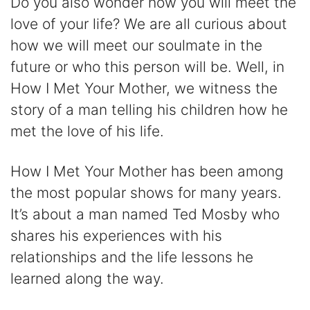
Do you also wonder how you will meet the
love of your life? We are all curious about
how we will meet our soulmate in the
future or who this person will be. Well, in
How I Met Your Mother, we witness the
story of a man telling his children how he
met the love of his life.
How I Met Your Mother has been among
the most popular shows for many years.
It’s about a man named Ted Mosby who
shares his experiences with his
relationships and the life lessons he
learned along the way.