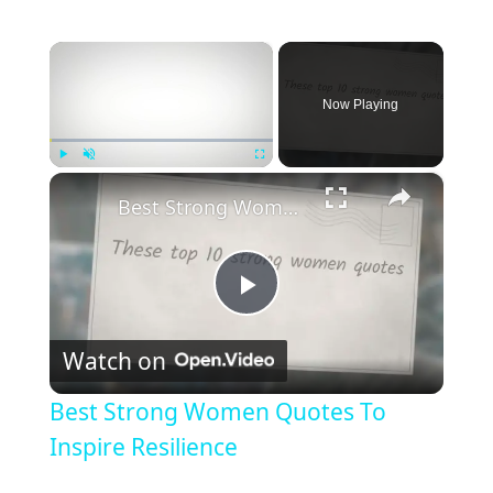
×
Now Playing
×
Play
Unmute
Fullscreen
Best Strong Women Quotes To Inspire Resilience
P
Watch on
l
Best Strong Women Quotes To
a
Inspire Resilience