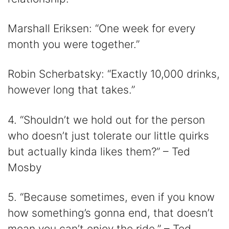
Marshall Eriksen: “One week for every
month you were together.”
Robin Scherbatsky: “Exactly 10,000 drinks,
however long that takes.”
4. “Shouldn’t we hold out for the person
who doesn’t just tolerate our little quirks
but actually kinda likes them?” – Ted
Mosby
5. “Because sometimes, even if you know
how something’s gonna end, that doesn’t
mean you can’t enjoy the ride.” – Ted