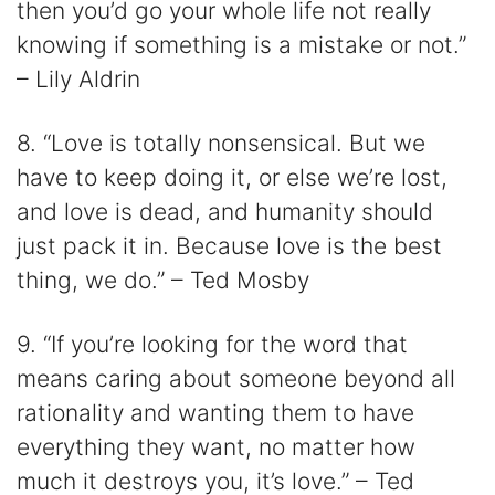
then you’d go your whole life not really
knowing if something is a mistake or not.”
– Lily Aldrin
8. “Love is totally nonsensical. But we
have to keep doing it, or else we’re lost,
and love is dead, and humanity should
just pack it in. Because love is the best
thing, we do.” – Ted Mosby
9. “If you’re looking for the word that
means caring about someone beyond all
rationality and wanting them to have
everything they want, no matter how
much it destroys you, it’s love.” – Ted