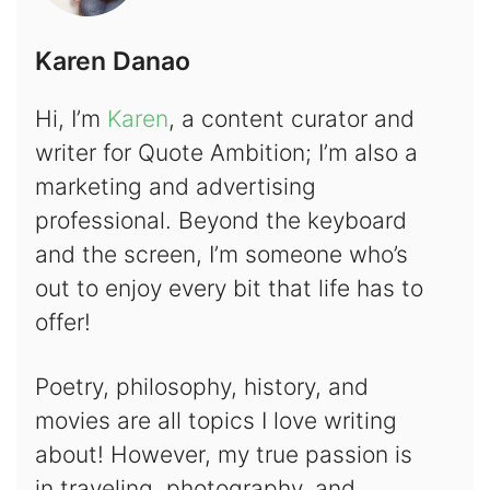
Karen Danao
Hi, I’m
Karen
, a content curator and
writer for Quote Ambition; I’m also a
marketing and advertising
professional. Beyond the keyboard
and the screen, I’m someone who’s
out to enjoy every bit that life has to
offer!
Poetry, philosophy, history, and
movies are all topics I love writing
about! However, my true passion is
in traveling, photography, and