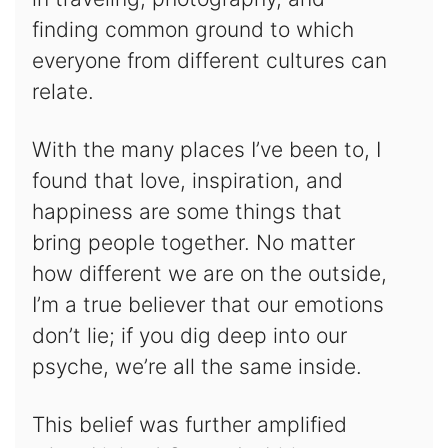
finding common ground to which
everyone from different cultures can
relate.
With the many places I’ve been to, I
found that love, inspiration, and
happiness are some things that
bring people together. No matter
how different we are on the outside,
I’m a true believer that our emotions
don’t lie; if you dig deep into our
psyche, we’re all the same inside.
This belief was further amplified