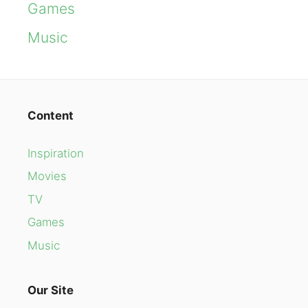
Games
Music
Content
Inspiration
Movies
TV
Games
Music
Our Site