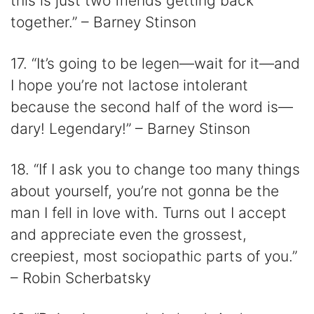
this is just two friends getting back
together.” – Barney Stinson
17. “It’s going to be legen—wait for it—and
I hope you’re not lactose intolerant
because the second half of the word is—
dary! Legendary!” – Barney Stinson
18. “If I ask you to change too many things
about yourself, you’re not gonna be the
man I fell in love with. Turns out I accept
and appreciate even the grossest,
creepiest, most sociopathic parts of you.”
– Robin Scherbatsky