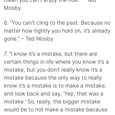
Mosby
6. “You can’t cling to the past. Because no
matter how tightly you hold on, it’s already
gone.” – Ted Mosby
7. “I know it’s a mistake, but there are
certain things in life where you know it’s a
mistake, but you don’t really know it’s a
mistake because the only way to really
know it’s a mistake is to make a mistake,
and look back and say, ‘Yep, that was a
mistake.’ So, really, the bigger mistake
would be to not make a mistake because