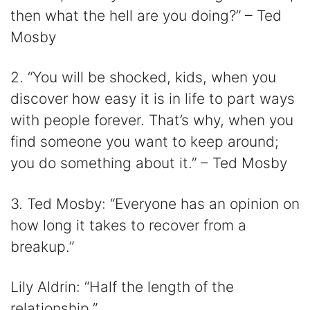
then what the hell are you doing?” – Ted
Mosby
2. “You will be shocked, kids, when you
discover how easy it is in life to part ways
with people forever. That’s why, when you
find someone you want to keep around;
you do something about it.” – Ted Mosby
3. Ted Mosby: “Everyone has an opinion on
how long it takes to recover from a
breakup.”
Lily Aldrin: “Half the length of the
relationship.”