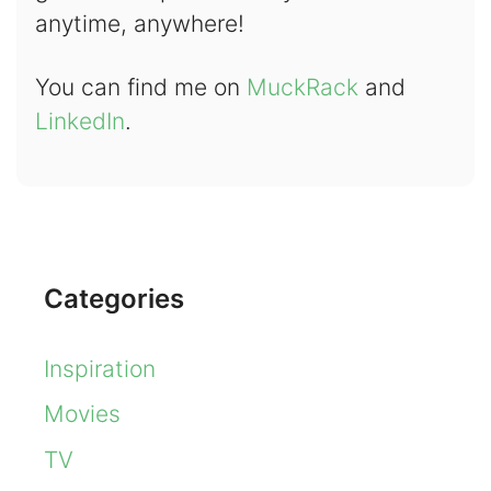
anytime, anywhere!
You can find me on
MuckRack
and
LinkedIn
.
Categories
Inspiration
Movies
TV