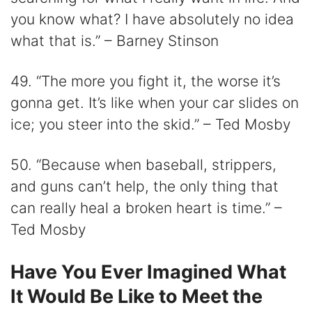
you know what? I have absolutely no idea
what that is.” – Barney Stinson
49. “The more you fight it, the worse it’s
gonna get. It’s like when your car slides on
ice; you steer into the skid.” – Ted Mosby
50. “Because when baseball, strippers,
and guns can’t help, the only thing that
can really heal a broken heart is time.” –
Ted Mosby
Have You Ever Imagined What
It Would Be Like to Meet the