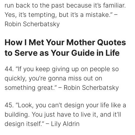
run back to the past because it’s familiar.
Yes, it’s tempting, but it’s a mistake.” –
Robin Scherbatsky
How I Met Your Mother Quotes
to Serve as Your Guide in Life
44. “If you keep giving up on people so
quickly, you’re gonna miss out on
something great.” – Robin Scherbatsky
45. “Look, you can’t design your life like a
building. You just have to live it, and it’ll
design itself.” – Lily Aldrin