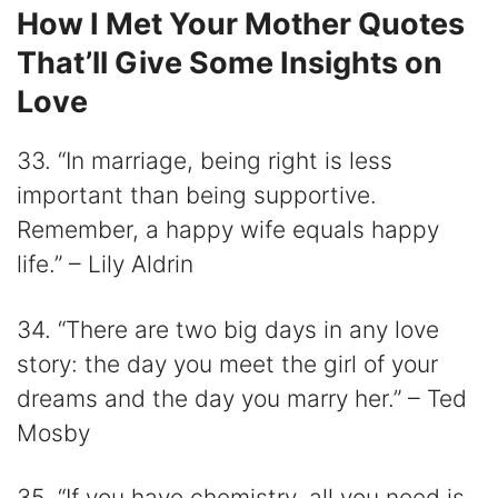
How I Met Your Mother Quotes
That’ll Give Some Insights on
Love
33. “In marriage, being right is less
important than being supportive.
Remember, a happy wife equals happy
life.” – Lily Aldrin
34. “There are two big days in any love
story: the day you meet the girl of your
dreams and the day you marry her.” – Ted
Mosby
35. “If you have chemistry, all you need is