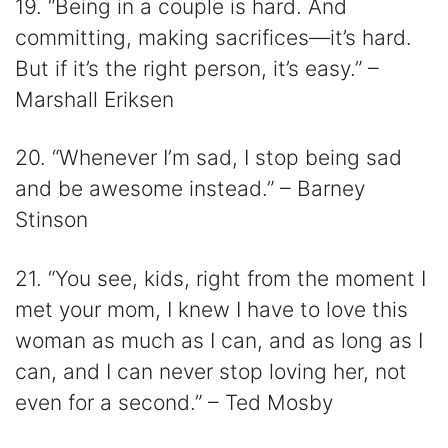
19. “Being in a couple is hard. And
committing, making sacrifices—it’s hard.
But if it’s the right person, it’s easy.” –
Marshall Eriksen
20. “Whenever I’m sad, I stop being sad
and be awesome instead.” – Barney
Stinson
21. “You see, kids, right from the moment I
met your mom, I knew I have to love this
woman as much as I can, and as long as I
can, and I can never stop loving her, not
even for a second.” – Ted Mosby