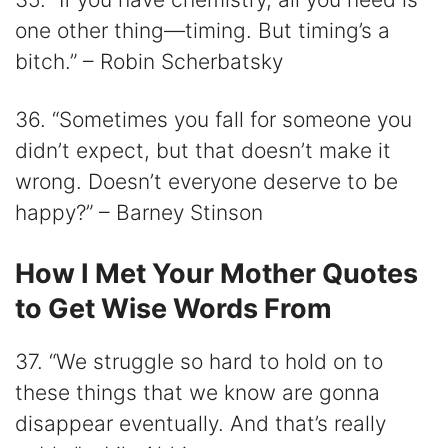
one other thing—timing. But timing’s a
bitch.” – Robin Scherbatsky
36. “Sometimes you fall for someone you
didn’t expect, but that doesn’t make it
wrong. Doesn’t everyone deserve to be
happy?” – Barney Stinson
How I Met Your Mother Quotes
to Get Wise Words From
37. “We struggle so hard to hold on to
these things that we know are gonna
disappear eventually. And that’s really