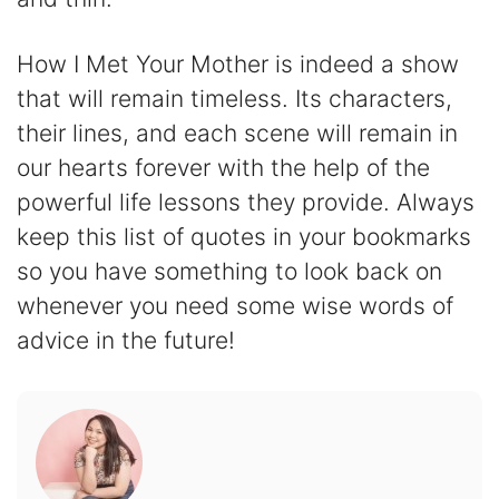
How I Met Your Mother is indeed a show
that will remain timeless. Its characters,
their lines, and each scene will remain in
our hearts forever with the help of the
powerful life lessons they provide. Always
keep this list of quotes in your bookmarks
so you have something to look back on
whenever you need some wise words of
advice in the future!