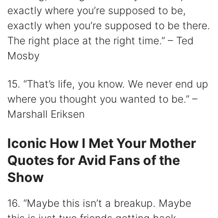
exactly where you’re supposed to be,
exactly when you’re supposed to be there.
The right place at the right time.” – Ted
Mosby
15. “That’s life, you know. We never end up
where you thought you wanted to be.” –
Marshall Eriksen
Iconic How I Met Your Mother
Quotes for Avid Fans of the
Show
16. “Maybe this isn’t a breakup. Maybe