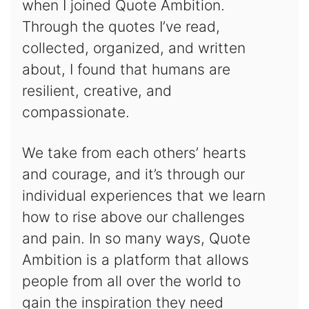
when I joined Quote Ambition.
Through the quotes I’ve read,
collected, organized, and written
about, I found that humans are
resilient, creative, and
compassionate.
We take from each others’ hearts
and courage, and it’s through our
individual experiences that we learn
how to rise above our challenges
and pain. In so many ways, Quote
Ambition is a platform that allows
people from all over the world to
gain the inspiration they need