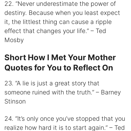
22. “Never underestimate the power of
destiny. Because when you least expect
it, the littlest thing can cause a ripple
effect that changes your life.” – Ted
Mosby
Short How I Met Your Mother
Quotes for You to Reflect On
23. “A lie is just a great story that
someone ruined with the truth.” – Barney
Stinson
24. “It’s only once you’ve stopped that you
realize how hard it is to start again.” – Ted