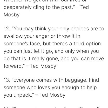
desperately cling to the past.” – Ted
Mosby
12. “You may think your only choices are to
swallow your anger or throw it in
someone’s face, but there’s a third option:
you can just let it go, and only when you
do that is it really gone, and you can move
forward.” – Ted Mosby
13. “Everyone comes with baggage. Find
someone who loves you enough to help
you unpack.” – Ted Mosby