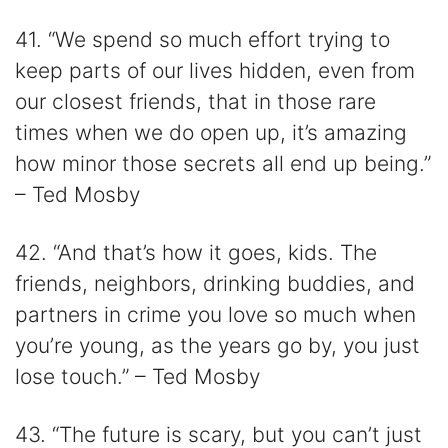
41. “We spend so much effort trying to
keep parts of our lives hidden, even from
our closest friends, that in those rare
times when we do open up, it’s amazing
how minor those secrets all end up being.”
– Ted Mosby
42. “And that’s how it goes, kids. The
friends, neighbors, drinking buddies, and
partners in crime you love so much when
you’re young, as the years go by, you just
lose touch.” – Ted Mosby
43. “The future is scary, but you can’t just