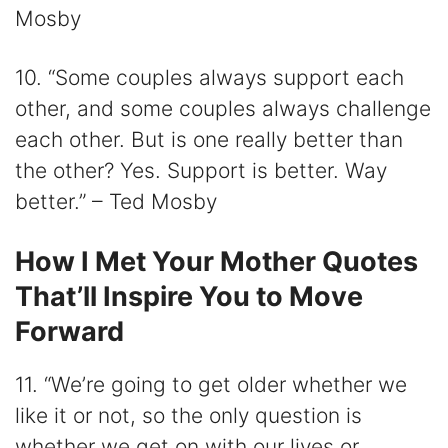
Mosby
10. “Some couples always support each
other, and some couples always challenge
each other. But is one really better than
the other? Yes. Support is better. Way
better.” – Ted Mosby
How I Met Your Mother Quotes
That’ll Inspire You to Move
Forward
11. “We’re going to get older whether we
like it or not, so the only question is
whether we get on with our lives or