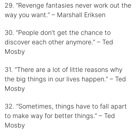
29. “Revenge fantasies never work out the
way you want.” – Marshall Eriksen
30. “People don’t get the chance to
discover each other anymore.” – Ted
Mosby
31. “There are a lot of little reasons why
the big things in our lives happen.” – Ted
Mosby
32. “Sometimes, things have to fall apart
to make way for better things.” – Ted
Mosby