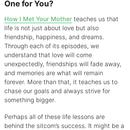
One for You?
How I Met Your Mother
teaches us that
life is not just about love but also
friendship, happiness, and dreams.
Through each of its episodes, we
understand that love will come
unexpectedly, friendships will fade away,
and memories are what will remain
forever. More than that, it teaches us to
chase our goals and always strive for
something bigger.
Perhaps all of these life lessons are
behind the sitcom’s success. It might be a