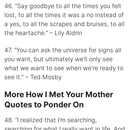
46. “Say goodbye to all the times you felt
lost, to all the times it was a no instead of
a yes, to all the scrapes and bruises, to all
the heartache.” – Lily Aldrin
47. “You can ask the universe for signs all
you want, but ultimately we’ll only see
what we want to see when we’re ready to
see it.” – Ted Mosby
More How I Met Your Mother
Quotes to Ponder On
48. “I realized that I’m searching,
searching for what I really want in life. And