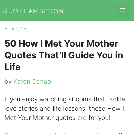
Skip
Me
to
content
Home
/
TV
50 How I Met Your Mother
Quotes That’ll Guide You in
Life
by
Karen Danao
If you enjoy watching sitcoms that tackle
love stories and life lessons, these How I
Met Your Mother quotes are for you!