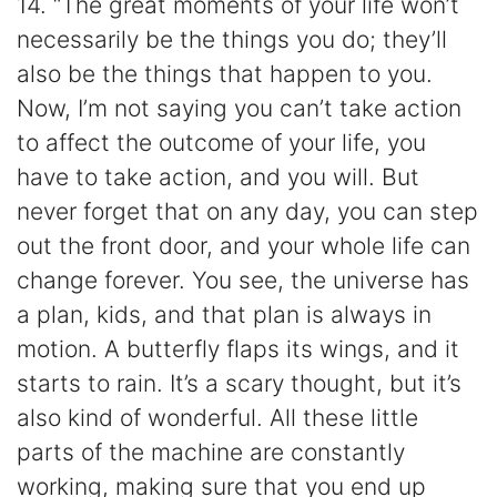
14. “The great moments of your life won’t
necessarily be the things you do; they’ll
also be the things that happen to you.
Now, I’m not saying you can’t take action
to affect the outcome of your life, you
have to take action, and you will. But
never forget that on any day, you can step
out the front door, and your whole life can
change forever. You see, the universe has
a plan, kids, and that plan is always in
motion. A butterfly flaps its wings, and it
starts to rain. It’s a scary thought, but it’s
also kind of wonderful. All these little
parts of the machine are constantly
working, making sure that you end up