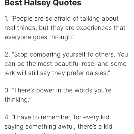
Best Halsey Quotes
1. “People are so afraid of talking about
real things, but they are experiences that
everyone goes through.”
2. “Stop comparing yourself to others. You
can be the most beautiful rose, and some
jerk will still say they prefer daisies.”
3. “There’s power in the words you’re
thinking.”
4. “I have to remember, for every kid
saying something awful, there’s a kid