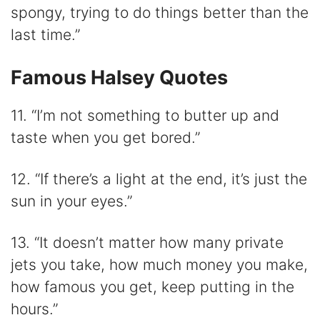
spongy, trying to do things better than the
last time.”
Famous Halsey Quotes
11. “I’m not something to butter up and
taste when you get bored.”
12. “If there’s a light at the end, it’s just the
sun in your eyes.”
13. “It doesn’t matter how many private
jets you take, how much money you make,
how famous you get, keep putting in the
hours.”