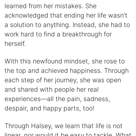
learned from her mistakes. She
acknowledged that ending her life wasn’t
a solution to anything. Instead, she had to
work hard to find a breakthrough for
herself.
With this newfound mindset, she rose to
the top and achieved happiness. Through
each step of her journey, she was open
and shared with people her real
experiences—all the pain, sadness,
despair, and happy parts, too!
Through Halsey, we learn that life is not
linear, nor would it be easy to tackle. What