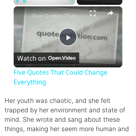
×
Play
Unmute
Fullscreen
Five Quotes That Could Change Everything
P
Watch on
l
Five Quotes That Could Change
a
Everything
y
Her youth was chaotic, and she felt
trapped by her environment and state of
V
mind. She wrote and sang about these
things, making her seem more human and