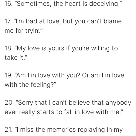
16. “Sometimes, the heart is deceiving.”
17. “I’m bad at love, but you can’t blame
me for tryin’.”
18. “My love is yours if you’re willing to
take it.”
19. “Am I in love with you? Or am I in love
with the feeling?”
20. “Sorry that I can’t believe that anybody
ever really starts to fall in love with me.”
21. “I miss the memories replaying in my