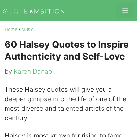
Skip
Me
to
content
Home
/
Music
60 Halsey Quotes to Inspire
Authenticity and Self-Love
by
Karen Danao
These Halsey quotes will give you a
deeper glimpse into the life of one of the
most diverse and talented artists of the
century!
Halsey is most known for rising to fame