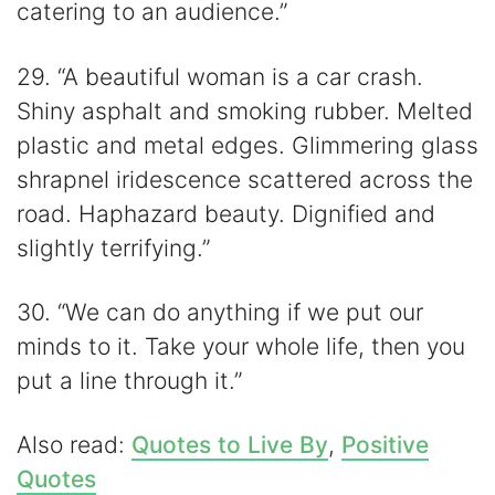
catering to an audience.”
29. “A beautiful woman is a car crash.
Shiny asphalt and smoking rubber. Melted
plastic and metal edges. Glimmering glass
shrapnel iridescence scattered across the
road. Haphazard beauty. Dignified and
slightly terrifying.”
30. “We can do anything if we put our
minds to it. Take your whole life, then you
put a line through it.”
Also read:
Quotes to Live By
,
Positive
Quotes