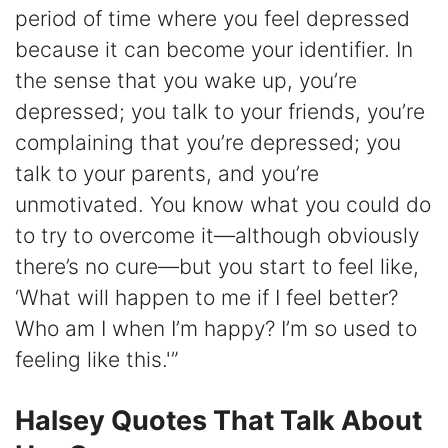
period of time where you feel depressed
because it can become your identifier. In
the sense that you wake up, you’re
depressed; you talk to your friends, you’re
complaining that you’re depressed; you
talk to your parents, and you’re
unmotivated. You know what you could do
to try to overcome it—although obviously
there’s no cure—but you start to feel like,
‘What will happen to me if I feel better?
Who am I when I’m happy? I’m so used to
feeling like this.'”
Halsey Quotes That Talk About