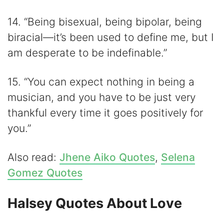
14. “Being bisexual, being bipolar, being
biracial—it’s been used to define me, but I
am desperate to be indefinable.”
15. “You can expect nothing in being a
musician, and you have to be just very
thankful every time it goes positively for
you.”
Also read:
Jhene Aiko Quotes
,
Selena
Gomez Quotes
Halsey Quotes About Love