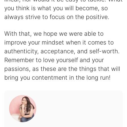
you think is what you will become, so
always strive to focus on the positive.
With that, we hope we were able to
improve your mindset when it comes to
authenticity, acceptance, and self-worth.
Remember to love yourself and your
passions, as these are the things that will
bring you contentment in the long run!