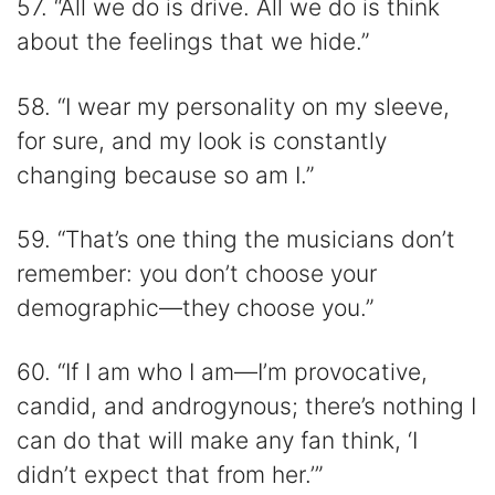
57. “All we do is drive. All we do is think
about the feelings that we hide.”
58. “I wear my personality on my sleeve,
for sure, and my look is constantly
changing because so am I.”
59. “That’s one thing the musicians don’t
remember: you don’t choose your
demographic—they choose you.”
60. “If I am who I am—I’m provocative,
candid, and androgynous; there’s nothing I
can do that will make any fan think, ‘I
didn’t expect that from her.’”