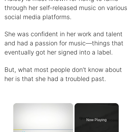
through her self-released music on various
social media platforms.
She was confident in her work and talent
and had a passion for music—things that
eventually got her signed into a label.
But, what most people don’t know about
her is that she had a troubled past.
×
Now Playing