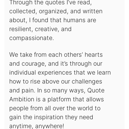
Through the quotes I’ve read,
collected, organized, and written
about, I found that humans are
resilient, creative, and
compassionate.
We take from each others’ hearts
and courage, and it’s through our
individual experiences that we learn
how to rise above our challenges
and pain. In so many ways, Quote
Ambition is a platform that allows
people from all over the world to
gain the inspiration they need
anytime, anywhere!