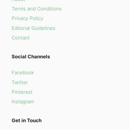
Terms and Conditions
Privacy Policy
Editorial Guidelines
Contact
Social Channels
Facebook
Twitter
Pinterest
Instagram
Get in Touch