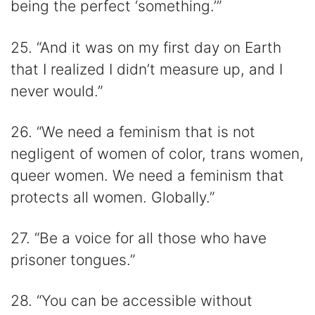
being the perfect ‘something.’”
25. “And it was on my first day on Earth
that I realized I didn’t measure up, and I
never would.”
26. “We need a feminism that is not
negligent of women of color, trans women,
queer women. We need a feminism that
protects all women. Globally.”
27. “Be a voice for all those who have
prisoner tongues.”
28. “You can be accessible without