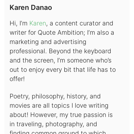
Karen Danao
Hi, I’m
Karen
, a content curator and
writer for Quote Ambition; I’m also a
marketing and advertising
professional. Beyond the keyboard
and the screen, I’m someone who’s
out to enjoy every bit that life has to
offer!
Poetry, philosophy, history, and
movies are all topics I love writing
about! However, my true passion is
in traveling, photography, and
finding common ground to which