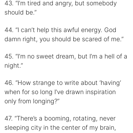
43. “I’m tired and angry, but somebody
should be.”
44. “I can’t help this awful energy. God
damn right, you should be scared of me.”
45. “I’m no sweet dream, but I’m a hell of a
night.”
46. “How strange to write about ‘having’
when for so long I’ve drawn inspiration
only from longing?”
47. “There’s a booming, rotating, never
sleeping city in the center of my brain,