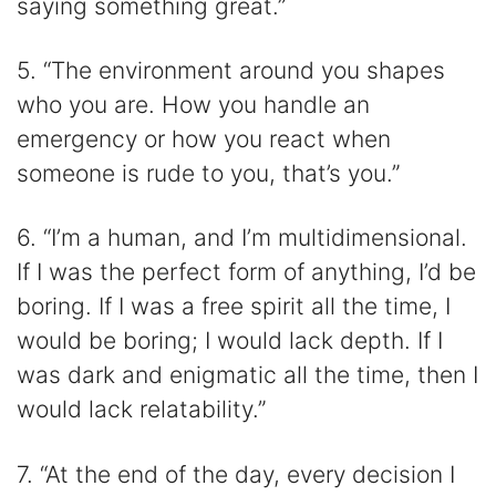
saying something great.”
5. “The environment around you shapes
who you are. How you handle an
emergency or how you react when
someone is rude to you, that’s you.”
6. “I’m a human, and I’m multidimensional.
If I was the perfect form of anything, I’d be
boring. If I was a free spirit all the time, I
would be boring; I would lack depth. If I
was dark and enigmatic all the time, then I
would lack relatability.”
7. “At the end of the day, every decision I