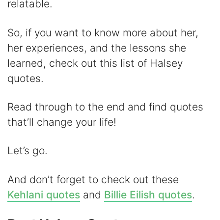
i
relatable.
d
So, if you want to know more about her,
her experiences, and the lessons she
e
learned, check out this list of Halsey
quotes.
o
Read through to the end and find quotes
that’ll change your life!
Let’s go.
And don’t forget to check out these
Kehlani quotes
and
Billie Eilish quotes
.