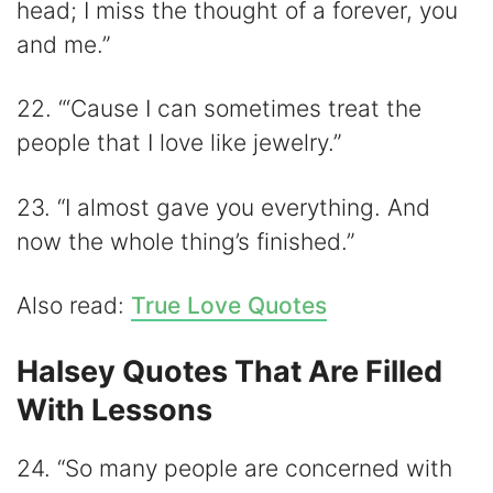
head; I miss the thought of a forever, you
and me.”
22. “‘Cause I can sometimes treat the
people that I love like jewelry.”
23. “I almost gave you everything. And
now the whole thing’s finished.”
Also read:
True Love Quotes
Halsey Quotes That Are Filled
With Lessons
24. “So many people are concerned with