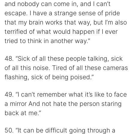
and nobody can come in, and I can’t
escape. I have a strange sense of pride
that my brain works that way, but I’m also
terrified of what would happen if I ever
tried to think in another way.”
48. “Sick of all these people talking, sick
of all this noise. Tired of all these cameras
flashing, sick of being poised.”
49. “I can’t remember what it’s like to face
a mirror And not hate the person staring
back at me.”
50. “It can be difficult going through a