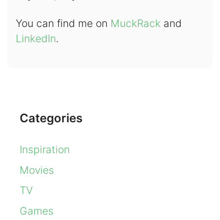
You can find me on
MuckRack
and
LinkedIn
.
Categories
Inspiration
Movies
TV
Games