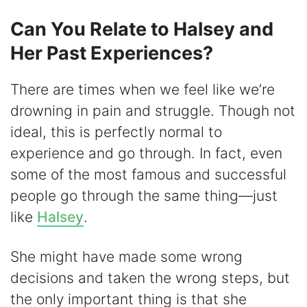
Can You Relate to Halsey and
Her Past Experiences?
There are times when we feel like we’re
drowning in pain and struggle. Though not
ideal, this is perfectly normal to
experience and go through. In fact, even
some of the most famous and successful
people go through the same thing—just
like
Halsey
.
She might have made some wrong
decisions and taken the wrong steps, but
the only important thing is that she