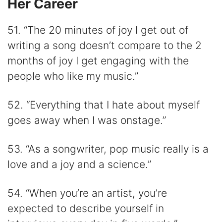
Her Career
51. “The 20 minutes of joy I get out of
writing a song doesn’t compare to the 2
months of joy I get engaging with the
people who like my music.”
52. “Everything that I hate about myself
goes away when I was onstage.”
53. “As a songwriter, pop music really is a
love and a joy and a science.”
54. “When you’re an artist, you’re
expected to describe yourself in