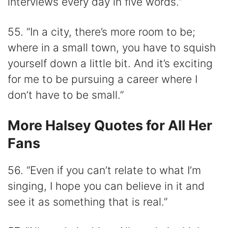
interviews every day in five words.”
55. “In a city, there’s more room to be;
where in a small town, you have to squish
yourself down a little bit. And it’s exciting
for me to be pursuing a career where I
don’t have to be small.”
More Halsey Quotes for All Her
Fans
56. “Even if you can’t relate to what I’m
singing, I hope you can believe in it and
see it as something that is real.”