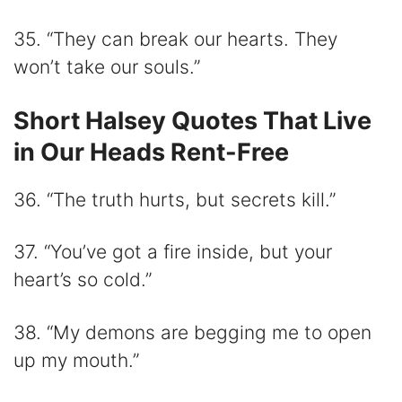
35. “They can break our hearts. They
won’t take our souls.”
Short Halsey Quotes That Live
in Our Heads Rent-Free
36. “The truth hurts, but secrets kill.”
37. “You’ve got a fire inside, but your
heart’s so cold.”
38. “My demons are begging me to open
up my mouth.”