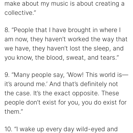
make about my music is about creating a
collective.”
8. “People that I have brought in where I
am now, they haven’t worked the way that
we have, they haven’t lost the sleep, and
you know, the blood, sweat, and tears.”
9. “Many people say, ‘Wow! This world is—
it’s around me.’ And that’s definitely not
the case. It’s the exact opposite. These
people don’t exist for you, you do exist for
them.”
10. “I wake up every day wild-eyed and