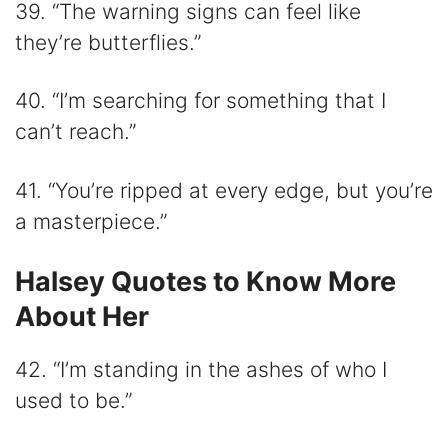
39. “The warning signs can feel like
they’re butterflies.”
40. “I’m searching for something that I
can’t reach.”
41. “You’re ripped at every edge, but you’re
a masterpiece.”
Halsey Quotes to Know More
About Her
42. “I’m standing in the ashes of who I
used to be.”