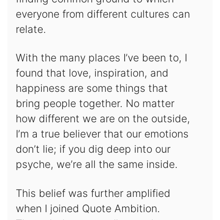
everyone from different cultures can
relate.
With the many places I’ve been to, I
found that love, inspiration, and
happiness are some things that
bring people together. No matter
how different we are on the outside,
I’m a true believer that our emotions
don’t lie; if you dig deep into our
psyche, we’re all the same inside.
This belief was further amplified
when I joined Quote Ambition.