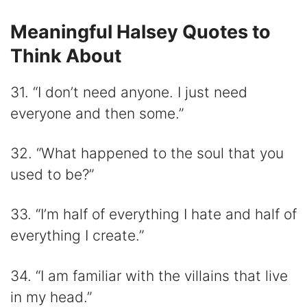
Meaningful Halsey Quotes to
Think About
31. “I don’t need anyone. I just need
everyone and then some.”
32. “What happened to the soul that you
used to be?”
33. “I’m half of everything I hate and half of
everything I create.”
34. “I am familiar with the villains that live
in my head.”