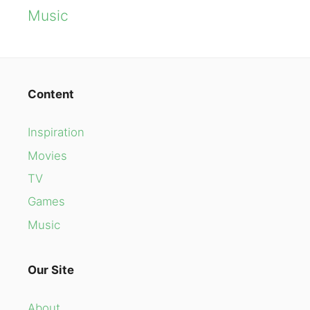
Music
Content
Inspiration
Movies
TV
Games
Music
Our Site
About