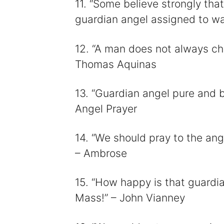
11. “Some believe strongly tha
guardian angel assigned to wat
12. “A man does not always ch
Thomas Aquinas
13. “Guardian angel pure and br
Angel Prayer
14. “We should pray to the ange
– Ambrose
15. “How happy is that guardi
Mass!” – John Vianney