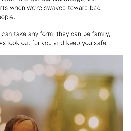
arts when we’re swayed toward bad
eople.
can take any form; they can be family,
ys look out for you and keep you safe.