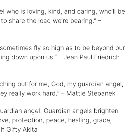
l who is loving, kind, and caring, who’ll be
 share the load we’re bearing.” –
e sometimes fly so high as to be beyond our
king down upon us.” – Jean Paul Friedrich
tching out for me, God, my guardian angel,
hey really work hard.” – Mattie Stepanek
guardian angel. Guardian angels brighten
love, protection, peace, healing, grace,
ah Gifty Akita