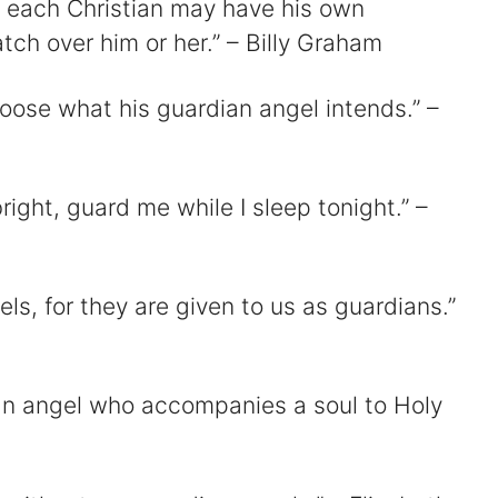
t each Christian may have his own
ch over him or her.” – Billy Graham
oose what his guardian angel intends.” –
ight, guard me while I sleep tonight.” –
ls, for they are given to us as guardians.”
an angel who accompanies a soul to Holy