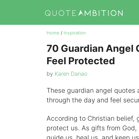
Skip
to
content
Home
/
Inspiration
70 Guardian Angel 
Feel Protected
by
Karen Danao
These guardian angel quotes a
through the day and feel secu
According to Christian belief,
protect us. As gifts from God, 
guide us, heal us, and keep u