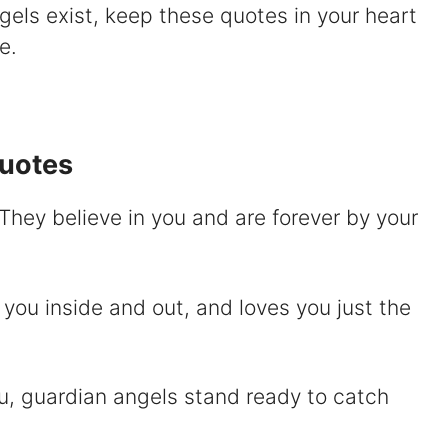
ngels exist, keep these quotes in your heart
V
e.
Quotes
d
 They believe in you and are forever by your
e
o
you inside and out, and loves you just the
ou, guardian angels stand ready to catch