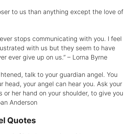
oser to us than anything except the love of
 ever stops communicating with you. I feel
rustrated with us but they seem to have
er ever give up on us.” – Lorna Byrne
ghtened, talk to your guardian angel. You
our head, your angel can hear you. Ask your
s or her hand on your shoulder, to give you
Joan Anderson
el Quotes