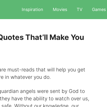
Inspiration
Movies
TV
Games
Quotes That’ll Make You
re must-reads that will help you get
re in whatever you do.
 guardian angels were sent by God to
they have the ability to watch over us,
s safe. Without our knowledge, our