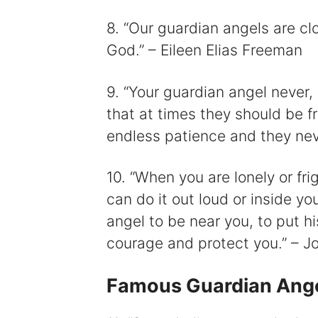
8. “Our guardian angels are cl
God.” – Eileen Elias Freeman
9. “Your guardian angel never,
that at times they should be f
endless patience and they nev
10. “When you are lonely or fri
can do it out loud or inside y
angel to be near you, to put hi
courage and protect you.” – 
Famous Guardian Ang