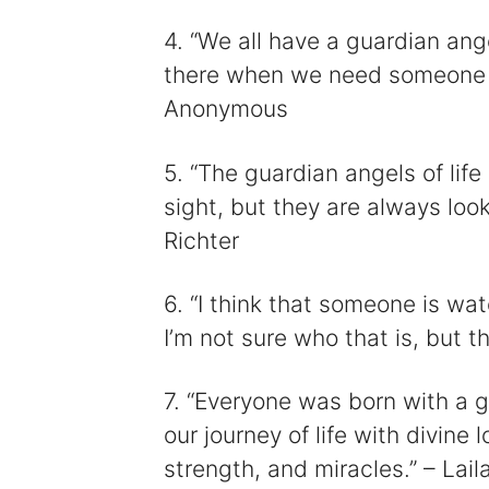
4. “We all have a guardian ange
there when we need someone to
Anonymous
5. “The guardian angels of lif
sight, but they are always loo
Richter
6. “I think that someone is wa
I’m not sure who that is, but t
7. “Everyone was born with a 
our journey of life with divine 
strength, and miracles.” – Lail