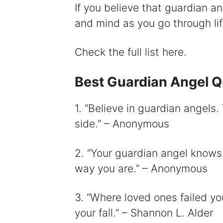
If you believe that guardian a
and mind as you go through lif
i
Check the full list here.
Best Guardian Angel 
1. “Believe in guardian angels.
side.” – Anonymous
2. “Your guardian angel knows 
way you are.” – Anonymous
3. “Where loved ones failed y
your fall.” – Shannon L. Alder