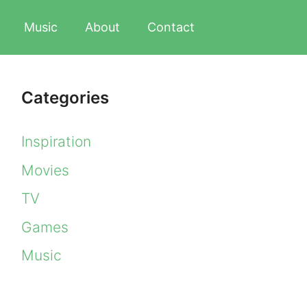
Music
About
Contact
Categories
Inspiration
Movies
TV
Games
Music