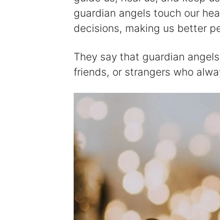
guardian angels touch our he
decisions, making us better p
They say that guardian angels 
friends, or strangers who alwa