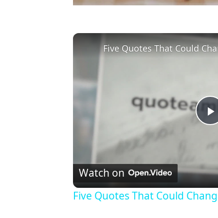
Five Quotes That Could Cha
l
Watch on
Five Quotes That Could Chang
y