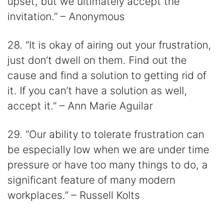
upset, but we ultimately accept the
invitation.” – Anonymous
28. “It is okay of airing out your frustration,
just don’t dwell on them. Find out the
cause and find a solution to getting rid of
it. If you can’t have a solution as well,
accept it.” – Ann Marie Aguilar
29. “Our ability to tolerate frustration can
be especially low when we are under time
pressure or have too many things to do, a
significant feature of many modern
workplaces.” – Russell Kolts