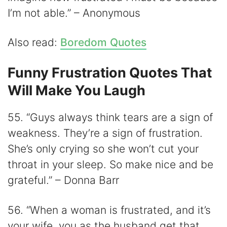
I’m not able.” – Anonymous
Also read:
Boredom Quotes
Funny Frustration Quotes That
Will Make You Laugh
55. “Guys always think tears are a sign of
weakness. They’re a sign of frustration.
She’s only crying so she won’t cut your
throat in your sleep. So make nice and be
grateful.” – Donna Barr
56. “When a woman is frustrated, and it’s
your wife, you as the husband get that