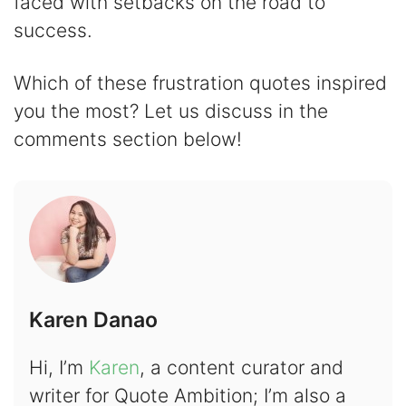
faced with setbacks on the road to
success.
Which of these frustration quotes inspired
you the most? Let us discuss in the
comments section below!
Karen Danao
Hi, I’m
Karen
, a content curator and
writer for Quote Ambition; I’m also a