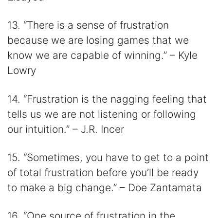
13. “There is a sense of frustration
because we are losing games that we
know we are capable of winning.” – Kyle
Lowry
14. “Frustration is the nagging feeling that
tells us we are not listening or following
our intuition.” – J.R. Incer
15. “Sometimes, you have to get to a point
of total frustration before you’ll be ready
to make a big change.” – Doe Zantamata
16. “One source of frustration in the