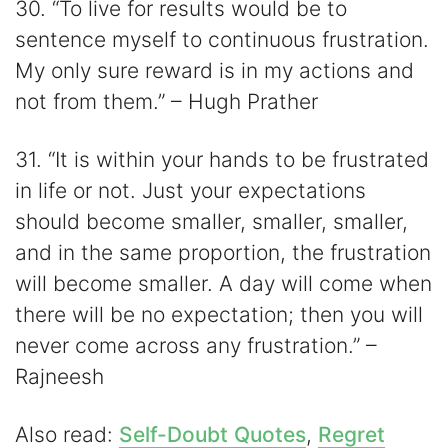
30. “To live for results would be to
sentence myself to continuous frustration.
My only sure reward is in my actions and
not from them.” – Hugh Prather
31. “It is within your hands to be frustrated
in life or not. Just your expectations
should become smaller, smaller, smaller,
and in the same proportion, the frustration
will become smaller. A day will come when
there will be no expectation; then you will
never come across any frustration.” –
Rajneesh
Also read:
Self-Doubt Quotes
,
Regret