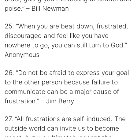
poise.” – Bill Newman
25. “When you are beat down, frustrated,
discouraged and feel like you have
nowhere to go, you can still turn to God.” –
Anonymous
26. “Do not be afraid to express your goal
to the other person because failure to
communicate can be a major cause of
frustration.” – Jim Berry
27. “All frustrations are self-induced. The
outside world can invite us to become