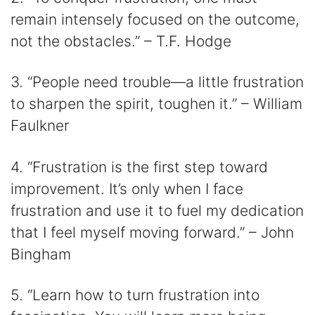
remain intensely focused on the outcome,
not the obstacles.” – T.F. Hodge
3. “People need trouble―a little frustration
to sharpen the spirit, toughen it.” – William
Faulkner
4. “Frustration is the first step toward
improvement. It’s only when I face
frustration and use it to fuel my dedication
that I feel myself moving forward.” – John
Bingham
5. “Learn how to turn frustration into