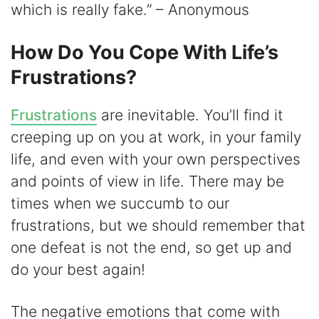
which is really fake.” – Anonymous
How Do You Cope With Life’s
Frustrations?
Frustrations
are inevitable. You’ll find it
creeping up on you at work, in your family
life, and even with your own perspectives
and points of view in life. There may be
times when we succumb to our
frustrations, but we should remember that
one defeat is not the end, so get up and
do your best again!
The negative emotions that come with