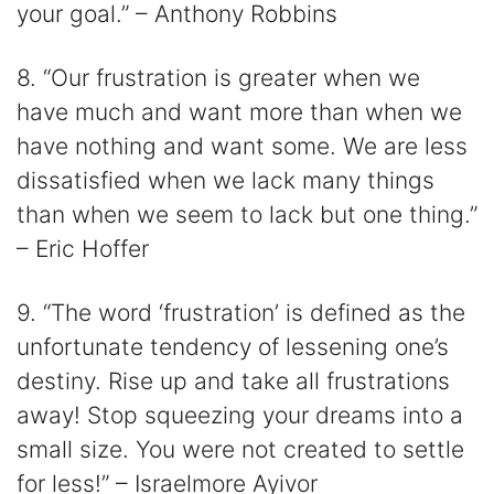
your goal.” – Anthony Robbins
8. “Our frustration is greater when we
have much and want more than when we
have nothing and want some. We are less
dissatisfied when we lack many things
than when we seem to lack but one thing.”
– Eric Hoffer
9. “The word ‘frustration’ is defined as the
unfortunate tendency of lessening one’s
destiny. Rise up and take all frustrations
away! Stop squeezing your dreams into a
small size. You were not created to settle
for less!” – Israelmore Ayivor