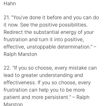
Hahn
21. “You’ve done it before and you can do
it now. See the positive possibilities.
Redirect the substantial energy of your
frustration and turn it into positive,
effective, unstoppable determination.” –
Ralph Marston
22. “If you so choose, every mistake can
lead to greater understanding and
effectiveness. If you so choose, every
frustration can help you to be more
patient and more persistent.” – Ralph
Marston