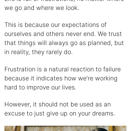
we go and where we look.
This is because our expectations of
ourselves and others never end. We trust
that things will always go as planned, but
in reality, they rarely do.
Frustration is a natural reaction to failure
because it indicates how we’re working
hard to improve our lives.
However, it should not be used as an
excuse to just give up on your dreams.