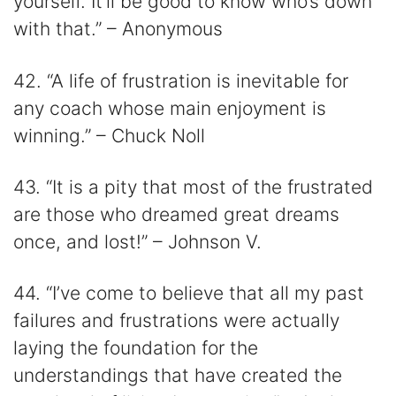
yourself. It’ll be good to know who’s down
with that.” – Anonymous
42. “A life of frustration is inevitable for
any coach whose main enjoyment is
winning.” – Chuck Noll
43. “It is a pity that most of the frustrated
are those who dreamed great dreams
once, and lost!” – Johnson V.
44. “I’ve come to believe that all my past
failures and frustrations were actually
laying the foundation for the
understandings that have created the