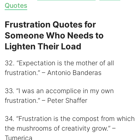
Quotes
Frustration Quotes for
Someone Who Needs to
Lighten Their Load
32. “Expectation is the mother of all
frustration.” – Antonio Banderas
33. “I was an accomplice in my own
frustration.” – Peter Shaffer
34. “Frustration is the compost from which
the mushrooms of creativity grow.” –
Tumerica