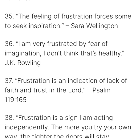
35. “The feeling of frustration forces some
to seek inspiration.” – Sara Wellington
36. “I am very frustrated by fear of
imagination, I don’t think that’s healthy.” –
J.K. Rowling
37. “Frustration is an indication of lack of
faith and trust in the Lord.” – Psalm
119:165
38. “Frustration is a sign I am acting
independently. The more you try your own
way, the tighter the doors will stay