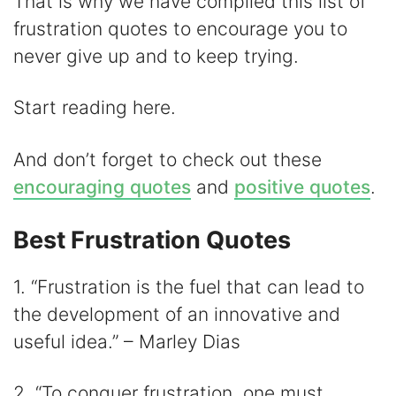
y
That is why we have compiled this list of
frustration quotes to encourage you to
V
never give up and to keep trying.
i
Start reading here.
d
And don’t forget to check out these
encouraging quotes
and
positive quotes
.
e
Best Frustration Quotes
o
1. “Frustration is the fuel that can lead to
the development of an innovative and
useful idea.” – Marley Dias
2. “To conquer frustration, one must