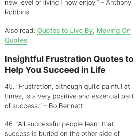
new level of living I now enjoy.” – Anthony
Robbins
Also read:
Quotes to Live By
,
Moving On
Quotes
Insightful Frustration Quotes to
Help You Succeed in Life
45. “Frustration, although quite painful at
times, is a very positive and essential part
of success.” – Bo Bennett
46. “All successful people learn that
success is buried on the other side of