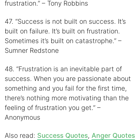
frustration.” – Tony Robbins
47. “Success is not built on success. It’s
built on failure. It’s built on frustration.
Sometimes it’s built on catastrophe.” –
Sumner Redstone
48. “Frustration is an inevitable part of
success. When you are passionate about
something and you fail for the first time,
there’s nothing more motivating than the
feeling of frustration you get.” –
Anonymous
Also read:
Success Quotes
,
Anger Quotes