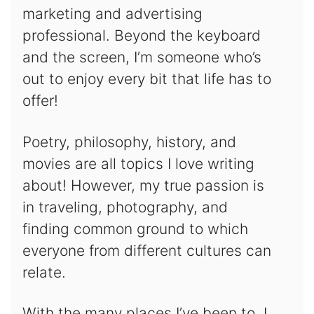
marketing and advertising
professional. Beyond the keyboard
and the screen, I’m someone who’s
out to enjoy every bit that life has to
offer!
Poetry, philosophy, history, and
movies are all topics I love writing
about! However, my true passion is
in traveling, photography, and
finding common ground to which
everyone from different cultures can
relate.
With the many places I’ve been to, I