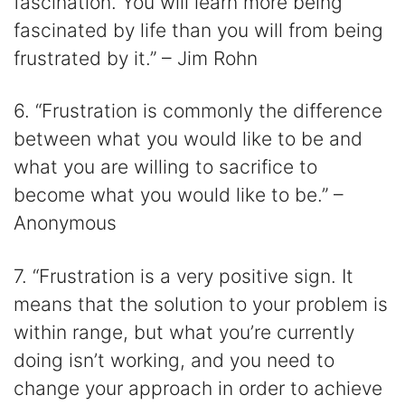
fascination. You will learn more being
fascinated by life than you will from being
frustrated by it.” – Jim Rohn
6. “Frustration is commonly the difference
between what you would like to be and
what you are willing to sacrifice to
become what you would like to be.” –
Anonymous
7. “Frustration is a very positive sign. It
means that the solution to your problem is
within range, but what you’re currently
doing isn’t working, and you need to
change your approach in order to achieve