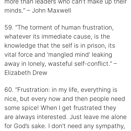
more than leaders who can’t make up their
minds.” – John Maxwell
59. “The torment of human frustration,
whatever its immediate cause, is the
knowledge that the self is in prison, its
vital force and ‘mangled mind’ leaking
away in lonely, wasteful self-conflict.” –
Elizabeth Drew
60. “Frustration: in my life, everything is
nice, but every now and then people need
some spice! When I get frustrated they
are always interested. Just leave me alone
for God’s sake. I don’t need any sympathy,