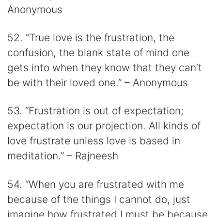
Anonymous
52. “True love is the frustration, the
confusion, the blank state of mind one
gets into when they know that they can’t
be with their loved one.” – Anonymous
53. “Frustration is out of expectation;
expectation is our projection. All kinds of
love frustrate unless love is based in
meditation.” – Rajneesh
54. “When you are frustrated with me
because of the things I cannot do, just
imagine how frustrated I must be because