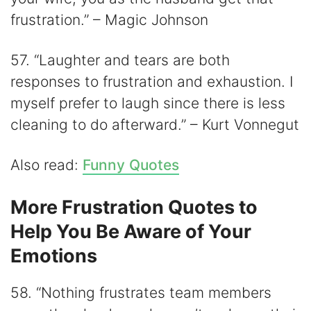
frustration.” – Magic Johnson
57. “Laughter and tears are both
responses to frustration and exhaustion. I
myself prefer to laugh since there is less
cleaning to do afterward.” – Kurt Vonnegut
Also read:
Funny Quotes
More Frustration Quotes to
Help You Be Aware of Your
Emotions
58. “Nothing frustrates team members