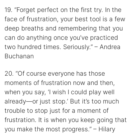
19. “Forget perfect on the first try. In the
face of frustration, your best tool is a few
deep breaths and remembering that you
can do anything once you’ve practiced
two hundred times. Seriously.” – Andrea
Buchanan
20. “Of course everyone has those
moments of frustration now and then,
when you say, ‘I wish I could play well
already―or just stop.’ But it’s too much
trouble to stop just for a moment of
frustration. It is when you keep going that
you make the most progress.” – Hilary