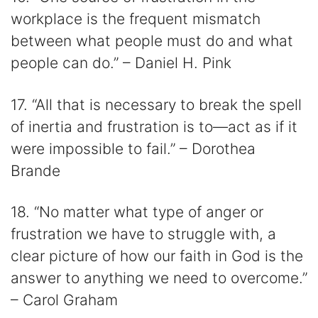
workplace is the frequent mismatch
between what people must do and what
people can do.” – Daniel H. Pink
17. “All that is necessary to break the spell
of inertia and frustration is to―act as if it
were impossible to fail.” – Dorothea
Brande
18. “No matter what type of anger or
frustration we have to struggle with, a
clear picture of how our faith in God is the
answer to anything we need to overcome.”
– Carol Graham