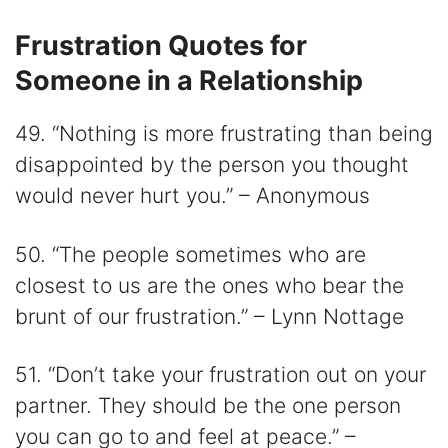
Frustration Quotes for
Someone in a Relationship
49. “Nothing is more frustrating than being
disappointed by the person you thought
would never hurt you.” – Anonymous
50. “The people sometimes who are
closest to us are the ones who bear the
brunt of our frustration.” – Lynn Nottage
51. “Don’t take your frustration out on your
partner. They should be the one person
you can go to and feel at peace.” –