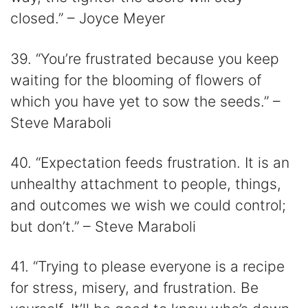
closed.” – Joyce Meyer
39. “You’re frustrated because you keep
waiting for the blooming of flowers of
which you have yet to sow the seeds.” –
Steve Maraboli
40. “Expectation feeds frustration. It is an
unhealthy attachment to people, things,
and outcomes we wish we could control;
but don’t.” – Steve Maraboli
41. “Trying to please everyone is a recipe
for stress, misery, and frustration. Be