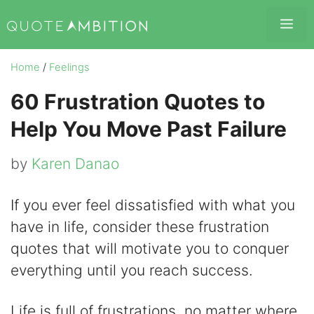
Skip
Me
to
content
Home
/
Feelings
60 Frustration Quotes to
Help You Move Past Failure
by
Karen Danao
If you ever feel dissatisfied with what you
have in life, consider these frustration
quotes that will motivate you to conquer
everything until you reach success.
Life is full of frustrations, no matter where