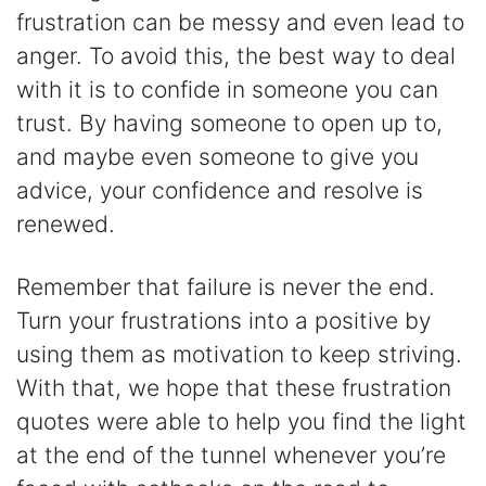
frustration can be messy and even lead to
anger. To avoid this, the best way to deal
with it is to confide in someone you can
trust. By having someone to open up to,
and maybe even someone to give you
advice, your confidence and resolve is
renewed.
Remember that failure is never the end.
Turn your frustrations into a positive by
using them as motivation to keep striving.
With that, we hope that these frustration
quotes were able to help you find the light
at the end of the tunnel whenever you’re