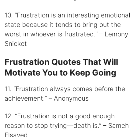
10. “Frustration is an interesting emotional
state because it tends to bring out the
worst in whoever is frustrated.” – Lemony
Snicket
Frustration Quotes That Will
Motivate You to Keep Going
11. “Frustration always comes before the
achievement.” – Anonymous
12. “Frustration is not a good enough
reason to stop trying―death is.” – Sameh
Elsayed