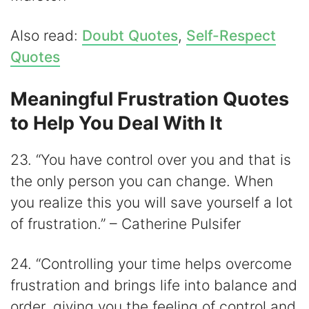
Also read:
Doubt Quotes
,
Self-Respect
Quotes
Meaningful Frustration Quotes
to Help You Deal With It
23. “You have control over you and that is
the only person you can change. When
you realize this you will save yourself a lot
of frustration.” – Catherine Pulsifer
24. “Controlling your time helps overcome
frustration and brings life into balance and
order, giving you the feeling of control and