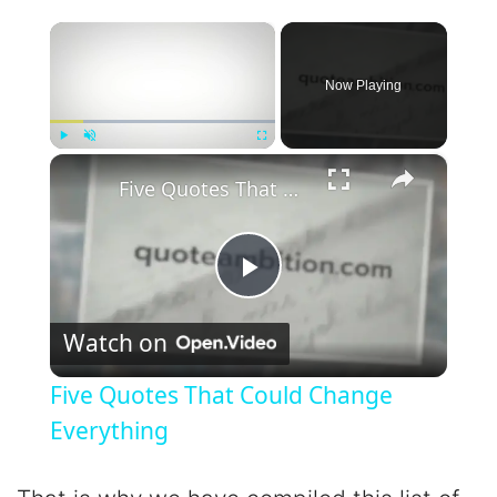
×
Now Playing
×
Play
Unmute
Fullscreen
Five Quotes That Could Change Everything
P
Watch on
l
Five Quotes That Could Change
a
Everything