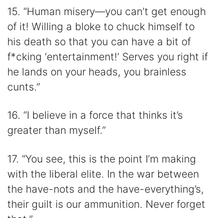
15. “Human misery—you can’t get enough
of it! Willing a bloke to chuck himself to
his death so that you can have a bit of
f*cking ‘entertainment!’ Serves you right if
he lands on your heads, you brainless
cunts.”
16. “I believe in a force that thinks it’s
greater than myself.”
17. “You see, this is the point I’m making
with the liberal elite. In the war between
the have-nots and the have-everything’s,
their guilt is our ammunition. Never forget