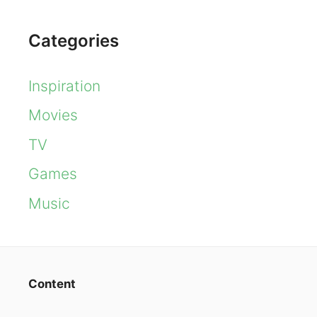
Categories
Inspiration
Movies
TV
Games
Music
Content