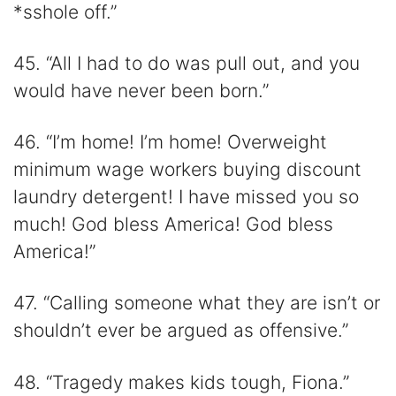
*sshole off.”
45. “All I had to do was pull out, and you
would have never been born.”
46. “I’m home! I’m home! Overweight
minimum wage workers buying discount
laundry detergent! I have missed you so
much! God bless America! God bless
America!”
47. “Calling someone what they are isn’t or
shouldn’t ever be argued as offensive.”
48. “Tragedy makes kids tough, Fiona.”