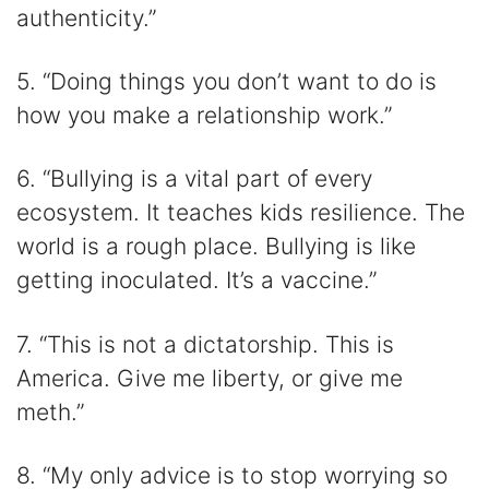
authenticity.”
5. “Doing things you don’t want to do is
how you make a relationship work.”
6. “Bullying is a vital part of every
ecosystem. It teaches kids resilience. The
world is a rough place. Bullying is like
getting inoculated. It’s a vaccine.”
7. “This is not a dictatorship. This is
America. Give me liberty, or give me
meth.”
8. “My only advice is to stop worrying so