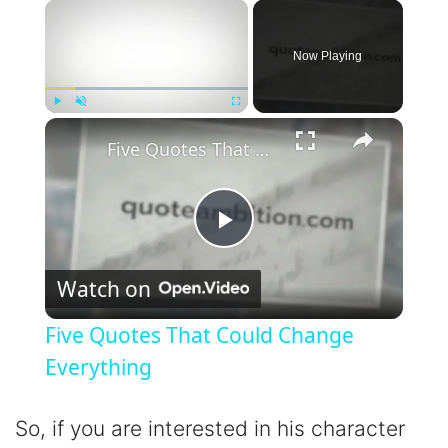
×
Now Playing
×
Play
Unmute
Fullscreen
Five Quotes That Could Change Everything
P
Watch on
l
Five Quotes That Could Change
a
Everything
y
So, if you are interested in his character