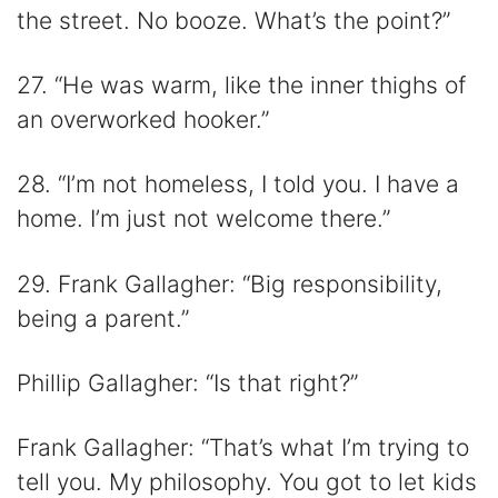
the street. No booze. What’s the point?”
27. “He was warm, like the inner thighs of
an overworked hooker.”
28. “I’m not homeless, I told you. I have a
home. I’m just not welcome there.”
29. Frank Gallagher: “Big responsibility,
being a parent.”
Phillip Gallagher: “Is that right?”
Frank Gallagher: “That’s what I’m trying to
tell you. My philosophy. You got to let kids