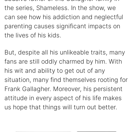
the series, Shameless. In the show, we
can see how his addiction and neglectful
parenting causes significant impacts on
the lives of his kids.
But, despite all his unlikeable traits, many
fans are still oddly charmed by him. With
his wit and ability to get out of any
situation, many find themselves rooting for
Frank Gallagher. Moreover, his persistent
attitude in every aspect of his life makes
us hope that things will turn out better.