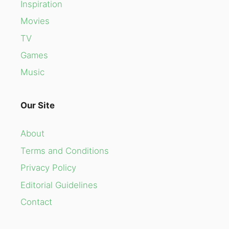
Inspiration
Movies
TV
Games
Music
Our Site
About
Terms and Conditions
Privacy Policy
Editorial Guidelines
Contact