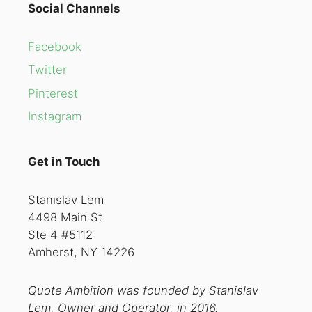
Social Channels
Facebook
Twitter
Pinterest
Instagram
Get in Touch
Stanislav Lem
4498 Main St
Ste 4 #5112
Amherst, NY 14226
Quote Ambition was founded by Stanislav
Lem, Owner and Operator, in 2016.