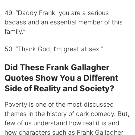
49. “Daddy Frank, you are a serious
badass and an essential member of this
family.”
50. “Thank God, I’m great at sex.”
Did These Frank Gallagher
Quotes Show You a Different
Side of Reality and Society?
Poverty is one of the most discussed
themes in the history of dark comedy. But,
few of us understand how real it is and
how characters such as Frank Gallagher