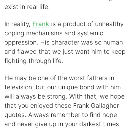
exist in real life.
In reality,
Frank
is a product of unhealthy
coping mechanisms and systemic
oppression. His character was so human
and flawed that we just want him to keep
fighting through life.
He may be one of the worst fathers in
television, but our unique bond with him
will always be strong. With that, we hope
that you enjoyed these Frank Gallagher
quotes. Always remember to find hope
and never give up in your darkest times.