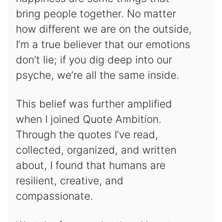
bring people together. No matter
how different we are on the outside,
I’m a true believer that our emotions
don’t lie; if you dig deep into our
psyche, we’re all the same inside.
This belief was further amplified
when I joined Quote Ambition.
Through the quotes I’ve read,
collected, organized, and written
about, I found that humans are
resilient, creative, and
compassionate.