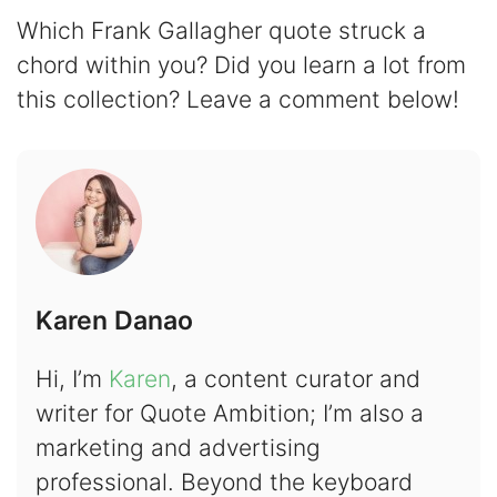
Which Frank Gallagher quote struck a
chord within you? Did you learn a lot from
this collection? Leave a comment below!
Karen Danao
Hi, I’m
Karen
, a content curator and
writer for Quote Ambition; I’m also a
marketing and advertising
professional. Beyond the keyboard