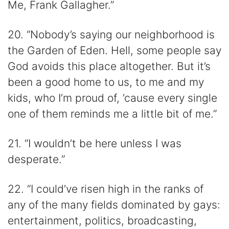
Me, Frank Gallagher.”
20. “Nobody’s saying our neighborhood is
the Garden of Eden. Hell, some people say
God avoids this place altogether. But it’s
been a good home to us, to me and my
kids, who I’m proud of, ’cause every single
one of them reminds me a little bit of me.”
21. “I wouldn’t be here unless I was
desperate.”
22. “I could’ve risen high in the ranks of
any of the many fields dominated by gays:
entertainment, politics, broadcasting,