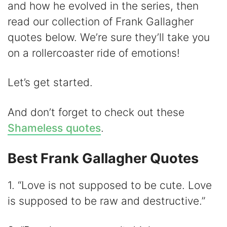
and how he evolved in the series, then
V
read our collection of Frank Gallagher
quotes below. We’re sure they’ll take you
i
on a rollercoaster ride of emotions!
d
Let’s get started.
e
And don’t forget to check out these
Shameless quotes
.
o
Best Frank Gallagher Quotes
1. “Love is not supposed to be cute. Love
is supposed to be raw and destructive.”