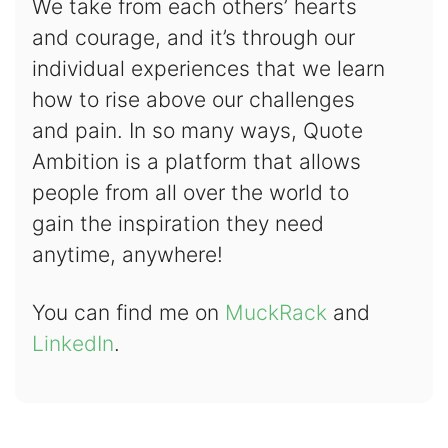
We take from each others’ hearts
and courage, and it’s through our
individual experiences that we learn
how to rise above our challenges
and pain. In so many ways, Quote
Ambition is a platform that allows
people from all over the world to
gain the inspiration they need
anytime, anywhere!
You can find me on
MuckRack
and
LinkedIn
.