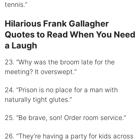
tennis.”
Hilarious Frank Gallagher
Quotes to Read When You Need
a Laugh
23. “Why was the broom late for the
meeting? It overswept.”
24. “Prison is no place for a man with
naturally tight glutes.”
25. “Be brave, son! Order room service.”
26. “They’re having a party for kids across