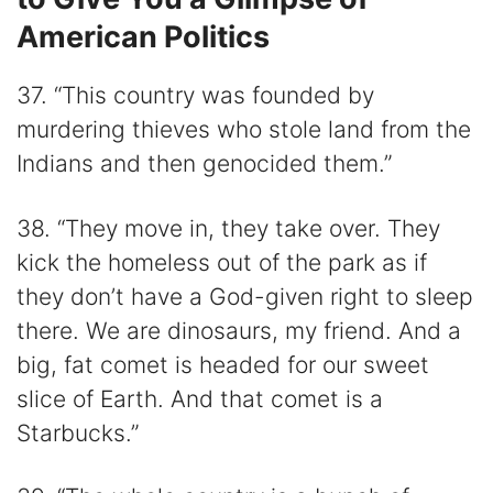
American Politics
37. “This country was founded by
murdering thieves who stole land from the
Indians and then genocided them.”
38. “They move in, they take over. They
kick the homeless out of the park as if
they don’t have a God-given right to sleep
there. We are dinosaurs, my friend. And a
big, fat comet is headed for our sweet
slice of Earth. And that comet is a
Starbucks.”