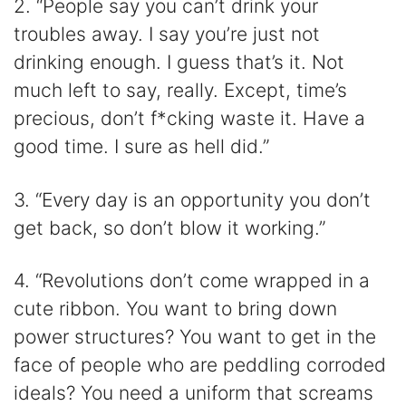
2. “People say you can’t drink your
troubles away. I say you’re just not
drinking enough. I guess that’s it. Not
much left to say, really. Except, time’s
precious, don’t f*cking waste it. Have a
good time. I sure as hell did.”
3. “Every day is an opportunity you don’t
get back, so don’t blow it working.”
4. “Revolutions don’t come wrapped in a
cute ribbon. You want to bring down
power structures? You want to get in the
face of people who are peddling corroded
ideals? You need a uniform that screams