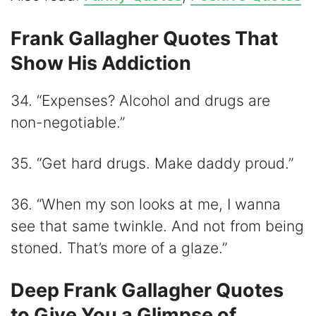
Frank Gallagher Quotes That
Show His Addiction
34. “Expenses? Alcohol and drugs are
non-negotiable.”
35. “Get hard drugs. Make daddy proud.”
36. “When my son looks at me, I wanna
see that same twinkle. And not from being
stoned. That’s more of a glaze.”
Deep Frank Gallagher Quotes
to Give You a Glimpse of