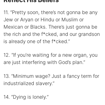
11. “Pretty soon, there’s not gonna be any
Jew or Aryan or Hindu or Muslim or
Mexican or Blacks. There’s just gonna be
the rich and the f*cked, and our grandson
is already one of the f*cked.”
12. “If you’re waiting for a new organ, you
are just interfering with God’s plan.”
13. “Minimum wage? Just a fancy term for
industrialized slavery.”
14. “Dying is lonely.”