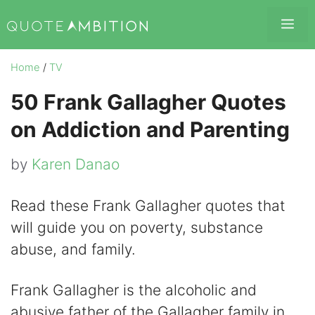
Skip
Me
to
content
Home
/
TV
50 Frank Gallagher Quotes
on Addiction and Parenting
by
Karen Danao
Read these Frank Gallagher quotes that
will guide you on poverty, substance
abuse, and family.
Frank Gallagher is the alcoholic and
abusive father of the Gallagher family in