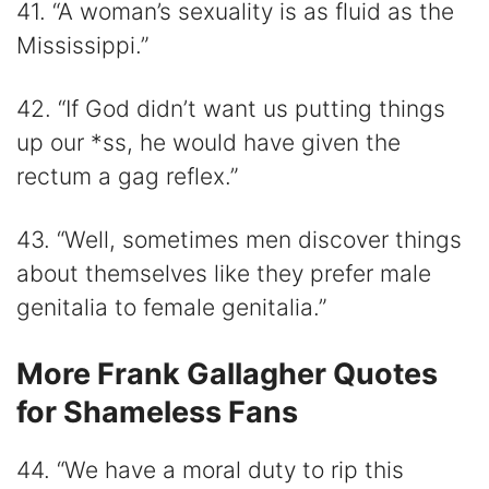
41. “A woman’s sexuality is as fluid as the
Mississippi.”
42. “If God didn’t want us putting things
up our *ss, he would have given the
rectum a gag reflex.”
43. “Well, sometimes men discover things
about themselves like they prefer male
genitalia to female genitalia.”
More Frank Gallagher Quotes
for Shameless Fans
44. “We have a moral duty to rip this