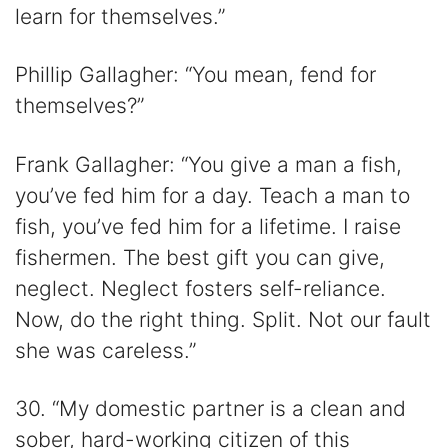
learn for themselves.”
Phillip Gallagher: “You mean, fend for
themselves?”
Frank Gallagher: “You give a man a fish,
you’ve fed him for a day. Teach a man to
fish, you’ve fed him for a lifetime. I raise
fishermen. The best gift you can give,
neglect. Neglect fosters self-reliance.
Now, do the right thing. Split. Not our fault
she was careless.”
30. “My domestic partner is a clean and
sober, hard-working citizen of this