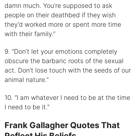
damn much. You’re supposed to ask
people on their deathbed if they wish
they’d worked more or spent more time
with their family.”
9. “Don’t let your emotions completely
obscure the barbaric roots of the sexual
act. Don’t lose touch with the seeds of our
animal nature.”
10. “I am whatever I need to be at the time
I need to be it.”
Frank Gallagher Quotes That
Reflect His Beliefs