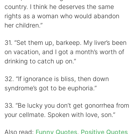
country. I think he deserves the same
rights as a woman who would abandon
her children.”
31. “Set them up, barkeep. My liver’s been
on vacation, and I got a month’s worth of
drinking to catch up on.”
32. “If ignorance is bliss, then down
syndrome’s got to be euphoria.”
33. “Be lucky you don’t get gonorrhea from
your cellmate. Spoken with love, son.”
Also read:
Funny Quotes
,
Positive Quotes