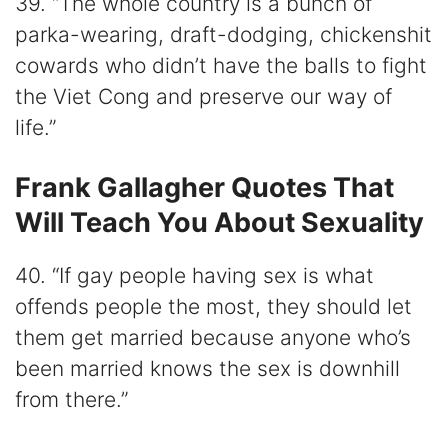
39. “The whole country is a bunch of
parka-wearing, draft-dodging, chickenshit
cowards who didn’t have the balls to fight
the Viet Cong and preserve our way of
life.”
Frank Gallagher Quotes That
Will Teach You About Sexuality
40. “If gay people having sex is what
offends people the most, they should let
them get married because anyone who’s
been married knows the sex is downhill
from there.”