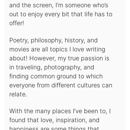
and the screen, I’m someone who’s
out to enjoy every bit that life has to
offer!
Poetry, philosophy, history, and
movies are all topics I love writing
about! However, my true passion is
in traveling, photography, and
finding common ground to which
everyone from different cultures can
relate.
With the many places I’ve been to, I
found that love, inspiration, and
happiness are some things that