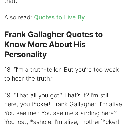
that.”
Also read:
Quotes to Live By
Frank Gallagher Quotes to
Know More About His
Personality
18. “I’m a truth-teller. But you’re too weak
to hear the truth.”
19. “That all you got? That’s it? I’m still
here, you f*cker! Frank Gallagher! I’m alive!
You see me? You see me standing here?
You lost, *sshole! I’m alive, motherf*cker!