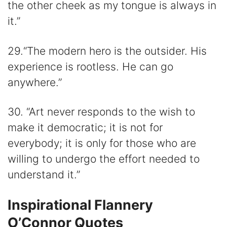
the other cheek as my tongue is always in
it.”
29.“The modern hero is the outsider. His
experience is rootless. He can go
anywhere.”
30. “Art never responds to the wish to
make it democratic; it is not for
everybody; it is only for those who are
willing to undergo the effort needed to
understand it.”
Inspirational Flannery
O’Connor Quotes