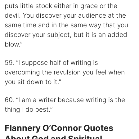
puts little stock either in grace or the
devil. You discover your audience at the
same time and in the same way that you
discover your subject, but it is an added
blow.”
59. “I suppose half of writing is
overcoming the revulsion you feel when
you sit down to it.”
60. “I am a writer because writing is the
thing I do best.”
Flannery O’Connor Quotes
About God and Spiritual