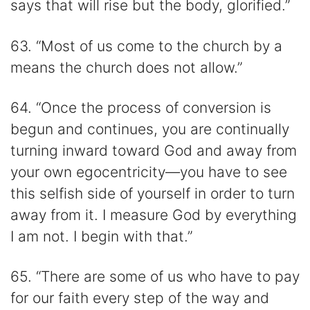
says that will rise but the body, glorified.”
63. “Most of us come to the church by a
means the church does not allow.”
64. “Once the process of conversion is
begun and continues, you are continually
turning inward toward God and away from
your own egocentricity—you have to see
this selfish side of yourself in order to turn
away from it. I measure God by everything
I am not. I begin with that.”
65. “There are some of us who have to pay
for our faith every step of the way and