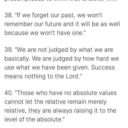
38. “If we forget our past, we won’t
remember our future and it will be as well
because we won’t have one.”
39. “We are not judged by what we are
basically. We are judged by how hard we
use what we have been given. Success
means nothing to the Lord.”
40. “Those who have no absolute values
cannot let the relative remain merely
relative, they are always raising it to the
level of the absolute.”