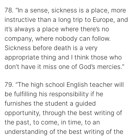
78. “In a sense, sickness is a place, more
instructive than a long trip to Europe, and
it’s always a place where there’s no
company, where nobody can follow.
Sickness before death is a very
appropriate thing and I think those who
don’t have it miss one of God’s mercies.”
79. “The high school English teacher will
be fulfilling his responsibility if he
furnishes the student a guided
opportunity, through the best writing of
the past, to come, in time, to an
understanding of the best writing of the