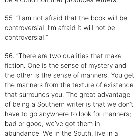
55. “I am not afraid that the book will be
controversial, I’m afraid it will not be
controversial.”
56. “There are two qualities that make
fiction. One is the sense of mystery and
the other is the sense of manners. You get
the manners from the texture of existence
that surrounds you. The great advantage
of being a Southern writer is that we don’t
have to go anywhere to look for manners;
bad or good, we’ve got them in
abundance. We in the South, live in a