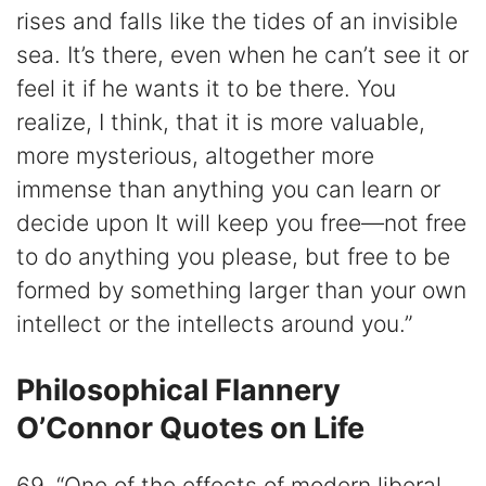
rises and falls like the tides of an invisible
sea. It’s there, even when he can’t see it or
feel it if he wants it to be there. You
realize, I think, that it is more valuable,
more mysterious, altogether more
immense than anything you can learn or
decide upon It will keep you free—not free
to do anything you please, but free to be
formed by something larger than your own
intellect or the intellects around you.”
Philosophical Flannery
O’Connor Quotes on Life
69. “One of the effects of modern liberal