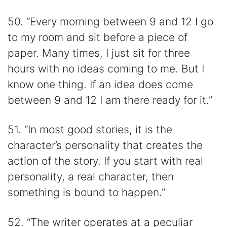
50. “Every morning between 9 and 12 I go
to my room and sit before a piece of
paper. Many times, I just sit for three
hours with no ideas coming to me. But I
know one thing. If an idea does come
between 9 and 12 I am there ready for it.”
51. “In most good stories, it is the
character’s personality that creates the
action of the story. If you start with real
personality, a real character, then
something is bound to happen.”
52. “The writer operates at a peculiar