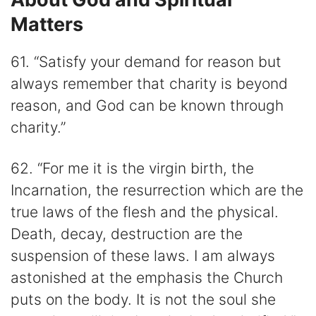
Matters
61. “Satisfy your demand for reason but
always remember that charity is beyond
reason, and God can be known through
charity.”
62. “For me it is the virgin birth, the
Incarnation, the resurrection which are the
true laws of the flesh and the physical.
Death, decay, destruction are the
suspension of these laws. I am always
astonished at the emphasis the Church
puts on the body. It is not the soul she