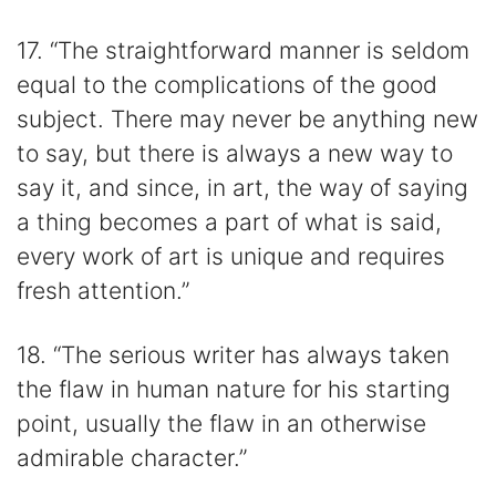
17. “The straightforward manner is seldom
equal to the complications of the good
subject. There may never be anything new
to say, but there is always a new way to
say it, and since, in art, the way of saying
a thing becomes a part of what is said,
every work of art is unique and requires
fresh attention.”
18. “The serious writer has always taken
the flaw in human nature for his starting
point, usually the flaw in an otherwise
admirable character.”