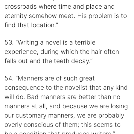
crossroads where time and place and
eternity somehow meet. His problem is to
find that location.”
53. “Writing a novel is a terrible
experience, during which the hair often
falls out and the teeth decay.”
54. “Manners are of such great
consequence to the novelist that any kind
will do. Bad manners are better than no
manners at all, and because we are losing
our customary manners, we are probably
overly conscious of them; this seems to
be a condition that produces writers.”