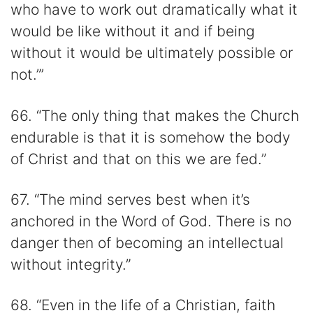
who have to work out dramatically what it
would be like without it and if being
without it would be ultimately possible or
not.”’
66. “The only thing that makes the Church
endurable is that it is somehow the body
of Christ and that on this we are fed.”
67. “The mind serves best when it’s
anchored in the Word of God. There is no
danger then of becoming an intellectual
without integrity.”
68. “Even in the life of a Christian, faith