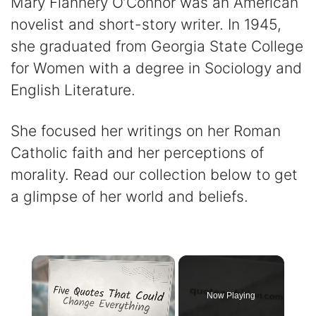
Mary Flannery O’Connor was an American
novelist and short-story writer. In 1945,
she graduated from Georgia State College
for Women with a degree in Sociology and
English Literature.
She focused her writings on her Roman
Catholic faith and her perceptions of
morality. Read our collection below to get
a glimpse of her world and beliefs.
×
Now Playing