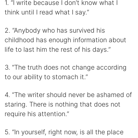
1. “I write because I don’t know what I
i
think until I read what I say.”
d
2. “Anybody who has survived his
childhood has enough information about
e
life to last him the rest of his days.”
o
3. “The truth does not change according
to our ability to stomach it.”
4. “The writer should never be ashamed of
staring. There is nothing that does not
require his attention.”
5. “In yourself, right now, is all the place