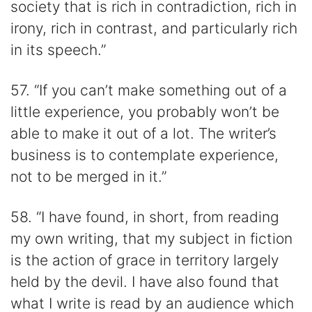
society that is rich in contradiction, rich in
irony, rich in contrast, and particularly rich
in its speech.”
57. “If you can’t make something out of a
little experience, you probably won’t be
able to make it out of a lot. The writer’s
business is to contemplate experience,
not to be merged in it.”
58. “I have found, in short, from reading
my own writing, that my subject in fiction
is the action of grace in territory largely
held by the devil. I have also found that
what I write is read by an audience which