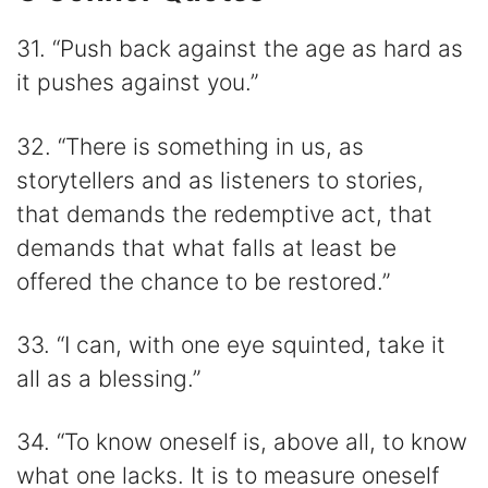
31. “Push back against the age as hard as
it pushes against you.”
32. “There is something in us, as
storytellers and as listeners to stories,
that demands the redemptive act, that
demands that what falls at least be
offered the chance to be restored.”
33. “I can, with one eye squinted, take it
all as a blessing.”
34. “To know oneself is, above all, to know
what one lacks. It is to measure oneself