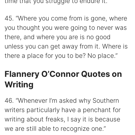
time that you struggle to endure it.”
45. “Where you come from is gone, where
you thought you were going to never was
there, and where you are is no good
unless you can get away from it. Where is
there a place for you to be? No place.”
Flannery O’Connor Quotes on
Writing
46. “Whenever I’m asked why Southern
writers particularly have a penchant for
writing about freaks, I say it is because
we are still able to recognize one.”