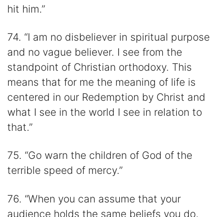
hit him.”
74. “I am no disbeliever in spiritual purpose
and no vague believer. I see from the
standpoint of Christian orthodoxy. This
means that for me the meaning of life is
centered in our Redemption by Christ and
what I see in the world I see in relation to
that.”
75. “Go warn the children of God of the
terrible speed of mercy.”
76. “When you can assume that your
audience holds the same beliefs you do,