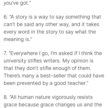
you’ve got.”
6. “A story is a way to say something that
can’t be said any other way, and it takes
every word in the story to say what the
meaning is.”
7. “Everywhere I go, I’m asked if I think the
university stifles writers. My opinion is
that they don’t stifle enough of them.
There’s many a best-seller that could have
been prevented by a good teacher.”
8. “All human nature vigorously resists
grace because grace changes us and the