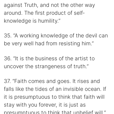
against Truth, and not the other way
around. The first product of self-
knowledge is humility.”
35. “A working knowledge of the devil can
be very well had from resisting him.”
36. “It is the business of the artist to
uncover the strangeness of truth.”
37. “Faith comes and goes. It rises and
falls like the tides of an invisible ocean. If
it is presumptuous to think that faith will
stay with you forever, it is just as
presumptuous to think that unbelief will.”