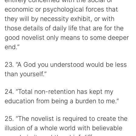
economic or psychological forces that
they will by necessity exhibit, or with
those details of daily life that are for the
good novelist only means to some deeper
end.”
23. “A God you understood would be less
than yourself.”
24. “Total non-retention has kept my
education from being a burden to me.”
25. “The novelist is required to create the
illusion of a whole world with believable