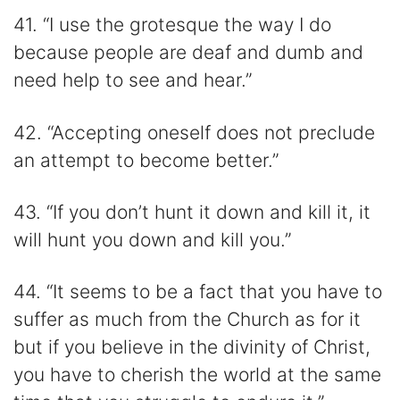
41. “I use the grotesque the way I do
because people are deaf and dumb and
need help to see and hear.”
42. “Accepting oneself does not preclude
an attempt to become better.”
43. “If you don’t hunt it down and kill it, it
will hunt you down and kill you.”
44. “It seems to be a fact that you have to
suffer as much from the Church as for it
but if you believe in the divinity of Christ,
you have to cherish the world at the same