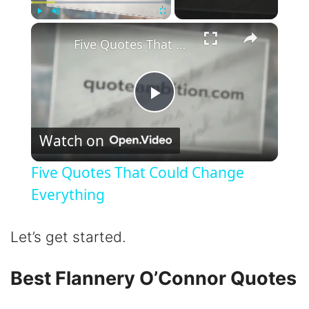
×
Play
Unmute
Fullscreen
Five Quotes That Could Change Everything
P
Watch on
l
Five Quotes That Could Change
a
Everything
y
Let’s get started.
V
Best Flannery O’Connor Quotes