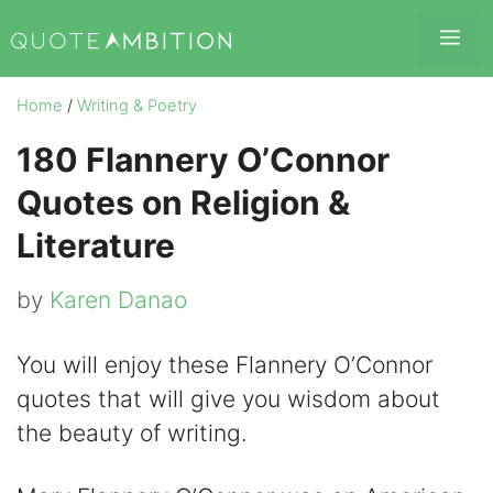
Skip
Me
to
content
Home
/
Writing & Poetry
180 Flannery O’Connor
Quotes on Religion &
Literature
by
Karen Danao
You will enjoy these Flannery O’Connor
quotes that will give you wisdom about
the beauty of writing.