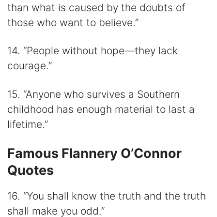
than what is caused by the doubts of
those who want to believe.”
14. “People without hope—they lack
courage.”
15. “Anyone who survives a Southern
childhood has enough material to last a
lifetime.”
Famous Flannery O’Connor
Quotes
16. “You shall know the truth and the truth
shall make you odd.”