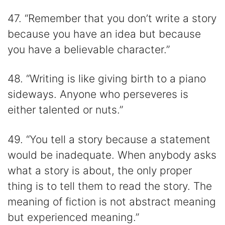
47. “Remember that you don’t write a story
because you have an idea but because
you have a believable character.”
48. “Writing is like giving birth to a piano
sideways. Anyone who perseveres is
either talented or nuts.”
49. “You tell a story because a statement
would be inadequate. When anybody asks
what a story is about, the only proper
thing is to tell them to read the story. The
meaning of fiction is not abstract meaning
but experienced meaning.”