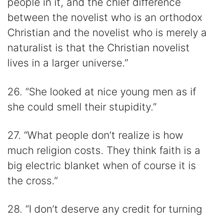
people in it, and the chief difference
between the novelist who is an orthodox
Christian and the novelist who is merely a
naturalist is that the Christian novelist
lives in a larger universe.”
26. “She looked at nice young men as if
she could smell their stupidity.”
27. “What people don’t realize is how
much religion costs. They think faith is a
big electric blanket when of course it is
the cross.”
28. “I don’t deserve any credit for turning