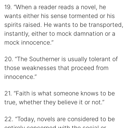
19. “When a reader reads a novel, he
wants either his sense tormented or his
spirits raised. He wants to be transported,
instantly, either to mock damnation or a
mock innocence.”
20. “The Southerner is usually tolerant of
those weaknesses that proceed from
innocence.”
21. “Faith is what someone knows to be
true, whether they believe it or not.”
22. “Today, novels are considered to be
entirely concerned with the social or