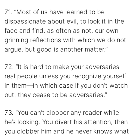
71. “Most of us have learned to be
dispassionate about evil, to look it in the
face and find, as often as not, our own
grinning reflections with which we do not
argue, but good is another matter.”
72. “It is hard to make your adversaries
real people unless you recognize yourself
in them—in which case if you don’t watch
out, they cease to be adversaries.”
73. “You can’t clobber any reader while
he’s looking. You divert his attention, then
you clobber him and he never knows what