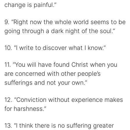
change is painful.”
9. “Right now the whole world seems to be
going through a dark night of the soul.”
10. “I write to discover what I know.”
11. “You will have found Christ when you
are concerned with other people’s
sufferings and not your own.”
12. “Conviction without experience makes
for harshness.”
13. “I think there is no suffering greater