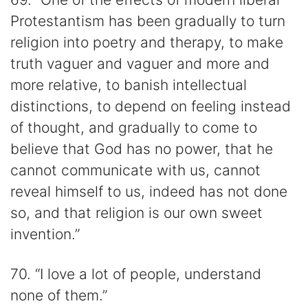
Protestantism has been gradually to turn
religion into poetry and therapy, to make
truth vaguer and vaguer and more and
more relative, to banish intellectual
distinctions, to depend on feeling instead
of thought, and gradually to come to
believe that God has no power, that he
cannot communicate with us, cannot
reveal himself to us, indeed has not done
so, and that religion is our own sweet
invention.”
70. “I love a lot of people, understand
none of them.”