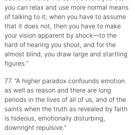
you can relax and use more normal means
of talking to it; when you have to assume
that it does not, then you have to make
your vision apparent by shock—to the
hard of hearing you shout, and for the
almost blind, you draw large and startling
figures.”
77. “A higher paradox confounds emotion
as well as reason and there are long
periods in the lives of all of us, and of the
saints when the truth as revealed by faith
is hideous, emotionally disturbing,
downright repulsive.”